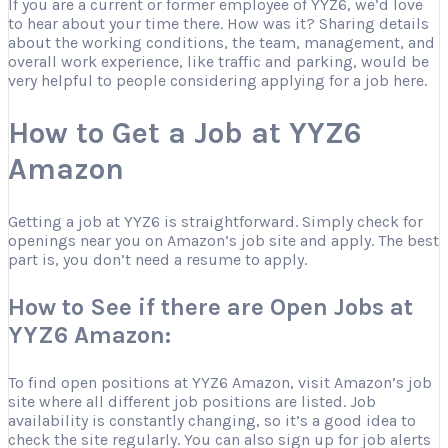
If you are a current or former employee of YYZ6, we’d love
to hear about your time there. How was it? Sharing details
about the working conditions, the team, management, and
overall work experience, like traffic and parking, would be
very helpful to people considering applying for a job here.
How to Get a Job at YYZ6
Amazon
Getting a job at YYZ6 is straightforward. Simply check for
openings near you on Amazon’s job site and apply. The best
part is, you don’t need a resume to apply.
How to See if there are Open Jobs at
YYZ6 Amazon:
To find open positions at YYZ6 Amazon, visit Amazon’s job
site where all different job positions are listed. Job
availability is constantly changing, so it’s a good idea to
check the site regularly. You can also sign up for job alerts