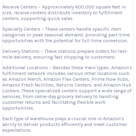
Receive Centers – Approximately 600,000 square feet in
size, receive centers distribute inventory to fulfillment
centers, supporting quick sales.
Specialty Centers – These centers handle specific item
categories or peak seasonal demand, providing part-time
opportunities with the potential for full-time conversion.
Delivery Stations – These stations prepare orders for last-
mile delivery, ensuring fast shipping to customers.
Additional Locations – Besides these main types, Amazon’s
fulfillment network includes various other locations such
as Amazon Merch, Amazon Flex Centers, Prime Now hubs,
Amazon Fresh facilities, Returns Centers, and Amazon Hub
Lockers. These specialized centers support a wide range of
services, from same-day grocery delivery to handling
customer returns and facilitating flexible work
opportunities.
Each type of warehouse plays a crucial role in Amazon’s
ability to deliver products efficiently and meet customer
expectations.