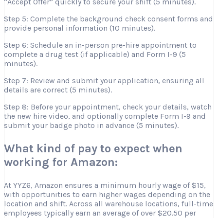
“Accept Offer” quickly to secure your shift (5 minutes).
Step 5: Complete the background check consent forms and
provide personal information (10 minutes).
Step 6: Schedule an in-person pre-hire appointment to
complete a drug test (if applicable) and Form I-9 (5
minutes).
Step 7: Review and submit your application, ensuring all
details are correct (5 minutes).
Step 8: Before your appointment, check your details, watch
the new hire video, and optionally complete Form I-9 and
submit your badge photo in advance (5 minutes).
What kind of pay to expect when
working for Amazon:
At YYZ6, Amazon ensures a minimum hourly wage of $15,
with opportunities to earn higher wages depending on the
location and shift. Across all warehouse locations, full-time
employees typically earn an average of over $20.50 per