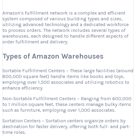
Amazon’s fulfillment network is a complex and efficient
system composed of various building types and sizes,
utilizing advanced technology and a dedicated workforce
to process orders. The network includes several types of
warehouses, each designed to handle different aspects of
order fulfillment and delivery.
Types of Amazon Warehouses
Sortable Fulfillment Centers – These large facilities (around
800,000 square feet) handle items like books and toys,
employing over 1,500 associates and utilizing robotics to
enhance efficiency.
Non-Sortable Fulfillment Centers – Ranging from 600,000
to 1 million square feet, these centers manage bulky items
such as furniture, employing over 1,000 associates.
Sortation Centers – Sortation centers organize orders by
destination for faster delivery, offering both full- and part-
time roles.