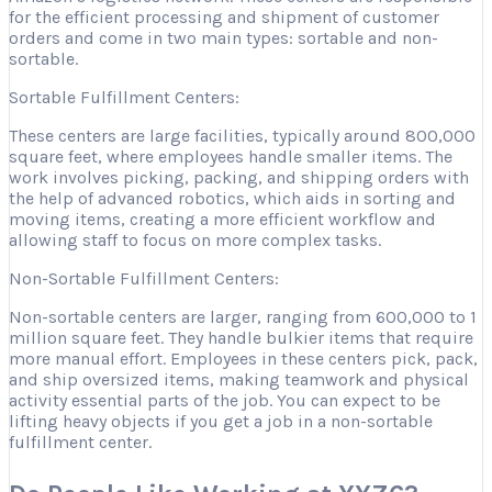
for the efficient processing and shipment of customer
orders and come in two main types: sortable and non-
sortable.
Sortable Fulfillment Centers:
These centers are large facilities, typically around 800,000
square feet, where employees handle smaller items. The
work involves picking, packing, and shipping orders with
the help of advanced robotics, which aids in sorting and
moving items, creating a more efficient workflow and
allowing staff to focus on more complex tasks.
Non-Sortable Fulfillment Centers:
Non-sortable centers are larger, ranging from 600,000 to 1
million square feet. They handle bulkier items that require
more manual effort. Employees in these centers pick, pack,
and ship oversized items, making teamwork and physical
activity essential parts of the job. You can expect to be
lifting heavy objects if you get a job in a non-sortable
fulfillment center.