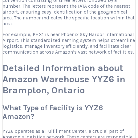
convention consisting of three letters followed by a
number. The letters represent the IATA code of the nearest
airport, ensuring easy identification of the geographical
area. The number indicates the specific location within that
area.
For example, PHX1 is near Phoenix Sky Harbor International
Airport. This standardized naming system helps streamline
logistics, manage inventory efficiently, and facilitate clear
communication across Amazon’s vast network of facilities.
Detailed Information about
Amazon Warehouse YYZ6 in
Brampton, Ontario
What Type of Facility is YYZ6
Amazon?
YYZ6 operates as a Fulfillment Center, a crucial part of
Amazon’s logistics network. These centers are responsible