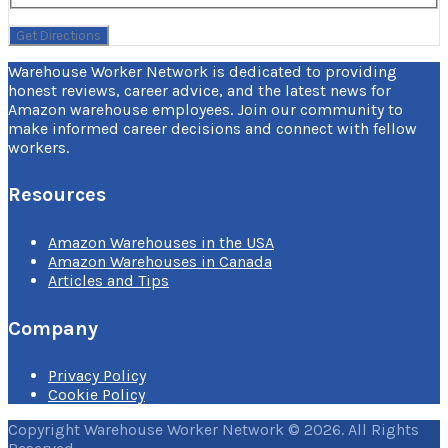
Warehouse Worker Network is dedicated to providing
honest reviews, career advice, and the latest news for
Amazon warehouse employees. Join our community to
make informed career decisions and connect with fellow
workers.
Resources
Amazon Warehouses in the USA
Amazon Warehouses in Canada
Articles and Tips
Company
Privacy Policy
Cookie Policy
Copyright Warehouse Worker Network © 2026. All Rights