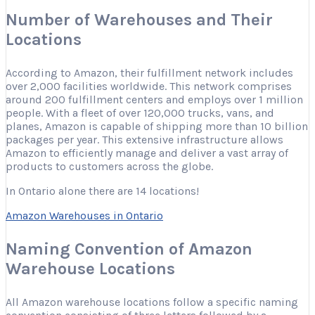
Number of Warehouses and Their
Locations
According to Amazon, their fulfillment network includes
over 2,000 facilities worldwide. This network comprises
around 200 fulfillment centers and employs over 1 million
people. With a fleet of over 120,000 trucks, vans, and
planes, Amazon is capable of shipping more than 10 billion
packages per year. This extensive infrastructure allows
Amazon to efficiently manage and deliver a vast array of
products to customers across the globe.
In Ontario alone there are 14 locations!
Amazon Warehouses in Ontario
Naming Convention of Amazon
Warehouse Locations
All Amazon warehouse locations follow a specific naming