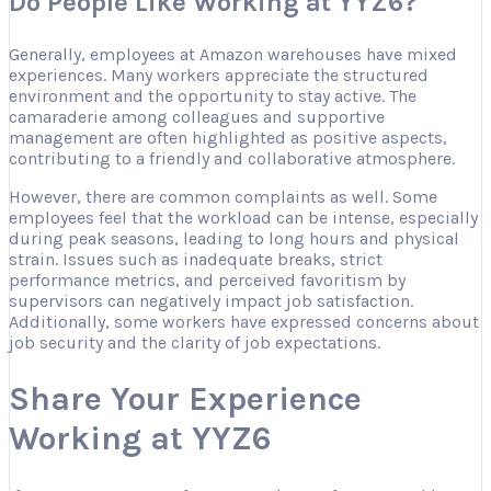
Do People Like Working at YYZ6?
Generally, employees at Amazon warehouses have mixed
experiences. Many workers appreciate the structured
environment and the opportunity to stay active. The
camaraderie among colleagues and supportive
management are often highlighted as positive aspects,
contributing to a friendly and collaborative atmosphere.
However, there are common complaints as well. Some
employees feel that the workload can be intense, especially
during peak seasons, leading to long hours and physical
strain. Issues such as inadequate breaks, strict
performance metrics, and perceived favoritism by
supervisors can negatively impact job satisfaction.
Additionally, some workers have expressed concerns about
job security and the clarity of job expectations.
Share Your Experience
Working at YYZ6