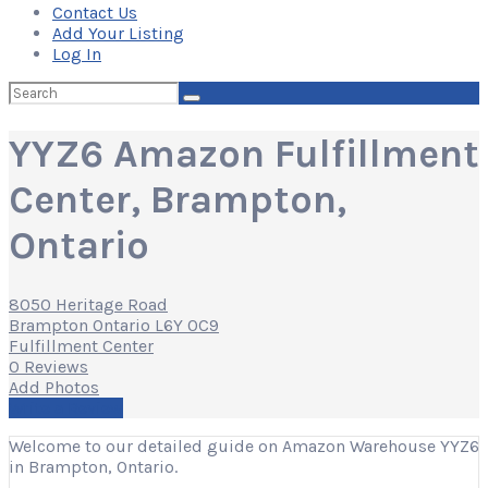
Contact Us
Add Your Listing
Log In
Search
for:
YYZ6 Amazon Fulfillment
Center, Brampton,
Ontario
8050 Heritage Road
Brampton Ontario L6Y 0C9
Fulfillment Center
0 Reviews
Add Photos
Write a Review
Welcome to our detailed guide on Amazon Warehouse YYZ6
in Brampton, Ontario.