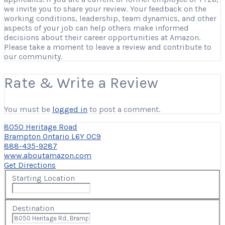
we invite you to share your review. Your feedback on the
working conditions, leadership, team dynamics, and other
aspects of your job can help others make informed
decisions about their career opportunities at Amazon.
Please take a moment to leave a review and contribute to
our community.
Rate & Write a Review
You must be
logged in
to post a comment.
8050 Heritage Road
Brampton Ontario L6Y 0C9
888-435-9287
www.aboutamazon.com
Get Directions
Starting Location
Destination