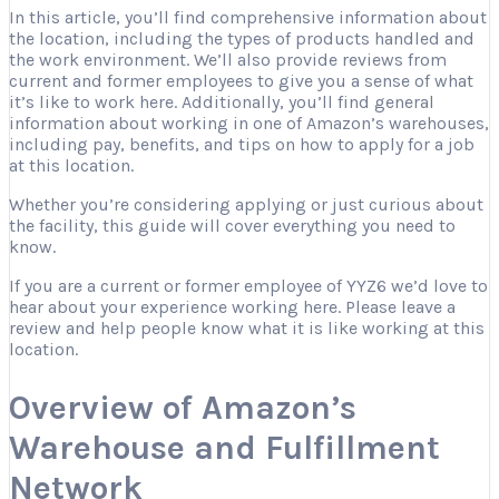
In this article, you’ll find comprehensive information about
the location, including the types of products handled and
the work environment. We’ll also provide reviews from
current and former employees to give you a sense of what
it’s like to work here. Additionally, you’ll find general
information about working in one of Amazon’s warehouses,
including pay, benefits, and tips on how to apply for a job
at this location.
Whether you’re considering applying or just curious about
the facility, this guide will cover everything you need to
know.
If you are a current or former employee of YYZ6 we’d love to
hear about your experience working here. Please leave a
review and help people know what it is like working at this
location.
Overview of Amazon’s
Warehouse and Fulfillment
Network