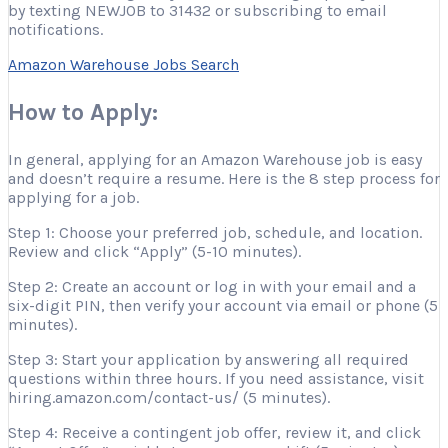
by texting NEWJOB to 31432 or subscribing to email
notifications.
Amazon Warehouse Jobs Search
How to Apply:
In general, applying for an Amazon Warehouse job is easy
and doesn’t require a resume. Here is the 8 step process for
applying for a job.
Step 1: Choose your preferred job, schedule, and location.
Review and click “Apply” (5-10 minutes).
Step 2: Create an account or log in with your email and a
six-digit PIN, then verify your account via email or phone (5
minutes).
Step 3: Start your application by answering all required
questions within three hours. If you need assistance, visit
hiring.amazon.com/contact-us/ (5 minutes).
Step 4: Receive a contingent job offer, review it, and click