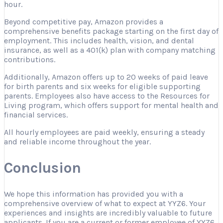
hour.
Beyond competitive pay, Amazon provides a
comprehensive benefits package starting on the first day of
employment. This includes health, vision, and dental
insurance, as well as a 401(k) plan with company matching
contributions.
Additionally, Amazon offers up to 20 weeks of paid leave
for birth parents and six weeks for eligible supporting
parents. Employees also have access to the Resources for
Living program, which offers support for mental health and
financial services.
All hourly employees are paid weekly, ensuring a steady
and reliable income throughout the year.
Conclusion
We hope this information has provided you with a
comprehensive overview of what to expect at YYZ6. Your
experiences and insights are incredibly valuable to future
applicants. If you are a current or former employee of YYZ6,