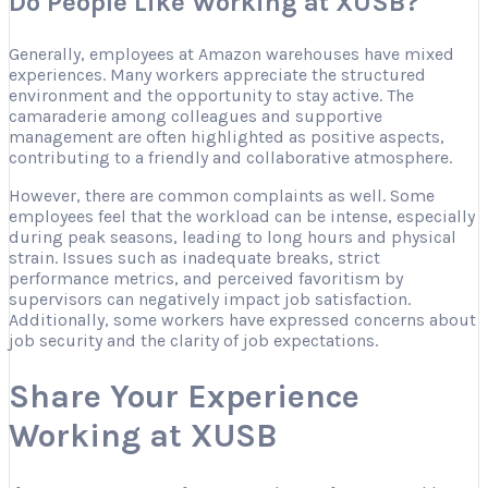
Do People Like Working at XUSB?
Generally, employees at Amazon warehouses have mixed
experiences. Many workers appreciate the structured
environment and the opportunity to stay active. The
camaraderie among colleagues and supportive
management are often highlighted as positive aspects,
contributing to a friendly and collaborative atmosphere.
However, there are common complaints as well. Some
employees feel that the workload can be intense, especially
during peak seasons, leading to long hours and physical
strain. Issues such as inadequate breaks, strict
performance metrics, and perceived favoritism by
supervisors can negatively impact job satisfaction.
Additionally, some workers have expressed concerns about
job security and the clarity of job expectations.
Share Your Experience
Working at XUSB