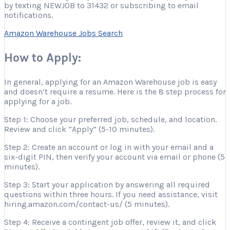
by texting NEWJOB to 31432 or subscribing to email
notifications.
Amazon Warehouse Jobs Search
How to Apply:
In general, applying for an Amazon Warehouse job is easy
and doesn’t require a resume. Here is the 8 step process for
applying for a job.
Step 1: Choose your preferred job, schedule, and location.
Review and click “Apply” (5-10 minutes).
Step 2: Create an account or log in with your email and a
six-digit PIN, then verify your account via email or phone (5
minutes).
Step 3: Start your application by answering all required
questions within three hours. If you need assistance, visit
hiring.amazon.com/contact-us/ (5 minutes).
Step 4: Receive a contingent job offer, review it, and click