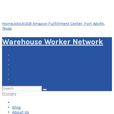
Home
Jobs
XUSB Amazon Fulfillment Center, Fort Worth,
Texas
Warehouse Worker Network
Blog
About Us
Contact Us
Add Your Listing
Log In
Search
for:
Primary
Blog
About Us