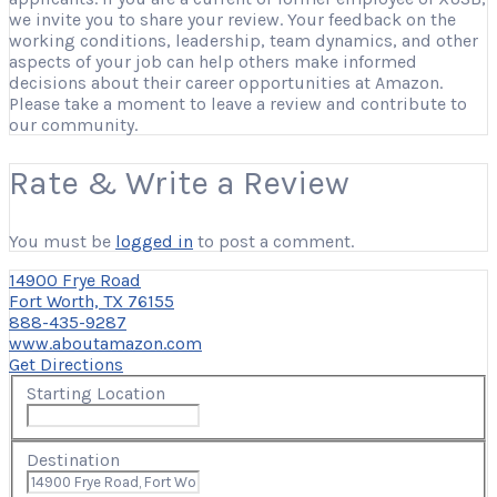
we invite you to share your review. Your feedback on the
working conditions, leadership, team dynamics, and other
aspects of your job can help others make informed
decisions about their career opportunities at Amazon.
Please take a moment to leave a review and contribute to
our community.
Rate & Write a Review
You must be
logged in
to post a comment.
14900 Frye Road
Fort Worth, TX 76155
888-435-9287
www.aboutamazon.com
Get Directions
Starting Location
Destination