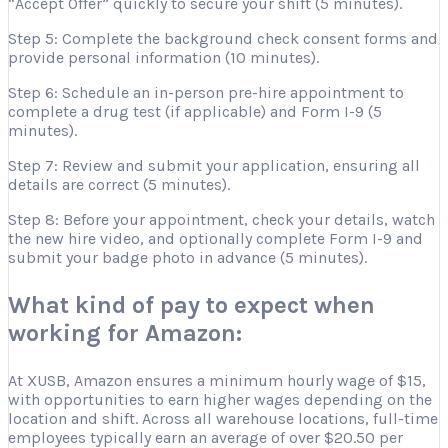
“Accept Offer” quickly to secure your shift (5 minutes).
Step 5: Complete the background check consent forms and
provide personal information (10 minutes).
Step 6: Schedule an in-person pre-hire appointment to
complete a drug test (if applicable) and Form I-9 (5
minutes).
Step 7: Review and submit your application, ensuring all
details are correct (5 minutes).
Step 8: Before your appointment, check your details, watch
the new hire video, and optionally complete Form I-9 and
submit your badge photo in advance (5 minutes).
What kind of pay to expect when
working for Amazon:
At XUSB, Amazon ensures a minimum hourly wage of $15,
with opportunities to earn higher wages depending on the
location and shift. Across all warehouse locations, full-time
employees typically earn an average of over $20.50 per