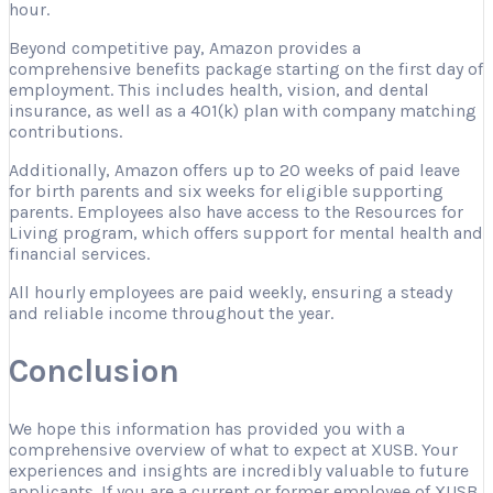
hour.
Beyond competitive pay, Amazon provides a
comprehensive benefits package starting on the first day of
employment. This includes health, vision, and dental
insurance, as well as a 401(k) plan with company matching
contributions.
Additionally, Amazon offers up to 20 weeks of paid leave
for birth parents and six weeks for eligible supporting
parents. Employees also have access to the Resources for
Living program, which offers support for mental health and
financial services.
All hourly employees are paid weekly, ensuring a steady
and reliable income throughout the year.
Conclusion
We hope this information has provided you with a
comprehensive overview of what to expect at XUSB. Your
experiences and insights are incredibly valuable to future
applicants. If you are a current or former employee of XUSB,