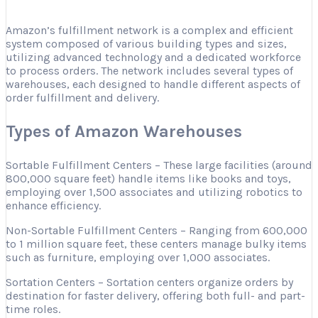
Amazon’s fulfillment network is a complex and efficient
system composed of various building types and sizes,
utilizing advanced technology and a dedicated workforce
to process orders. The network includes several types of
warehouses, each designed to handle different aspects of
order fulfillment and delivery.
Types of Amazon Warehouses
Sortable Fulfillment Centers – These large facilities (around
800,000 square feet) handle items like books and toys,
employing over 1,500 associates and utilizing robotics to
enhance efficiency.
Non-Sortable Fulfillment Centers – Ranging from 600,000
to 1 million square feet, these centers manage bulky items
such as furniture, employing over 1,000 associates.
Sortation Centers – Sortation centers organize orders by
destination for faster delivery, offering both full- and part-
time roles.