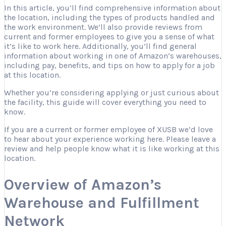
In this article, you’ll find comprehensive information about
the location, including the types of products handled and
the work environment. We’ll also provide reviews from
current and former employees to give you a sense of what
it’s like to work here. Additionally, you’ll find general
information about working in one of Amazon’s warehouses,
including pay, benefits, and tips on how to apply for a job
at this location.
Whether you’re considering applying or just curious about
the facility, this guide will cover everything you need to
know.
If you are a current or former employee of XUSB we’d love
to hear about your experience working here. Please leave a
review and help people know what it is like working at this
location.
Overview of Amazon’s
Warehouse and Fulfillment
Network