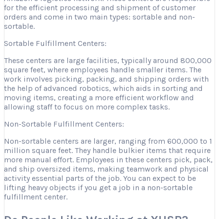
for the efficient processing and shipment of customer
orders and come in two main types: sortable and non-
sortable.
Sortable Fulfillment Centers:
These centers are large facilities, typically around 800,000
square feet, where employees handle smaller items. The
work involves picking, packing, and shipping orders with
the help of advanced robotics, which aids in sorting and
moving items, creating a more efficient workflow and
allowing staff to focus on more complex tasks.
Non-Sortable Fulfillment Centers:
Non-sortable centers are larger, ranging from 600,000 to 1
million square feet. They handle bulkier items that require
more manual effort. Employees in these centers pick, pack,
and ship oversized items, making teamwork and physical
activity essential parts of the job. You can expect to be
lifting heavy objects if you get a job in a non-sortable
fulfillment center.