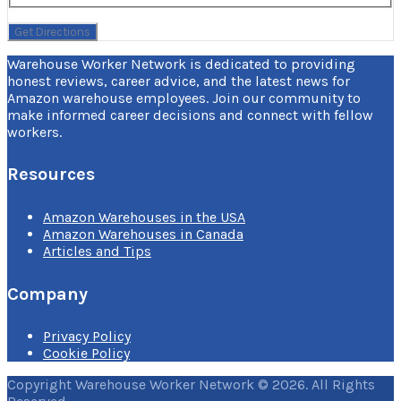
Warehouse Worker Network is dedicated to providing
honest reviews, career advice, and the latest news for
Amazon warehouse employees. Join our community to
make informed career decisions and connect with fellow
workers.
Resources
Amazon Warehouses in the USA
Amazon Warehouses in Canada
Articles and Tips
Company
Privacy Policy
Cookie Policy
Copyright Warehouse Worker Network © 2026. All Rights