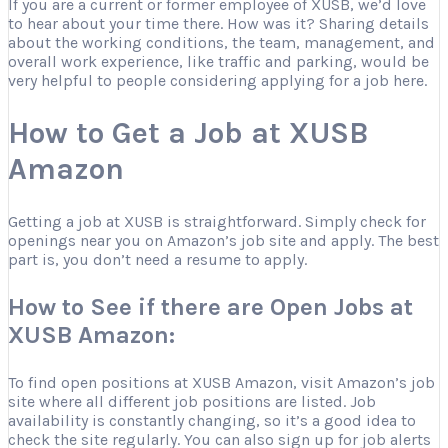
If you are a current or former employee of XUSB, we’d love
to hear about your time there. How was it? Sharing details
about the working conditions, the team, management, and
overall work experience, like traffic and parking, would be
very helpful to people considering applying for a job here.
How to Get a Job at XUSB
Amazon
Getting a job at XUSB is straightforward. Simply check for
openings near you on Amazon’s job site and apply. The best
part is, you don’t need a resume to apply.
How to See if there are Open Jobs at
XUSB Amazon:
To find open positions at XUSB Amazon, visit Amazon’s job
site where all different job positions are listed. Job
availability is constantly changing, so it’s a good idea to
check the site regularly. You can also sign up for job alerts