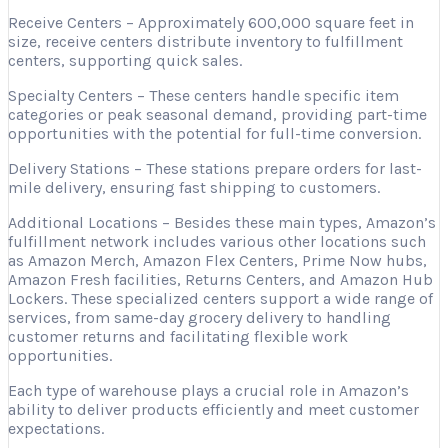
Receive Centers – Approximately 600,000 square feet in
size, receive centers distribute inventory to fulfillment
centers, supporting quick sales.
Specialty Centers – These centers handle specific item
categories or peak seasonal demand, providing part-time
opportunities with the potential for full-time conversion.
Delivery Stations – These stations prepare orders for last-
mile delivery, ensuring fast shipping to customers.
Additional Locations – Besides these main types, Amazon’s
fulfillment network includes various other locations such
as Amazon Merch, Amazon Flex Centers, Prime Now hubs,
Amazon Fresh facilities, Returns Centers, and Amazon Hub
Lockers. These specialized centers support a wide range of
services, from same-day grocery delivery to handling
customer returns and facilitating flexible work
opportunities.
Each type of warehouse plays a crucial role in Amazon’s
ability to deliver products efficiently and meet customer
expectations.