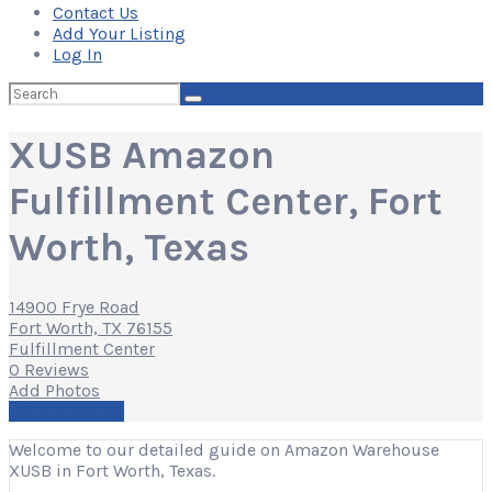
Contact Us
Add Your Listing
Log In
Search
for:
XUSB Amazon
Fulfillment Center, Fort
Worth, Texas
14900 Frye Road
Fort Worth, TX 76155
Fulfillment Center
0 Reviews
Add Photos
Write a Review
Welcome to our detailed guide on Amazon Warehouse
XUSB in Fort Worth, Texas.