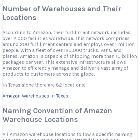
Number of Warehouses and Their
Locations
According to Amazon, their fulfillment network includes
over 2,000 facilities worldwide. This network comprises
around 200 fulfillment centers and employs over 1 million
people. With a fleet of over 120,000 trucks, vans, and
planes, Amazon is capable of shipping more than 10 billion
packages per year. This extensive infrastructure allows
Amazon to efficiently manage and deliver a vast array of
products to customers across the globe.
In Texas alone there are 82 locations!
Amazon Warehouses in Texas
Naming Convention of Amazon
Warehouse Locations
All Amazon warehouse locations follow a specific naming