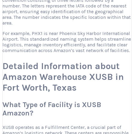
convention consisting of three letters followed by a
number. The letters represent the IATA code of the nearest
airport, ensuring easy identification of the geographical
area. The number indicates the specific location within that
area.
For example, PHX1 is near Phoenix Sky Harbor International
Airport. This standardized naming system helps streamline
logistics, manage inventory efficiently, and facilitate clear
communication across Amazon’s vast network of facilities.
Detailed Information about
Amazon Warehouse XUSB in
Fort Worth, Texas
What Type of Facility is XUSB
Amazon?
XUSB operates as a Fulfillment Center, a crucial part of
Amazon’s logistics network. These centers are responsible