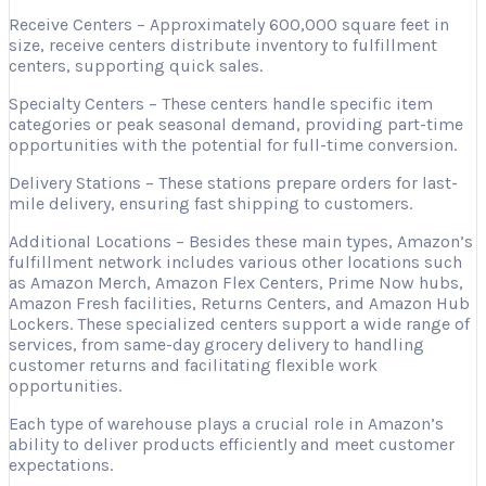
Receive Centers – Approximately 600,000 square feet in
size, receive centers distribute inventory to fulfillment
centers, supporting quick sales.
Specialty Centers – These centers handle specific item
categories or peak seasonal demand, providing part-time
opportunities with the potential for full-time conversion.
Delivery Stations – These stations prepare orders for last-
mile delivery, ensuring fast shipping to customers.
Additional Locations – Besides these main types, Amazon’s
fulfillment network includes various other locations such
as Amazon Merch, Amazon Flex Centers, Prime Now hubs,
Amazon Fresh facilities, Returns Centers, and Amazon Hub
Lockers. These specialized centers support a wide range of
services, from same-day grocery delivery to handling
customer returns and facilitating flexible work
opportunities.
Each type of warehouse plays a crucial role in Amazon’s
ability to deliver products efficiently and meet customer
expectations.