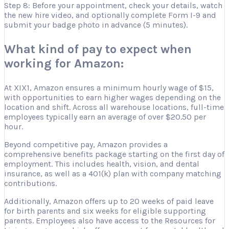
Step 8: Before your appointment, check your details, watch
the new hire video, and optionally complete Form I-9 and
submit your badge photo in advance (5 minutes).
What kind of pay to expect when
working for Amazon:
At XIX1, Amazon ensures a minimum hourly wage of $15,
with opportunities to earn higher wages depending on the
location and shift. Across all warehouse locations, full-time
employees typically earn an average of over $20.50 per
hour.
Beyond competitive pay, Amazon provides a
comprehensive benefits package starting on the first day of
employment. This includes health, vision, and dental
insurance, as well as a 401(k) plan with company matching
contributions.
Additionally, Amazon offers up to 20 weeks of paid leave
for birth parents and six weeks for eligible supporting
parents. Employees also have access to the Resources for