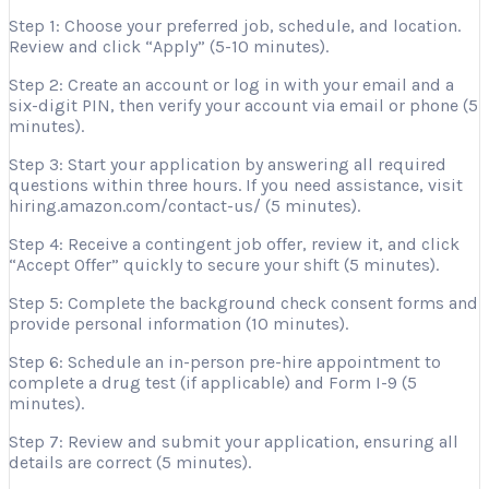
Step 1: Choose your preferred job, schedule, and location.
Review and click “Apply” (5-10 minutes).
Step 2: Create an account or log in with your email and a
six-digit PIN, then verify your account via email or phone (5
minutes).
Step 3: Start your application by answering all required
questions within three hours. If you need assistance, visit
hiring.amazon.com/contact-us/ (5 minutes).
Step 4: Receive a contingent job offer, review it, and click
“Accept Offer” quickly to secure your shift (5 minutes).
Step 5: Complete the background check consent forms and
provide personal information (10 minutes).
Step 6: Schedule an in-person pre-hire appointment to
complete a drug test (if applicable) and Form I-9 (5
minutes).
Step 7: Review and submit your application, ensuring all
details are correct (5 minutes).