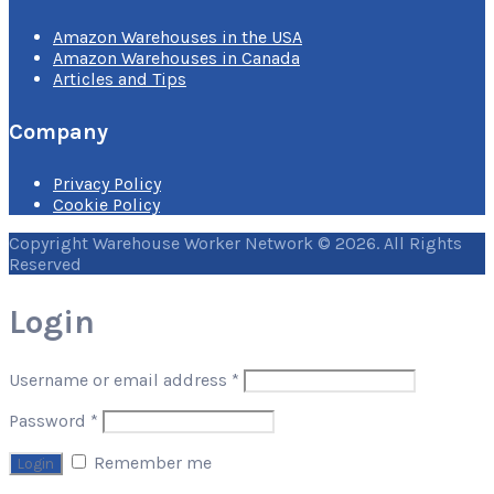
Amazon Warehouses in the USA
Amazon Warehouses in Canada
Articles and Tips
Company
Privacy Policy
Cookie Policy
Copyright Warehouse Worker Network © 2026. All Rights
Reserved
Login
Username or email address
*
Password
*
Remember me