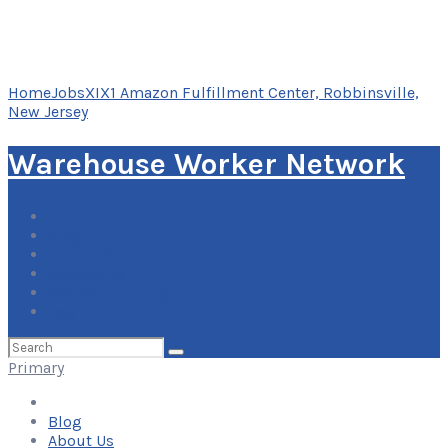
Home
Jobs
XIX1 Amazon Fulfillment Center, Robbinsville,
New Jersey
Warehouse Worker Network
Blog
About Us
Contact Us
Add Your Listing
Log In
Search
for:
Primary
Blog
About Us