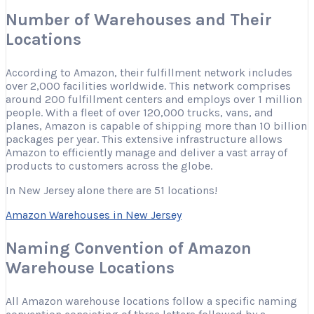
Number of Warehouses and Their
Locations
According to Amazon, their fulfillment network includes
over 2,000 facilities worldwide. This network comprises
around 200 fulfillment centers and employs over 1 million
people. With a fleet of over 120,000 trucks, vans, and
planes, Amazon is capable of shipping more than 10 billion
packages per year. This extensive infrastructure allows
Amazon to efficiently manage and deliver a vast array of
products to customers across the globe.
In New Jersey alone there are 51 locations!
Amazon Warehouses in New Jersey
Naming Convention of Amazon
Warehouse Locations
All Amazon warehouse locations follow a specific naming