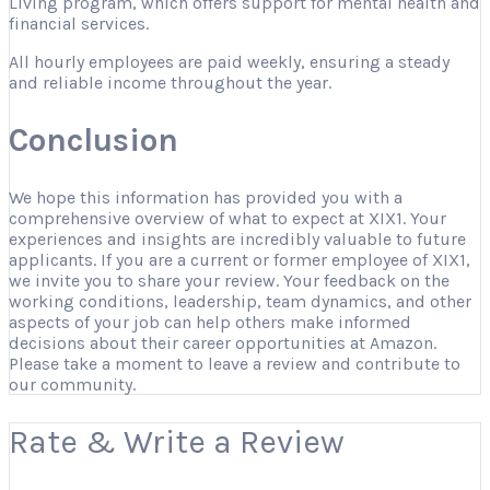
Living program, which offers support for mental health and
financial services.
All hourly employees are paid weekly, ensuring a steady
and reliable income throughout the year.
Conclusion
We hope this information has provided you with a
comprehensive overview of what to expect at XIX1. Your
experiences and insights are incredibly valuable to future
applicants. If you are a current or former employee of XIX1,
we invite you to share your review. Your feedback on the
working conditions, leadership, team dynamics, and other
aspects of your job can help others make informed
decisions about their career opportunities at Amazon.
Please take a moment to leave a review and contribute to
our community.
Rate & Write a Review