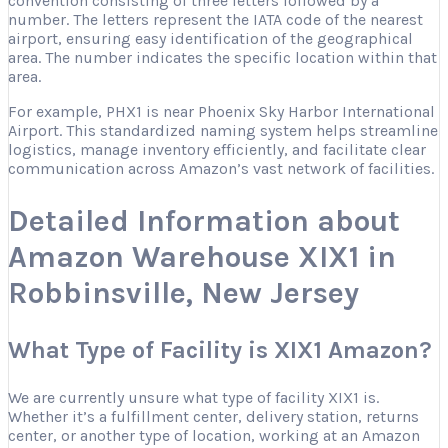
convention consisting of three letters followed by a
number. The letters represent the IATA code of the nearest
airport, ensuring easy identification of the geographical
area. The number indicates the specific location within that
area.
For example, PHX1 is near Phoenix Sky Harbor International
Airport. This standardized naming system helps streamline
logistics, manage inventory efficiently, and facilitate clear
communication across Amazon’s vast network of facilities.
Detailed Information about
Amazon Warehouse XIX1 in
Robbinsville, New Jersey
What Type of Facility is XIX1 Amazon?
We are currently unsure what type of facility XIX1 is.
Whether it’s a fulfillment center, delivery station, returns
center, or another type of location, working at an Amazon