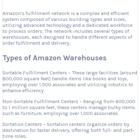
Amazon’s fulfillment network is a complex and efficient
system composed of various building types and sizes,
utilizing advanced technology and a dedicated workforce
to process orders. The network includes several types of
warehouses, each designed to handle different aspects of
order fulfillment and delivery.
Types of Amazon Warehouses
Sortable Fulfillment Centers – These large facilities (around
800,000 square feet) handle items like books and toys,
employing over 1,500 associates and utilizing robotics to
enhance efficiency.
Non-Sortable Fulfillment Centers – Ranging from 600,000
to 1 million square feet, these centers manage bulky items
such as furniture, employing over 1,000 associates.
Sortation Centers – Sortation centers organize orders by
destination for faster delivery, offering both full- and part-
time roles.