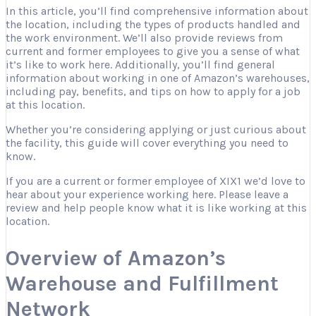
In this article, you’ll find comprehensive information about
the location, including the types of products handled and
the work environment. We’ll also provide reviews from
current and former employees to give you a sense of what
it’s like to work here. Additionally, you’ll find general
information about working in one of Amazon’s warehouses,
including pay, benefits, and tips on how to apply for a job
at this location.
Whether you’re considering applying or just curious about
the facility, this guide will cover everything you need to
know.
If you are a current or former employee of XIX1 we’d love to
hear about your experience working here. Please leave a
review and help people know what it is like working at this
location.
Overview of Amazon’s
Warehouse and Fulfillment
Network