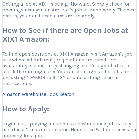
Getting a job at XIX1 is straightforward. Simply check for
openings near you on Amazon’s job site and apply. The best
part is, you don’t need a resume to apply.
How to See if there are Open Jobs at
XIX1 Amazon:
To find open positions at XIX1 Amazon, visit Amazon’s job
site where all different job positions are listed. Job
availability is constantly changing, so it’s a good idea to
check the site regularly. You can also sign up for job alerts
by texting NEWJOB to 31432 or subscribing to email
notifications.
Amazon Warehouse Jobs Search
How to Apply:
In general, applying for an Amazon Warehouse job is easy
and doesn’t require a resume. Here is the 8 step process for
applying for a job.