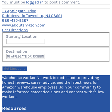
You must be
logged in
to post a comment.
18 Applegate Drive
Robbinsville Township, NJ 08691
888-435-9287
www.aboutamazon.com
Get Directions
Starting Location
Destination
Warehouse Worker Network is dedicated to providing
honest reviews, career advice, and the latest news for
Amazon warehouse employees. Join our community to
make informed career decisions and connect with fellow
workers.
Resources