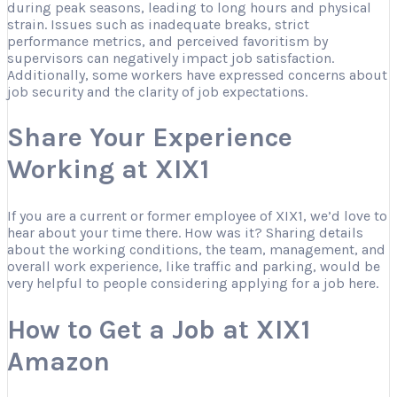
during peak seasons, leading to long hours and physical
strain. Issues such as inadequate breaks, strict
performance metrics, and perceived favoritism by
supervisors can negatively impact job satisfaction.
Additionally, some workers have expressed concerns about
job security and the clarity of job expectations.
Share Your Experience
Working at XIX1
If you are a current or former employee of XIX1, we’d love to
hear about your time there. How was it? Sharing details
about the working conditions, the team, management, and
overall work experience, like traffic and parking, would be
very helpful to people considering applying for a job here.
How to Get a Job at XIX1
Amazon