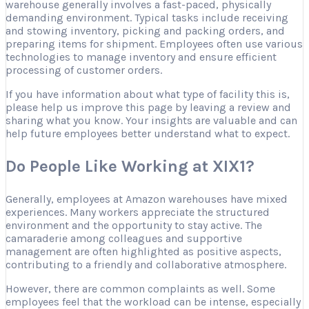
warehouse generally involves a fast-paced, physically
demanding environment. Typical tasks include receiving
and stowing inventory, picking and packing orders, and
preparing items for shipment. Employees often use various
technologies to manage inventory and ensure efficient
processing of customer orders.
If you have information about what type of facility this is,
please help us improve this page by leaving a review and
sharing what you know. Your insights are valuable and can
help future employees better understand what to expect.
Do People Like Working at XIX1?
Generally, employees at Amazon warehouses have mixed
experiences. Many workers appreciate the structured
environment and the opportunity to stay active. The
camaraderie among colleagues and supportive
management are often highlighted as positive aspects,
contributing to a friendly and collaborative atmosphere.
However, there are common complaints as well. Some
employees feel that the workload can be intense, especially