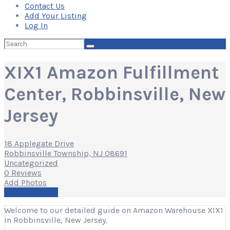
Contact Us
Add Your Listing
Log In
Search
for:
XIX1 Amazon Fulfillment
Center, Robbinsville, New
Jersey
18 Applegate Drive
Robbinsville Township, NJ 08691
Uncategorized
0 Reviews
Add Photos
Write a Review
Welcome to our detailed guide on Amazon Warehouse XIX1
in Robbinsville, New Jersey.