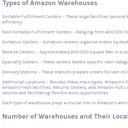
Types of Amazon Warehouses
Sortable Fulfillment Centers – These large facilities (aroun
efficiency.
Non-Sortable Fulfillment Centers – Ranging from 600,000 to 
Sortation Centers – Sortation centers organize orders by desti
Receive Centers – Approximately 600,000 square feet in size, 
Specialty Centers – These centers handle specific item categ
Delivery Stations – These stations prepare orders for last-mi
Additional Locations – Besides these main types, Amazon’s 
Amazon Fresh facilities, Returns Centers, and Amazon Hub Lo
returns and facilitating flexible work opportunities.
Each type of warehouse plays a crucial role in Amazon’s abili
Number of Warehouses and Their Loca