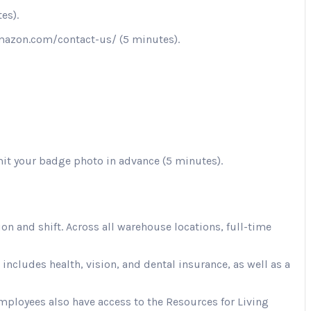
es).
.amazon.com/contact-us/ (5 minutes).
mit your badge photo in advance (5 minutes).
 and shift. Across all warehouse locations, full-time
cludes health, vision, and dental insurance, as well as a
Employees also have access to the Resources for Living