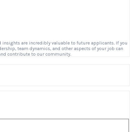
nsights are incredibly valuable to future applicants. If you
adership, team dynamics, and other aspects of your job can
 and contribute to our community.