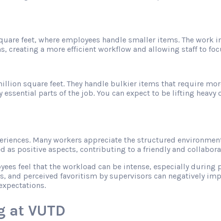
 square feet, where employees handle smaller items. The work 
s, creating a more efficient workflow and allowing staff to f
illion square feet. They handle bulkier items that require mor
sential parts of the job. You can expect to be lifting heavy ob
riences. Many workers appreciate the structured environment
as positive aspects, contributing to a friendly and collabor
s feel that the workload can be intense, especially during pe
s, and perceived favoritism by supervisors can negatively imp
expectations.
g at VUTD