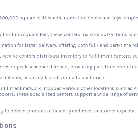
d 800,000 square feet) handle items like books and toys, emplo
1 million square feet, these centers manage bulky items such
nation for faster delivery, offering both full- and part-time rol
receive centers distribute inventory to fulfillment centers, s
ories or peak seasonal demand, providing part-time opportunit
le delivery, ensuring fast shipping to customers.
fulfillment network includes various other locations such a
ckers. These specialized centers support a wide range of ser
ty to deliver products efficiently and meet customer expectati
tions