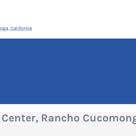
ga, California
 Center, Rancho Cucomonga