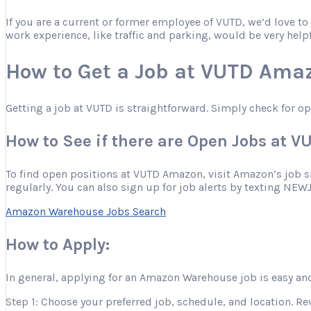
If you are a current or former employee of VUTD, we’d love t
work experience, like traffic and parking, would be very help
How to Get a Job at VUTD Ama
Getting a job at VUTD is straightforward. Simply check for o
How to See if there are Open Jobs at 
To find open positions at VUTD Amazon, visit Amazon’s job site
regularly. You can also sign up for job alerts by texting NEW
Amazon Warehouse Jobs Search
How to Apply:
In general, applying for an Amazon Warehouse job is easy and
Step 1: Choose your preferred job, schedule, and location. Re