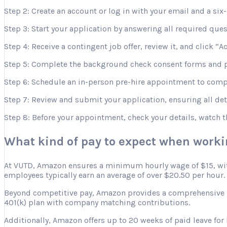
Step 2: Create an account or log in with your email and a six-
Step 3: Start your application by answering all required que
Step 4: Receive a contingent job offer, review it, and click “A
Step 5: Complete the background check consent forms and p
Step 6: Schedule an in-person pre-hire appointment to comple
Step 7: Review and submit your application, ensuring all deta
Step 8: Before your appointment, check your details, watch 
What kind of pay to expect when work
At VUTD, Amazon ensures a minimum hourly wage of $15, with 
employees typically earn an average of over $20.50 per hour.
Beyond competitive pay, Amazon provides a comprehensive ben
401(k) plan with company matching contributions.
Additionally, Amazon offers up to 20 weeks of paid leave for