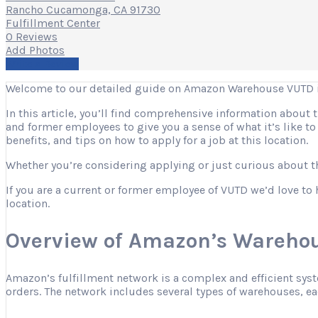
Rancho Cucamonga, CA 91730
Fulfillment Center
0 Reviews
Add Photos
Write a Review
Welcome to our detailed guide on Amazon Warehouse VUTD i
In this article, you’ll find comprehensive information about
and former employees to give you a sense of what it’s like t
benefits, and tips on how to apply for a job at this location.
Whether you’re considering applying or just curious about the
If you are a current or former employee of VUTD we’d love to 
location.
Overview of Amazon’s Warehou
Amazon’s fulfillment network is a complex and efficient sys
orders. The network includes several types of warehouses, eac