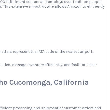
00 fulfillment centers and employs over 1 million people.
. This extensive infrastructure allows Amazon to efficiently
tters represent the IATA code of the nearest airport,
ics, manage inventory efficiently, and facilitate clear
ho Cucomonga, California
 efficient processing and shipment of customer orders and