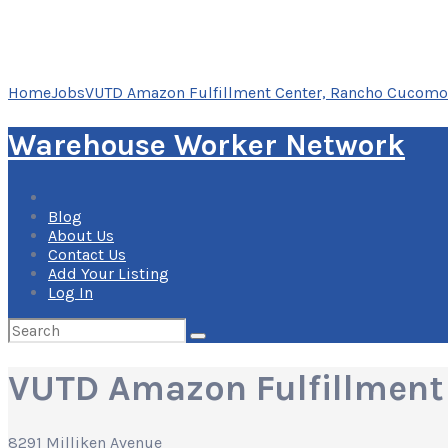
Home
Jobs
VUTD Amazon Fulfillment Center, Rancho Cucomon
Warehouse Worker Network
Blog
About Us
Contact Us
Add Your Listing
Log In
Search
for:
VUTD Amazon Fulfillment
8291 Milliken Avenue