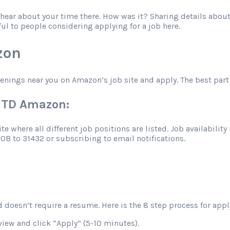
o hear about your time there. How was it? Sharing details abo
ful to people considering applying for a job here.
zon
penings near you on Amazon’s job site and apply. The best part 
VUTD Amazon:
 where all different job positions are listed. Job availability 
JOB to 31432 or subscribing to email notifications.
 doesn’t require a resume. Here is the 8 step process for apply
view and click “Apply” (5-10 minutes).