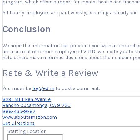
program, which offers support for mental health and financia
All hourly employees are paid weekly, ensuring a steady and 
Conclusion
We hope this information has provided you with a comprehensi
are a current or former employee of VUTD, we invite you to s
help others make informed decisions about their career opp
Rate & Write a Review
You must be
logged in
to post a comment.
8291 Milliken Avenue
Rancho Cucamonga, CA 91730
888-435-9287
www.aboutamazon.com
Get Directions
Starting Location