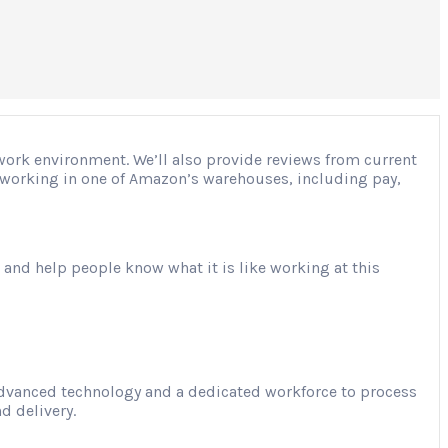
 work environment. We’ll also provide reviews from current
ut working in one of Amazon’s warehouses, including pay,
 and help people know what it is like working at this
advanced technology and a dedicated workforce to process
d delivery.