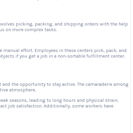
involves picking, packing, and shipping orders with the help
ocus on more complex tasks.
e manual effort. Employees in these centers pick, pack, and
jects if you get a job in a non-sortable fulfillment center.
 and the opportunity to stay active. The camaraderie among
ative atmosphere.
ak seasons, leading to long hours and physical strain.
act job satisfaction. Additionally, some workers have