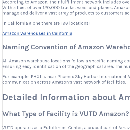
According to Amazon, their fulfillment network includes ove
With a fleet of over 120,000 trucks, vans, and planes, Amazon
manage and deliver a vast array of products to customers ac
In California alone there are 196 locations!
Amazon Warehouses in California
Naming Convention of Amazon Wareho
All Amazon warehouse locations follow a specific naming conve
ensuring easy identification of the geographical area. The nu
For example, PHX1 is near Phoenix Sky Harbor International Ai
communication across Amazon’s vast network of facilities.
Detailed Information about A
What Type of Facility is VUTD Amazon?
VUTD operates as a Fulfillment Center, a crucial part of Ama