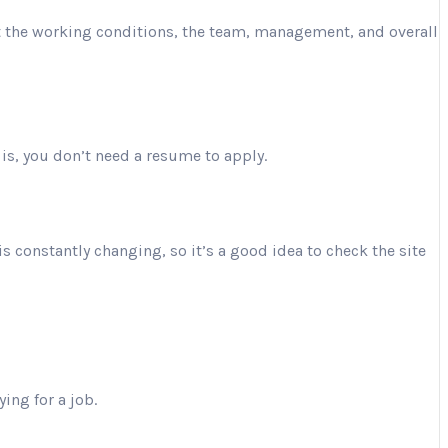
ut the working conditions, the team, management, and overall
is, you don’t need a resume to apply.
is constantly changing, so it’s a good idea to check the site
ing for a job.