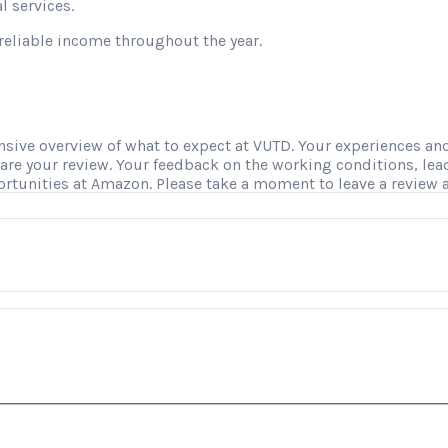
l services.
reliable income throughout the year.
ve overview of what to expect at VUTD. Your experiences and i
hare your review. Your feedback on the working conditions, le
ortunities at Amazon. Please take a moment to leave a review