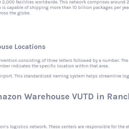
r 2,000 facilities worldwide. This network comprises around 2
 is capable of shipping more than 10 billion packages per year
ross the globe.
use Locations
ntion consisting of three letters followed by a number. The le
mber indicates the specific location within that area.
rport. This standardized naming system helps streamline logist
mazon Warehouse VUTD in Ranc
zon’s logistics network. These centers are responsible for the