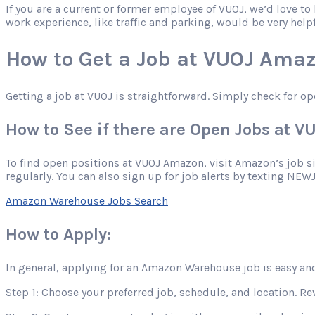
If you are a current or former employee of VUOJ, we’d love t
work experience, like traffic and parking, would be very help
How to Get a Job at VUOJ Ama
Getting a job at VUOJ is straightforward. Simply check for op
How to See if there are Open Jobs at 
To find open positions at VUOJ Amazon, visit Amazon’s job site
regularly. You can also sign up for job alerts by texting NEW
Amazon Warehouse Jobs Search
How to Apply:
In general, applying for an Amazon Warehouse job is easy and
Step 1: Choose your preferred job, schedule, and location. Re