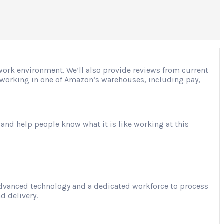
 work environment. We’ll also provide reviews from current
ut working in one of Amazon’s warehouses, including pay,
 and help people know what it is like working at this
advanced technology and a dedicated workforce to process
d delivery.