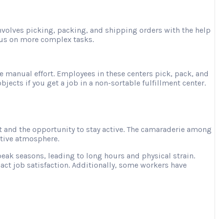
involves picking, packing, and shipping orders with the help
ocus on more complex tasks.
e manual effort. Employees in these centers pick, pack, and
jects if you get a job in a non-sortable fulfillment center.
 and the opportunity to stay active. The camaraderie among
ative atmosphere.
ak seasons, leading to long hours and physical strain.
act job satisfaction. Additionally, some workers have