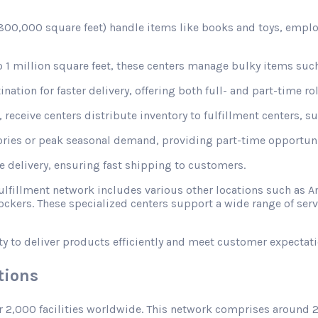
d 800,000 square feet) handle items like books and toys, emplo
1 million square feet, these centers manage bulky items such
nation for faster delivery, offering both full- and part-time rol
receive centers distribute inventory to fulfillment centers, s
ories or peak seasonal demand, providing part-time opportunit
le delivery, ensuring fast shipping to customers.
fulfillment network includes various other locations such a
ckers. These specialized centers support a wide range of ser
ty to deliver products efficiently and meet customer expectati
tions
r 2,000 facilities worldwide. This network comprises around 2