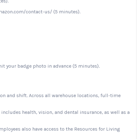
es).
.amazon.com/contact-us/ (5 minutes).
mit your badge photo in advance (5 minutes).
 and shift. Across all warehouse locations, full-time
cludes health, vision, and dental insurance, as well as a
Employees also have access to the Resources for Living