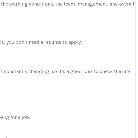
ut the working conditions, the team, management, and overall
is, you don’t need a resume to apply.
is constantly changing, so it’s a good idea to check the site
ing for a job.