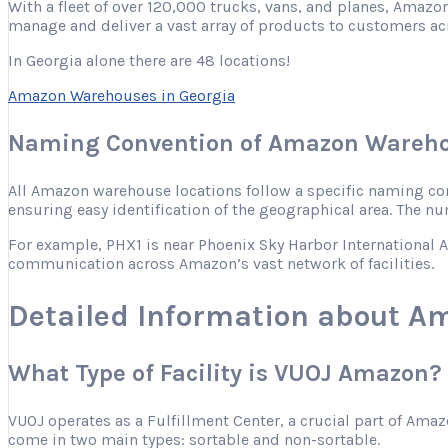
With a fleet of over 120,000 trucks, vans, and planes, Amazon
manage and deliver a vast array of products to customers ac
In Georgia alone there are 48 locations!
Amazon Warehouses in Georgia
Naming Convention of Amazon Wareho
All Amazon warehouse locations follow a specific naming conve
ensuring easy identification of the geographical area. The nu
For example, PHX1 is near Phoenix Sky Harbor International Ai
communication across Amazon’s vast network of facilities.
Detailed Information about 
What Type of Facility is VUOJ Amazon?
VUOJ operates as a Fulfillment Center, a crucial part of Ama
come in two main types: sortable and non-sortable.