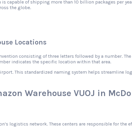
 is capable of shipping more than 10 billion packages per year
ross the globe.
use Locations
ntion consisting of three letters followed by a number. The le
mber indicates the specific location within that area.
rport. This standardized naming system helps streamline logist
Amazon Warehouse VUOJ in McDo
zon’s logistics network. These centers are responsible for the