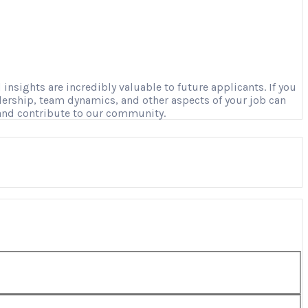
nsights are incredibly valuable to future applicants. If you
adership, team dynamics, and other aspects of your job can
 and contribute to our community.