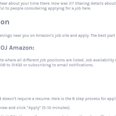
o hear about your time there. How was it? Sharing details abo
ful to people considering applying for a job here.
zon
enings near you on Amazon’s job site and apply. The best part 
VUOJ Amazon:
 where all different job positions are listed. Job availability 
JOB to 31432 or subscribing to email notifications.
 doesn’t require a resume. Here is the 8 step process for apply
view and click “Apply” (5-10 minutes).