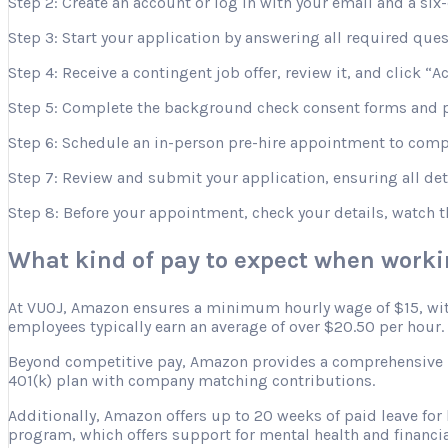
Step 2: Create an account or log in with your email and a six-
Step 3: Start your application by answering all required que
Step 4: Receive a contingent job offer, review it, and click “A
Step 5: Complete the background check consent forms and p
Step 6: Schedule an in-person pre-hire appointment to comple
Step 7: Review and submit your application, ensuring all deta
Step 8: Before your appointment, check your details, watch 
What kind of pay to expect when work
At VUOJ, Amazon ensures a minimum hourly wage of $15, with 
employees typically earn an average of over $20.50 per hour.
Beyond competitive pay, Amazon provides a comprehensive ben
401(k) plan with company matching contributions.
Additionally, Amazon offers up to 20 weeks of paid leave for
program, which offers support for mental health and financia