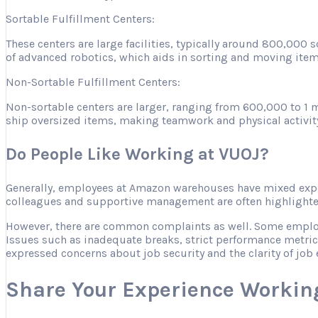
Sortable Fulfillment Centers:
These centers are large facilities, typically around 800,000
of advanced robotics, which aids in sorting and moving item
Non-Sortable Fulfillment Centers:
Non-sortable centers are larger, ranging from 600,000 to 1 m
ship oversized items, making teamwork and physical activity es
Do People Like Working at VUOJ?
Generally, employees at Amazon warehouses have mixed expe
colleagues and supportive management are often highlighted 
However, there are common complaints as well. Some employee
Issues such as inadequate breaks, strict performance metric
expressed concerns about job security and the clarity of job 
Share Your Experience Workin