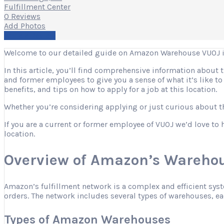
Fulfillment Center
0 Reviews
Add Photos
Write a Review
Welcome to our detailed guide on Amazon Warehouse VUOJ 
In this article, you’ll find comprehensive information about
and former employees to give you a sense of what it’s like t
benefits, and tips on how to apply for a job at this location.
Whether you’re considering applying or just curious about the
If you are a current or former employee of VUOJ we’d love to 
location.
Overview of Amazon’s Warehou
Amazon’s fulfillment network is a complex and efficient sys
orders. The network includes several types of warehouses, eac
Types of Amazon Warehouses