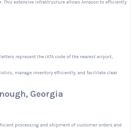
. This extensive infrastructure allows Amazon to efficiently
tters represent the IATA code of the nearest airport,
ics, manage inventory efficiently, and facilitate clear
nough, Georgia
 efficient processing and shipment of customer orders and