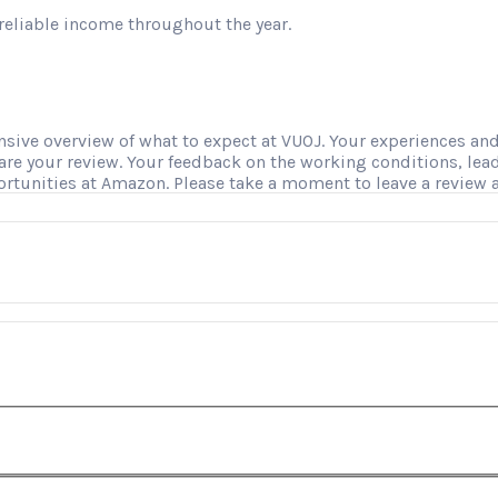
reliable income throughout the year.
ve overview of what to expect at VUOJ. Your experiences and i
hare your review. Your feedback on the working conditions, le
ortunities at Amazon. Please take a moment to leave a review