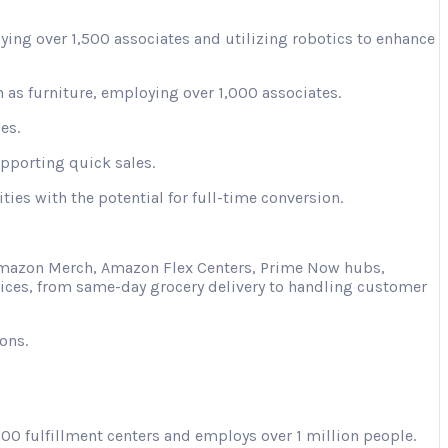
ying over 1,500 associates and utilizing robotics to enhance
 as furniture, employing over 1,000 associates.
es.
upporting quick sales.
ies with the potential for full-time conversion.
s Amazon Merch, Amazon Flex Centers, Prime Now hubs,
vices, from same-day grocery delivery to handling customer
ons.
00 fulfillment centers and employs over 1 million people.