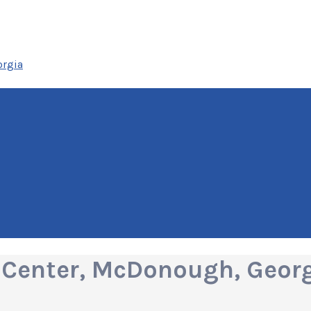
orgia
 Center, McDonough, Geor