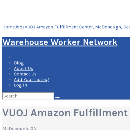
Home
Jobs
VUOJ Amazon Fulfillment Center, McDonough, Ge
Warehouse Worker Network
Blog
About Us
Contact Us
Add Your Listing
Log In
Search
for:
VUOJ Amazon Fulfillment
McDonough, GA