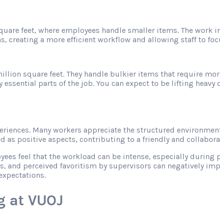
 square feet, where employees handle smaller items. The work 
s, creating a more efficient workflow and allowing staff to f
illion square feet. They handle bulkier items that require mor
sential parts of the job. You can expect to be lifting heavy ob
riences. Many workers appreciate the structured environment
as positive aspects, contributing to a friendly and collabor
s feel that the workload can be intense, especially during pe
s, and perceived favoritism by supervisors can negatively imp
expectations.
g at VUOJ