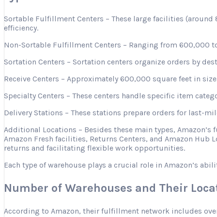
Sortable Fulfillment Centers – These large facilities (aroun
efficiency.
Non-Sortable Fulfillment Centers – Ranging from 600,000 to 
Sortation Centers – Sortation centers organize orders by desti
Receive Centers – Approximately 600,000 square feet in size, 
Specialty Centers – These centers handle specific item categ
Delivery Stations – These stations prepare orders for last-mi
Additional Locations – Besides these main types, Amazon’s 
Amazon Fresh facilities, Returns Centers, and Amazon Hub Lo
returns and facilitating flexible work opportunities.
Each type of warehouse plays a crucial role in Amazon’s abili
Number of Warehouses and Their Loca
According to Amazon, their fulfillment network includes ove