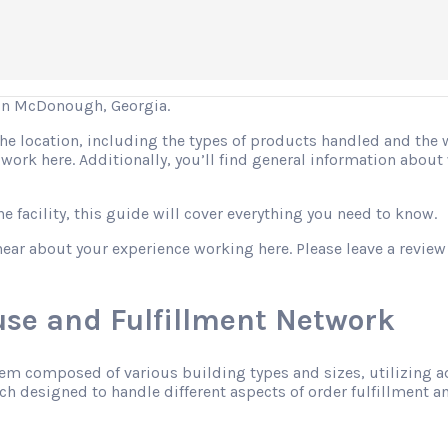
in McDonough, Georgia.
 the location, including the types of products handled and the
o work here. Additionally, you’ll find general information abo
 facility, this guide will cover everything you need to know.
hear about your experience working here. Please leave a review
se and Fulfillment Network
tem composed of various building types and sizes, utilizing 
h designed to handle different aspects of order fulfillment an