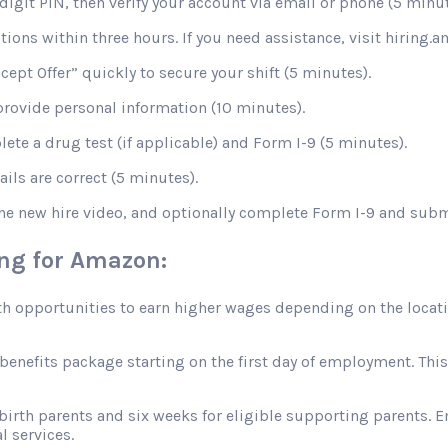
digit PIN, then verify your account via email or phone (5 minut
stions within three hours. If you need assistance, visit hiring
ccept Offer” quickly to secure your shift (5 minutes).
rovide personal information (10 minutes).
te a drug test (if applicable) and Form I-9 (5 minutes).
ils are correct (5 minutes).
the new hire video, and optionally complete Form I-9 and sub
ing for Amazon:
opportunities to earn higher wages depending on the location
efits package starting on the first day of employment. This in
 birth parents and six weeks for eligible supporting parents. 
l services.