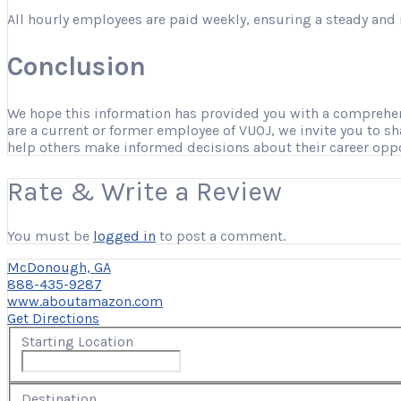
All hourly employees are paid weekly, ensuring a steady and 
Conclusion
We hope this information has provided you with a comprehensi
are a current or former employee of VUOJ, we invite you to s
help others make informed decisions about their career opp
Rate & Write a Review
You must be
logged in
to post a comment.
McDonough, GA
888-435-9287
www.aboutamazon.com
Get Directions
Starting Location
Destination