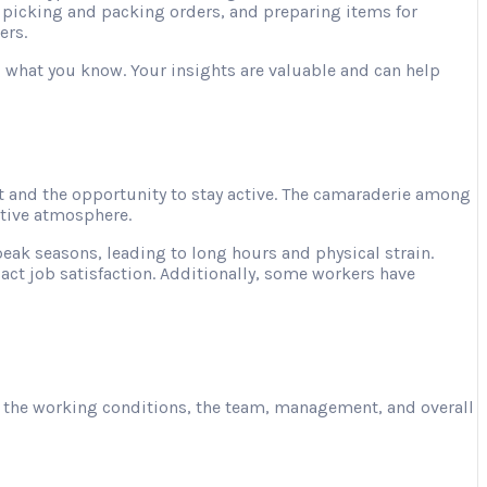
, picking and packing orders, and preparing items for
ers.
ng what you know. Your insights are valuable and can help
 and the opportunity to stay active. The camaraderie among
ative atmosphere.
ak seasons, leading to long hours and physical strain.
act job satisfaction. Additionally, some workers have
ut the working conditions, the team, management, and overall