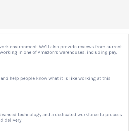
 work environment. We’ll also provide reviews from current
ut working in one of Amazon’s warehouses, including pay,
 and help people know what it is like working at this
advanced technology and a dedicated workforce to process
d delivery.