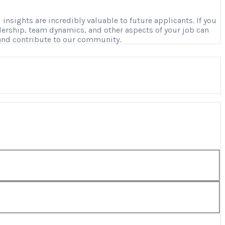
nsights are incredibly valuable to future applicants. If you
adership, team dynamics, and other aspects of your job can
 and contribute to our community.