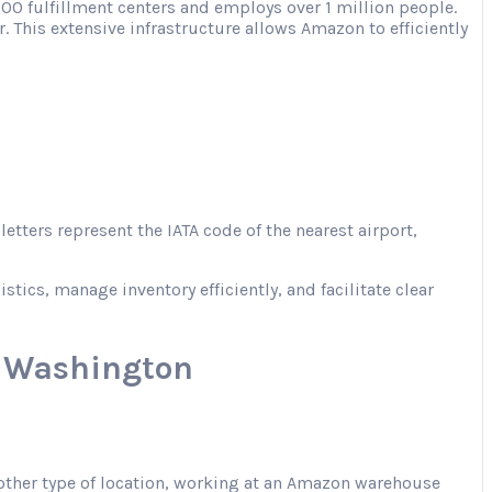
00 fulfillment centers and employs over 1 million people.
. This extensive infrastructure allows Amazon to efficiently
tters represent the IATA code of the nearest airport,
ics, manage inventory efficiently, and facilitate clear
, Washington
 another type of location, working at an Amazon warehouse