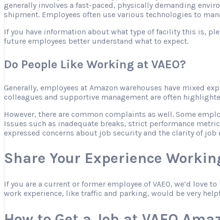
generally involves a fast-paced, physically demanding envir
shipment. Employees often use various technologies to mana
If you have information about what type of facility this is, 
future employees better understand what to expect.
Do People Like Working at VAEO?
Generally, employees at Amazon warehouses have mixed expe
colleagues and supportive management are often highlighted 
However, there are common complaints as well. Some employee
Issues such as inadequate breaks, strict performance metric
expressed concerns about job security and the clarity of job 
Share Your Experience Workin
If you are a current or former employee of VAEO, we’d love t
work experience, like traffic and parking, would be very help
How to Get a Job at VAEO Ama