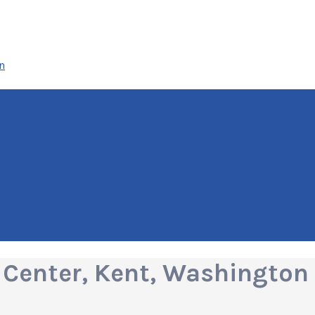
n
Center, Kent, Washington