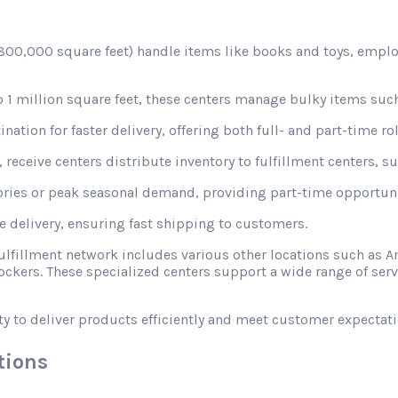
d 800,000 square feet) handle items like books and toys, emplo
1 million square feet, these centers manage bulky items such
nation for faster delivery, offering both full- and part-time rol
receive centers distribute inventory to fulfillment centers, s
ories or peak seasonal demand, providing part-time opportunit
le delivery, ensuring fast shipping to customers.
fulfillment network includes various other locations such a
ckers. These specialized centers support a wide range of ser
ty to deliver products efficiently and meet customer expectati
tions