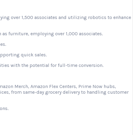
ying over 1,500 associates and utilizing robotics to enhance
 as furniture, employing over 1,000 associates.
es.
upporting quick sales.
ies with the potential for full-time conversion.
s Amazon Merch, Amazon Flex Centers, Prime Now hubs,
vices, from same-day grocery delivery to handling customer
ons.