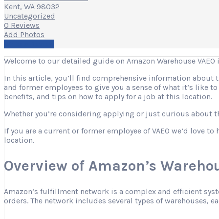
Kent, WA 98032
Uncategorized
0 Reviews
Add Photos
Write a Review
Welcome to our detailed guide on Amazon Warehouse VAEO i
In this article, you’ll find comprehensive information about
and former employees to give you a sense of what it’s like t
benefits, and tips on how to apply for a job at this location.
Whether you’re considering applying or just curious about the
If you are a current or former employee of VAEO we’d love to 
location.
Overview of Amazon’s Warehou
Amazon’s fulfillment network is a complex and efficient sys
orders. The network includes several types of warehouses, eac