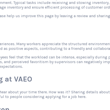
onment. Typical tasks include receiving and stowing inventory
ge inventory and ensure efficient processing of customer ord
please help us improve this page by leaving a review and shari
riences. Many workers appreciate the structured environment
as positive aspects, contributing to a friendly and collabor
s feel that the workload can be intense, especially during pe
s, and perceived favoritism by supervisors can negatively imp
expectations.
g at VAEO
o hear about your time there. How was it? Sharing details abo
ful to people considering applying for a job here.
zon