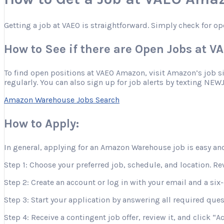
Getting a job at VAEO is straightforward. Simply check for op
How to See if there are Open Jobs at 
To find open positions at VAEO Amazon, visit Amazon’s job site
regularly. You can also sign up for job alerts by texting NEW
Amazon Warehouse Jobs Search
How to Apply:
In general, applying for an Amazon Warehouse job is easy and
Step 1: Choose your preferred job, schedule, and location. Re
Step 2: Create an account or log in with your email and a six-
Step 3: Start your application by answering all required que
Step 4: Receive a contingent job offer, review it, and click “A