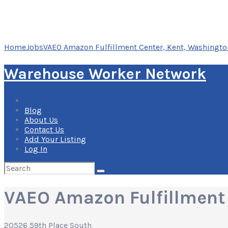
Home
Jobs
VAEO Amazon Fulfillment Center, Kent, Washingto
Warehouse Worker Network
Blog
About Us
Contact Us
Add Your Listing
Log In
Search
for:
VAEO Amazon Fulfillment 
20526 59th Place South