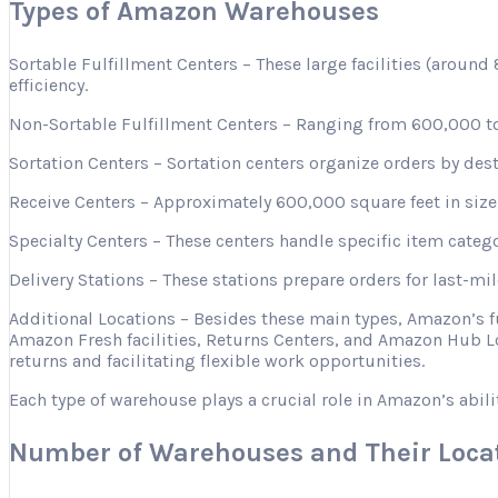
Types of Amazon Warehouses
Sortable Fulfillment Centers – These large facilities (aroun
efficiency.
Non-Sortable Fulfillment Centers – Ranging from 600,000 to 
Sortation Centers – Sortation centers organize orders by desti
Receive Centers – Approximately 600,000 square feet in size, 
Specialty Centers – These centers handle specific item categ
Delivery Stations – These stations prepare orders for last-mi
Additional Locations – Besides these main types, Amazon’s 
Amazon Fresh facilities, Returns Centers, and Amazon Hub Lo
returns and facilitating flexible work opportunities.
Each type of warehouse plays a crucial role in Amazon’s abili
Number of Warehouses and Their Loca