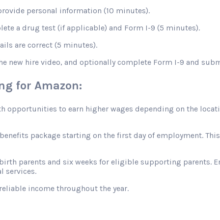
rovide personal information (10 minutes).
te a drug test (if applicable) and Form I-9 (5 minutes).
ils are correct (5 minutes).
the new hire video, and optionally complete Form I-9 and sub
ing for Amazon:
opportunities to earn higher wages depending on the location
efits package starting on the first day of employment. This in
 birth parents and six weeks for eligible supporting parents. 
l services.
reliable income throughout the year.