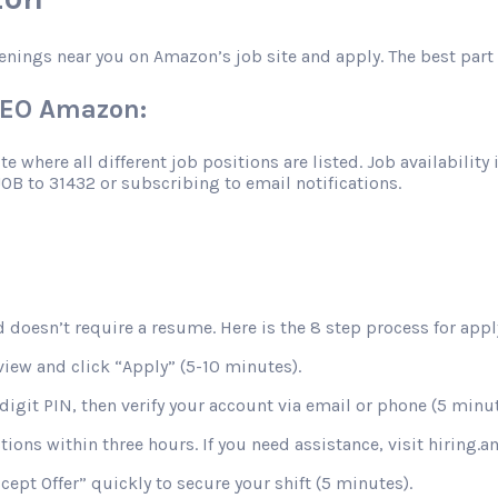
enings near you on Amazon’s job site and apply. The best part 
VAEO Amazon:
 where all different job positions are listed. Job availability 
JOB to 31432 or subscribing to email notifications.
 doesn’t require a resume. Here is the 8 step process for apply
view and click “Apply” (5-10 minutes).
digit PIN, then verify your account via email or phone (5 minut
stions within three hours. If you need assistance, visit hiring
ccept Offer” quickly to secure your shift (5 minutes).