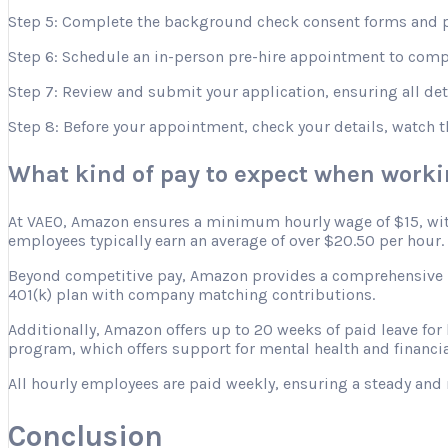
Step 5: Complete the background check consent forms and p
Step 6: Schedule an in-person pre-hire appointment to comple
Step 7: Review and submit your application, ensuring all deta
Step 8: Before your appointment, check your details, watch 
What kind of pay to expect when work
At VAEO, Amazon ensures a minimum hourly wage of $15, with 
employees typically earn an average of over $20.50 per hour.
Beyond competitive pay, Amazon provides a comprehensive ben
401(k) plan with company matching contributions.
Additionally, Amazon offers up to 20 weeks of paid leave for
program, which offers support for mental health and financia
All hourly employees are paid weekly, ensuring a steady and 
Conclusion