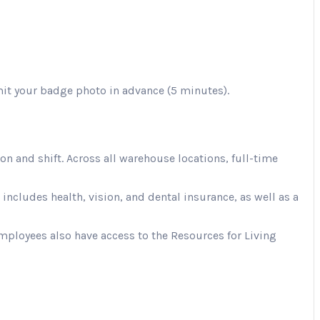
mit your badge photo in advance (5 minutes).
 and shift. Across all warehouse locations, full-time
cludes health, vision, and dental insurance, as well as a
Employees also have access to the Resources for Living