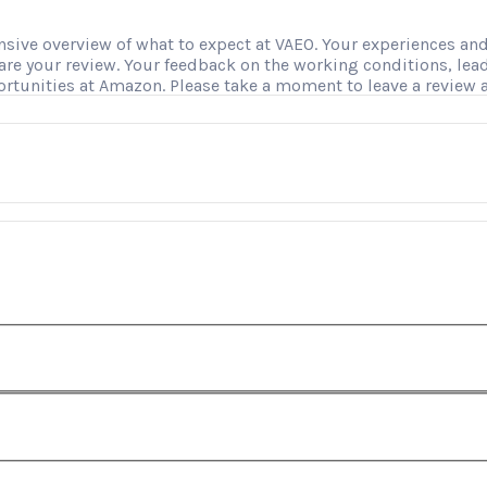
ve overview of what to expect at VAEO. Your experiences and i
hare your review. Your feedback on the working conditions, le
ortunities at Amazon. Please take a moment to leave a review