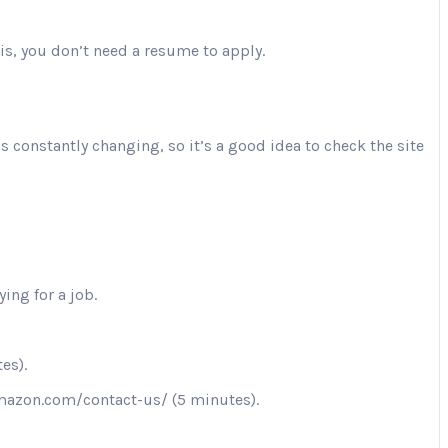
is, you don’t need a resume to apply.
is constantly changing, so it’s a good idea to check the site
ing for a job.
es).
.amazon.com/contact-us/ (5 minutes).