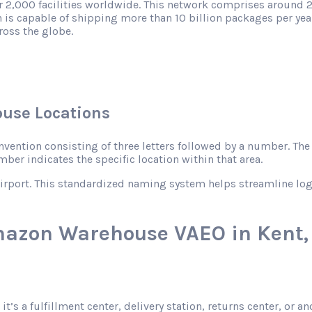
r 2,000 facilities worldwide. This network comprises around 2
 is capable of shipping more than 10 billion packages per year
ross the globe.
use Locations
ntion consisting of three letters followed by a number. The le
mber indicates the specific location within that area.
rport. This standardized naming system helps streamline logist
mazon Warehouse VAEO in Kent
 it’s a fulfillment center, delivery station, returns center, or