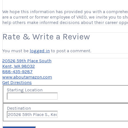
We hope this information has provided you with a comprehensi
are a current or former employee of VAEO, we invite you to s
help others make informed decisions about their career opp
Rate & Write a Review
You must be
logged in
to post a comment.
20526 59th Place South
Kent, WA 98032
888-435-9287
www.aboutamazon.com
Get Directions
Starting Location
Destination