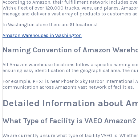
According to Amazon, their fulfillment network includes ove
With a fleet of over 120,000 trucks, vans, and planes, Amazon
manage and deliver a vast array of products to customers ac
In Washington alone there are 61 locations!
Amazon Warehouses in Washington
Naming Convention of Amazon Wareho
All Amazon warehouse locations follow a specific naming conve
ensuring easy identification of the geographical area. The nu
For example, PHX1 is near Phoenix Sky Harbor International Ai
communication across Amazon’s vast network of facilities.
Detailed Information about A
What Type of Facility is VAEO Amazon?
We are currently unsure what type of facility VAEO is. Whether