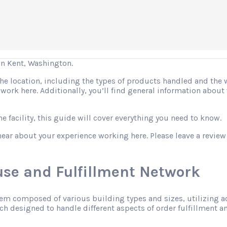
n Kent, Washington.
 the location, including the types of products handled and the
o work here. Additionally, you’ll find general information abo
 facility, this guide will cover everything you need to know.
hear about your experience working here. Please leave a review
se and Fulfillment Network
tem composed of various building types and sizes, utilizing 
h designed to handle different aspects of order fulfillment an