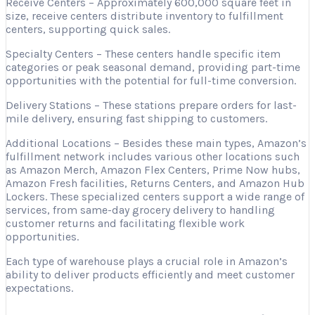
Receive Centers – Approximately 600,000 square feet in
size, receive centers distribute inventory to fulfillment
centers, supporting quick sales.
Specialty Centers – These centers handle specific item
categories or peak seasonal demand, providing part-time
opportunities with the potential for full-time conversion.
Delivery Stations – These stations prepare orders for last-
mile delivery, ensuring fast shipping to customers.
Additional Locations – Besides these main types, Amazon’s
fulfillment network includes various other locations such
as Amazon Merch, Amazon Flex Centers, Prime Now hubs,
Amazon Fresh facilities, Returns Centers, and Amazon Hub
Lockers. These specialized centers support a wide range of
services, from same-day grocery delivery to handling
customer returns and facilitating flexible work
opportunities.
Each type of warehouse plays a crucial role in Amazon’s
ability to deliver products efficiently and meet customer
expectations.