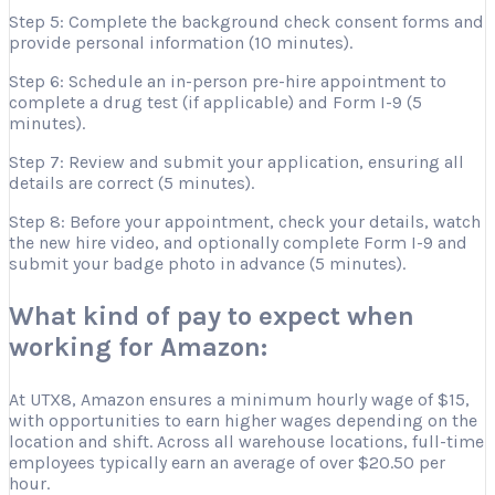
Step 5: Complete the background check consent forms and
provide personal information (10 minutes).
Step 6: Schedule an in-person pre-hire appointment to
complete a drug test (if applicable) and Form I-9 (5
minutes).
Step 7: Review and submit your application, ensuring all
details are correct (5 minutes).
Step 8: Before your appointment, check your details, watch
the new hire video, and optionally complete Form I-9 and
submit your badge photo in advance (5 minutes).
What kind of pay to expect when
working for Amazon:
At UTX8, Amazon ensures a minimum hourly wage of $15,
with opportunities to earn higher wages depending on the
location and shift. Across all warehouse locations, full-time
employees typically earn an average of over $20.50 per
hour.