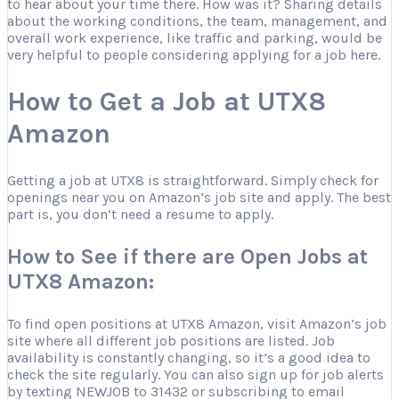
to hear about your time there. How was it? Sharing details
about the working conditions, the team, management, and
overall work experience, like traffic and parking, would be
very helpful to people considering applying for a job here.
How to Get a Job at UTX8
Amazon
Getting a job at UTX8 is straightforward. Simply check for
openings near you on Amazon’s job site and apply. The best
part is, you don’t need a resume to apply.
How to See if there are Open Jobs at
UTX8 Amazon:
To find open positions at UTX8 Amazon, visit Amazon’s job
site where all different job positions are listed. Job
availability is constantly changing, so it’s a good idea to
check the site regularly. You can also sign up for job alerts
by texting NEWJOB to 31432 or subscribing to email