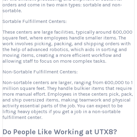
orders and come in two main types: sortable and non-
sortable.
Sortable Fulfillment Centers:
These centers are large facilities, typically around 800,000
square feet, where employees handle smaller items. The
work involves picking, packing, and shipping orders with
the help of advanced robotics, which aids in sorting and
moving items, creating a more efficient workflow and
allowing staff to focus on more complex tasks.
Non-Sortable Fulfillment Centers:
Non-sortable centers are larger, ranging from 600,000 to 1
million square feet. They handle bulkier items that require
more manual effort. Employees in these centers pick, pack,
and ship oversized items, making teamwork and physical
activity essential parts of the job. You can expect to be
lifting heavy objects if you get a job in a non-sortable
fulfillment center.
Do People Like Working at UTX8?