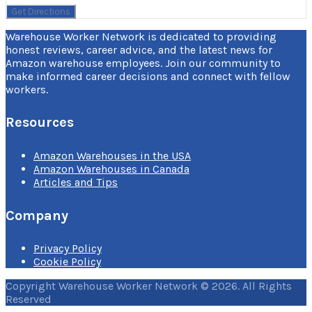
Warehouse Worker Network is dedicated to providing
honest reviews, career advice, and the latest news for
Amazon warehouse employees. Join our community to
make informed career decisions and connect with fellow
workers.
Resources
Amazon Warehouses in the USA
Amazon Warehouses in Canada
Articles and Tips
Company
Privacy Policy
Cookie Policy
Copyright Warehouse Worker Network © 2026. All Rights
Reserved