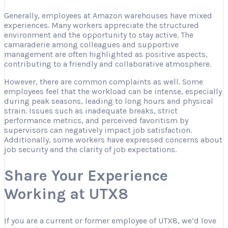
Generally, employees at Amazon warehouses have mixed
experiences. Many workers appreciate the structured
environment and the opportunity to stay active. The
camaraderie among colleagues and supportive
management are often highlighted as positive aspects,
contributing to a friendly and collaborative atmosphere.
However, there are common complaints as well. Some
employees feel that the workload can be intense, especially
during peak seasons, leading to long hours and physical
strain. Issues such as inadequate breaks, strict
performance metrics, and perceived favoritism by
supervisors can negatively impact job satisfaction.
Additionally, some workers have expressed concerns about
job security and the clarity of job expectations.
Share Your Experience
Working at UTX8
If you are a current or former employee of UTX8, we’d love