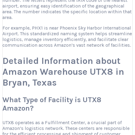
number. The letters represent the IATA code of the nearest
airport, ensuring easy identification of the geographical
area. The number indicates the specific location within that
area.
For example, PHX1 is near Phoenix Sky Harbor International
Airport. This standardized naming system helps streamline
logistics, manage inventory efficiently, and facilitate clear
communication across Amazon’s vast network of facilities.
Detailed Information about
Amazon Warehouse UTX8 in
Bryan, Texas
What Type of Facility is UTX8
Amazon?
UTX8 operates as a Fulfillment Center, a crucial part of
Amazon’s logistics network. These centers are responsible
for the efficient processing and shipment of customer