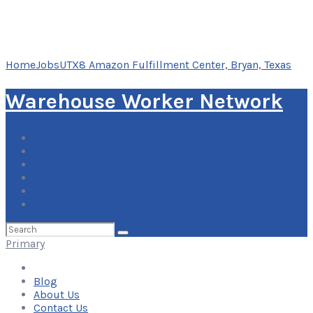
Home
Jobs
UTX8 Amazon Fulfillment Center, Bryan, Texas
Warehouse Worker Network
Blog
About Us
Contact Us
Add Your Listing
Log In
Search
for:
Primary
Blog
About Us
Contact Us