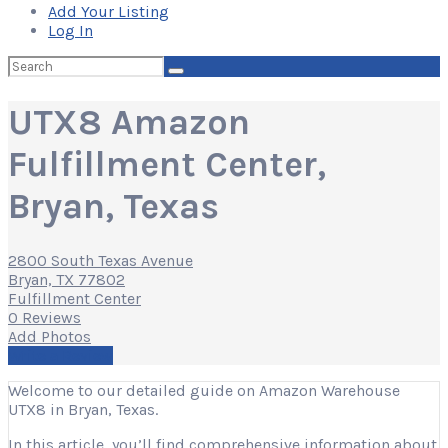
Add Your Listing
Log In
Search
for:
UTX8 Amazon
Fulfillment Center,
Bryan, Texas
2800 South Texas Avenue
Bryan, TX 77802
Fulfillment Center
0 Reviews
Add Photos
Write a Review
Welcome to our detailed guide on Amazon Warehouse
UTX8 in Bryan, Texas.
In this article, you’ll find comprehensive information about