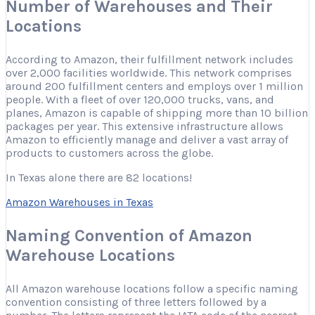
Number of Warehouses and Their
Locations
According to Amazon, their fulfillment network includes
over 2,000 facilities worldwide. This network comprises
around 200 fulfillment centers and employs over 1 million
people. With a fleet of over 120,000 trucks, vans, and
planes, Amazon is capable of shipping more than 10 billion
packages per year. This extensive infrastructure allows
Amazon to efficiently manage and deliver a vast array of
products to customers across the globe.
In Texas alone there are 82 locations!
Amazon Warehouses in Texas
Naming Convention of Amazon
Warehouse Locations
All Amazon warehouse locations follow a specific naming
convention consisting of three letters followed by a