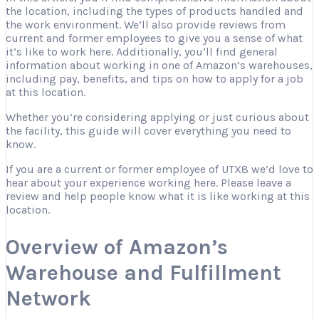
the location, including the types of products handled and
the work environment. We’ll also provide reviews from
current and former employees to give you a sense of what
it’s like to work here. Additionally, you’ll find general
information about working in one of Amazon’s warehouses,
including pay, benefits, and tips on how to apply for a job
at this location.
Whether you’re considering applying or just curious about
the facility, this guide will cover everything you need to
know.
If you are a current or former employee of UTX8 we’d love to
hear about your experience working here. Please leave a
review and help people know what it is like working at this
location.
Overview of Amazon’s
Warehouse and Fulfillment
Network