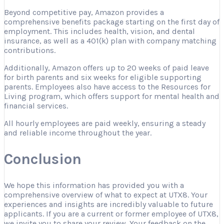
Beyond competitive pay, Amazon provides a
comprehensive benefits package starting on the first day of
employment. This includes health, vision, and dental
insurance, as well as a 401(k) plan with company matching
contributions.
Additionally, Amazon offers up to 20 weeks of paid leave
for birth parents and six weeks for eligible supporting
parents. Employees also have access to the Resources for
Living program, which offers support for mental health and
financial services.
All hourly employees are paid weekly, ensuring a steady
and reliable income throughout the year.
Conclusion
We hope this information has provided you with a
comprehensive overview of what to expect at UTX8. Your
experiences and insights are incredibly valuable to future
applicants. If you are a current or former employee of UTX8,
we invite you to share your review. Your feedback on the