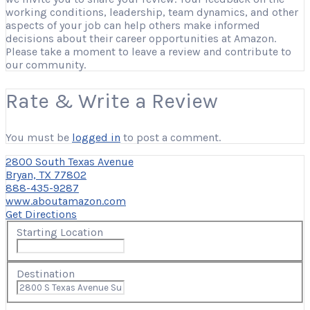
working conditions, leadership, team dynamics, and other
aspects of your job can help others make informed
decisions about their career opportunities at Amazon.
Please take a moment to leave a review and contribute to
our community.
Rate & Write a Review
You must be
logged in
to post a comment.
2800 South Texas Avenue
Bryan, TX 77802
888-435-9287
www.aboutamazon.com
Get Directions
Starting Location
Destination