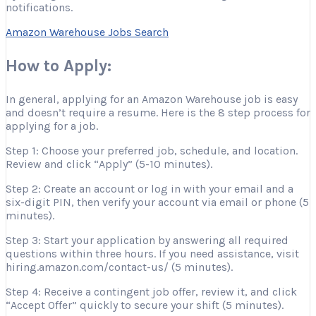
notifications.
Amazon Warehouse Jobs Search
How to Apply:
In general, applying for an Amazon Warehouse job is easy
and doesn’t require a resume. Here is the 8 step process for
applying for a job.
Step 1: Choose your preferred job, schedule, and location.
Review and click “Apply” (5-10 minutes).
Step 2: Create an account or log in with your email and a
six-digit PIN, then verify your account via email or phone (5
minutes).
Step 3: Start your application by answering all required
questions within three hours. If you need assistance, visit
hiring.amazon.com/contact-us/ (5 minutes).
Step 4: Receive a contingent job offer, review it, and click
“Accept Offer” quickly to secure your shift (5 minutes).