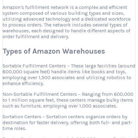
Amazon’s fulfillment network is a complex and efficient
system composed of various building types and sizes,
utilizing advanced technology and a dedicated workforce
to process orders. The network includes several types of
warehouses, each designed to handle different aspects of
order fulfillment and delivery.
Types of Amazon Warehouses
Sortable Fulfillment Centers – These large facilities (around
800,000 square feet) handle items like books and toys,
employing over 1,500 associates and utilizing robotics to
enhance efficiency.
Non-Sortable Fulfillment Centers – Ranging from 600,000
to 1 million square feet, these centers manage bulky items
such as furniture, employing over 1,000 associates.
Sortation Centers – Sortation centers organize orders by
destination for faster delivery, offering both full- and part-
time roles.