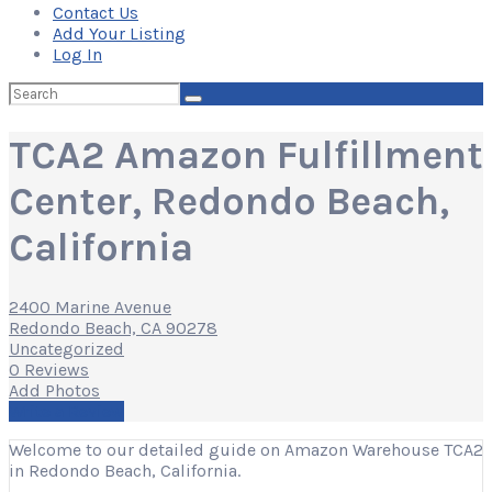
Contact Us
Add Your Listing
Log In
Search
for:
TCA2 Amazon Fulfillment
Center, Redondo Beach,
California
2400 Marine Avenue
Redondo Beach, CA 90278
Uncategorized
0 Reviews
Add Photos
Write a Review
Welcome to our detailed guide on Amazon Warehouse TCA2
in Redondo Beach, California.