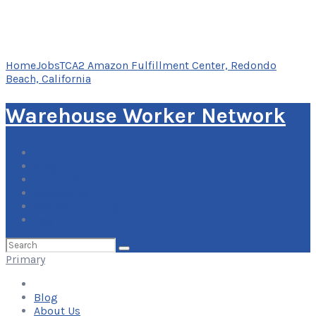
Home
Jobs
TCA2 Amazon Fulfillment Center, Redondo
Beach, California
Warehouse Worker Network
Blog
About Us
Contact Us
Add Your Listing
Log In
Search
for:
Primary
Blog
About Us