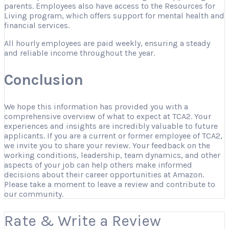
parents. Employees also have access to the Resources for
Living program, which offers support for mental health and
financial services.
All hourly employees are paid weekly, ensuring a steady
and reliable income throughout the year.
Conclusion
We hope this information has provided you with a
comprehensive overview of what to expect at TCA2. Your
experiences and insights are incredibly valuable to future
applicants. If you are a current or former employee of TCA2,
we invite you to share your review. Your feedback on the
working conditions, leadership, team dynamics, and other
aspects of your job can help others make informed
decisions about their career opportunities at Amazon.
Please take a moment to leave a review and contribute to
our community.
Rate & Write a Review