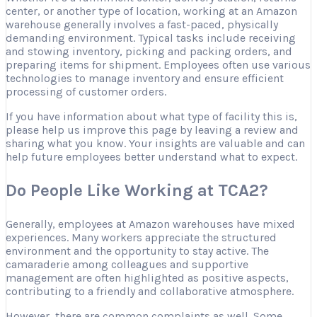
center, or another type of location, working at an Amazon
warehouse generally involves a fast-paced, physically
demanding environment. Typical tasks include receiving
and stowing inventory, picking and packing orders, and
preparing items for shipment. Employees often use various
technologies to manage inventory and ensure efficient
processing of customer orders.
If you have information about what type of facility this is,
please help us improve this page by leaving a review and
sharing what you know. Your insights are valuable and can
help future employees better understand what to expect.
Do People Like Working at TCA2?
Generally, employees at Amazon warehouses have mixed
experiences. Many workers appreciate the structured
environment and the opportunity to stay active. The
camaraderie among colleagues and supportive
management are often highlighted as positive aspects,
contributing to a friendly and collaborative atmosphere.
However, there are common complaints as well. Some