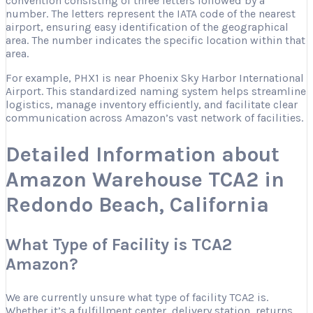
convention consisting of three letters followed by a
number. The letters represent the IATA code of the nearest
airport, ensuring easy identification of the geographical
area. The number indicates the specific location within that
area.
For example, PHX1 is near Phoenix Sky Harbor International
Airport. This standardized naming system helps streamline
logistics, manage inventory efficiently, and facilitate clear
communication across Amazon’s vast network of facilities.
Detailed Information about
Amazon Warehouse TCA2 in
Redondo Beach, California
What Type of Facility is TCA2
Amazon?
We are currently unsure what type of facility TCA2 is.
Whether it’s a fulfillment center, delivery station, returns