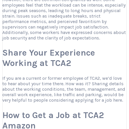
employees feel that the workload can be intense, especially
during peak seasons, leading to long hours and physical
strain. Issues such as inadequate breaks, strict
performance metrics, and perceived favoritism by
supervisors can negatively impact job satisfaction.
Additionally, some workers have expressed concerns about
job security and the clarity of job expectations.
Share Your Experience
Working at TCA2
If you are a current or former employee of TCA2, we’d love
to hear about your time there. How was it? Sharing details
about the working conditions, the team, management, and
overall work experience, like traffic and parking, would be
very helpful to people considering applying for a job here.
How to Get a Job at TCA2
Amazon