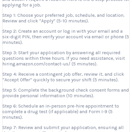
applying for a job.
Step 1: Choose your preferred job, schedule, and location.
Review and click “Apply” (5-10 minutes).
Step 2: Create an account or log in with your email and a
six-digit PIN, then verify your account via email or phone (5
minutes).
Step 3: Start your application by answering all required
questions within three hours. If you need assistance, visit
hiring.amazon.com/contact-us/ (5 minutes).
Step 4: Receive a contingent job offer, review it, and click
“Accept Offer” quickly to secure your shift (5 minutes).
Step 5: Complete the background check consent forms and
provide personal information (10 minutes).
Step 6: Schedule an in-person pre-hire appointment to
complete a drug test (if applicable) and Form I-9 (5
minutes).
Step 7: Review and submit your application, ensuring all