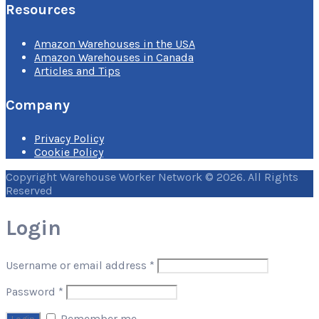
Resources
Amazon Warehouses in the USA
Amazon Warehouses in Canada
Articles and Tips
Company
Privacy Policy
Cookie Policy
Copyright Warehouse Worker Network © 2026. All Rights
Reserved
Login
Username or email address
*
Password
*
Remember me