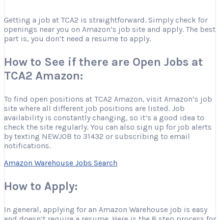
Getting a job at TCA2 is straightforward. Simply check for
openings near you on Amazon’s job site and apply. The best
part is, you don’t need a resume to apply.
How to See if there are Open Jobs at
TCA2 Amazon:
To find open positions at TCA2 Amazon, visit Amazon’s job
site where all different job positions are listed. Job
availability is constantly changing, so it’s a good idea to
check the site regularly. You can also sign up for job alerts
by texting NEWJOB to 31432 or subscribing to email
notifications.
Amazon Warehouse Jobs Search
How to Apply:
In general, applying for an Amazon Warehouse job is easy
and doesn’t require a resume. Here is the 8 step process for