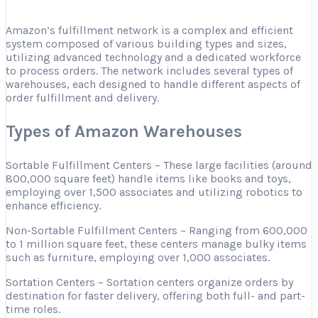
Amazon’s fulfillment network is a complex and efficient
system composed of various building types and sizes,
utilizing advanced technology and a dedicated workforce
to process orders. The network includes several types of
warehouses, each designed to handle different aspects of
order fulfillment and delivery.
Types of Amazon Warehouses
Sortable Fulfillment Centers – These large facilities (around
800,000 square feet) handle items like books and toys,
employing over 1,500 associates and utilizing robotics to
enhance efficiency.
Non-Sortable Fulfillment Centers – Ranging from 600,000
to 1 million square feet, these centers manage bulky items
such as furniture, employing over 1,000 associates.
Sortation Centers – Sortation centers organize orders by
destination for faster delivery, offering both full- and part-
time roles.