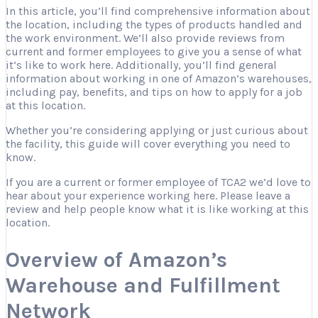
In this article, you’ll find comprehensive information about
the location, including the types of products handled and
the work environment. We’ll also provide reviews from
current and former employees to give you a sense of what
it’s like to work here. Additionally, you’ll find general
information about working in one of Amazon’s warehouses,
including pay, benefits, and tips on how to apply for a job
at this location.
Whether you’re considering applying or just curious about
the facility, this guide will cover everything you need to
know.
If you are a current or former employee of TCA2 we’d love to
hear about your experience working here. Please leave a
review and help people know what it is like working at this
location.
Overview of Amazon’s
Warehouse and Fulfillment
Network