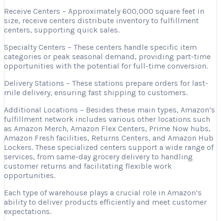
Receive Centers – Approximately 600,000 square feet in
size, receive centers distribute inventory to fulfillment
centers, supporting quick sales.
Specialty Centers – These centers handle specific item
categories or peak seasonal demand, providing part-time
opportunities with the potential for full-time conversion.
Delivery Stations – These stations prepare orders for last-
mile delivery, ensuring fast shipping to customers.
Additional Locations – Besides these main types, Amazon’s
fulfillment network includes various other locations such
as Amazon Merch, Amazon Flex Centers, Prime Now hubs,
Amazon Fresh facilities, Returns Centers, and Amazon Hub
Lockers. These specialized centers support a wide range of
services, from same-day grocery delivery to handling
customer returns and facilitating flexible work
opportunities.
Each type of warehouse plays a crucial role in Amazon’s
ability to deliver products efficiently and meet customer
expectations.