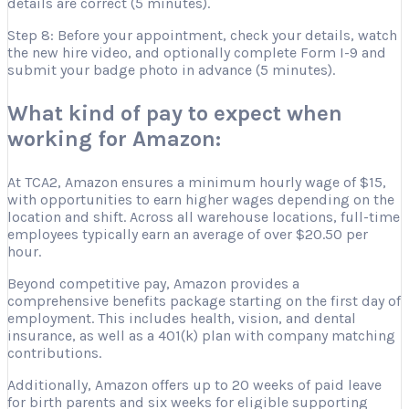
details are correct (5 minutes).
Step 8: Before your appointment, check your details, watch
the new hire video, and optionally complete Form I-9 and
submit your badge photo in advance (5 minutes).
What kind of pay to expect when
working for Amazon:
At TCA2, Amazon ensures a minimum hourly wage of $15,
with opportunities to earn higher wages depending on the
location and shift. Across all warehouse locations, full-time
employees typically earn an average of over $20.50 per
hour.
Beyond competitive pay, Amazon provides a
comprehensive benefits package starting on the first day of
employment. This includes health, vision, and dental
insurance, as well as a 401(k) plan with company matching
contributions.
Additionally, Amazon offers up to 20 weeks of paid leave
for birth parents and six weeks for eligible supporting