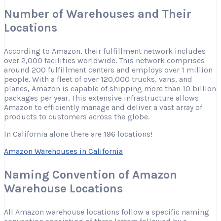
Number of Warehouses and Their
Locations
According to Amazon, their fulfillment network includes
over 2,000 facilities worldwide. This network comprises
around 200 fulfillment centers and employs over 1 million
people. With a fleet of over 120,000 trucks, vans, and
planes, Amazon is capable of shipping more than 10 billion
packages per year. This extensive infrastructure allows
Amazon to efficiently manage and deliver a vast array of
products to customers across the globe.
In California alone there are 196 locations!
Amazon Warehouses in California
Naming Convention of Amazon
Warehouse Locations
All Amazon warehouse locations follow a specific naming