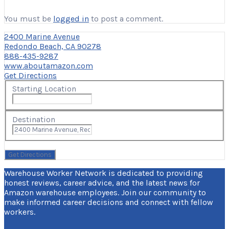
You must be
logged in
to post a comment.
2400 Marine Avenue
Redondo Beach, CA 90278
888-435-9287
www.aboutamazon.com
Get Directions
Starting Location
Destination
Warehouse Worker Network is dedicated to providing
honest reviews, career advice, and the latest news for
Amazon warehouse employees. Join our community to
make informed career decisions and connect with fellow
workers.