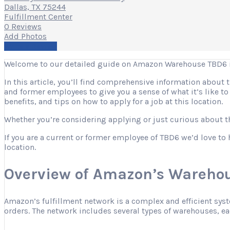
Dallas, TX 75244
Fulfillment Center
0 Reviews
Add Photos
Write a Review
Welcome to our detailed guide on Amazon Warehouse TBD6 in
In this article, you’ll find comprehensive information about
and former employees to give you a sense of what it’s like t
benefits, and tips on how to apply for a job at this location.
Whether you’re considering applying or just curious about the
If you are a current or former employee of TBD6 we’d love to 
location.
Overview of Amazon’s Warehou
Amazon’s fulfillment network is a complex and efficient sys
orders. The network includes several types of warehouses, eac