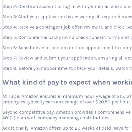
Step 2: Create an account or log in with your email and a six-
Step 3: Start your application by answering all required que
Step 4: Receive a contingent job offer, review it, and click “A
Step 5: Complete the background check consent forms and p
Step 6: Schedule an in-person pre-hire appointment to comple
Step 7: Review and submit your application, ensuring all deta
Step 8: Before your appointment, check your details, watch 
What kind of pay to expect when work
At TBD6, Amazon ensures a minimum hourly wage of $15, with 
employees typically earn an average of over $20.50 per hour.
Beyond competitive pay, Amazon provides a comprehensive ben
401(k) plan with company matching contributions.
Additionally, Amazon offers up to 20 weeks of paid leave for