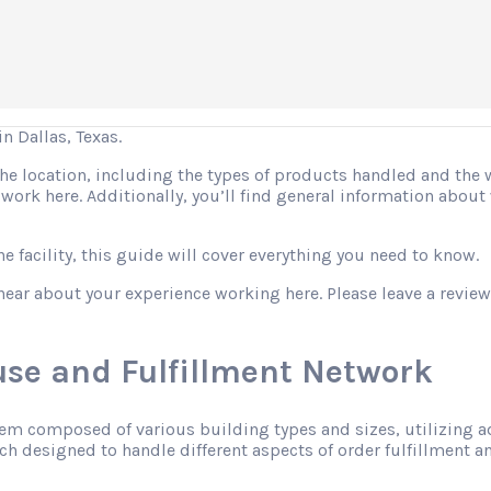
 Dallas, Texas.
 the location, including the types of products handled and the
o work here. Additionally, you’ll find general information abo
 facility, this guide will cover everything you need to know.
hear about your experience working here. Please leave a review
se and Fulfillment Network
tem composed of various building types and sizes, utilizing 
h designed to handle different aspects of order fulfillment an