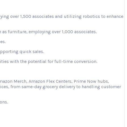
ying over 1,500 associates and utilizing robotics to enhance
 as furniture, employing over 1,000 associates.
es.
upporting quick sales.
ies with the potential for full-time conversion.
s Amazon Merch, Amazon Flex Centers, Prime Now hubs,
vices, from same-day grocery delivery to handling customer
ons.