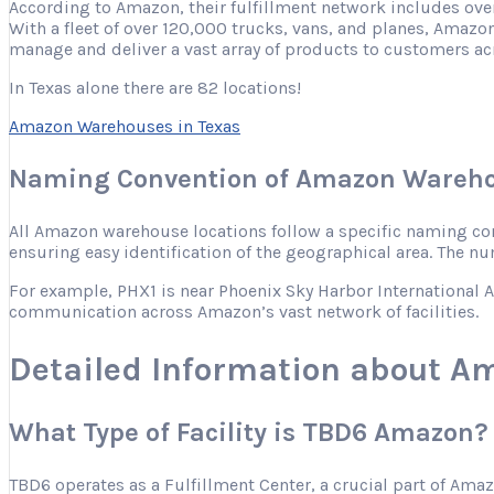
According to Amazon, their fulfillment network includes ove
With a fleet of over 120,000 trucks, vans, and planes, Amazon
manage and deliver a vast array of products to customers ac
In Texas alone there are 82 locations!
Amazon Warehouses in Texas
Naming Convention of Amazon Wareho
All Amazon warehouse locations follow a specific naming conve
ensuring easy identification of the geographical area. The nu
For example, PHX1 is near Phoenix Sky Harbor International Ai
communication across Amazon’s vast network of facilities.
Detailed Information about A
What Type of Facility is TBD6 Amazon?
TBD6 operates as a Fulfillment Center, a crucial part of Ama