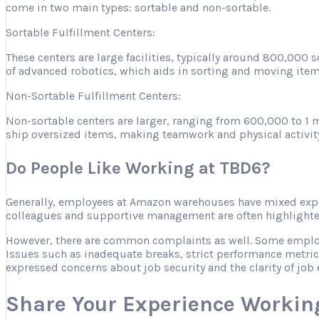
come in two main types: sortable and non-sortable.
Sortable Fulfillment Centers:
These centers are large facilities, typically around 800,000
of advanced robotics, which aids in sorting and moving item
Non-Sortable Fulfillment Centers:
Non-sortable centers are larger, ranging from 600,000 to 1 m
ship oversized items, making teamwork and physical activity es
Do People Like Working at TBD6?
Generally, employees at Amazon warehouses have mixed expe
colleagues and supportive management are often highlighted 
However, there are common complaints as well. Some employee
Issues such as inadequate breaks, strict performance metric
expressed concerns about job security and the clarity of job 
Share Your Experience Workin