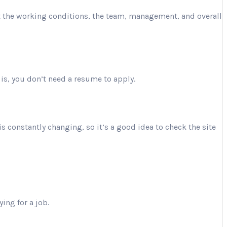
ut the working conditions, the team, management, and overall
is, you don’t need a resume to apply.
is constantly changing, so it’s a good idea to check the site
ing for a job.