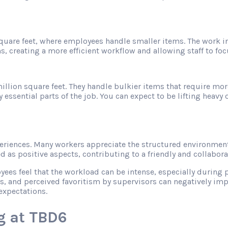
 square feet, where employees handle smaller items. The work 
s, creating a more efficient workflow and allowing staff to f
illion square feet. They handle bulkier items that require mor
sential parts of the job. You can expect to be lifting heavy ob
riences. Many workers appreciate the structured environment
as positive aspects, contributing to a friendly and collabor
s feel that the workload can be intense, especially during pe
s, and perceived favoritism by supervisors can negatively imp
expectations.
g at TBD6