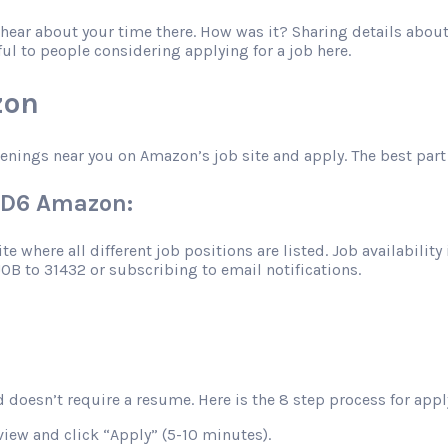
o hear about your time there. How was it? Sharing details abo
ful to people considering applying for a job here.
zon
penings near you on Amazon’s job site and apply. The best part 
TBD6 Amazon:
 where all different job positions are listed. Job availability 
JOB to 31432 or subscribing to email notifications.
 doesn’t require a resume. Here is the 8 step process for apply
view and click “Apply” (5-10 minutes).