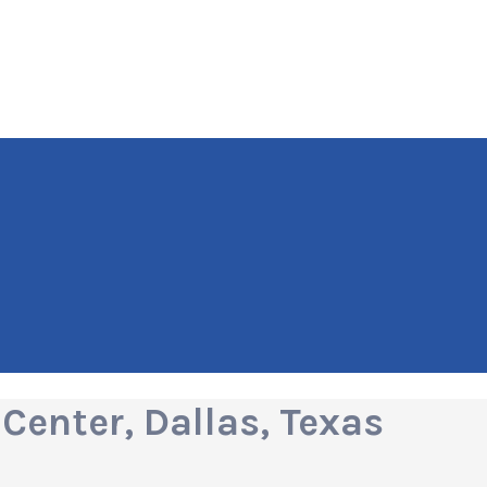
Center, Dallas, Texas