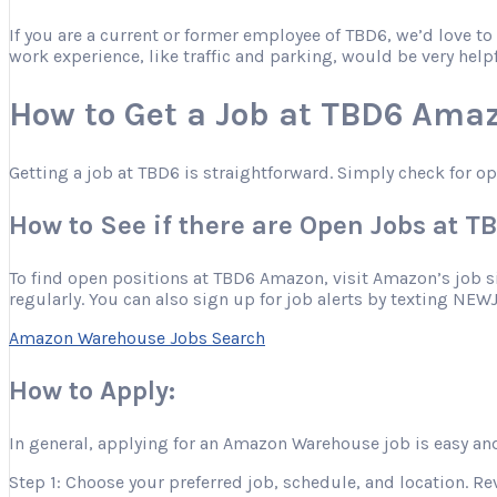
If you are a current or former employee of TBD6, we’d love t
work experience, like traffic and parking, would be very help
How to Get a Job at TBD6 Ama
Getting a job at TBD6 is straightforward. Simply check for o
How to See if there are Open Jobs at 
To find open positions at TBD6 Amazon, visit Amazon’s job site
regularly. You can also sign up for job alerts by texting NEW
Amazon Warehouse Jobs Search
How to Apply:
In general, applying for an Amazon Warehouse job is easy and
Step 1: Choose your preferred job, schedule, and location. Re