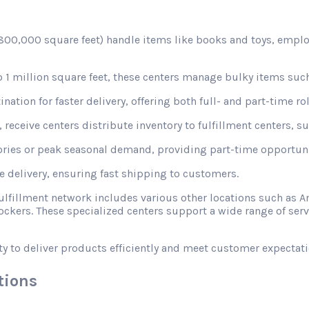
d 800,000 square feet) handle items like books and toys, emplo
1 million square feet, these centers manage bulky items such
nation for faster delivery, offering both full- and part-time rol
receive centers distribute inventory to fulfillment centers, s
ories or peak seasonal demand, providing part-time opportunit
le delivery, ensuring fast shipping to customers.
fulfillment network includes various other locations such a
ckers. These specialized centers support a wide range of ser
ty to deliver products efficiently and meet customer expectati
tions