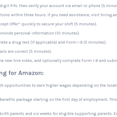
digit PIN, then verify your account via email or phone (5 minut
stions within three hours. If you need assistance, visit hiring
ccept Offer” quickly to secure your shift (5 minutes).
rovide personal information (10 minutes).
te a drug test (if applicable) and Form I-9 (5 minutes).
ils are correct (5 minutes).
the new hire video, and optionally complete Form I-9 and sub
ing for Amazon:
opportunities to earn higher wages depending on the location
efits package starting on the first day of employment. This in
 birth parents and six weeks for eligible supporting parents. 