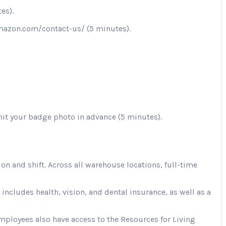
es).
.amazon.com/contact-us/ (5 minutes).
mit your badge photo in advance (5 minutes).
 and shift. Across all warehouse locations, full-time
cludes health, vision, and dental insurance, as well as a
Employees also have access to the Resources for Living