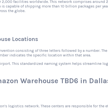
r 2,000 facilities worldwide. This network comprises around 2
 is capable of shipping more than 10 billion packages per year
ross the globe.
use Locations
ntion consisting of three letters followed by a number. The le
mber indicates the specific location within that area.
rport. This standardized naming system helps streamline logist
mazon Warehouse TBD6 in Dallas
zon’s logistics network. These centers are responsible for the