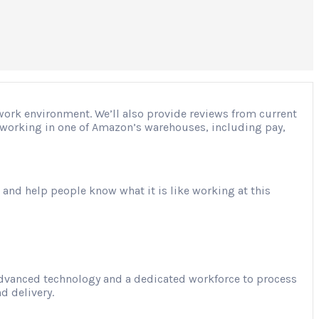
 work environment. We’ll also provide reviews from current
ut working in one of Amazon’s warehouses, including pay,
 and help people know what it is like working at this
advanced technology and a dedicated workforce to process
d delivery.