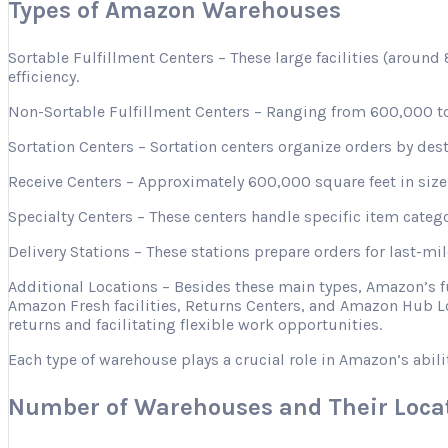
Types of Amazon Warehouses
Sortable Fulfillment Centers – These large facilities (aroun
efficiency.
Non-Sortable Fulfillment Centers – Ranging from 600,000 to 
Sortation Centers – Sortation centers organize orders by desti
Receive Centers – Approximately 600,000 square feet in size, 
Specialty Centers – These centers handle specific item categ
Delivery Stations – These stations prepare orders for last-mi
Additional Locations – Besides these main types, Amazon’s 
Amazon Fresh facilities, Returns Centers, and Amazon Hub Lo
returns and facilitating flexible work opportunities.
Each type of warehouse plays a crucial role in Amazon’s abili
Number of Warehouses and Their Loca