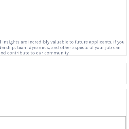
nsights are incredibly valuable to future applicants. If you
adership, team dynamics, and other aspects of your job can
 and contribute to our community.