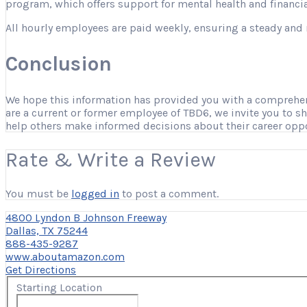
program, which offers support for mental health and financia
All hourly employees are paid weekly, ensuring a steady and 
Conclusion
We hope this information has provided you with a comprehensi
are a current or former employee of TBD6, we invite you to s
help others make informed decisions about their career opp
Rate & Write a Review
You must be
logged in
to post a comment.
4800 Lyndon B Johnson Freeway
Dallas, TX 75244
888-435-9287
www.aboutamazon.com
Get Directions
Starting Location