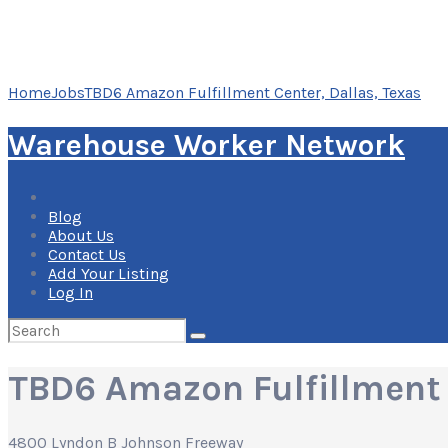
Home
Jobs
TBD6 Amazon Fulfillment Center, Dallas, Texas
Warehouse Worker Network
Blog
About Us
Contact Us
Add Your Listing
Log In
Search
for:
TBD6 Amazon Fulfillment 
4800 Lyndon B Johnson Freeway