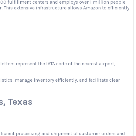
00 fulfillment centers and employs over 1 million people.
. This extensive infrastructure allows Amazon to efficiently
tters represent the IATA code of the nearest airport,
ics, manage inventory efficiently, and facilitate clear
, Texas
 efficient processing and shipment of customer orders and