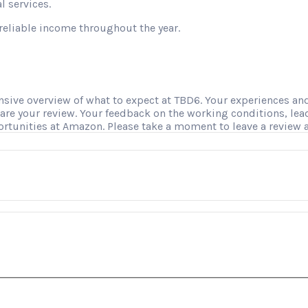
l services.
reliable income throughout the year.
ve overview of what to expect at TBD6. Your experiences and i
hare your review. Your feedback on the working conditions, le
ortunities at Amazon. Please take a moment to leave a review