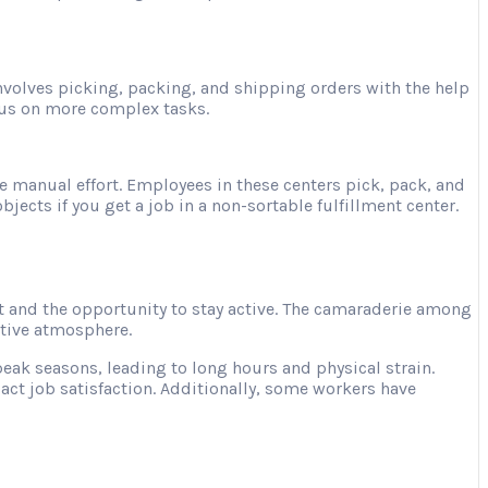
involves picking, packing, and shipping orders with the help
ocus on more complex tasks.
e manual effort. Employees in these centers pick, pack, and
jects if you get a job in a non-sortable fulfillment center.
 and the opportunity to stay active. The camaraderie among
ative atmosphere.
ak seasons, leading to long hours and physical strain.
act job satisfaction. Additionally, some workers have