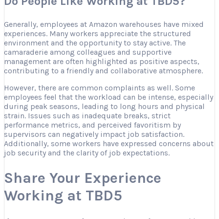
Do People Like Working at TBD5?
Generally, employees at Amazon warehouses have mixed
experiences. Many workers appreciate the structured
environment and the opportunity to stay active. The
camaraderie among colleagues and supportive
management are often highlighted as positive aspects,
contributing to a friendly and collaborative atmosphere.
However, there are common complaints as well. Some
employees feel that the workload can be intense, especially
during peak seasons, leading to long hours and physical
strain. Issues such as inadequate breaks, strict
performance metrics, and perceived favoritism by
supervisors can negatively impact job satisfaction.
Additionally, some workers have expressed concerns about
job security and the clarity of job expectations.
Share Your Experience
Working at TBD5