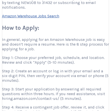
by texting NEWJOB to 31432 or subscribing to email
notifications.
Amazon Warehouse Jobs Search
How to Apply:
In general, applying for an Amazon Warehouse job is easy
and doesn’t require a resume. Here is the 8 step process for
applying for a job.
Step 1: Choose your preferred job, schedule, and location.
Review and click “Apply” (5-10 minutes).
Step 2: Create an account or log in with your email and a
six-digit PIN, then verify your account via email or phone (5
minutes).
Step 3: Start your application by answering all required
questions within three hours. If you need assistance, visit
hiring.amazon.com/contact-us/ (5 minutes).
Step 4: Receive a contingent job offer, review it, and click