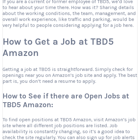
If you are a current or former employee of TBD5, we’d love
to hear about your time there. How was it? Sharing details
about the working conditions, the team, management, and
overall work experience, like traffic and parking, would be
very helpful to people considering applying for a job here.
How to Get a Job at TBD5
Amazon
Getting a job at TBD5 is straightforward. Simply check for
openings near you on Amazon’s job site and apply. The best
part is, you don’t need a resume to apply.
How to See if there are Open Jobs at
TBD5 Amazon:
To find open positions at TBD5 Amazon, visit Amazon’s job
site where all different job positions are listed. Job
availability is constantly changing, so it’s a good idea to
check the site regularly. You can also sign up for job alerts