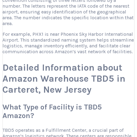
convention consisting of three letters followed by a
number. The letters represent the IATA code of the nearest
airport, ensuring easy identification of the geographical
area. The number indicates the specific location within that
area.
For example, PHX1 is near Phoenix Sky Harbor International
Airport. This standardized naming system helps streamline
logistics, manage inventory efficiently, and facilitate clear
communication across Amazon’s vast network of facilities.
Detailed Information about
Amazon Warehouse TBD5 in
Carteret, New Jersey
What Type of Facility is TBD5
Amazon?
TBD5 operates as a Fulfillment Center, a crucial part of
Amazon’s logistics network. These centers are responsible