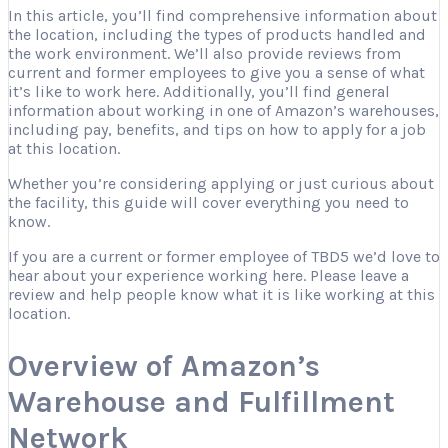
In this article, you’ll find comprehensive information about
the location, including the types of products handled and
the work environment. We’ll also provide reviews from
current and former employees to give you a sense of what
it’s like to work here. Additionally, you’ll find general
information about working in one of Amazon’s warehouses,
including pay, benefits, and tips on how to apply for a job
at this location.
Whether you’re considering applying or just curious about
the facility, this guide will cover everything you need to
know.
If you are a current or former employee of TBD5 we’d love to
hear about your experience working here. Please leave a
review and help people know what it is like working at this
location.
Overview of Amazon’s
Warehouse and Fulfillment
Network