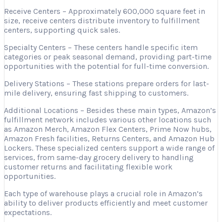
Receive Centers – Approximately 600,000 square feet in
size, receive centers distribute inventory to fulfillment
centers, supporting quick sales.
Specialty Centers – These centers handle specific item
categories or peak seasonal demand, providing part-time
opportunities with the potential for full-time conversion.
Delivery Stations – These stations prepare orders for last-
mile delivery, ensuring fast shipping to customers.
Additional Locations – Besides these main types, Amazon’s
fulfillment network includes various other locations such
as Amazon Merch, Amazon Flex Centers, Prime Now hubs,
Amazon Fresh facilities, Returns Centers, and Amazon Hub
Lockers. These specialized centers support a wide range of
services, from same-day grocery delivery to handling
customer returns and facilitating flexible work
opportunities.
Each type of warehouse plays a crucial role in Amazon’s
ability to deliver products efficiently and meet customer
expectations.