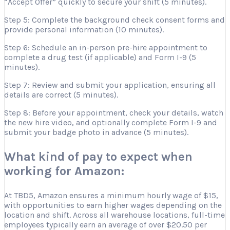
“Accept Offer” quickly to secure your shift (5 minutes).
Step 5: Complete the background check consent forms and
provide personal information (10 minutes).
Step 6: Schedule an in-person pre-hire appointment to
complete a drug test (if applicable) and Form I-9 (5
minutes).
Step 7: Review and submit your application, ensuring all
details are correct (5 minutes).
Step 8: Before your appointment, check your details, watch
the new hire video, and optionally complete Form I-9 and
submit your badge photo in advance (5 minutes).
What kind of pay to expect when
working for Amazon:
At TBD5, Amazon ensures a minimum hourly wage of $15,
with opportunities to earn higher wages depending on the
location and shift. Across all warehouse locations, full-time
employees typically earn an average of over $20.50 per