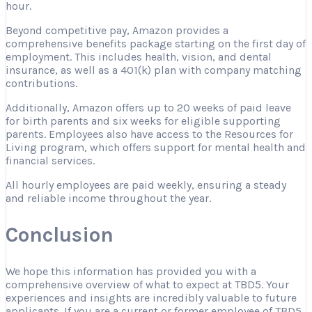
hour.
Beyond competitive pay, Amazon provides a
comprehensive benefits package starting on the first day of
employment. This includes health, vision, and dental
insurance, as well as a 401(k) plan with company matching
contributions.
Additionally, Amazon offers up to 20 weeks of paid leave
for birth parents and six weeks for eligible supporting
parents. Employees also have access to the Resources for
Living program, which offers support for mental health and
financial services.
All hourly employees are paid weekly, ensuring a steady
and reliable income throughout the year.
Conclusion
We hope this information has provided you with a
comprehensive overview of what to expect at TBD5. Your
experiences and insights are incredibly valuable to future
applicants. If you are a current or former employee of TBD5,