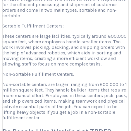
for the efficient processing and shipment of customer
orders and come in two main types: sortable and non-
sortable.
Sortable Fulfillment Centers:
These centers are large facilities, typically around 800,000
square feet, where employees handle smaller items. The
work involves picking, packing, and shipping orders with
the help of advanced robotics, which aids in sorting and
moving items, creating a more efficient workflow and
allowing staff to focus on more complex tasks.
Non-Sortable Fulfillment Centers:
Non-sortable centers are larger, ranging from 600,000 to 1
million square feet. They handle bulkier items that require
more manual effort. Employees in these centers pick, pack,
and ship oversized items, making teamwork and physical
activity essential parts of the job. You can expect to be
lifting heavy objects if you get a job in a non-sortable
fulfillment center.