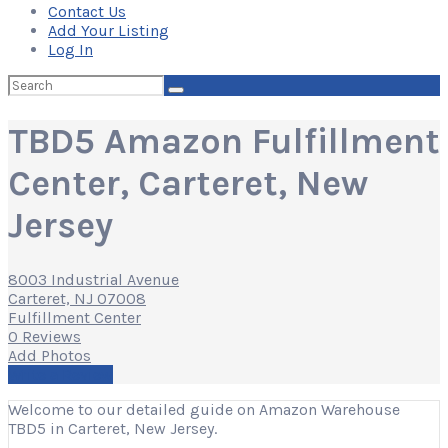
Contact Us
Add Your Listing
Log In
Search
for:
TBD5 Amazon Fulfillment
Center, Carteret, New
Jersey
8003 Industrial Avenue
Carteret, NJ 07008
Fulfillment Center
0 Reviews
Add Photos
Write a Review
Welcome to our detailed guide on Amazon Warehouse
TBD5 in Carteret, New Jersey.