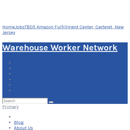
Home
Jobs
TBD5 Amazon Fulfillment Center, Carteret, New
Jersey
Warehouse Worker Network
Blog
About Us
Contact Us
Add Your Listing
Log In
Search
for:
Primary
Blog
About Us