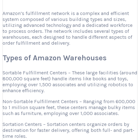
Amazon’s fulfillment network is a complex and efficient
system composed of various building types and sizes,
utilizing advanced technology and a dedicated workforce
to process orders. The network includes several types of
warehouses, each designed to handle different aspects of
order fulfillment and delivery.
Types of Amazon Warehouses
Sortable Fulfillment Centers – These large facilities (around
800,000 square feet) handle items like books and toys,
employing over 1,500 associates and utilizing robotics to
enhance efficiency.
Non-Sortable Fulfillment Centers – Ranging from 600,000
to 1 million square feet, these centers manage bulky items
such as furniture, employing over 1,000 associates.
Sortation Centers – Sortation centers organize orders by
destination for faster delivery, offering both full- and part-
time roles.