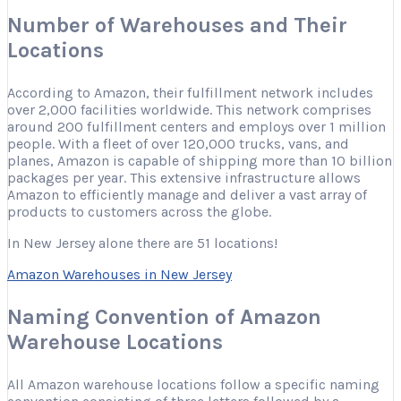
Number of Warehouses and Their
Locations
According to Amazon, their fulfillment network includes
over 2,000 facilities worldwide. This network comprises
around 200 fulfillment centers and employs over 1 million
people. With a fleet of over 120,000 trucks, vans, and
planes, Amazon is capable of shipping more than 10 billion
packages per year. This extensive infrastructure allows
Amazon to efficiently manage and deliver a vast array of
products to customers across the globe.
In New Jersey alone there are 51 locations!
Amazon Warehouses in New Jersey
Naming Convention of Amazon
Warehouse Locations
All Amazon warehouse locations follow a specific naming