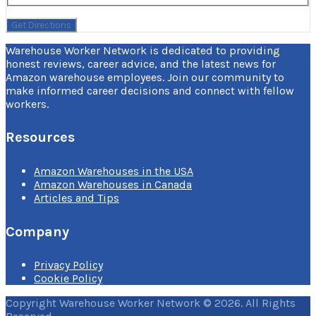
Warehouse Worker Network is dedicated to providing
honest reviews, career advice, and the latest news for
Amazon warehouse employees. Join our community to
make informed career decisions and connect with fellow
workers.
Resources
Amazon Warehouses in the USA
Amazon Warehouses in Canada
Articles and Tips
Company
Privacy Policy
Cookie Policy
Copyright Warehouse Worker Network © 2026. All Rights