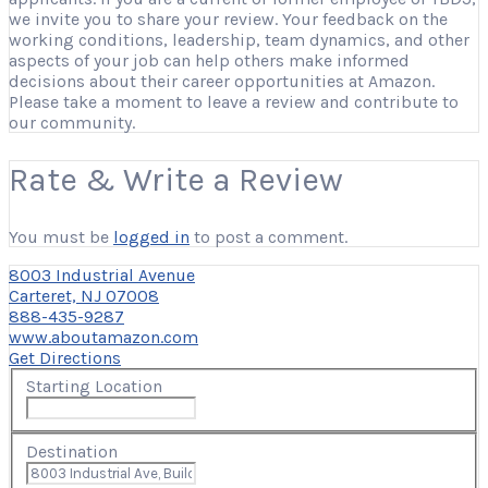
we invite you to share your review. Your feedback on the
working conditions, leadership, team dynamics, and other
aspects of your job can help others make informed
decisions about their career opportunities at Amazon.
Please take a moment to leave a review and contribute to
our community.
Rate & Write a Review
You must be
logged in
to post a comment.
8003 Industrial Avenue
Carteret, NJ 07008
888-435-9287
www.aboutamazon.com
Get Directions
Starting Location
Destination