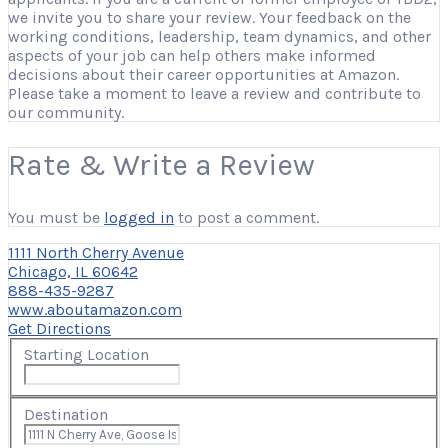
we invite you to share your review. Your feedback on the
working conditions, leadership, team dynamics, and other
aspects of your job can help others make informed
decisions about their career opportunities at Amazon.
Please take a moment to leave a review and contribute to
our community.
Rate & Write a Review
You must be
logged in
to post a comment.
1111 North Cherry Avenue
Chicago, IL 60642
888-435-9287
www.aboutamazon.com
Get Directions
Starting Location
Destination