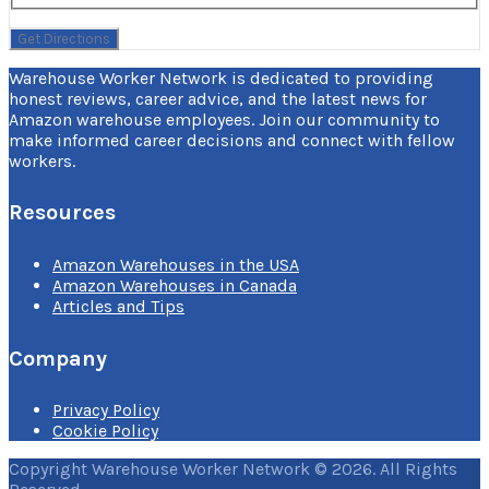
Warehouse Worker Network is dedicated to providing
honest reviews, career advice, and the latest news for
Amazon warehouse employees. Join our community to
make informed career decisions and connect with fellow
workers.
Resources
Amazon Warehouses in the USA
Amazon Warehouses in Canada
Articles and Tips
Company
Privacy Policy
Cookie Policy
Copyright Warehouse Worker Network © 2026. All Rights