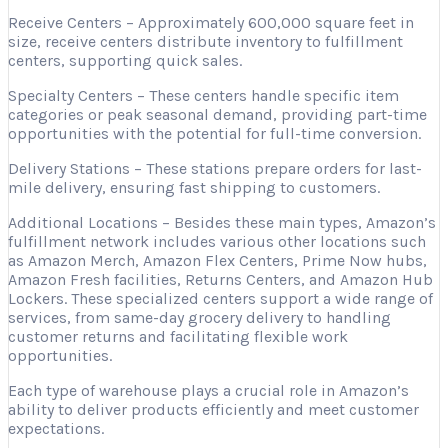
Receive Centers – Approximately 600,000 square feet in
size, receive centers distribute inventory to fulfillment
centers, supporting quick sales.
Specialty Centers – These centers handle specific item
categories or peak seasonal demand, providing part-time
opportunities with the potential for full-time conversion.
Delivery Stations – These stations prepare orders for last-
mile delivery, ensuring fast shipping to customers.
Additional Locations – Besides these main types, Amazon’s
fulfillment network includes various other locations such
as Amazon Merch, Amazon Flex Centers, Prime Now hubs,
Amazon Fresh facilities, Returns Centers, and Amazon Hub
Lockers. These specialized centers support a wide range of
services, from same-day grocery delivery to handling
customer returns and facilitating flexible work
opportunities.
Each type of warehouse plays a crucial role in Amazon’s
ability to deliver products efficiently and meet customer
expectations.