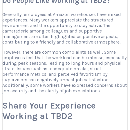
Do People Like Working at TBD2?
Generally, employees at Amazon warehouses have mixed
experiences. Many workers appreciate the structured
environment and the opportunity to stay active. The
camaraderie among colleagues and supportive
management are often highlighted as positive aspects,
contributing to a friendly and collaborative atmosphere.
However, there are common complaints as well. Some
employees feel that the workload can be intense, especially
during peak seasons, leading to long hours and physical
strain. Issues such as inadequate breaks, strict
performance metrics, and perceived favoritism by
supervisors can negatively impact job satisfaction.
Additionally, some workers have expressed concerns about
job security and the clarity of job expectations.
Share Your Experience
Working at TBD2