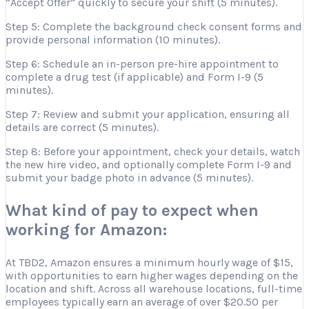
“Accept Offer” quickly to secure your shift (5 minutes).
Step 5: Complete the background check consent forms and
provide personal information (10 minutes).
Step 6: Schedule an in-person pre-hire appointment to
complete a drug test (if applicable) and Form I-9 (5
minutes).
Step 7: Review and submit your application, ensuring all
details are correct (5 minutes).
Step 8: Before your appointment, check your details, watch
the new hire video, and optionally complete Form I-9 and
submit your badge photo in advance (5 minutes).
What kind of pay to expect when
working for Amazon:
At TBD2, Amazon ensures a minimum hourly wage of $15,
with opportunities to earn higher wages depending on the
location and shift. Across all warehouse locations, full-time
employees typically earn an average of over $20.50 per