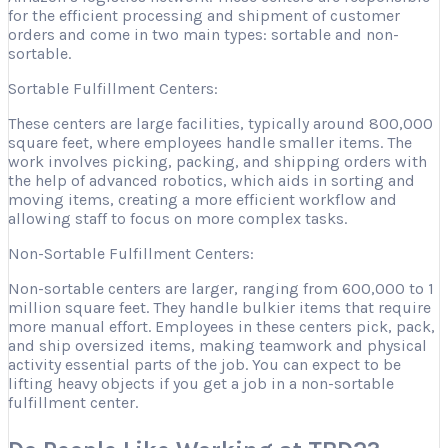
for the efficient processing and shipment of customer
orders and come in two main types: sortable and non-
sortable.
Sortable Fulfillment Centers:
These centers are large facilities, typically around 800,000
square feet, where employees handle smaller items. The
work involves picking, packing, and shipping orders with
the help of advanced robotics, which aids in sorting and
moving items, creating a more efficient workflow and
allowing staff to focus on more complex tasks.
Non-Sortable Fulfillment Centers:
Non-sortable centers are larger, ranging from 600,000 to 1
million square feet. They handle bulkier items that require
more manual effort. Employees in these centers pick, pack,
and ship oversized items, making teamwork and physical
activity essential parts of the job. You can expect to be
lifting heavy objects if you get a job in a non-sortable
fulfillment center.