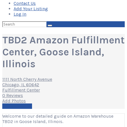
Contact Us
Add Your Listing
Log In
Search
for:
TBD2 Amazon Fulfillment
Center, Goose Island,
Illinois
1111 North Cherry Avenue
Chicago, IL 60642
Fulfillment Center
0 Reviews
Add Photos
Write a Review
Welcome to our detailed guide on Amazon Warehouse
TBD2 in Goose Island, Illinois.