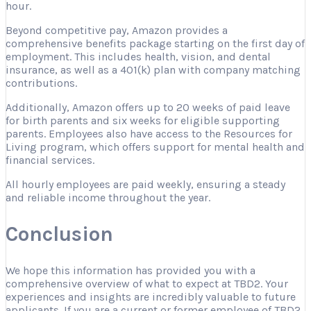
hour.
Beyond competitive pay, Amazon provides a
comprehensive benefits package starting on the first day of
employment. This includes health, vision, and dental
insurance, as well as a 401(k) plan with company matching
contributions.
Additionally, Amazon offers up to 20 weeks of paid leave
for birth parents and six weeks for eligible supporting
parents. Employees also have access to the Resources for
Living program, which offers support for mental health and
financial services.
All hourly employees are paid weekly, ensuring a steady
and reliable income throughout the year.
Conclusion
We hope this information has provided you with a
comprehensive overview of what to expect at TBD2. Your
experiences and insights are incredibly valuable to future
applicants. If you are a current or former employee of TBD2,