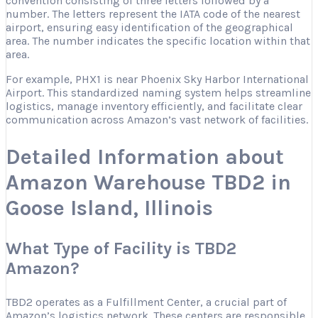
convention consisting of three letters followed by a
number. The letters represent the IATA code of the nearest
airport, ensuring easy identification of the geographical
area. The number indicates the specific location within that
area.
For example, PHX1 is near Phoenix Sky Harbor International
Airport. This standardized naming system helps streamline
logistics, manage inventory efficiently, and facilitate clear
communication across Amazon’s vast network of facilities.
Detailed Information about
Amazon Warehouse TBD2 in
Goose Island, Illinois
What Type of Facility is TBD2
Amazon?
TBD2 operates as a Fulfillment Center, a crucial part of
Amazon’s logistics network. These centers are responsible