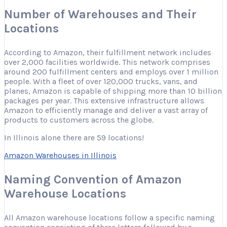
Number of Warehouses and Their
Locations
According to Amazon, their fulfillment network includes
over 2,000 facilities worldwide. This network comprises
around 200 fulfillment centers and employs over 1 million
people. With a fleet of over 120,000 trucks, vans, and
planes, Amazon is capable of shipping more than 10 billion
packages per year. This extensive infrastructure allows
Amazon to efficiently manage and deliver a vast array of
products to customers across the globe.
In Illinois alone there are 59 locations!
Amazon Warehouses in Illinois
Naming Convention of Amazon
Warehouse Locations
All Amazon warehouse locations follow a specific naming