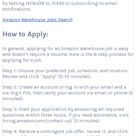
by texting NEWJOB to 31432 or subscribing to email
notifications.
Amazon Warehouse Jobs Search
How to Apply:
In general, applying for an Amazon Warehouse job is easy
and doesn’t require a resume. Here is the 8 step process for
applying for a job.
Step 1: Choose your preferred job, schedule, and location.
Review and click “Apply” (5-10 minutes).
Step 2: Create an account or log in with your email and a
six-digit PIN, then verify your account via email or phone (5
minutes).
Step 3: Start your application by answering all required
questions within three hours. If you need assistance, visit
hiring.amazon.com/contact-us/ (5 minutes).
Step 4: Receive a contingent job offer, review it, and click