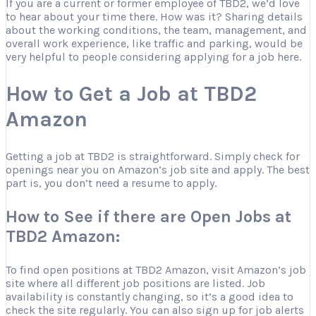
If you are a current or former employee of TBD2, we’d love
to hear about your time there. How was it? Sharing details
about the working conditions, the team, management, and
overall work experience, like traffic and parking, would be
very helpful to people considering applying for a job here.
How to Get a Job at TBD2
Amazon
Getting a job at TBD2 is straightforward. Simply check for
openings near you on Amazon’s job site and apply. The best
part is, you don’t need a resume to apply.
How to See if there are Open Jobs at
TBD2 Amazon:
To find open positions at TBD2 Amazon, visit Amazon’s job
site where all different job positions are listed. Job
availability is constantly changing, so it’s a good idea to
check the site regularly. You can also sign up for job alerts