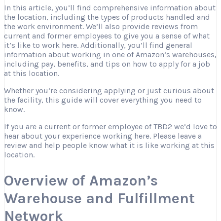
In this article, you’ll find comprehensive information about
the location, including the types of products handled and
the work environment. We’ll also provide reviews from
current and former employees to give you a sense of what
it’s like to work here. Additionally, you’ll find general
information about working in one of Amazon’s warehouses,
including pay, benefits, and tips on how to apply for a job
at this location.
Whether you’re considering applying or just curious about
the facility, this guide will cover everything you need to
know.
If you are a current or former employee of TBD2 we’d love to
hear about your experience working here. Please leave a
review and help people know what it is like working at this
location.
Overview of Amazon’s
Warehouse and Fulfillment
Network