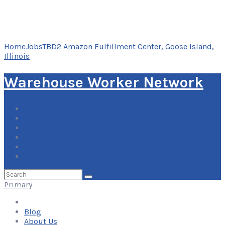
Home
Jobs
TBD2 Amazon Fulfillment Center, Goose Island,
Illinois
Warehouse Worker Network
Blog
About Us
Contact Us
Add Your Listing
Log In
Search
for:
Primary
Blog
About Us