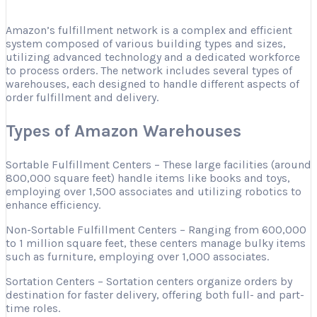
Amazon’s fulfillment network is a complex and efficient
system composed of various building types and sizes,
utilizing advanced technology and a dedicated workforce
to process orders. The network includes several types of
warehouses, each designed to handle different aspects of
order fulfillment and delivery.
Types of Amazon Warehouses
Sortable Fulfillment Centers – These large facilities (around
800,000 square feet) handle items like books and toys,
employing over 1,500 associates and utilizing robotics to
enhance efficiency.
Non-Sortable Fulfillment Centers – Ranging from 600,000
to 1 million square feet, these centers manage bulky items
such as furniture, employing over 1,000 associates.
Sortation Centers – Sortation centers organize orders by
destination for faster delivery, offering both full- and part-
time roles.