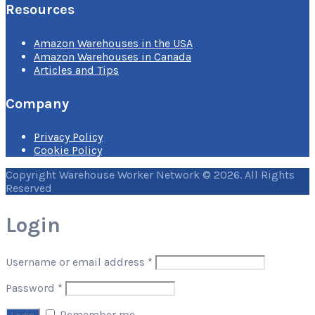
Resources
Amazon Warehouses in the USA
Amazon Warehouses in Canada
Articles and Tips
Company
Privacy Policy
Cookie Policy
Copyright Warehouse Worker Network © 2026. All Rights
Reserved
Login
Username or email address
*
Password
*
Remember me