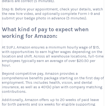
details are correct (5 minutes).
Step 8: Before your appointment, check your details, watch
the new hire video, and optionally complete Form I-9 and
submit your badge photo in advance (5 minutes).
What kind of pay to expect when
working for Amazon:
At SUPJ, Amazon ensures a minimum hourly wage of $15,
with opportunities to earn higher wages depending on the
location and shift. Across all warehouse locations, full-time
employees typically earn an average of over $20.50 per
hour.
Beyond competitive pay, Amazon provides a
comprehensive benefits package starting on the first day of
employment. This includes health, vision, and dental
insurance, as well as a 401(k) plan with company matching
contributions.
Additionally, Amazon offers up to 20 weeks of paid leave
for birth parents and six weeks for eligible supporting