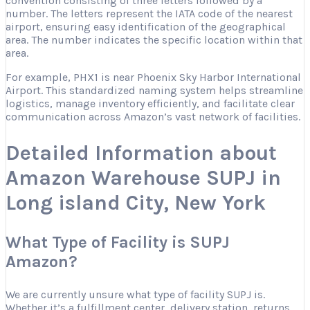
convention consisting of three letters followed by a
number. The letters represent the IATA code of the nearest
airport, ensuring easy identification of the geographical
area. The number indicates the specific location within that
area.
For example, PHX1 is near Phoenix Sky Harbor International
Airport. This standardized naming system helps streamline
logistics, manage inventory efficiently, and facilitate clear
communication across Amazon’s vast network of facilities.
Detailed Information about
Amazon Warehouse SUPJ in
Long island City, New York
What Type of Facility is SUPJ
Amazon?
We are currently unsure what type of facility SUPJ is.
Whether it’s a fulfillment center, delivery station, returns