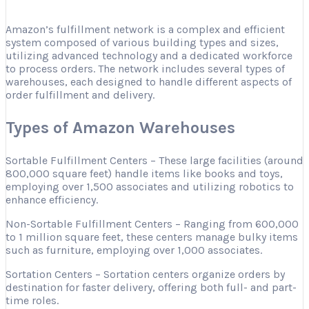
Amazon’s fulfillment network is a complex and efficient
system composed of various building types and sizes,
utilizing advanced technology and a dedicated workforce
to process orders. The network includes several types of
warehouses, each designed to handle different aspects of
order fulfillment and delivery.
Types of Amazon Warehouses
Sortable Fulfillment Centers – These large facilities (around
800,000 square feet) handle items like books and toys,
employing over 1,500 associates and utilizing robotics to
enhance efficiency.
Non-Sortable Fulfillment Centers – Ranging from 600,000
to 1 million square feet, these centers manage bulky items
such as furniture, employing over 1,000 associates.
Sortation Centers – Sortation centers organize orders by
destination for faster delivery, offering both full- and part-
time roles.