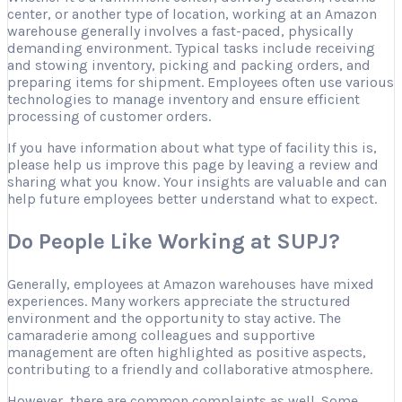
center, or another type of location, working at an Amazon
warehouse generally involves a fast-paced, physically
demanding environment. Typical tasks include receiving
and stowing inventory, picking and packing orders, and
preparing items for shipment. Employees often use various
technologies to manage inventory and ensure efficient
processing of customer orders.
If you have information about what type of facility this is,
please help us improve this page by leaving a review and
sharing what you know. Your insights are valuable and can
help future employees better understand what to expect.
Do People Like Working at SUPJ?
Generally, employees at Amazon warehouses have mixed
experiences. Many workers appreciate the structured
environment and the opportunity to stay active. The
camaraderie among colleagues and supportive
management are often highlighted as positive aspects,
contributing to a friendly and collaborative atmosphere.
However, there are common complaints as well. Some