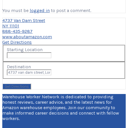
You must be
logged in
to post a comment.
4737 Van Dam Street
NY 11101
888-435-9287
www.aboutamazon.com
Get Directions
Starting Location
Destination
Warehouse Worker Network is dedicated to providing
honest reviews, career advice, and the latest news for
Amazon warehouse employees. Join our community to
make informed career decisions and connect with fellow
workers.