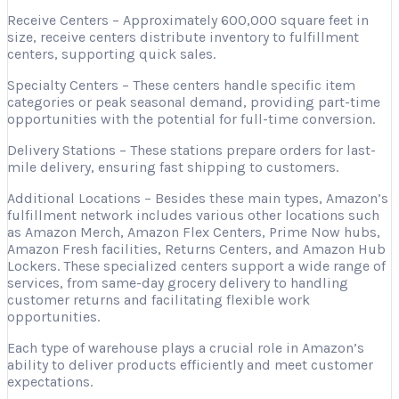
Receive Centers – Approximately 600,000 square feet in
size, receive centers distribute inventory to fulfillment
centers, supporting quick sales.
Specialty Centers – These centers handle specific item
categories or peak seasonal demand, providing part-time
opportunities with the potential for full-time conversion.
Delivery Stations – These stations prepare orders for last-
mile delivery, ensuring fast shipping to customers.
Additional Locations – Besides these main types, Amazon’s
fulfillment network includes various other locations such
as Amazon Merch, Amazon Flex Centers, Prime Now hubs,
Amazon Fresh facilities, Returns Centers, and Amazon Hub
Lockers. These specialized centers support a wide range of
services, from same-day grocery delivery to handling
customer returns and facilitating flexible work
opportunities.
Each type of warehouse plays a crucial role in Amazon’s
ability to deliver products efficiently and meet customer
expectations.