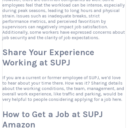
employees feel that the workload can be intense, especially
during peak seasons, leading to long hours and physical
strain. Issues such as inadequate breaks, strict
performance metrics, and perceived favoritism by
supervisors can negatively impact job satisfaction.
Additionally, some workers have expressed concerns about
job security and the clarity of job expectations.
Share Your Experience
Working at SUPJ
If you are a current or former employee of SUPJ, we’d love
to hear about your time there. How was it? Sharing details
about the working conditions, the team, management, and
overall work experience, like traffic and parking, would be
very helpful to people considering applying for a job here.
How to Get a Job at SUPJ
Amazon