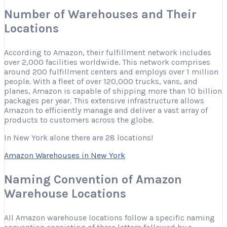
Number of Warehouses and Their
Locations
According to Amazon, their fulfillment network includes
over 2,000 facilities worldwide. This network comprises
around 200 fulfillment centers and employs over 1 million
people. With a fleet of over 120,000 trucks, vans, and
planes, Amazon is capable of shipping more than 10 billion
packages per year. This extensive infrastructure allows
Amazon to efficiently manage and deliver a vast array of
products to customers across the globe.
In New York alone there are 28 locations!
Amazon Warehouses in New York
Naming Convention of Amazon
Warehouse Locations
All Amazon warehouse locations follow a specific naming