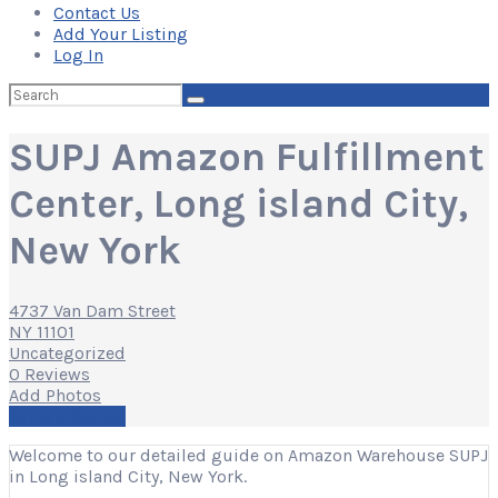
Contact Us
Add Your Listing
Log In
Search
for:
SUPJ Amazon Fulfillment
Center, Long island City,
New York
4737 Van Dam Street
NY 11101
Uncategorized
0 Reviews
Add Photos
Write a Review
Welcome to our detailed guide on Amazon Warehouse SUPJ
in Long island City, New York.