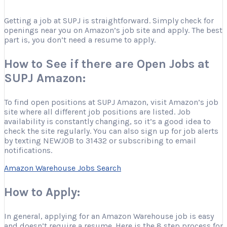
Getting a job at SUPJ is straightforward. Simply check for
openings near you on Amazon’s job site and apply. The best
part is, you don’t need a resume to apply.
How to See if there are Open Jobs at
SUPJ Amazon:
To find open positions at SUPJ Amazon, visit Amazon’s job
site where all different job positions are listed. Job
availability is constantly changing, so it’s a good idea to
check the site regularly. You can also sign up for job alerts
by texting NEWJOB to 31432 or subscribing to email
notifications.
Amazon Warehouse Jobs Search
How to Apply:
In general, applying for an Amazon Warehouse job is easy
and doesn’t require a resume. Here is the 8 step process for