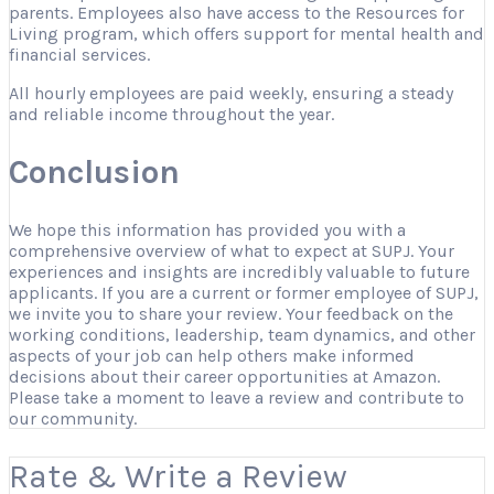
parents. Employees also have access to the Resources for
Living program, which offers support for mental health and
financial services.
All hourly employees are paid weekly, ensuring a steady
and reliable income throughout the year.
Conclusion
We hope this information has provided you with a
comprehensive overview of what to expect at SUPJ. Your
experiences and insights are incredibly valuable to future
applicants. If you are a current or former employee of SUPJ,
we invite you to share your review. Your feedback on the
working conditions, leadership, team dynamics, and other
aspects of your job can help others make informed
decisions about their career opportunities at Amazon.
Please take a moment to leave a review and contribute to
our community.
Rate & Write a Review