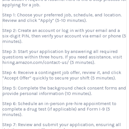
applying for a job.
Step 1: Choose your preferred job, schedule, and location.
Review and click “Apply” (5-10 minutes).
Step 2: Create an account or log in with your email and a
six-digit PIN, then verify your account via email or phone (5
minutes).
Step 3: Start your application by answering all required
questions within three hours. If you need assistance, visit
hiring.amazon.com/contact-us/ (5 minutes).
Step 4: Receive a contingent job offer, review it, and click
“Accept Offer” quickly to secure your shift (5 minutes).
Step 5: Complete the background check consent forms and
provide personal information (10 minutes).
Step 6: Schedule an in-person pre-hire appointment to
complete a drug test (if applicable) and Form I-9 (5
minutes).
Step 7: Review and submit your application, ensuring all