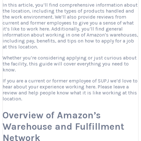
In this article, you’ll find comprehensive information about
the location, including the types of products handled and
the work environment. We’ll also provide reviews from
current and former employees to give you a sense of what
it’s like to work here. Additionally, you’ll find general
information about working in one of Amazon’s warehouses,
including pay, benefits, and tips on how to apply for a job
at this location.
Whether you’re considering applying or just curious about
the facility, this guide will cover everything you need to
know.
If you are a current or former employee of SUPJ we’d love to
hear about your experience working here. Please leave a
review and help people know what it is like working at this
location.
Overview of Amazon’s
Warehouse and Fulfillment
Network