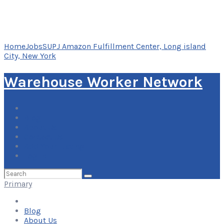
Home
Jobs
SUPJ Amazon Fulfillment Center, Long island
City, New York
Warehouse Worker Network
Blog
About Us
Contact Us
Add Your Listing
Log In
Search
for:
Primary
Blog
About Us