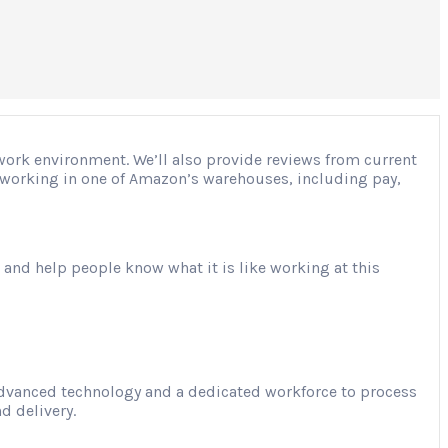
 work environment. We’ll also provide reviews from current
ut working in one of Amazon’s warehouses, including pay,
 and help people know what it is like working at this
advanced technology and a dedicated workforce to process
d delivery.