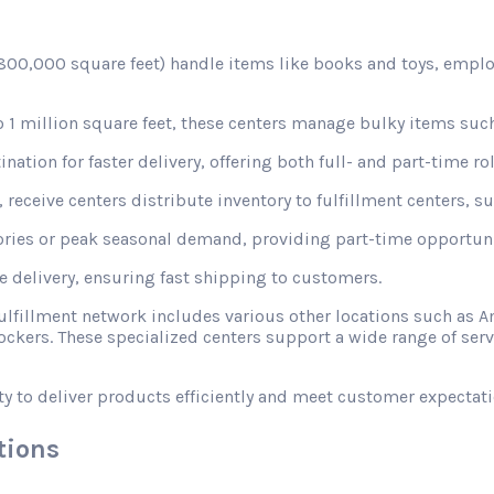
d 800,000 square feet) handle items like books and toys, emplo
1 million square feet, these centers manage bulky items such
nation for faster delivery, offering both full- and part-time rol
receive centers distribute inventory to fulfillment centers, s
ories or peak seasonal demand, providing part-time opportunit
le delivery, ensuring fast shipping to customers.
fulfillment network includes various other locations such a
ckers. These specialized centers support a wide range of ser
ty to deliver products efficiently and meet customer expectati
tions