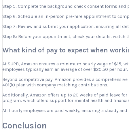
Step 5: Complete the background check consent forms and p
Step 6: Schedule an in-person pre-hire appointment to comple
Step 7: Review and submit your application, ensuring all deta
Step 8: Before your appointment, check your details, watch 
What kind of pay to expect when work
At SUPB, Amazon ensures a minimum hourly wage of $15, with 
employees typically earn an average of over $20.50 per hour.
Beyond competitive pay, Amazon provides a comprehensive ben
401(k) plan with company matching contributions.
Additionally, Amazon offers up to 20 weeks of paid leave for
program, which offers support for mental health and financia
All hourly employees are paid weekly, ensuring a steady and 
Conclusion