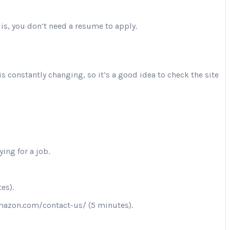
is, you don’t need a resume to apply.
is constantly changing, so it’s a good idea to check the site
ing for a job.
es).
.amazon.com/contact-us/ (5 minutes).