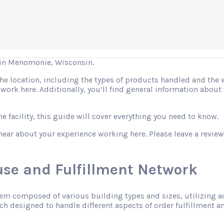
in Menomonie, Wisconsin.
 the location, including the types of products handled and the
o work here. Additionally, you’ll find general information abo
 facility, this guide will cover everything you need to know.
hear about your experience working here. Please leave a review
se and Fulfillment Network
tem composed of various building types and sizes, utilizing 
h designed to handle different aspects of order fulfillment an