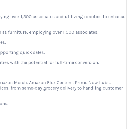
ying over 1,500 associates and utilizing robotics to enhance
 as furniture, employing over 1,000 associates.
es.
upporting quick sales.
ies with the potential for full-time conversion.
s Amazon Merch, Amazon Flex Centers, Prime Now hubs,
vices, from same-day grocery delivery to handling customer
ons.