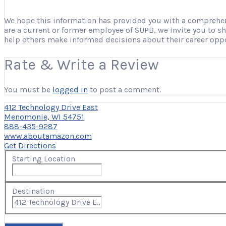
We hope this information has provided you with a comprehensi
are a current or former employee of SUPB, we invite you to s
help others make informed decisions about their career opp
Rate & Write a Review
You must be
logged in
to post a comment.
412 Technology Drive East
Menomonie, WI 54751
888-435-9287
www.aboutamazon.com
Get Directions
Starting Location
Destination