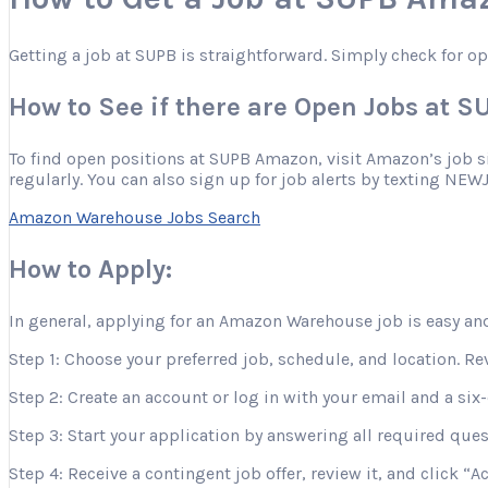
Getting a job at SUPB is straightforward. Simply check for o
How to See if there are Open Jobs at 
To find open positions at SUPB Amazon, visit Amazon’s job site
regularly. You can also sign up for job alerts by texting NEW
Amazon Warehouse Jobs Search
How to Apply:
In general, applying for an Amazon Warehouse job is easy and
Step 1: Choose your preferred job, schedule, and location. Re
Step 2: Create an account or log in with your email and a six-
Step 3: Start your application by answering all required que
Step 4: Receive a contingent job offer, review it, and click “A