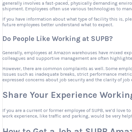
generally involves a fast-paced, physically demanding envir
shipment. Employees often use various technologies to mana
If you have information about what type of facility this is, 
future employees better understand what to expect.
Do People Like Working at SUPB?
Generally, employees at Amazon warehouses have mixed expe
colleagues and supportive management are often highlighted 
However, there are common complaints as well. Some employee
Issues such as inadequate breaks, strict performance metric
expressed concerns about job security and the clarity of job 
Share Your Experience Workin
If you are a current or former employee of SUPB, we’d love t
work experience, like traffic and parking, would be very help
How to Get a Job at SUPB Ama