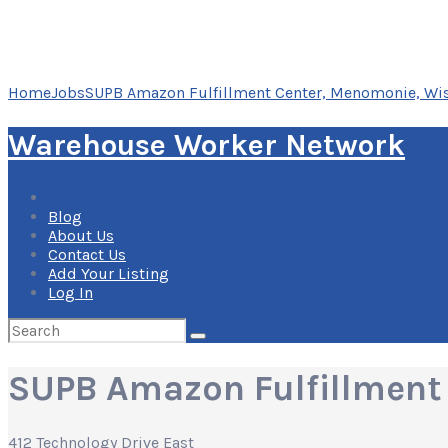
Home
Jobs
SUPB Amazon Fulfillment Center, Menomonie, Wi
Warehouse Worker Network
Blog
About Us
Contact Us
Add Your Listing
Log In
Search
for:
SUPB Amazon Fulfillment
412 Technology Drive East