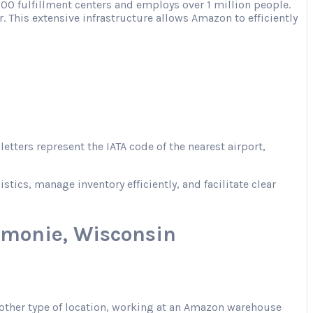
00 fulfillment centers and employs over 1 million people.
. This extensive infrastructure allows Amazon to efficiently
tters represent the IATA code of the nearest airport,
ics, manage inventory efficiently, and facilitate clear
monie, Wisconsin
r another type of location, working at an Amazon warehouse