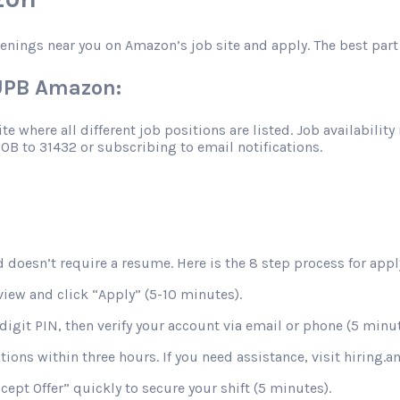
penings near you on Amazon’s job site and apply. The best part 
SUPB Amazon:
 where all different job positions are listed. Job availability 
JOB to 31432 or subscribing to email notifications.
 doesn’t require a resume. Here is the 8 step process for apply
view and click “Apply” (5-10 minutes).
digit PIN, then verify your account via email or phone (5 minut
stions within three hours. If you need assistance, visit hiring
ccept Offer” quickly to secure your shift (5 minutes).