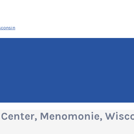
sconsin
 Center, Menomonie, Wisc