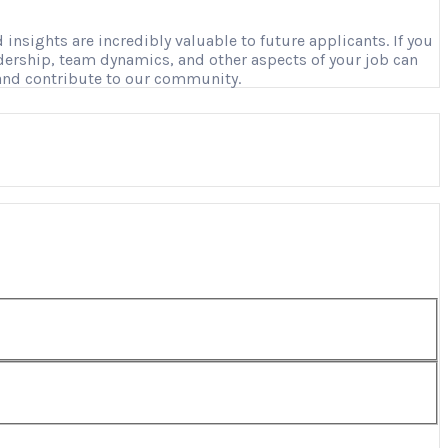
nsights are incredibly valuable to future applicants. If you
adership, team dynamics, and other aspects of your job can
 and contribute to our community.