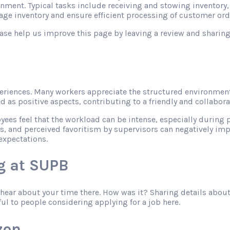
onment. Typical tasks include receiving and stowing inventory
ge inventory and ensure efficient processing of customer ord
please help us improve this page by leaving a review and shari
riences. Many workers appreciate the structured environment
as positive aspects, contributing to a friendly and collabor
s feel that the workload can be intense, especially during pe
s, and perceived favoritism by supervisors can negatively imp
expectations.
g at SUPB
o hear about your time there. How was it? Sharing details abo
ful to people considering applying for a job here.
zon