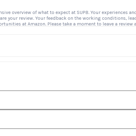
ve overview of what to expect at SUPB. Your experiences and i
hare your review. Your feedback on the working conditions, le
ortunities at Amazon. Please take a moment to leave a review