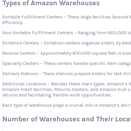
Types of Amazon Warehouses
Sortable Fulfillment Centers – These large facilities (aroun
efficiency.
Non-Sortable Fulfillment Centers – Ranging from 600,000 to 
Sortation Centers – Sortation centers organize orders by desti
Receive Centers – Approximately 600,000 square feet in size, 
Specialty Centers – These centers handle specific item categ
Delivery Stations – These stations prepare orders for last-mi
Additional Locations – Besides these main types, Amazon’s 
Amazon Fresh facilities, Returns Centers, and Amazon Hub Lo
returns and facilitating flexible work opportunities.
Each type of warehouse plays a crucial role in Amazon’s abili
Number of Warehouses and Their Loca