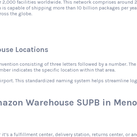
r 2,000 facilities worldwide. This network comprises around 2
 is capable of shipping more than 10 billion packages per year
ross the globe.
use Locations
ntion consisting of three letters followed by a number. The le
mber indicates the specific location within that area.
rport. This standardized naming system helps streamline logist
Amazon Warehouse SUPB in Meno
 it’s a fulfillment center, delivery station, returns center, o