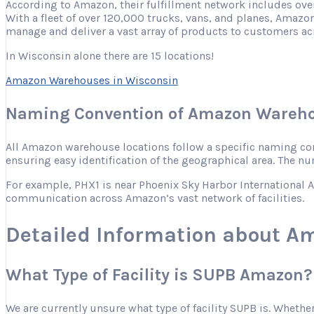
According to Amazon, their fulfillment network includes ove
With a fleet of over 120,000 trucks, vans, and planes, Amazon
manage and deliver a vast array of products to customers ac
In Wisconsin alone there are 15 locations!
Amazon Warehouses in Wisconsin
Naming Convention of Amazon Wareho
All Amazon warehouse locations follow a specific naming conve
ensuring easy identification of the geographical area. The nu
For example, PHX1 is near Phoenix Sky Harbor International Ai
communication across Amazon’s vast network of facilities.
Detailed Information about 
What Type of Facility is SUPB Amazon?
We are currently unsure what type of facility SUPB is. Whether