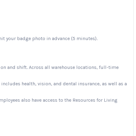
mit your badge photo in advance (5 minutes).
 and shift. Across all warehouse locations, full-time
cludes health, vision, and dental insurance, as well as a
Employees also have access to the Resources for Living