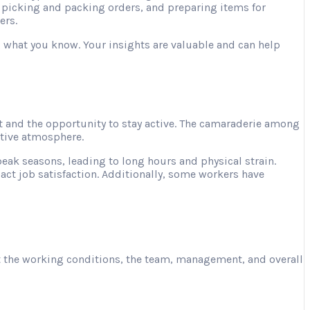
, picking and packing orders, and preparing items for
ers.
ng what you know. Your insights are valuable and can help
 and the opportunity to stay active. The camaraderie among
ative atmosphere.
ak seasons, leading to long hours and physical strain.
act job satisfaction. Additionally, some workers have
ut the working conditions, the team, management, and overall