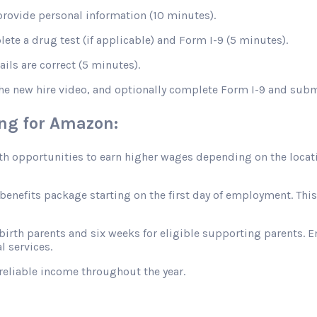
rovide personal information (10 minutes).
te a drug test (if applicable) and Form I-9 (5 minutes).
ils are correct (5 minutes).
the new hire video, and optionally complete Form I-9 and sub
ing for Amazon:
opportunities to earn higher wages depending on the location
efits package starting on the first day of employment. This in
 birth parents and six weeks for eligible supporting parents. 
l services.
reliable income throughout the year.