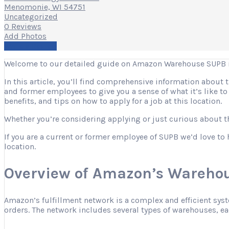
Menomonie, WI 54751
Uncategorized
0 Reviews
Add Photos
Write a Review
Welcome to our detailed guide on Amazon Warehouse SUPB 
In this article, you’ll find comprehensive information about
and former employees to give you a sense of what it’s like t
benefits, and tips on how to apply for a job at this location.
Whether you’re considering applying or just curious about the
If you are a current or former employee of SUPB we’d love to 
location.
Overview of Amazon’s Warehou
Amazon’s fulfillment network is a complex and efficient sys
orders. The network includes several types of warehouses, eac