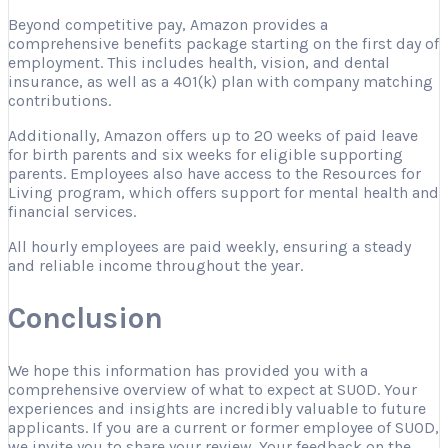
Beyond competitive pay, Amazon provides a
comprehensive benefits package starting on the first day of
employment. This includes health, vision, and dental
insurance, as well as a 401(k) plan with company matching
contributions.
Additionally, Amazon offers up to 20 weeks of paid leave
for birth parents and six weeks for eligible supporting
parents. Employees also have access to the Resources for
Living program, which offers support for mental health and
financial services.
All hourly employees are paid weekly, ensuring a steady
and reliable income throughout the year.
Conclusion
We hope this information has provided you with a
comprehensive overview of what to expect at SUOD. Your
experiences and insights are incredibly valuable to future
applicants. If you are a current or former employee of SUOD,
we invite you to share your review. Your feedback on the