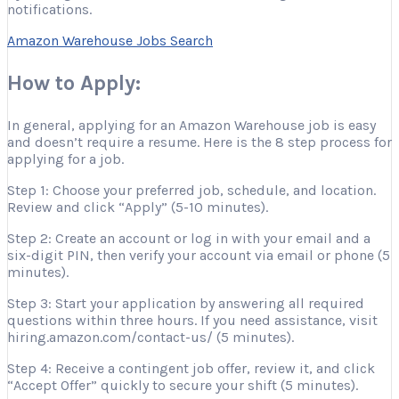
notifications.
Amazon Warehouse Jobs Search
How to Apply:
In general, applying for an Amazon Warehouse job is easy
and doesn’t require a resume. Here is the 8 step process for
applying for a job.
Step 1: Choose your preferred job, schedule, and location.
Review and click “Apply” (5-10 minutes).
Step 2: Create an account or log in with your email and a
six-digit PIN, then verify your account via email or phone (5
minutes).
Step 3: Start your application by answering all required
questions within three hours. If you need assistance, visit
hiring.amazon.com/contact-us/ (5 minutes).
Step 4: Receive a contingent job offer, review it, and click
“Accept Offer” quickly to secure your shift (5 minutes).