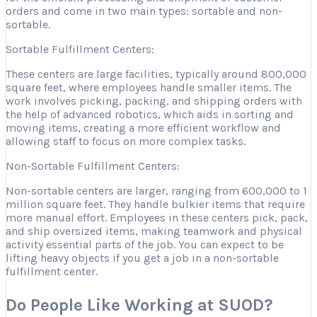
orders and come in two main types: sortable and non-
sortable.
Sortable Fulfillment Centers:
These centers are large facilities, typically around 800,000
square feet, where employees handle smaller items. The
work involves picking, packing, and shipping orders with
the help of advanced robotics, which aids in sorting and
moving items, creating a more efficient workflow and
allowing staff to focus on more complex tasks.
Non-Sortable Fulfillment Centers:
Non-sortable centers are larger, ranging from 600,000 to 1
million square feet. They handle bulkier items that require
more manual effort. Employees in these centers pick, pack,
and ship oversized items, making teamwork and physical
activity essential parts of the job. You can expect to be
lifting heavy objects if you get a job in a non-sortable
fulfillment center.
Do People Like Working at SUOD?