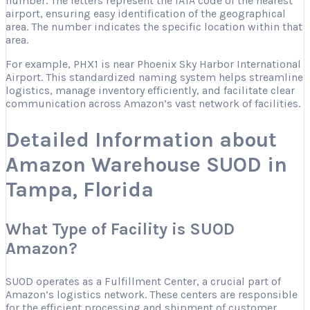
number. The letters represent the IATA code of the nearest
airport, ensuring easy identification of the geographical
area. The number indicates the specific location within that
area.
For example, PHX1 is near Phoenix Sky Harbor International
Airport. This standardized naming system helps streamline
logistics, manage inventory efficiently, and facilitate clear
communication across Amazon’s vast network of facilities.
Detailed Information about
Amazon Warehouse SUOD in
Tampa, Florida
What Type of Facility is SUOD
Amazon?
SUOD operates as a Fulfillment Center, a crucial part of
Amazon’s logistics network. These centers are responsible
for the efficient processing and shipment of customer