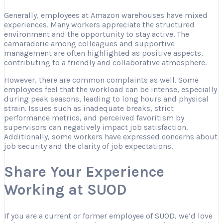
Generally, employees at Amazon warehouses have mixed
experiences. Many workers appreciate the structured
environment and the opportunity to stay active. The
camaraderie among colleagues and supportive
management are often highlighted as positive aspects,
contributing to a friendly and collaborative atmosphere.
However, there are common complaints as well. Some
employees feel that the workload can be intense, especially
during peak seasons, leading to long hours and physical
strain. Issues such as inadequate breaks, strict
performance metrics, and perceived favoritism by
supervisors can negatively impact job satisfaction.
Additionally, some workers have expressed concerns about
job security and the clarity of job expectations.
Share Your Experience
Working at SUOD
If you are a current or former employee of SUOD, we’d love