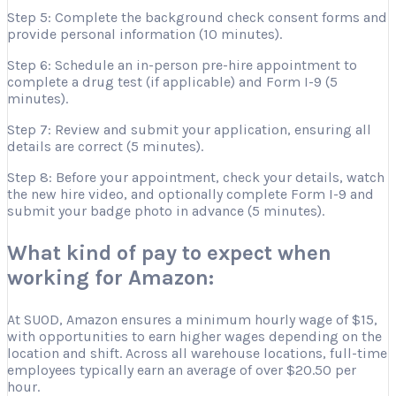
Step 5: Complete the background check consent forms and
provide personal information (10 minutes).
Step 6: Schedule an in-person pre-hire appointment to
complete a drug test (if applicable) and Form I-9 (5
minutes).
Step 7: Review and submit your application, ensuring all
details are correct (5 minutes).
Step 8: Before your appointment, check your details, watch
the new hire video, and optionally complete Form I-9 and
submit your badge photo in advance (5 minutes).
What kind of pay to expect when
working for Amazon:
At SUOD, Amazon ensures a minimum hourly wage of $15,
with opportunities to earn higher wages depending on the
location and shift. Across all warehouse locations, full-time
employees typically earn an average of over $20.50 per
hour.