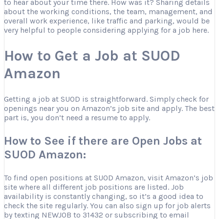
to hear about your time there. How was it? Sharing details
about the working conditions, the team, management, and
overall work experience, like traffic and parking, would be
very helpful to people considering applying for a job here.
How to Get a Job at SUOD
Amazon
Getting a job at SUOD is straightforward. Simply check for
openings near you on Amazon’s job site and apply. The best
part is, you don’t need a resume to apply.
How to See if there are Open Jobs at
SUOD Amazon:
To find open positions at SUOD Amazon, visit Amazon’s job
site where all different job positions are listed. Job
availability is constantly changing, so it’s a good idea to
check the site regularly. You can also sign up for job alerts
by texting NEWJOB to 31432 or subscribing to email