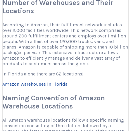
Number of Warehouses and Their
Locations
According to Amazon, their fulfillment network includes
over 2,000 facilities worldwide. This network comprises
around 200 fulfillment centers and employs over 1 million
people. With a fleet of over 120,000 trucks, vans, and
planes, Amazon is capable of shipping more than 10 billion
packages per year. This extensive infrastructure allows
Amazon to efficiently manage and deliver a vast array of
products to customers across the globe.
In Florida alone there are 62 locations!
Amazon Warehouses in Florida
Naming Convention of Amazon
Warehouse Locations
All Amazon warehouse locations follow a specific naming
convention consisting of three letters followed by a