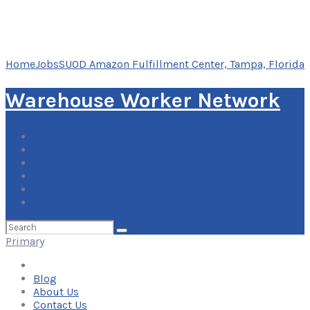
Home
Jobs
SUOD Amazon Fulfillment Center, Tampa, Florida
Warehouse Worker Network
Blog
About Us
Contact Us
Add Your Listing
Log In
Search
for:
Primary
Blog
About Us
Contact Us