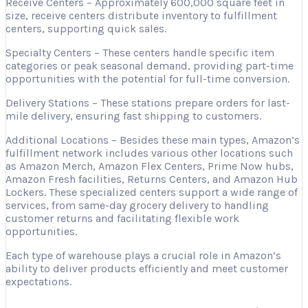
Receive Centers – Approximately 600,000 square feet in
size, receive centers distribute inventory to fulfillment
centers, supporting quick sales.
Specialty Centers – These centers handle specific item
categories or peak seasonal demand, providing part-time
opportunities with the potential for full-time conversion.
Delivery Stations – These stations prepare orders for last-
mile delivery, ensuring fast shipping to customers.
Additional Locations – Besides these main types, Amazon’s
fulfillment network includes various other locations such
as Amazon Merch, Amazon Flex Centers, Prime Now hubs,
Amazon Fresh facilities, Returns Centers, and Amazon Hub
Lockers. These specialized centers support a wide range of
services, from same-day grocery delivery to handling
customer returns and facilitating flexible work
opportunities.
Each type of warehouse plays a crucial role in Amazon’s
ability to deliver products efficiently and meet customer
expectations.