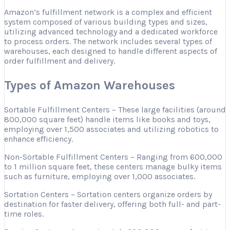
Amazon’s fulfillment network is a complex and efficient
system composed of various building types and sizes,
utilizing advanced technology and a dedicated workforce
to process orders. The network includes several types of
warehouses, each designed to handle different aspects of
order fulfillment and delivery.
Types of Amazon Warehouses
Sortable Fulfillment Centers – These large facilities (around
800,000 square feet) handle items like books and toys,
employing over 1,500 associates and utilizing robotics to
enhance efficiency.
Non-Sortable Fulfillment Centers – Ranging from 600,000
to 1 million square feet, these centers manage bulky items
such as furniture, employing over 1,000 associates.
Sortation Centers – Sortation centers organize orders by
destination for faster delivery, offering both full- and part-
time roles.