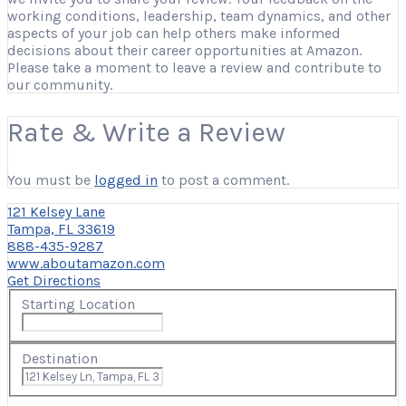
working conditions, leadership, team dynamics, and other
aspects of your job can help others make informed
decisions about their career opportunities at Amazon.
Please take a moment to leave a review and contribute to
our community.
Rate & Write a Review
You must be
logged in
to post a comment.
121 Kelsey Lane
Tampa, FL 33619
888-435-9287
www.aboutamazon.com
Get Directions
Starting Location
Destination