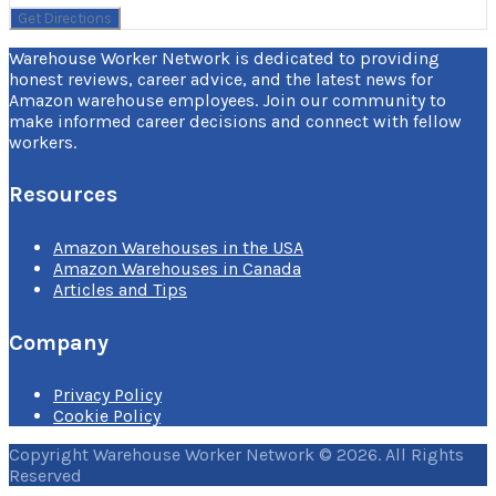
Warehouse Worker Network is dedicated to providing
honest reviews, career advice, and the latest news for
Amazon warehouse employees. Join our community to
make informed career decisions and connect with fellow
workers.
Resources
Amazon Warehouses in the USA
Amazon Warehouses in Canada
Articles and Tips
Company
Privacy Policy
Cookie Policy
Copyright Warehouse Worker Network © 2026. All Rights
Reserved