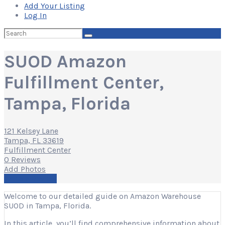
Add Your Listing
Log In
Search
for:
SUOD Amazon
Fulfillment Center,
Tampa, Florida
121 Kelsey Lane
Tampa, FL 33619
Fulfillment Center
0 Reviews
Add Photos
Write a Review
Welcome to our detailed guide on Amazon Warehouse
SUOD in Tampa, Florida.
In this article, you’ll find comprehensive information about