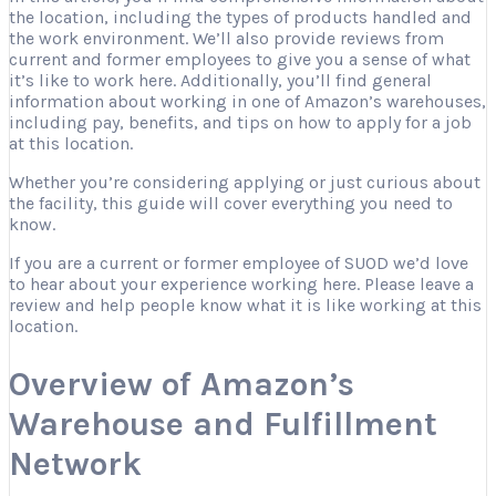
the location, including the types of products handled and
the work environment. We’ll also provide reviews from
current and former employees to give you a sense of what
it’s like to work here. Additionally, you’ll find general
information about working in one of Amazon’s warehouses,
including pay, benefits, and tips on how to apply for a job
at this location.
Whether you’re considering applying or just curious about
the facility, this guide will cover everything you need to
know.
If you are a current or former employee of SUOD we’d love
to hear about your experience working here. Please leave a
review and help people know what it is like working at this
location.
Overview of Amazon’s
Warehouse and Fulfillment
Network