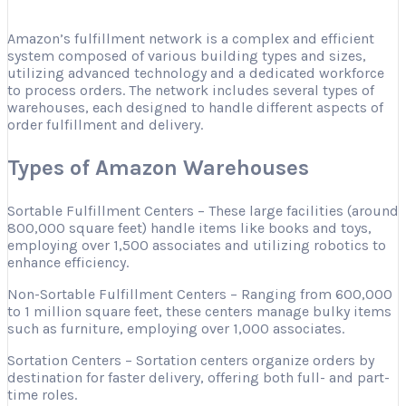
Amazon’s fulfillment network is a complex and efficient
system composed of various building types and sizes,
utilizing advanced technology and a dedicated workforce
to process orders. The network includes several types of
warehouses, each designed to handle different aspects of
order fulfillment and delivery.
Types of Amazon Warehouses
Sortable Fulfillment Centers – These large facilities (around
800,000 square feet) handle items like books and toys,
employing over 1,500 associates and utilizing robotics to
enhance efficiency.
Non-Sortable Fulfillment Centers – Ranging from 600,000
to 1 million square feet, these centers manage bulky items
such as furniture, employing over 1,000 associates.
Sortation Centers – Sortation centers organize orders by
destination for faster delivery, offering both full- and part-
time roles.