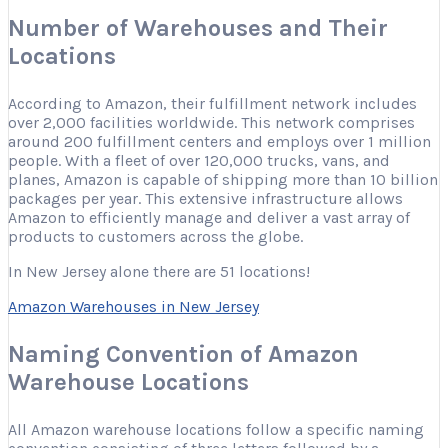
Number of Warehouses and Their
Locations
According to Amazon, their fulfillment network includes
over 2,000 facilities worldwide. This network comprises
around 200 fulfillment centers and employs over 1 million
people. With a fleet of over 120,000 trucks, vans, and
planes, Amazon is capable of shipping more than 10 billion
packages per year. This extensive infrastructure allows
Amazon to efficiently manage and deliver a vast array of
products to customers across the globe.
In New Jersey alone there are 51 locations!
Amazon Warehouses in New Jersey
Naming Convention of Amazon
Warehouse Locations
All Amazon warehouse locations follow a specific naming