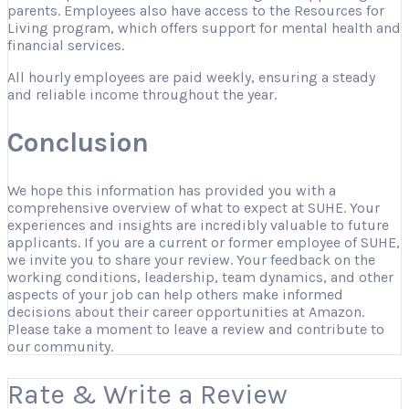
parents. Employees also have access to the Resources for
Living program, which offers support for mental health and
financial services.
All hourly employees are paid weekly, ensuring a steady
and reliable income throughout the year.
Conclusion
We hope this information has provided you with a
comprehensive overview of what to expect at SUHE. Your
experiences and insights are incredibly valuable to future
applicants. If you are a current or former employee of SUHE,
we invite you to share your review. Your feedback on the
working conditions, leadership, team dynamics, and other
aspects of your job can help others make informed
decisions about their career opportunities at Amazon.
Please take a moment to leave a review and contribute to
our community.
Rate & Write a Review