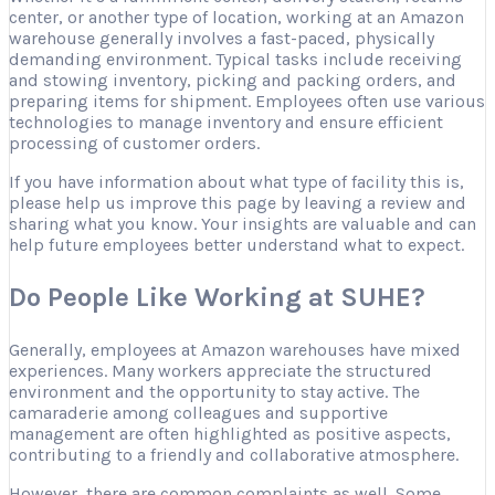
center, or another type of location, working at an Amazon
warehouse generally involves a fast-paced, physically
demanding environment. Typical tasks include receiving
and stowing inventory, picking and packing orders, and
preparing items for shipment. Employees often use various
technologies to manage inventory and ensure efficient
processing of customer orders.
If you have information about what type of facility this is,
please help us improve this page by leaving a review and
sharing what you know. Your insights are valuable and can
help future employees better understand what to expect.
Do People Like Working at SUHE?
Generally, employees at Amazon warehouses have mixed
experiences. Many workers appreciate the structured
environment and the opportunity to stay active. The
camaraderie among colleagues and supportive
management are often highlighted as positive aspects,
contributing to a friendly and collaborative atmosphere.
However, there are common complaints as well. Some