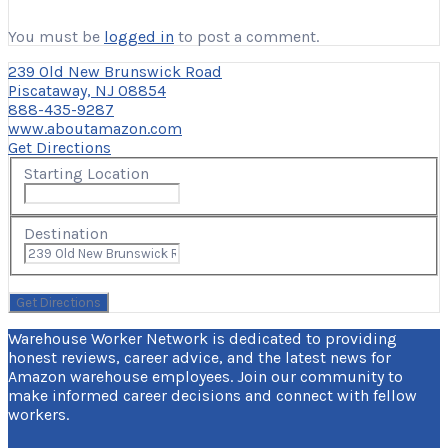
You must be
logged in
to post a comment.
239 Old New Brunswick Road
Piscataway, NJ 08854
888-435-9287
www.aboutamazon.com
Get Directions
Starting Location
Destination
Warehouse Worker Network is dedicated to providing
honest reviews, career advice, and the latest news for
Amazon warehouse employees. Join our community to
make informed career decisions and connect with fellow
workers.