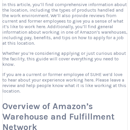
In this article, you’ll find comprehensive information about
the location, including the types of products handled and
the work environment. We’ll also provide reviews from
current and former employees to give you a sense of what
it’s like to work here. Additionally, you’ll find general
information about working in one of Amazon’s warehouses,
including pay, benefits, and tips on how to apply for a job
at this location.
Whether you’re considering applying or just curious about
the facility, this guide will cover everything you need to
know.
If you are a current or former employee of SUHE we’d love
to hear about your experience working here. Please leave a
review and help people know what it is like working at this
location.
Overview of Amazon’s
Warehouse and Fulfillment
Network