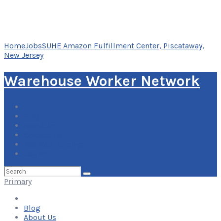
Home
Jobs
SUHE Amazon Fulfillment Center, Piscataway,
New Jersey
Warehouse Worker Network
Blog
About Us
Contact Us
Add Your Listing
Log In
Search
for:
Primary
Blog
About Us