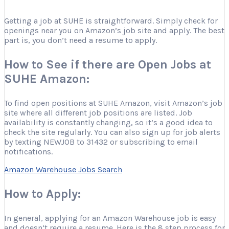
Getting a job at SUHE is straightforward. Simply check for
openings near you on Amazon’s job site and apply. The best
part is, you don’t need a resume to apply.
How to See if there are Open Jobs at
SUHE Amazon:
To find open positions at SUHE Amazon, visit Amazon’s job
site where all different job positions are listed. Job
availability is constantly changing, so it’s a good idea to
check the site regularly. You can also sign up for job alerts
by texting NEWJOB to 31432 or subscribing to email
notifications.
Amazon Warehouse Jobs Search
How to Apply:
In general, applying for an Amazon Warehouse job is easy
and doesn’t require a resume. Here is the 8 step process for