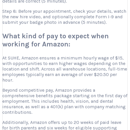
details are correct (5 minutes).
Step 8: Before your appointment, check your details, watch
the new hire video, and optionally complete Form I-9 and
submit your badge photo in advance (5 minutes).
What kind of pay to expect when
working for Amazon:
At SUHE, Amazon ensures a minimum hourly wage of $15,
with opportunities to earn higher wages depending on the
location and shift. Across all warehouse locations, full-time
employees typically earn an average of over $20.50 per
hour.
Beyond competitive pay, Amazon provides a
comprehensive benefits package starting on the first day of
employment. This includes health, vision, and dental
insurance, as well as a 401(k) plan with company matching
contributions.
Additionally, Amazon offers up to 20 weeks of paid leave
for birth parents and six weeks for eligible supporting