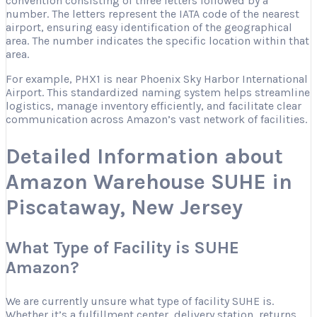
convention consisting of three letters followed by a
number. The letters represent the IATA code of the nearest
airport, ensuring easy identification of the geographical
area. The number indicates the specific location within that
area.
For example, PHX1 is near Phoenix Sky Harbor International
Airport. This standardized naming system helps streamline
logistics, manage inventory efficiently, and facilitate clear
communication across Amazon’s vast network of facilities.
Detailed Information about
Amazon Warehouse SUHE in
Piscataway, New Jersey
What Type of Facility is SUHE
Amazon?
We are currently unsure what type of facility SUHE is.
Whether it’s a fulfillment center, delivery station, returns