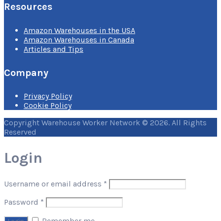
Resources
Amazon Warehouses in the USA
Amazon Warehouses in Canada
Articles and Tips
Company
Privacy Policy
Cookie Policy
Copyright Warehouse Worker Network © 2026. All Rights
Reserved
Login
Username or email address
*
Password
*
Remember me