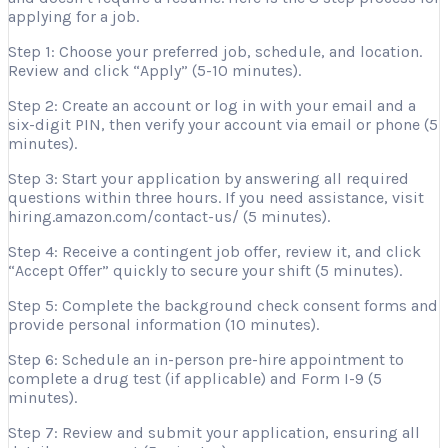
applying for a job.
Step 1: Choose your preferred job, schedule, and location.
Review and click “Apply” (5-10 minutes).
Step 2: Create an account or log in with your email and a
six-digit PIN, then verify your account via email or phone (5
minutes).
Step 3: Start your application by answering all required
questions within three hours. If you need assistance, visit
hiring.amazon.com/contact-us/ (5 minutes).
Step 4: Receive a contingent job offer, review it, and click
“Accept Offer” quickly to secure your shift (5 minutes).
Step 5: Complete the background check consent forms and
provide personal information (10 minutes).
Step 6: Schedule an in-person pre-hire appointment to
complete a drug test (if applicable) and Form I-9 (5
minutes).
Step 7: Review and submit your application, ensuring all