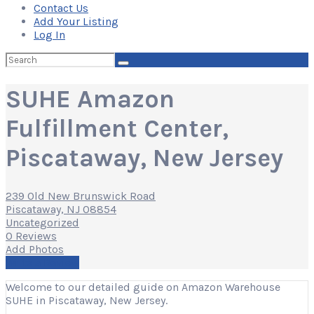
Contact Us
Add Your Listing
Log In
Search
for:
SUHE Amazon
Fulfillment Center,
Piscataway, New Jersey
239 Old New Brunswick Road
Piscataway, NJ 08854
Uncategorized
0 Reviews
Add Photos
Write a Review
Welcome to our detailed guide on Amazon Warehouse
SUHE in Piscataway, New Jersey.