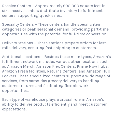
Receive Centers – Approximately 600,000 square feet in
size, receive centers distribute inventory to fulfillment
centers, supporting quick sales.
Specialty Centers – These centers handle specific item
categories or peak seasonal demand, providing part-time
opportunities with the potential for full-time conversion.
Delivery Stations – These stations prepare orders for last-
mile delivery, ensuring fast shipping to customers.
Additional Locations – Besides these main types, Amazon’s
fulfillment network includes various other locations such
as Amazon Merch, Amazon Flex Centers, Prime Now hubs,
Amazon Fresh facilities, Returns Centers, and Amazon Hub
Lockers. These specialized centers support a wide range of
services, from same-day grocery delivery to handling
customer returns and facilitating flexible work
opportunities.
Each type of warehouse plays a crucial role in Amazon’s
ability to deliver products efficiently and meet customer
expectations.