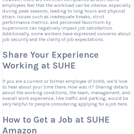
employees feel that the workload can be intense, especially
during peak seasons, leading to long hours and physical
strain. Issues such as inadequate breaks, strict
performance metrics, and perceived favoritism by
supervisors can negatively impact job satisfaction.
Additionally, some workers have expressed concerns about
job security and the clarity of job expectations.
Share Your Experience
Working at SUHE
If you are a current or former employee of SUHE, we’d love
to hear about your time there. How was it? Sharing details
about the working conditions, the team, management, and
overall work experience, like traffic and parking, would be
very helpful to people considering applying for a job here.
How to Get a Job at SUHE
Amazon