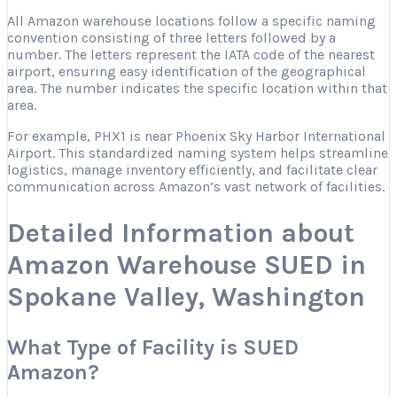
All Amazon warehouse locations follow a specific naming
convention consisting of three letters followed by a
number. The letters represent the IATA code of the nearest
airport, ensuring easy identification of the geographical
area. The number indicates the specific location within that
area.
For example, PHX1 is near Phoenix Sky Harbor International
Airport. This standardized naming system helps streamline
logistics, manage inventory efficiently, and facilitate clear
communication across Amazon’s vast network of facilities.
Detailed Information about
Amazon Warehouse SUED in
Spokane Valley, Washington
What Type of Facility is SUED
Amazon?