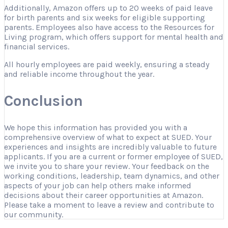
Additionally, Amazon offers up to 20 weeks of paid leave
for birth parents and six weeks for eligible supporting
parents. Employees also have access to the Resources for
Living program, which offers support for mental health and
financial services.
All hourly employees are paid weekly, ensuring a steady
and reliable income throughout the year.
Conclusion
We hope this information has provided you with a
comprehensive overview of what to expect at SUED. Your
experiences and insights are incredibly valuable to future
applicants. If you are a current or former employee of SUED,
we invite you to share your review. Your feedback on the
working conditions, leadership, team dynamics, and other
aspects of your job can help others make informed
decisions about their career opportunities at Amazon.
Please take a moment to leave a review and contribute to
our community.