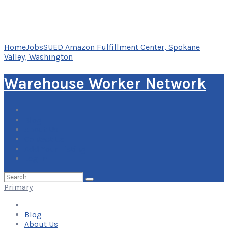
Home
Jobs
SUED Amazon Fulfillment Center, Spokane
Valley, Washington
Warehouse Worker Network
Blog
About Us
Contact Us
Add Your Listing
Log In
Search
for:
Primary
Blog
About Us