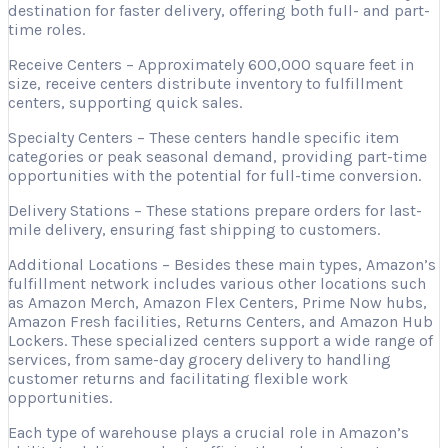
destination for faster delivery, offering both full- and part-
time roles.
Receive Centers – Approximately 600,000 square feet in
size, receive centers distribute inventory to fulfillment
centers, supporting quick sales.
Specialty Centers – These centers handle specific item
categories or peak seasonal demand, providing part-time
opportunities with the potential for full-time conversion.
Delivery Stations – These stations prepare orders for last-
mile delivery, ensuring fast shipping to customers.
Additional Locations – Besides these main types, Amazon’s
fulfillment network includes various other locations such
as Amazon Merch, Amazon Flex Centers, Prime Now hubs,
Amazon Fresh facilities, Returns Centers, and Amazon Hub
Lockers. These specialized centers support a wide range of
services, from same-day grocery delivery to handling
customer returns and facilitating flexible work
opportunities.
Each type of warehouse plays a crucial role in Amazon’s