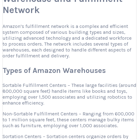
Network
Amazon’s fulfillment network is a complex and efficient
system composed of various building types and sizes,
utilizing advanced technology and a dedicated workforce
to process orders. The network includes several types of
warehouses, each designed to handle different aspects of
order fulfillment and delivery.
Types of Amazon Warehouses
Sortable Fulfillment Centers – These large facilities (around
800,000 square feet) handle items like books and toys,
employing over 1,500 associates and utilizing robotics to
enhance efficiency.
Non-Sortable Fulfillment Centers – Ranging from 600,000
to 1 million square feet, these centers manage bulky items
such as furniture, employing over 1,000 associates.
Sortation Centers – Sortation centers organize orders by