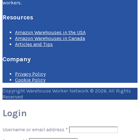
workers.
Resources
Amazon Warehouses in the USA
Amazon Warehouses in Canada
Articles and Tips
Company
Privacy Policy
Cookie Policy
Copyright Warehouse Worker Network © 2026. All Rights
Reserved
Login
Username or email address
*