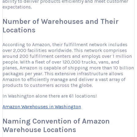
ability to deliver products efficiently and meet customer
expectations.
Number of Warehouses and Their
Locations
According to Amazon, their fulfillment network includes
over 2,000 facilities worldwide. This network comprises
around 200 fulfillment centers and employs over 1 million
people. With a fleet of over 120,000 trucks, vans, and
planes, Amazon is capable of shipping more than 10 billion
packages per year. This extensive infrastructure allows
Amazon to efficiently manage and deliver a vast array of
products to customers across the globe.
In Washington alone there are 61 locations!
Amazon Warehouses in Washington
Naming Convention of Amazon
Warehouse Locations