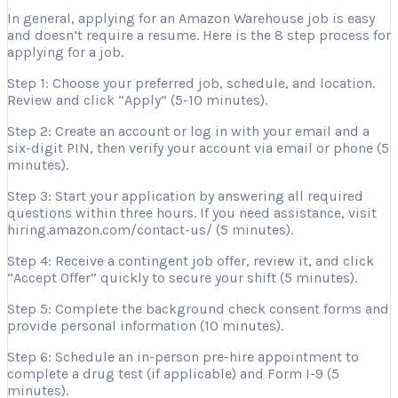
In general, applying for an Amazon Warehouse job is easy
and doesn’t require a resume. Here is the 8 step process for
applying for a job.
Step 1: Choose your preferred job, schedule, and location.
Review and click “Apply” (5-10 minutes).
Step 2: Create an account or log in with your email and a
six-digit PIN, then verify your account via email or phone (5
minutes).
Step 3: Start your application by answering all required
questions within three hours. If you need assistance, visit
hiring.amazon.com/contact-us/ (5 minutes).
Step 4: Receive a contingent job offer, review it, and click
“Accept Offer” quickly to secure your shift (5 minutes).
Step 5: Complete the background check consent forms and
provide personal information (10 minutes).
Step 6: Schedule an in-person pre-hire appointment to
complete a drug test (if applicable) and Form I-9 (5
minutes).