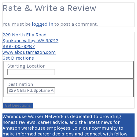
Rate & Write a Review
You must be
logged in
to post a comment.
229 North Ella Road
Spokane Valley, WA 99212
888-435-9287
www.aboutamazon.com
Get Directions
Starting Location
Destination
Warehouse Worker Network is dedicated to providing
honest reviews, career advice, and the latest news for
Amazon warehouse employees. Join our community to
make informed career decisions and connect with fellow