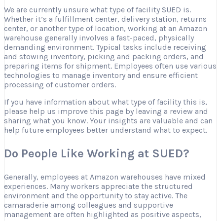
We are currently unsure what type of facility SUED is.
Whether it’s a fulfillment center, delivery station, returns
center, or another type of location, working at an Amazon
warehouse generally involves a fast-paced, physically
demanding environment. Typical tasks include receiving
and stowing inventory, picking and packing orders, and
preparing items for shipment. Employees often use various
technologies to manage inventory and ensure efficient
processing of customer orders.
If you have information about what type of facility this is,
please help us improve this page by leaving a review and
sharing what you know. Your insights are valuable and can
help future employees better understand what to expect.
Do People Like Working at SUED?
Generally, employees at Amazon warehouses have mixed
experiences. Many workers appreciate the structured
environment and the opportunity to stay active. The
camaraderie among colleagues and supportive
management are often highlighted as positive aspects,