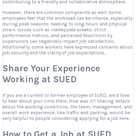
contributing to a friendly and collaborative atmosphere.
However, there are common complaints as well. Some
employees feel that the workload can be intense, especially
during peak seasons, leading to long hours and physical
strain. Issues such as inadequate breaks, strict
performance metrics, and perceived favoritism by
supervisors can negatively impact job satisfaction.
Additionally, some workers have expressed concerns about
job security and the clarity of job expectations.
Share Your Experience
Working at SUED
If you are a current or former employee of SUED, we’d love
to hear about your time there. How was it? Sharing details
about the working conditions, the team, management, and
overall work experience, like traffic and parking, would be
very helpful to people considering applying for a job here.
How to Get a Job at SUED