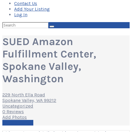
Contact Us
Add Your Listing
Log In
Search
for:
SUED Amazon
Fulfillment Center,
Spokane Valley,
Washington
229 North Ella Road
Spokane Valley, WA 99212
Uncategorized
0 Reviews
Add Photos
Write a Review