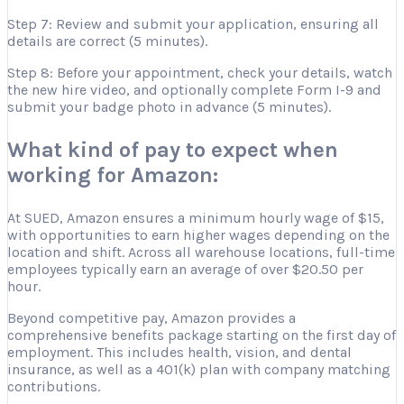
Step 7: Review and submit your application, ensuring all
details are correct (5 minutes).
Step 8: Before your appointment, check your details, watch
the new hire video, and optionally complete Form I-9 and
submit your badge photo in advance (5 minutes).
What kind of pay to expect when
working for Amazon:
At SUED, Amazon ensures a minimum hourly wage of $15,
with opportunities to earn higher wages depending on the
location and shift. Across all warehouse locations, full-time
employees typically earn an average of over $20.50 per
hour.
Beyond competitive pay, Amazon provides a
comprehensive benefits package starting on the first day of
employment. This includes health, vision, and dental
insurance, as well as a 401(k) plan with company matching
contributions.