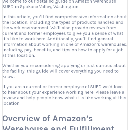
Welcome to our detailed guide on Amazon Warehouse
SUED in Spokane Valley, Washington.
In this article, you’ll find comprehensive information about
the location, including the types of products handled and
the work environment. We’ll also provide reviews from
current and former employees to give you a sense of what
it’s like to work here. Additionally, you’ll find general
information about working in one of Amazon’s warehouses,
including pay, benefits, and tips on how to apply for a job
at this location.
Whether you’re considering applying or just curious about
the facility, this guide will cover everything you need to
know.
If you are a current or former employee of SUED we’d love
to hear about your experience working here. Please leave a
review and help people know what it is like working at this
location.
Overview of Amazon’s
Warehouse and Fulfillment