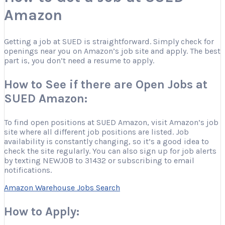
Amazon
Getting a job at SUED is straightforward. Simply check for
openings near you on Amazon’s job site and apply. The best
part is, you don’t need a resume to apply.
How to See if there are Open Jobs at
SUED Amazon:
To find open positions at SUED Amazon, visit Amazon’s job
site where all different job positions are listed. Job
availability is constantly changing, so it’s a good idea to
check the site regularly. You can also sign up for job alerts
by texting NEWJOB to 31432 or subscribing to email
notifications.
Amazon Warehouse Jobs Search
How to Apply: