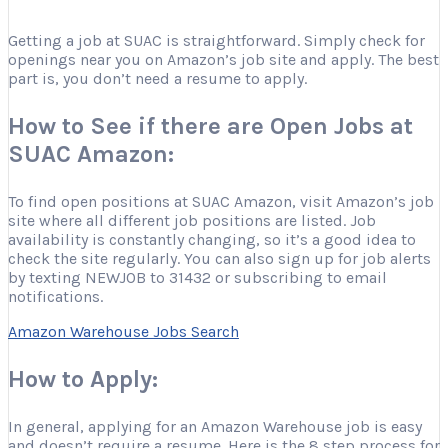
Getting a job at SUAC is straightforward. Simply check for
openings near you on Amazon’s job site and apply. The best
part is, you don’t need a resume to apply.
How to See if there are Open Jobs at
SUAC Amazon:
To find open positions at SUAC Amazon, visit Amazon’s job
site where all different job positions are listed. Job
availability is constantly changing, so it’s a good idea to
check the site regularly. You can also sign up for job alerts
by texting NEWJOB to 31432 or subscribing to email
notifications.
Amazon Warehouse Jobs Search
How to Apply:
In general, applying for an Amazon Warehouse job is easy
and doesn’t require a resume. Here is the 8 step process for