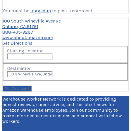
You must be
logged in
to post a comment.
100 South Wineville Avenue
Ontario, CA 91761
888-435-9287
www.aboutamazon.com
Get Directions
Starting Location
Destination
Warehouse Worker Network is dedicated to providing
honest reviews, career advice, and the latest news for
Amazon warehouse employees. Join our community to
make informed career decisions and connect with fellow
workers.