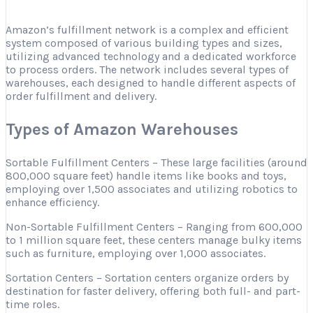
Amazon’s fulfillment network is a complex and efficient
system composed of various building types and sizes,
utilizing advanced technology and a dedicated workforce
to process orders. The network includes several types of
warehouses, each designed to handle different aspects of
order fulfillment and delivery.
Types of Amazon Warehouses
Sortable Fulfillment Centers – These large facilities (around
800,000 square feet) handle items like books and toys,
employing over 1,500 associates and utilizing robotics to
enhance efficiency.
Non-Sortable Fulfillment Centers – Ranging from 600,000
to 1 million square feet, these centers manage bulky items
such as furniture, employing over 1,000 associates.
Sortation Centers – Sortation centers organize orders by
destination for faster delivery, offering both full- and part-
time roles.