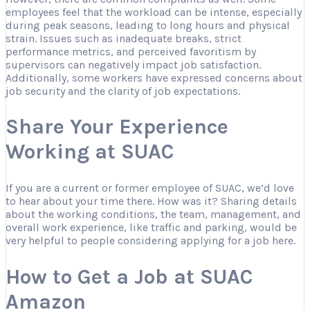
employees feel that the workload can be intense, especially
during peak seasons, leading to long hours and physical
strain. Issues such as inadequate breaks, strict
performance metrics, and perceived favoritism by
supervisors can negatively impact job satisfaction.
Additionally, some workers have expressed concerns about
job security and the clarity of job expectations.
Share Your Experience
Working at SUAC
If you are a current or former employee of SUAC, we’d love
to hear about your time there. How was it? Sharing details
about the working conditions, the team, management, and
overall work experience, like traffic and parking, would be
very helpful to people considering applying for a job here.
How to Get a Job at SUAC
Amazon