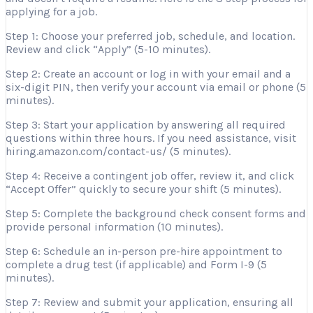
applying for a job.
Step 1: Choose your preferred job, schedule, and location.
Review and click “Apply” (5-10 minutes).
Step 2: Create an account or log in with your email and a
six-digit PIN, then verify your account via email or phone (5
minutes).
Step 3: Start your application by answering all required
questions within three hours. If you need assistance, visit
hiring.amazon.com/contact-us/ (5 minutes).
Step 4: Receive a contingent job offer, review it, and click
“Accept Offer” quickly to secure your shift (5 minutes).
Step 5: Complete the background check consent forms and
provide personal information (10 minutes).
Step 6: Schedule an in-person pre-hire appointment to
complete a drug test (if applicable) and Form I-9 (5
minutes).
Step 7: Review and submit your application, ensuring all