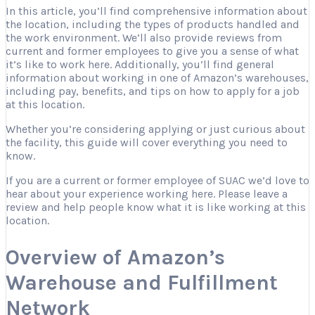
In this article, you’ll find comprehensive information about
the location, including the types of products handled and
the work environment. We’ll also provide reviews from
current and former employees to give you a sense of what
it’s like to work here. Additionally, you’ll find general
information about working in one of Amazon’s warehouses,
including pay, benefits, and tips on how to apply for a job
at this location.
Whether you’re considering applying or just curious about
the facility, this guide will cover everything you need to
know.
If you are a current or former employee of SUAC we’d love to
hear about your experience working here. Please leave a
review and help people know what it is like working at this
location.
Overview of Amazon’s
Warehouse and Fulfillment
Network