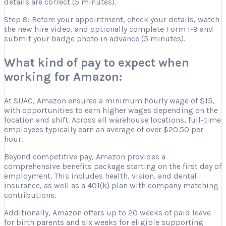
details are correct (5 minutes).
Step 8: Before your appointment, check your details, watch
the new hire video, and optionally complete Form I-9 and
submit your badge photo in advance (5 minutes).
What kind of pay to expect when
working for Amazon:
At SUAC, Amazon ensures a minimum hourly wage of $15,
with opportunities to earn higher wages depending on the
location and shift. Across all warehouse locations, full-time
employees typically earn an average of over $20.50 per
hour.
Beyond competitive pay, Amazon provides a
comprehensive benefits package starting on the first day of
employment. This includes health, vision, and dental
insurance, as well as a 401(k) plan with company matching
contributions.
Additionally, Amazon offers up to 20 weeks of paid leave
for birth parents and six weeks for eligible supporting