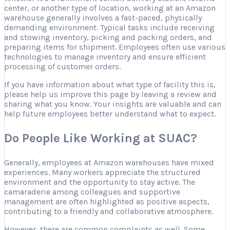
center, or another type of location, working at an Amazon
warehouse generally involves a fast-paced, physically
demanding environment. Typical tasks include receiving
and stowing inventory, picking and packing orders, and
preparing items for shipment. Employees often use various
technologies to manage inventory and ensure efficient
processing of customer orders.
If you have information about what type of facility this is,
please help us improve this page by leaving a review and
sharing what you know. Your insights are valuable and can
help future employees better understand what to expect.
Do People Like Working at SUAC?
Generally, employees at Amazon warehouses have mixed
experiences. Many workers appreciate the structured
environment and the opportunity to stay active. The
camaraderie among colleagues and supportive
management are often highlighted as positive aspects,
contributing to a friendly and collaborative atmosphere.
However, there are common complaints as well. Some