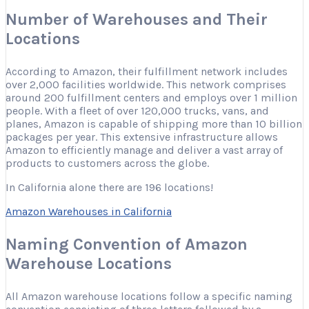
Number of Warehouses and Their
Locations
According to Amazon, their fulfillment network includes
over 2,000 facilities worldwide. This network comprises
around 200 fulfillment centers and employs over 1 million
people. With a fleet of over 120,000 trucks, vans, and
planes, Amazon is capable of shipping more than 10 billion
packages per year. This extensive infrastructure allows
Amazon to efficiently manage and deliver a vast array of
products to customers across the globe.
In California alone there are 196 locations!
Amazon Warehouses in California
Naming Convention of Amazon
Warehouse Locations
All Amazon warehouse locations follow a specific naming