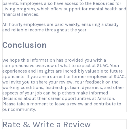
parents. Employees also have access to the Resources for
Living program, which offers support for mental health and
financial services.
All hourly employees are paid weekly, ensuring a steady
and reliable income throughout the year.
Conclusion
We hope this information has provided you with a
comprehensive overview of what to expect at SUAC. Your
experiences and insights are incredibly valuable to future
applicants. If you are a current or former employee of SUAC,
we invite you to share your review. Your feedback on the
working conditions, leadership, team dynamics, and other
aspects of your job can help others make informed
decisions about their career opportunities at Amazon.
Please take a moment to leave a review and contribute to
our community.
Rate & Write a Review