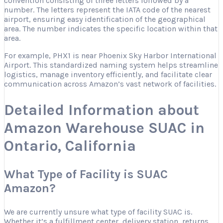
convention consisting of three letters followed by a
number. The letters represent the IATA code of the nearest
airport, ensuring easy identification of the geographical
area. The number indicates the specific location within that
area.
For example, PHX1 is near Phoenix Sky Harbor International
Airport. This standardized naming system helps streamline
logistics, manage inventory efficiently, and facilitate clear
communication across Amazon’s vast network of facilities.
Detailed Information about
Amazon Warehouse SUAC in
Ontario, California
What Type of Facility is SUAC
Amazon?
We are currently unsure what type of facility SUAC is.
Whether it’s a fulfillment center, delivery station, returns