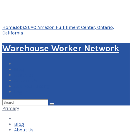
Home
Jobs
SUAC Amazon Fulfillment Center, Ontario,
California
Warehouse Worker Network
Blog
About Us
Contact Us
Add Your Listing
Log In
Search
for:
Primary
Blog
About Us