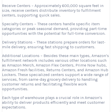
Receive Centers – Approximately 600,000 square feet in
size, receive centers distribute inventory to fulfillment
centers, supporting quick sales.
Specialty Centers – These centers handle specific item
categories or peak seasonal demand, providing part-time
opportunities with the potential for full-time conversion.
Delivery Stations – These stations prepare orders for last-
mile delivery, ensuring fast shipping to customers.
Additional Locations – Besides these main types, Amazon’s
fulfillment network includes various other locations such
as Amazon Merch, Amazon Flex Centers, Prime Now hubs,
Amazon Fresh facilities, Returns Centers, and Amazon Hub
Lockers. These specialized centers support a wide range of
services, from same-day grocery delivery to handling
customer returns and facilitating flexible work
opportunities.
Each type of warehouse plays a crucial role in Amazon’s
ability to deliver products efficiently and meet customer
expectations.