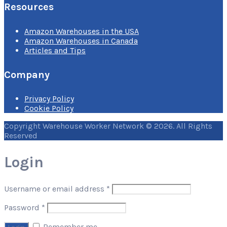
Resources
Amazon Warehouses in the USA
Amazon Warehouses in Canada
Articles and Tips
Company
Privacy Policy
Cookie Policy
Copyright Warehouse Worker Network © 2026. All Rights
Reserved
Login
Username or email address
*
Password
*
Remember me