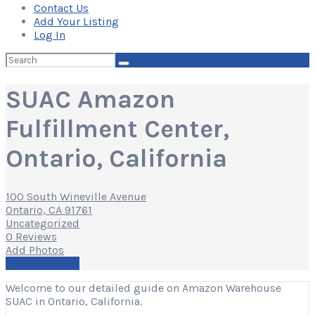
Contact Us
Add Your Listing
Log In
Search
for:
SUAC Amazon
Fulfillment Center,
Ontario, California
100 South Wineville Avenue
Ontario, CA 91761
Uncategorized
0 Reviews
Add Photos
Write a Review
Welcome to our detailed guide on Amazon Warehouse
SUAC in Ontario, California.