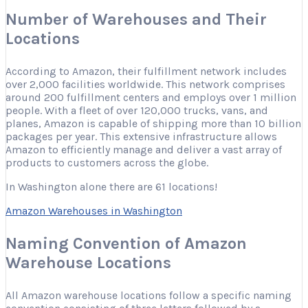
Number of Warehouses and Their
Locations
According to Amazon, their fulfillment network includes
over 2,000 facilities worldwide. This network comprises
around 200 fulfillment centers and employs over 1 million
people. With a fleet of over 120,000 trucks, vans, and
planes, Amazon is capable of shipping more than 10 billion
packages per year. This extensive infrastructure allows
Amazon to efficiently manage and deliver a vast array of
products to customers across the globe.
In Washington alone there are 61 locations!
Amazon Warehouses in Washington
Naming Convention of Amazon
Warehouse Locations
All Amazon warehouse locations follow a specific naming