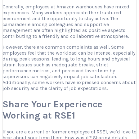
Generally, employees at Amazon warehouses have mixed
experiences. Many workers appreciate the structured
environment and the opportunity to stay active. The
camaraderie among colleagues and supportive
management are often highlighted as positive aspects,
contributing to a friendly and collaborative atmosphere.
However, there are common complaints as well. Some
employees feel that the workload can be intense, especially
during peak seasons, leading to long hours and physical
strain. Issues such as inadequate breaks, strict
performance metrics, and perceived favoritism by
supervisors can negatively impact job satisfaction.
Additionally, some workers have expressed concerns about
job security and the clarity of job expectations.
Share Your Experience
Working at RSE1
If you are a current or former employee of RSE1, we’d love to
hear about your time there. How was it? Sharing details