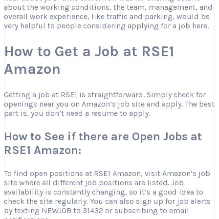
about the working conditions, the team, management, and
overall work experience, like traffic and parking, would be
very helpful to people considering applying for a job here.
How to Get a Job at RSE1
Amazon
Getting a job at RSE1 is straightforward. Simply check for
openings near you on Amazon’s job site and apply. The best
part is, you don’t need a resume to apply.
How to See if there are Open Jobs at
RSE1 Amazon:
To find open positions at RSE1 Amazon, visit Amazon’s job
site where all different job positions are listed. Job
availability is constantly changing, so it’s a good idea to
check the site regularly. You can also sign up for job alerts
by texting NEWJOB to 31432 or subscribing to email