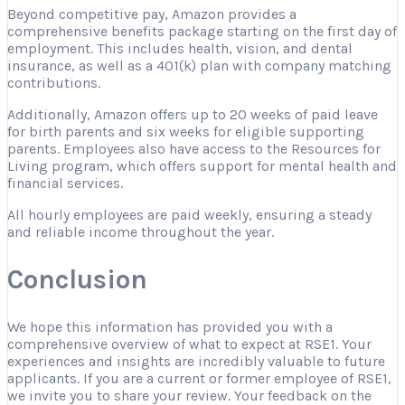
Beyond competitive pay, Amazon provides a
comprehensive benefits package starting on the first day of
employment. This includes health, vision, and dental
insurance, as well as a 401(k) plan with company matching
contributions.
Additionally, Amazon offers up to 20 weeks of paid leave
for birth parents and six weeks for eligible supporting
parents. Employees also have access to the Resources for
Living program, which offers support for mental health and
financial services.
All hourly employees are paid weekly, ensuring a steady
and reliable income throughout the year.
Conclusion
We hope this information has provided you with a
comprehensive overview of what to expect at RSE1. Your
experiences and insights are incredibly valuable to future
applicants. If you are a current or former employee of RSE1,
we invite you to share your review. Your feedback on the