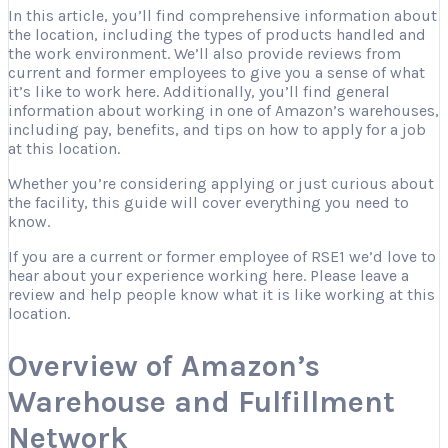
In this article, you’ll find comprehensive information about
the location, including the types of products handled and
the work environment. We’ll also provide reviews from
current and former employees to give you a sense of what
it’s like to work here. Additionally, you’ll find general
information about working in one of Amazon’s warehouses,
including pay, benefits, and tips on how to apply for a job
at this location.
Whether you’re considering applying or just curious about
the facility, this guide will cover everything you need to
know.
If you are a current or former employee of RSE1 we’d love to
hear about your experience working here. Please leave a
review and help people know what it is like working at this
location.
Overview of Amazon’s
Warehouse and Fulfillment
Network