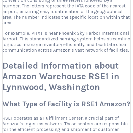
convention consisting of three letters followed by a
number. The letters represent the IATA code of the nearest
airport, ensuring easy identification of the geographical
area. The number indicates the specific location within that
area.
For example, PHX1 is near Phoenix Sky Harbor International
Airport. This standardized naming system helps streamline
logistics, manage inventory efficiently, and facilitate clear
communication across Amazon’s vast network of facilities.
Detailed Information about
Amazon Warehouse RSE1 in
Lynnwood, Washington
What Type of Facility is RSE1 Amazon?
RSE1 operates as a Fulfillment Center, a crucial part of
Amazon’s logistics network. These centers are responsible
for the efficient processing and shipment of customer