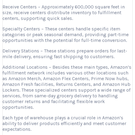
Receive Centers – Approximately 600,000 square feet in
size, receive centers distribute inventory to fulfillment
centers, supporting quick sales.
Specialty Centers – These centers handle specific item
categories or peak seasonal demand, providing part-time
opportunities with the potential for full-time conversion.
Delivery Stations – These stations prepare orders for last-
mile delivery, ensuring fast shipping to customers.
Additional Locations – Besides these main types, Amazon’s
fulfillment network includes various other locations such
as Amazon Merch, Amazon Flex Centers, Prime Now hubs,
Amazon Fresh facilities, Returns Centers, and Amazon Hub
Lockers. These specialized centers support a wide range of
services, from same-day grocery delivery to handling
customer returns and facilitating flexible work
opportunities.
Each type of warehouse plays a crucial role in Amazon’s
ability to deliver products efficiently and meet customer
expectations.