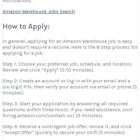
notifications.
Amazon Warehouse Jobs Search
How to Apply:
In general, applying for an Amazon Warehouse job is easy
and doesn’t require a resume. Here is the 8 step process for
applying for a job.
Step 1: Choose your preferred job, schedule, and location.
Review and click “Apply” (5-10 minutes).
Step 2: Create an account or log in with your email and a
six-digit PIN, then verify your account via email or phone (5
minutes).
Step 3: Start your application by answering all required
questions within three hours. If you need assistance, visit
hiring.amazon.com/contact-us/ (5 minutes).
Step 4: Receive a contingent job offer, review it, and click
“Accept Offer” quickly to secure your shift (5 minutes).