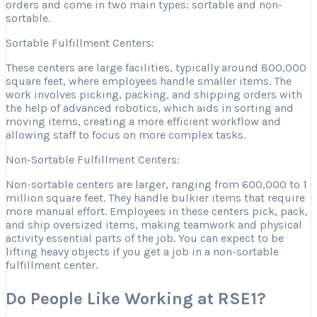
orders and come in two main types: sortable and non-
sortable.
Sortable Fulfillment Centers:
These centers are large facilities, typically around 800,000
square feet, where employees handle smaller items. The
work involves picking, packing, and shipping orders with
the help of advanced robotics, which aids in sorting and
moving items, creating a more efficient workflow and
allowing staff to focus on more complex tasks.
Non-Sortable Fulfillment Centers:
Non-sortable centers are larger, ranging from 600,000 to 1
million square feet. They handle bulkier items that require
more manual effort. Employees in these centers pick, pack,
and ship oversized items, making teamwork and physical
activity essential parts of the job. You can expect to be
lifting heavy objects if you get a job in a non-sortable
fulfillment center.
Do People Like Working at RSE1?