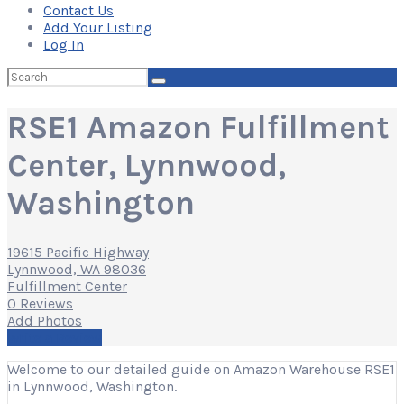
Contact Us
Add Your Listing
Log In
Search
for:
RSE1 Amazon Fulfillment
Center, Lynnwood,
Washington
19615 Pacific Highway
Lynnwood, WA 98036
Fulfillment Center
0 Reviews
Add Photos
Write a Review
Welcome to our detailed guide on Amazon Warehouse RSE1
in Lynnwood, Washington.