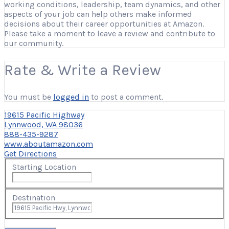
working conditions, leadership, team dynamics, and other
aspects of your job can help others make informed
decisions about their career opportunities at Amazon.
Please take a moment to leave a review and contribute to
our community.
Rate & Write a Review
You must be
logged in
to post a comment.
19615 Pacific Highway
Lynnwood, WA 98036
888-435-9287
www.aboutamazon.com
Get Directions
Starting Location
Destination