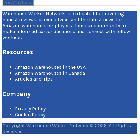
Warehouse Worker Network is dedicated to providing
honest reviews, career advice, and the latest news for
Amazon warehouse employees. Join our community to
make informed career decisions and connect with fellow
workers.
Resources
Amazon Warehouses in the USA
Amazon Warehouses in Canada
Articles and Tips
Company
Privacy Policy
Cookie Policy
Copyright Warehouse Worker Network © 2026. All Rights
Reserved