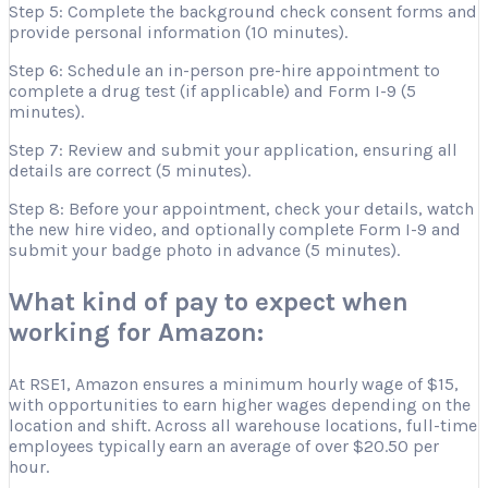
Step 5: Complete the background check consent forms and
provide personal information (10 minutes).
Step 6: Schedule an in-person pre-hire appointment to
complete a drug test (if applicable) and Form I-9 (5
minutes).
Step 7: Review and submit your application, ensuring all
details are correct (5 minutes).
Step 8: Before your appointment, check your details, watch
the new hire video, and optionally complete Form I-9 and
submit your badge photo in advance (5 minutes).
What kind of pay to expect when
working for Amazon:
At RSE1, Amazon ensures a minimum hourly wage of $15,
with opportunities to earn higher wages depending on the
location and shift. Across all warehouse locations, full-time
employees typically earn an average of over $20.50 per
hour.