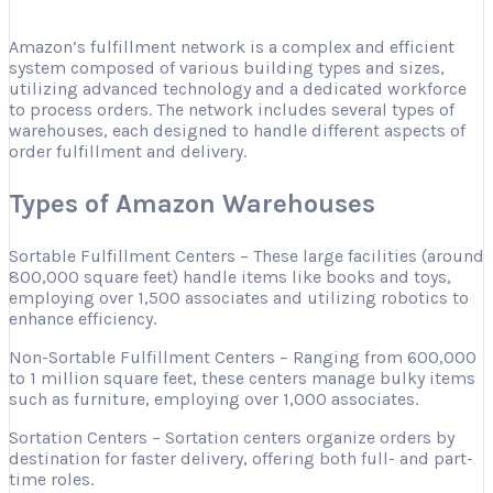
Amazon’s fulfillment network is a complex and efficient
system composed of various building types and sizes,
utilizing advanced technology and a dedicated workforce
to process orders. The network includes several types of
warehouses, each designed to handle different aspects of
order fulfillment and delivery.
Types of Amazon Warehouses
Sortable Fulfillment Centers – These large facilities (around
800,000 square feet) handle items like books and toys,
employing over 1,500 associates and utilizing robotics to
enhance efficiency.
Non-Sortable Fulfillment Centers – Ranging from 600,000
to 1 million square feet, these centers manage bulky items
such as furniture, employing over 1,000 associates.
Sortation Centers – Sortation centers organize orders by
destination for faster delivery, offering both full- and part-
time roles.