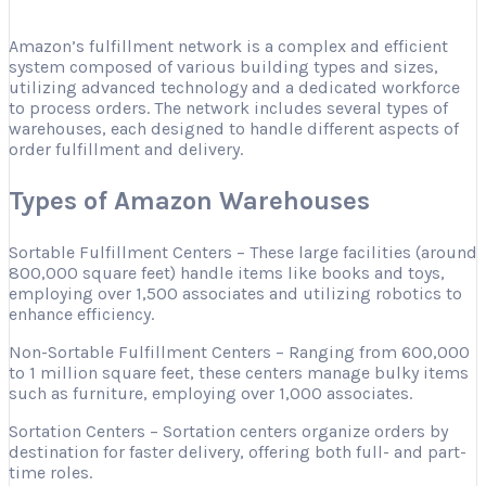
Amazon’s fulfillment network is a complex and efficient
system composed of various building types and sizes,
utilizing advanced technology and a dedicated workforce
to process orders. The network includes several types of
warehouses, each designed to handle different aspects of
order fulfillment and delivery.
Types of Amazon Warehouses
Sortable Fulfillment Centers – These large facilities (around
800,000 square feet) handle items like books and toys,
employing over 1,500 associates and utilizing robotics to
enhance efficiency.
Non-Sortable Fulfillment Centers – Ranging from 600,000
to 1 million square feet, these centers manage bulky items
such as furniture, employing over 1,000 associates.
Sortation Centers – Sortation centers organize orders by
destination for faster delivery, offering both full- and part-
time roles.