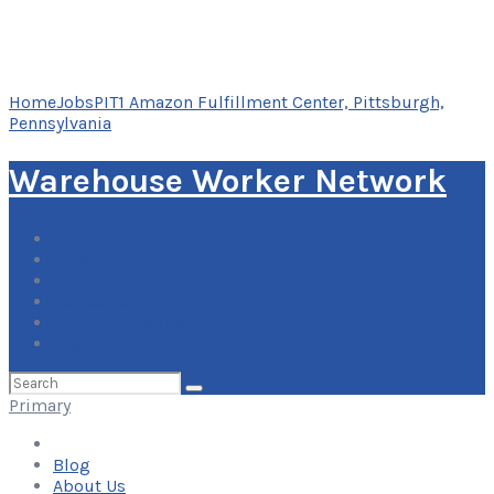
Home
Jobs
PIT1 Amazon Fulfillment Center, Pittsburgh,
Pennsylvania
Warehouse Worker Network
Blog
About Us
Contact Us
Add Your Listing
Log In
Search
for:
Primary
Blog
About Us