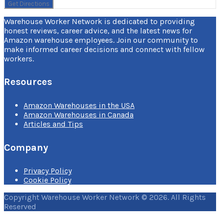
Warehouse Worker Network is dedicated to providing
honest reviews, career advice, and the latest news for
Amazon warehouse employees. Join our community to
make informed career decisions and connect with fellow
workers.
Resources
Amazon Warehouses in the USA
Amazon Warehouses in Canada
Articles and Tips
Company
Privacy Policy
Cookie Policy
Copyright Warehouse Worker Network © 2026. All Rights
Reserved