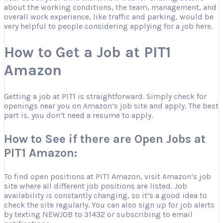
about the working conditions, the team, management, and
overall work experience, like traffic and parking, would be
very helpful to people considering applying for a job here.
How to Get a Job at PIT1
Amazon
Getting a job at PIT1 is straightforward. Simply check for
openings near you on Amazon’s job site and apply. The best
part is, you don’t need a resume to apply.
How to See if there are Open Jobs at
PIT1 Amazon:
To find open positions at PIT1 Amazon, visit Amazon’s job
site where all different job positions are listed. Job
availability is constantly changing, so it’s a good idea to
check the site regularly. You can also sign up for job alerts
by texting NEWJOB to 31432 or subscribing to email