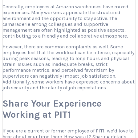
Generally, employees at Amazon warehouses have mixed
experiences. Many workers appreciate the structured
environment and the opportunity to stay active. The
camaraderie among colleagues and supportive
management are often highlighted as positive aspects,
contributing to a friendly and collaborative atmosphere.
However, there are common complaints as well. Some
employees feel that the workload can be intense, especially
during peak seasons, leading to long hours and physical
strain. Issues such as inadequate breaks, strict
performance metrics, and perceived favoritism by
supervisors can negatively impact job satisfaction.
Additionally, some workers have expressed concerns about
job security and the clarity of job expectations.
Share Your Experience
Working at PIT1
If you are a current or former employee of PIT1, we’d love to
hear about your time there. How was it? Sharing details