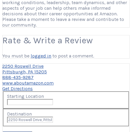
working conditions, leadership, team dynamics, and other
aspects of your job can help others make informed
decisions about their career opportunities at Amazon.
Please take a moment to leave a review and contribute to
our community.
Rate & Write a Review
You must be
logged in
to post a comment.
2250 Roswell Drive
Pittsburgh, PA 15205
888-435-9287
www.aboutamazon.com
Get Directions
Starting Location
Destination