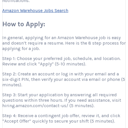
notifications.
Amazon Warehouse Jobs Search
How to Apply:
In general, applying for an Amazon Warehouse job is easy
and doesn’t require a resume. Here is the 8 step process for
applying for a job.
Step 1: Choose your preferred job, schedule, and location.
Review and click “Apply” (5-10 minutes).
Step 2: Create an account or log in with your email and a
six-digit PIN, then verify your account via email or phone (5
minutes).
Step 3: Start your application by answering all required
questions within three hours. If you need assistance, visit
hiring.amazon.com/contact-us/ (5 minutes).
Step 4: Receive a contingent job offer, review it, and click
“Accept Offer” quickly to secure your shift (5 minutes).