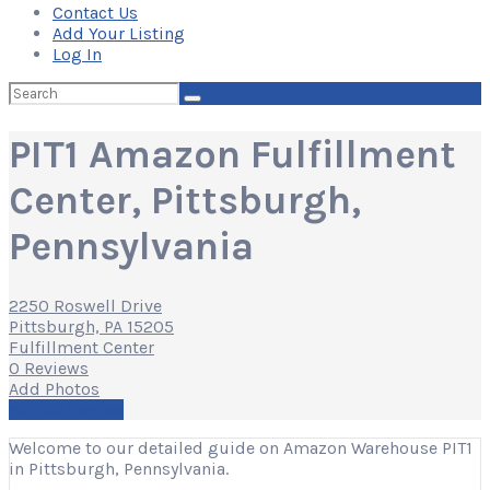
Contact Us
Add Your Listing
Log In
Search
for:
PIT1 Amazon Fulfillment
Center, Pittsburgh,
Pennsylvania
2250 Roswell Drive
Pittsburgh, PA 15205
Fulfillment Center
0 Reviews
Add Photos
Write a Review
Welcome to our detailed guide on Amazon Warehouse PIT1
in Pittsburgh, Pennsylvania.