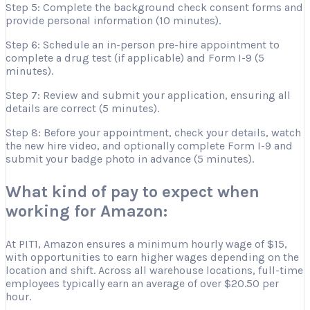
Step 5: Complete the background check consent forms and
provide personal information (10 minutes).
Step 6: Schedule an in-person pre-hire appointment to
complete a drug test (if applicable) and Form I-9 (5
minutes).
Step 7: Review and submit your application, ensuring all
details are correct (5 minutes).
Step 8: Before your appointment, check your details, watch
the new hire video, and optionally complete Form I-9 and
submit your badge photo in advance (5 minutes).
What kind of pay to expect when
working for Amazon:
At PIT1, Amazon ensures a minimum hourly wage of $15,
with opportunities to earn higher wages depending on the
location and shift. Across all warehouse locations, full-time
employees typically earn an average of over $20.50 per
hour.