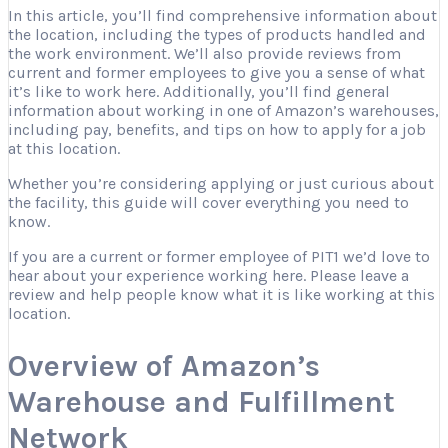
In this article, you’ll find comprehensive information about
the location, including the types of products handled and
the work environment. We’ll also provide reviews from
current and former employees to give you a sense of what
it’s like to work here. Additionally, you’ll find general
information about working in one of Amazon’s warehouses,
including pay, benefits, and tips on how to apply for a job
at this location.
Whether you’re considering applying or just curious about
the facility, this guide will cover everything you need to
know.
If you are a current or former employee of PIT1 we’d love to
hear about your experience working here. Please leave a
review and help people know what it is like working at this
location.
Overview of Amazon’s
Warehouse and Fulfillment
Network