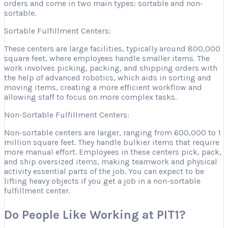
orders and come in two main types: sortable and non-
sortable.
Sortable Fulfillment Centers:
These centers are large facilities, typically around 800,000
square feet, where employees handle smaller items. The
work involves picking, packing, and shipping orders with
the help of advanced robotics, which aids in sorting and
moving items, creating a more efficient workflow and
allowing staff to focus on more complex tasks.
Non-Sortable Fulfillment Centers:
Non-sortable centers are larger, ranging from 600,000 to 1
million square feet. They handle bulkier items that require
more manual effort. Employees in these centers pick, pack,
and ship oversized items, making teamwork and physical
activity essential parts of the job. You can expect to be
lifting heavy objects if you get a job in a non-sortable
fulfillment center.
Do People Like Working at PIT1?