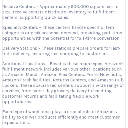
Receive Centers – Approximately 600,000 square feet in
size, receive centers distribute inventory to fulfillment
centers, supporting quick sales.
Specialty Centers – These centers handle specific item
categories or peak seasonal demand, providing part-time
opportunities with the potential for full-time conversion.
Delivery Stations – These stations prepare orders for last-
mile delivery, ensuring fast shipping to customers.
Additional Locations – Besides these main types, Amazon’s
fulfillment network includes various other locations such
as Amazon Merch, Amazon Flex Centers, Prime Now hubs,
Amazon Fresh facilities, Returns Centers, and Amazon Hub
Lockers. These specialized centers support a wide range of
services, from same-day grocery delivery to handling
customer returns and facilitating flexible work
opportunities.
Each type of warehouse plays a crucial role in Amazon’s
ability to deliver products efficiently and meet customer
expectations.