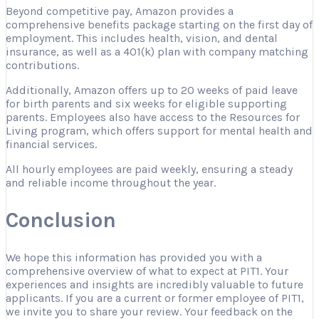
Beyond competitive pay, Amazon provides a
comprehensive benefits package starting on the first day of
employment. This includes health, vision, and dental
insurance, as well as a 401(k) plan with company matching
contributions.
Additionally, Amazon offers up to 20 weeks of paid leave
for birth parents and six weeks for eligible supporting
parents. Employees also have access to the Resources for
Living program, which offers support for mental health and
financial services.
All hourly employees are paid weekly, ensuring a steady
and reliable income throughout the year.
Conclusion
We hope this information has provided you with a
comprehensive overview of what to expect at PIT1. Your
experiences and insights are incredibly valuable to future
applicants. If you are a current or former employee of PIT1,
we invite you to share your review. Your feedback on the