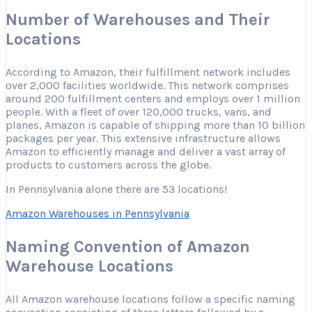
Number of Warehouses and Their
Locations
According to Amazon, their fulfillment network includes
over 2,000 facilities worldwide. This network comprises
around 200 fulfillment centers and employs over 1 million
people. With a fleet of over 120,000 trucks, vans, and
planes, Amazon is capable of shipping more than 10 billion
packages per year. This extensive infrastructure allows
Amazon to efficiently manage and deliver a vast array of
products to customers across the globe.
In Pennsylvania alone there are 53 locations!
Amazon Warehouses in Pennsylvania
Naming Convention of Amazon
Warehouse Locations
All Amazon warehouse locations follow a specific naming