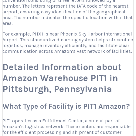
convention consisting of three letters followed by a
number. The letters represent the IATA code of the nearest
airport, ensuring easy identification of the geographical
area. The number indicates the specific location within that
area.
For example, PHX1 is near Phoenix Sky Harbor International
Airport. This standardized naming system helps streamline
logistics, manage inventory efficiently, and facilitate clear
communication across Amazon’s vast network of facilities.
Detailed Information about
Amazon Warehouse PIT1 in
Pittsburgh, Pennsylvania
What Type of Facility is PIT1 Amazon?
PIT1 operates as a Fulfillment Center, a crucial part of
Amazon’s logistics network. These centers are responsible
for the efficient processing and shipment of customer