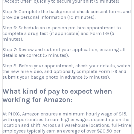
“Accept Offer” quickly to secure your shift (5 minutes).
Step 5: Complete the background check consent forms and
provide personal information (10 minutes).
Step 6: Schedule an in-person pre-hire appointment to
complete a drug test (if applicable) and Form I-9 (5
minutes).
Step 7: Review and submit your application, ensuring all
details are correct (5 minutes).
Step 8: Before your appointment, check your details, watch
the new hire video, and optionally complete Form I-9 and
submit your badge photo in advance (5 minutes).
What kind of pay to expect when
working for Amazon:
At PHX6, Amazon ensures a minimum hourly wage of $15,
with opportunities to earn higher wages depending on the
location and shift. Across all warehouse locations, full-time
employees typically earn an average of over $20.50 per