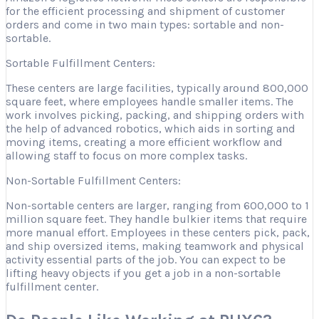
for the efficient processing and shipment of customer
orders and come in two main types: sortable and non-
sortable.
Sortable Fulfillment Centers:
These centers are large facilities, typically around 800,000
square feet, where employees handle smaller items. The
work involves picking, packing, and shipping orders with
the help of advanced robotics, which aids in sorting and
moving items, creating a more efficient workflow and
allowing staff to focus on more complex tasks.
Non-Sortable Fulfillment Centers:
Non-sortable centers are larger, ranging from 600,000 to 1
million square feet. They handle bulkier items that require
more manual effort. Employees in these centers pick, pack,
and ship oversized items, making teamwork and physical
activity essential parts of the job. You can expect to be
lifting heavy objects if you get a job in a non-sortable
fulfillment center.