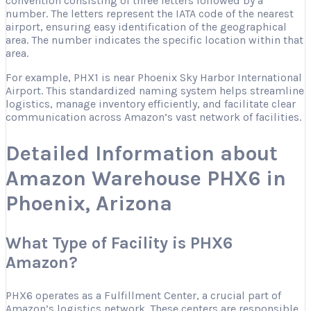
convention consisting of three letters followed by a
number. The letters represent the IATA code of the nearest
airport, ensuring easy identification of the geographical
area. The number indicates the specific location within that
area.
For example, PHX1 is near Phoenix Sky Harbor International
Airport. This standardized naming system helps streamline
logistics, manage inventory efficiently, and facilitate clear
communication across Amazon’s vast network of facilities.
Detailed Information about
Amazon Warehouse PHX6 in
Phoenix, Arizona
What Type of Facility is PHX6
Amazon?
PHX6 operates as a Fulfillment Center, a crucial part of
Amazon’s logistics network. These centers are responsible