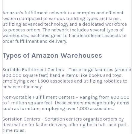
Amazon’s fulfillment network is a complex and efficient
system composed of various building types and sizes,
utilizing advanced technology and a dedicated workforce
to process orders. The network includes several types of
warehouses, each designed to handle different aspects of
order fulfillment and delivery.
Types of Amazon Warehouses
Sortable Fulfillment Centers – These large facilities (around
800,000 square feet) handle items like books and toys,
employing over 1,500 associates and utilizing robotics to
enhance efficiency.
Non-Sortable Fulfillment Centers – Ranging from 600,000
to 1 million square feet, these centers manage bulky items
such as furniture, employing over 1,000 associates.
Sortation Centers – Sortation centers organize orders by
destination for faster delivery, offering both full- and part-
time roles.