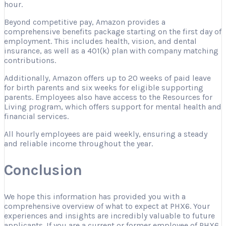
hour.
Beyond competitive pay, Amazon provides a
comprehensive benefits package starting on the first day of
employment. This includes health, vision, and dental
insurance, as well as a 401(k) plan with company matching
contributions.
Additionally, Amazon offers up to 20 weeks of paid leave
for birth parents and six weeks for eligible supporting
parents. Employees also have access to the Resources for
Living program, which offers support for mental health and
financial services.
All hourly employees are paid weekly, ensuring a steady
and reliable income throughout the year.
Conclusion
We hope this information has provided you with a
comprehensive overview of what to expect at PHX6. Your
experiences and insights are incredibly valuable to future
applicants. If you are a current or former employee of PHX6,