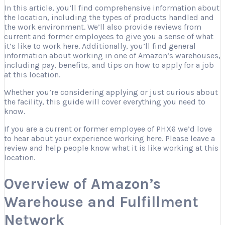
In this article, you’ll find comprehensive information about
the location, including the types of products handled and
the work environment. We’ll also provide reviews from
current and former employees to give you a sense of what
it’s like to work here. Additionally, you’ll find general
information about working in one of Amazon’s warehouses,
including pay, benefits, and tips on how to apply for a job
at this location.
Whether you’re considering applying or just curious about
the facility, this guide will cover everything you need to
know.
If you are a current or former employee of PHX6 we’d love
to hear about your experience working here. Please leave a
review and help people know what it is like working at this
location.
Overview of Amazon’s
Warehouse and Fulfillment
Network