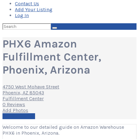
Contact Us
Add Your Listing
Log In
Search
for:
PHX6 Amazon
Fulfillment Center,
Phoenix, Arizona
4750 West Mohave Street
Phoenix, AZ 85043
Fulfillment Center
0 Reviews
Add Photos
Write a Review
Welcome to our detailed guide on Amazon Warehouse
PHX6 in Phoenix, Arizona.