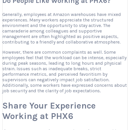
Do People Like Working at PHX6?
Generally, employees at Amazon warehouses have mixed
experiences. Many workers appreciate the structured
environment and the opportunity to stay active. The
camaraderie among colleagues and supportive
management are often highlighted as positive aspects,
contributing to a friendly and collaborative atmosphere.
However, there are common complaints as well. Some
employees feel that the workload can be intense, especially
during peak seasons, leading to long hours and physical
strain. Issues such as inadequate breaks, strict
performance metrics, and perceived favoritism by
supervisors can negatively impact job satisfaction.
Additionally, some workers have expressed concerns about
job security and the clarity of job expectations.
Share Your Experience
Working at PHX6