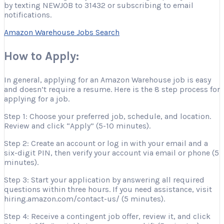
by texting NEWJOB to 31432 or subscribing to email
notifications.
Amazon Warehouse Jobs Search
How to Apply:
In general, applying for an Amazon Warehouse job is easy
and doesn’t require a resume. Here is the 8 step process for
applying for a job.
Step 1: Choose your preferred job, schedule, and location.
Review and click “Apply” (5-10 minutes).
Step 2: Create an account or log in with your email and a
six-digit PIN, then verify your account via email or phone (5
minutes).
Step 3: Start your application by answering all required
questions within three hours. If you need assistance, visit
hiring.amazon.com/contact-us/ (5 minutes).
Step 4: Receive a contingent job offer, review it, and click