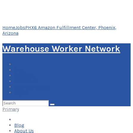
Home
Jobs
PHX6 Amazon Fulfillment Center, Phoenix,
Arizona
Warehouse Worker Network
Blog
About Us
Contact Us
Add Your Listing
Log In
Search
for:
Primary
Blog
About Us