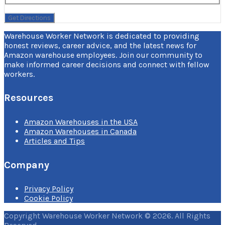
Warehouse Worker Network is dedicated to providing
honest reviews, career advice, and the latest news for
Amazon warehouse employees. Join our community to
make informed career decisions and connect with fellow
workers.
Resources
Amazon Warehouses in the USA
Amazon Warehouses in Canada
Articles and Tips
Company
Privacy Policy
Cookie Policy
Copyright Warehouse Worker Network © 2026. All Rights