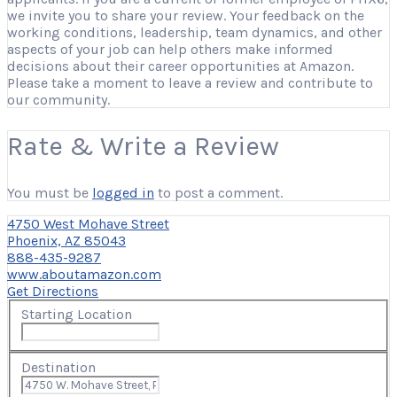
we invite you to share your review. Your feedback on the
working conditions, leadership, team dynamics, and other
aspects of your job can help others make informed
decisions about their career opportunities at Amazon.
Please take a moment to leave a review and contribute to
our community.
Rate & Write a Review
You must be
logged in
to post a comment.
4750 West Mohave Street
Phoenix, AZ 85043
888-435-9287
www.aboutamazon.com
Get Directions
Starting Location
Destination