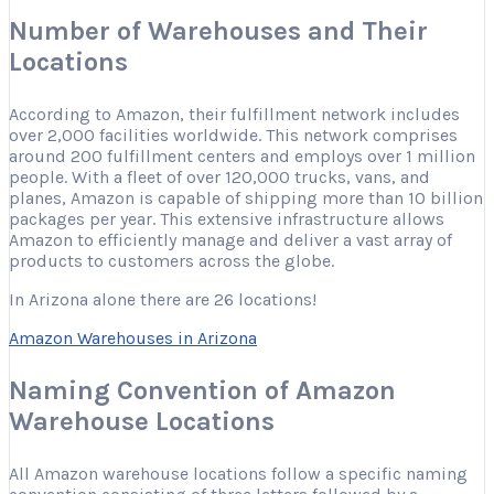
Number of Warehouses and Their
Locations
According to Amazon, their fulfillment network includes
over 2,000 facilities worldwide. This network comprises
around 200 fulfillment centers and employs over 1 million
people. With a fleet of over 120,000 trucks, vans, and
planes, Amazon is capable of shipping more than 10 billion
packages per year. This extensive infrastructure allows
Amazon to efficiently manage and deliver a vast array of
products to customers across the globe.
In Arizona alone there are 26 locations!
Amazon Warehouses in Arizona
Naming Convention of Amazon
Warehouse Locations
All Amazon warehouse locations follow a specific naming