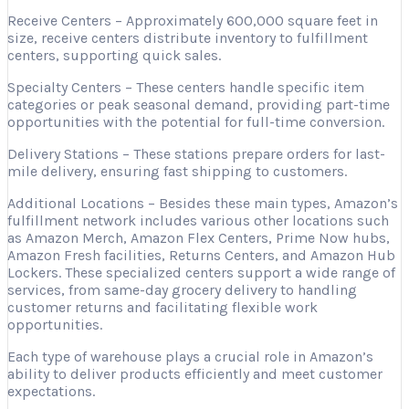
Receive Centers – Approximately 600,000 square feet in
size, receive centers distribute inventory to fulfillment
centers, supporting quick sales.
Specialty Centers – These centers handle specific item
categories or peak seasonal demand, providing part-time
opportunities with the potential for full-time conversion.
Delivery Stations – These stations prepare orders for last-
mile delivery, ensuring fast shipping to customers.
Additional Locations – Besides these main types, Amazon’s
fulfillment network includes various other locations such
as Amazon Merch, Amazon Flex Centers, Prime Now hubs,
Amazon Fresh facilities, Returns Centers, and Amazon Hub
Lockers. These specialized centers support a wide range of
services, from same-day grocery delivery to handling
customer returns and facilitating flexible work
opportunities.
Each type of warehouse plays a crucial role in Amazon’s
ability to deliver products efficiently and meet customer
expectations.