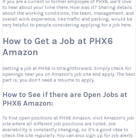
If you are a current or former employee of PHX6, we’d love
to hear about your time there. How was it? Sharing details
about the working conditions, the team, management, and
overall work experience, like traffic and parking, would be
very helpful to people considering applying for a job here.
How to Get a Job at PHX6
Amazon
Getting a job at PHX6 is straightforward. Simply check for
openings near you on Amazon’s job site and apply. The best
part is, you don’t need a resume to apply.
How to See if there are Open Jobs at
PHX6 Amazon:
To find open positions at PHX6 Amazon, visit Amazon’s job
site where all different job positions are listed. Job
availability is constantly changing, so it’s a good idea to
check the site regularly. You can also sign up for job alerts