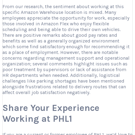
From our research, the sentiment about working at this
specific Amazon Warehouse location is mixed. Many
employees appreciate the opportunity for work, especially
those involved in Amazon Flex who enjoy flexible
scheduling and being able to drive their own vehicles.
There are positive remarks about good pay rates and
benefits as well as a generally organized environment
which some find satisfactory enough for recommending it
as a place of employment. However, there are notable
concerns regarding management support and operational
organization; several comments highlight issues such as
poor treatment by supervisors or lack of assistance from
HR departments when needed. Additionally, logistical
challenges like parking shortages have been mentioned
alongside frustrations related to delivery routes that can
affect overall job satisfaction negatively.
Share Your Experience
Working at PHL1
If you are a current or former employee of PHL1, we’d love to