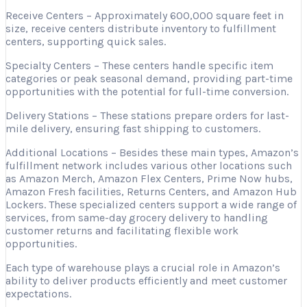
Receive Centers – Approximately 600,000 square feet in
size, receive centers distribute inventory to fulfillment
centers, supporting quick sales.
Specialty Centers – These centers handle specific item
categories or peak seasonal demand, providing part-time
opportunities with the potential for full-time conversion.
Delivery Stations – These stations prepare orders for last-
mile delivery, ensuring fast shipping to customers.
Additional Locations – Besides these main types, Amazon’s
fulfillment network includes various other locations such
as Amazon Merch, Amazon Flex Centers, Prime Now hubs,
Amazon Fresh facilities, Returns Centers, and Amazon Hub
Lockers. These specialized centers support a wide range of
services, from same-day grocery delivery to handling
customer returns and facilitating flexible work
opportunities.
Each type of warehouse plays a crucial role in Amazon’s
ability to deliver products efficiently and meet customer
expectations.