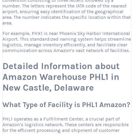
convention consisting of three letters followed by a
number. The letters represent the IATA code of the nearest
airport, ensuring easy identification of the geographical
area. The number indicates the specific location within that
area.
For example, PHX1 is near Phoenix Sky Harbor International
Airport. This standardized naming system helps streamline
logistics, manage inventory efficiently, and facilitate clear
communication across Amazon’s vast network of facilities.
Detailed Information about
Amazon Warehouse PHL1 in
New Castle, Delaware
What Type of Facility is PHL1 Amazon?
PHL1 operates as a Fulfillment Center, a crucial part of
Amazon’s logistics network. These centers are responsible
for the efficient processing and shipment of customer