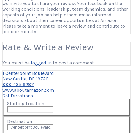
we invite you to share your review. Your feedback on the
working conditions, leadership, team dynamics, and other
aspects of your job can help others make informed
decisions about their career opportunities at Amazon.
Please take a moment to leave a review and contribute to
our community.
Rate & Write a Review
You must be
logged in
to post a comment.
1 Centerpoint Boulevard
New Castle, DE 19720
888-435-9287
www.aboutamazon.com
Get Directions
Starting Location
Destination