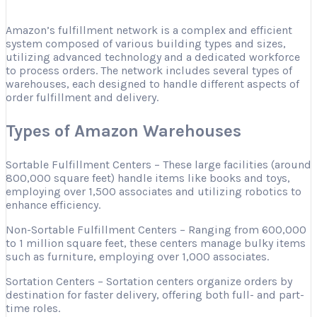
Amazon’s fulfillment network is a complex and efficient
system composed of various building types and sizes,
utilizing advanced technology and a dedicated workforce
to process orders. The network includes several types of
warehouses, each designed to handle different aspects of
order fulfillment and delivery.
Types of Amazon Warehouses
Sortable Fulfillment Centers – These large facilities (around
800,000 square feet) handle items like books and toys,
employing over 1,500 associates and utilizing robotics to
enhance efficiency.
Non-Sortable Fulfillment Centers – Ranging from 600,000
to 1 million square feet, these centers manage bulky items
such as furniture, employing over 1,000 associates.
Sortation Centers – Sortation centers organize orders by
destination for faster delivery, offering both full- and part-
time roles.