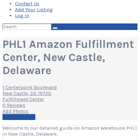
Contact Us
Add Your Listing
Log In
Search
for:
PHL1 Amazon Fulfillment
Center, New Castle,
Delaware
1 Centerpoint Boulevard
New Castle, DE 19720
Fulfillment Center
0 Reviews
Add Photos
Write a Review
Welcome to our detailed guide on Amazon Warehouse PHL1
in New Castle, Delaware.