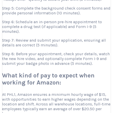
Step 5: Complete the background check consent forms and
provide personal information (10 minutes).
Step 6: Schedule an in-person pre-hire appointment to
complete a drug test (if applicable) and Form I-9 (5
minutes).
Step 7: Review and submit your application, ensuring all
details are correct (5 minutes).
Step 8: Before your appointment, check your details, watch
the new hire video, and optionally complete Form I-9 and
submit your badge photo in advance (5 minutes).
What kind of pay to expect when
working for Amazon:
At PHL1, Amazon ensures a minimum hourly wage of $15,
with opportunities to earn higher wages depending on the
location and shift. Across all warehouse locations, full-time
employees typically earn an average of over $20.50 per