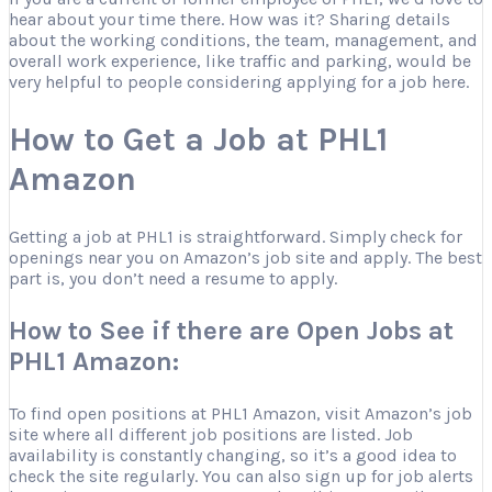
hear about your time there. How was it? Sharing details
about the working conditions, the team, management, and
overall work experience, like traffic and parking, would be
very helpful to people considering applying for a job here.
How to Get a Job at PHL1
Amazon
Getting a job at PHL1 is straightforward. Simply check for
openings near you on Amazon’s job site and apply. The best
part is, you don’t need a resume to apply.
How to See if there are Open Jobs at
PHL1 Amazon:
To find open positions at PHL1 Amazon, visit Amazon’s job
site where all different job positions are listed. Job
availability is constantly changing, so it’s a good idea to
check the site regularly. You can also sign up for job alerts