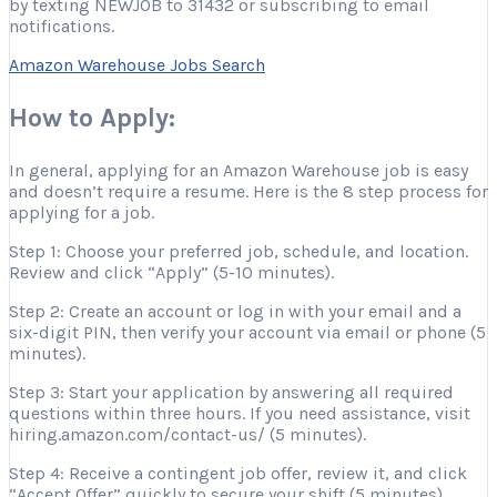
by texting NEWJOB to 31432 or subscribing to email
notifications.
Amazon Warehouse Jobs Search
How to Apply:
In general, applying for an Amazon Warehouse job is easy
and doesn’t require a resume. Here is the 8 step process for
applying for a job.
Step 1: Choose your preferred job, schedule, and location.
Review and click “Apply” (5-10 minutes).
Step 2: Create an account or log in with your email and a
six-digit PIN, then verify your account via email or phone (5
minutes).
Step 3: Start your application by answering all required
questions within three hours. If you need assistance, visit
hiring.amazon.com/contact-us/ (5 minutes).
Step 4: Receive a contingent job offer, review it, and click
“Accept Offer” quickly to secure your shift (5 minutes).