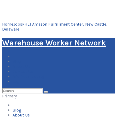
Home
Jobs
PHL1 Amazon Fulfillment Center, New Castle,
Delaware
Warehouse Worker Network
Blog
About Us
Contact Us
Add Your Listing
Log In
Search
for:
Primary
Blog
About Us