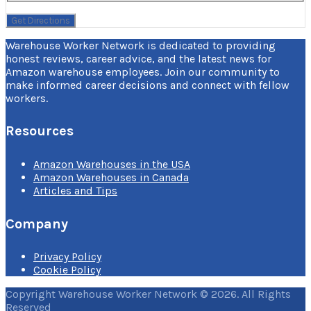
Warehouse Worker Network is dedicated to providing
honest reviews, career advice, and the latest news for
Amazon warehouse employees. Join our community to
make informed career decisions and connect with fellow
workers.
Resources
Amazon Warehouses in the USA
Amazon Warehouses in Canada
Articles and Tips
Company
Privacy Policy
Cookie Policy
Copyright Warehouse Worker Network © 2026. All Rights
Reserved