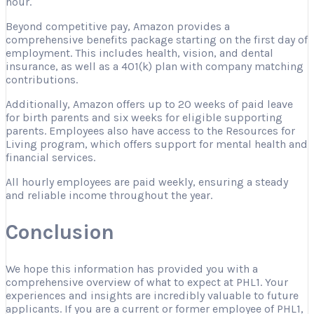
hour.
Beyond competitive pay, Amazon provides a
comprehensive benefits package starting on the first day of
employment. This includes health, vision, and dental
insurance, as well as a 401(k) plan with company matching
contributions.
Additionally, Amazon offers up to 20 weeks of paid leave
for birth parents and six weeks for eligible supporting
parents. Employees also have access to the Resources for
Living program, which offers support for mental health and
financial services.
All hourly employees are paid weekly, ensuring a steady
and reliable income throughout the year.
Conclusion
We hope this information has provided you with a
comprehensive overview of what to expect at PHL1. Your
experiences and insights are incredibly valuable to future
applicants. If you are a current or former employee of PHL1,