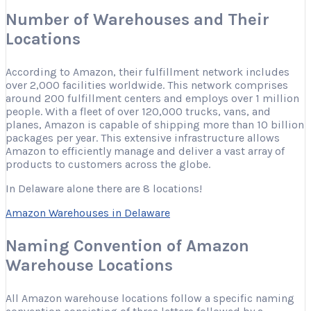
Number of Warehouses and Their
Locations
According to Amazon, their fulfillment network includes
over 2,000 facilities worldwide. This network comprises
around 200 fulfillment centers and employs over 1 million
people. With a fleet of over 120,000 trucks, vans, and
planes, Amazon is capable of shipping more than 10 billion
packages per year. This extensive infrastructure allows
Amazon to efficiently manage and deliver a vast array of
products to customers across the globe.
In Delaware alone there are 8 locations!
Amazon Warehouses in Delaware
Naming Convention of Amazon
Warehouse Locations
All Amazon warehouse locations follow a specific naming