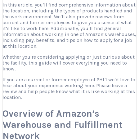
In this article, you’ll find comprehensive information about
the location, including the types of products handled and
the work environment. We’ll also provide reviews from
current and former employees to give you a sense of what
it’s like to work here. Additionally, you’ll find general
information about working in one of Amazon’s warehouses,
including pay, benefits, and tips on how to apply for a job
at this location.
Whether you’re considering applying or just curious about
the facility, this guide will cover everything you need to
know.
If you are a current or former employee of PHL1 we’d love to
hear about your experience working here. Please leave a
review and help people know what it is like working at this
location.
Overview of Amazon’s
Warehouse and Fulfillment
Network