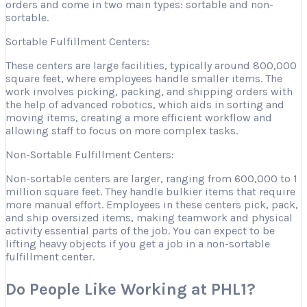
orders and come in two main types: sortable and non-
sortable.
Sortable Fulfillment Centers:
These centers are large facilities, typically around 800,000
square feet, where employees handle smaller items. The
work involves picking, packing, and shipping orders with
the help of advanced robotics, which aids in sorting and
moving items, creating a more efficient workflow and
allowing staff to focus on more complex tasks.
Non-Sortable Fulfillment Centers:
Non-sortable centers are larger, ranging from 600,000 to 1
million square feet. They handle bulkier items that require
more manual effort. Employees in these centers pick, pack,
and ship oversized items, making teamwork and physical
activity essential parts of the job. You can expect to be
lifting heavy objects if you get a job in a non-sortable
fulfillment center.
Do People Like Working at PHL1?