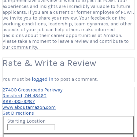
comprehensive overview of what to expect at PCW1. Your
experiences and insights are incredibly valuable to future
applicants. If you are a current or former employee of PCW1,
we invite you to share your review. Your feedback on the
working conditions, leadership, team dynamics, and other
aspects of your job can help others make informed
decisions about their career opportunities at Amazon.
Please take a moment to leave a review and contribute to
our community.
Rate & Write a Review
You must be
logged in
to post a comment.
27400 Crossroads Parkway
Rossford, OH 43460
888-435-9287
www.aboutamazon.com
Get Directions
Starting Location