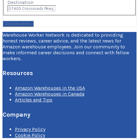
Destination
Warehouse Worker Network is dedicated to providing
honest reviews, career advice, and the latest news for
Amazon warehouse employees. Join our community to
make informed career decisions and connect with fellow
workers.
Resources
Amazon Warehouses in the USA
Amazon Warehouses in Canada
Articles and Tips
Company
Privacy Policy
Cookie Policy