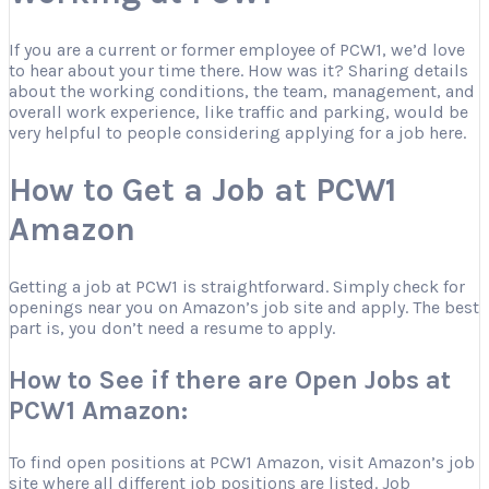
If you are a current or former employee of PCW1, we’d love
to hear about your time there. How was it? Sharing details
about the working conditions, the team, management, and
overall work experience, like traffic and parking, would be
very helpful to people considering applying for a job here.
How to Get a Job at PCW1
Amazon
Getting a job at PCW1 is straightforward. Simply check for
openings near you on Amazon’s job site and apply. The best
part is, you don’t need a resume to apply.
How to See if there are Open Jobs at
PCW1 Amazon:
To find open positions at PCW1 Amazon, visit Amazon’s job
site where all different job positions are listed. Job