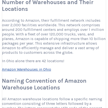
Number of Warehouses and Their
Locations
According to Amazon, their fulfillment network includes
over 2,000 facilities worldwide. This network comprises
around 200 fulfillment centers and employs over 1 million
people. With a fleet of over 120,000 trucks, vans, and
planes, Amazon is capable of shipping more than 10 billion
packages per year. This extensive infrastructure allows
Amazon to efficiently manage and deliver a vast array of
products to customers across the globe.
In Ohio alone there are 42 locations!
Amazon Warehouses in Ohio
Naming Convention of Amazon
Warehouse Locations
All Amazon warehouse locations follow a specific naming
convention consisting of three letters followed by a