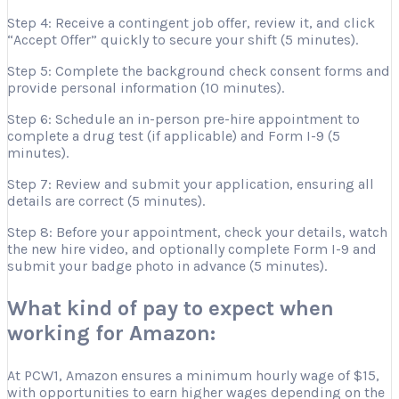
Step 4: Receive a contingent job offer, review it, and click
“Accept Offer” quickly to secure your shift (5 minutes).
Step 5: Complete the background check consent forms and
provide personal information (10 minutes).
Step 6: Schedule an in-person pre-hire appointment to
complete a drug test (if applicable) and Form I-9 (5
minutes).
Step 7: Review and submit your application, ensuring all
details are correct (5 minutes).
Step 8: Before your appointment, check your details, watch
the new hire video, and optionally complete Form I-9 and
submit your badge photo in advance (5 minutes).
What kind of pay to expect when
working for Amazon:
At PCW1, Amazon ensures a minimum hourly wage of $15,
with opportunities to earn higher wages depending on the