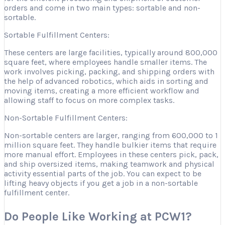
orders and come in two main types: sortable and non-
sortable.
Sortable Fulfillment Centers:
These centers are large facilities, typically around 800,000
square feet, where employees handle smaller items. The
work involves picking, packing, and shipping orders with
the help of advanced robotics, which aids in sorting and
moving items, creating a more efficient workflow and
allowing staff to focus on more complex tasks.
Non-Sortable Fulfillment Centers:
Non-sortable centers are larger, ranging from 600,000 to 1
million square feet. They handle bulkier items that require
more manual effort. Employees in these centers pick, pack,
and ship oversized items, making teamwork and physical
activity essential parts of the job. You can expect to be
lifting heavy objects if you get a job in a non-sortable
fulfillment center.
Do People Like Working at PCW1?