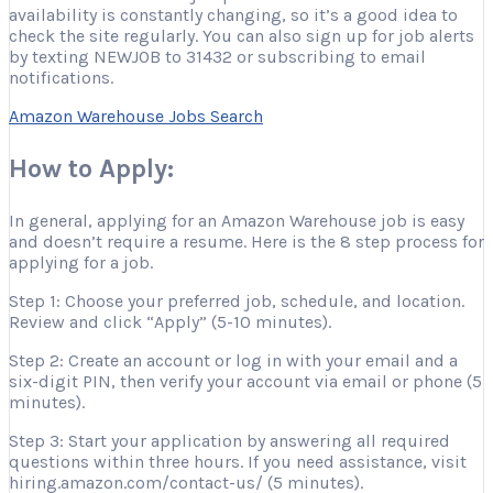
availability is constantly changing, so it’s a good idea to
check the site regularly. You can also sign up for job alerts
by texting NEWJOB to 31432 or subscribing to email
notifications.
Amazon Warehouse Jobs Search
How to Apply:
In general, applying for an Amazon Warehouse job is easy
and doesn’t require a resume. Here is the 8 step process for
applying for a job.
Step 1: Choose your preferred job, schedule, and location.
Review and click “Apply” (5-10 minutes).
Step 2: Create an account or log in with your email and a
six-digit PIN, then verify your account via email or phone (5
minutes).
Step 3: Start your application by answering all required
questions within three hours. If you need assistance, visit
hiring.amazon.com/contact-us/ (5 minutes).