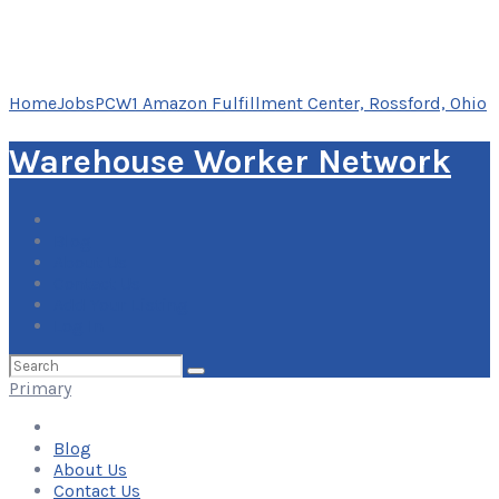
Home
Jobs
PCW1 Amazon Fulfillment Center, Rossford, Ohio
Warehouse Worker Network
Blog
About Us
Contact Us
Add Your Listing
Log In
Search
for:
Primary
Blog
About Us
Contact Us