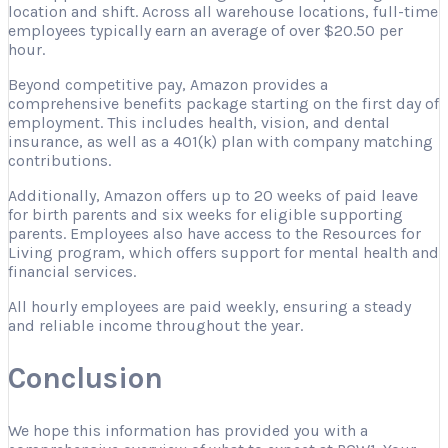
location and shift. Across all warehouse locations, full-time
employees typically earn an average of over $20.50 per
hour.
Beyond competitive pay, Amazon provides a
comprehensive benefits package starting on the first day of
employment. This includes health, vision, and dental
insurance, as well as a 401(k) plan with company matching
contributions.
Additionally, Amazon offers up to 20 weeks of paid leave
for birth parents and six weeks for eligible supporting
parents. Employees also have access to the Resources for
Living program, which offers support for mental health and
financial services.
All hourly employees are paid weekly, ensuring a steady
and reliable income throughout the year.
Conclusion
We hope this information has provided you with a