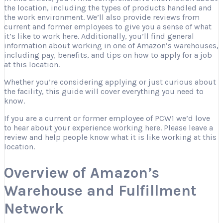
the location, including the types of products handled and
the work environment. We’ll also provide reviews from
current and former employees to give you a sense of what
it’s like to work here. Additionally, you’ll find general
information about working in one of Amazon’s warehouses,
including pay, benefits, and tips on how to apply for a job
at this location.
Whether you’re considering applying or just curious about
the facility, this guide will cover everything you need to
know.
If you are a current or former employee of PCW1 we’d love
to hear about your experience working here. Please leave a
review and help people know what it is like working at this
location.
Overview of Amazon’s
Warehouse and Fulfillment
Network