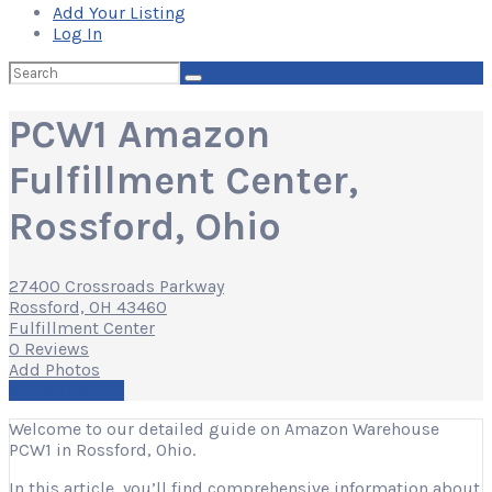
Add Your Listing
Log In
Search
for:
PCW1 Amazon
Fulfillment Center,
Rossford, Ohio
27400 Crossroads Parkway
Rossford, OH 43460
Fulfillment Center
0 Reviews
Add Photos
Write a Review
Welcome to our detailed guide on Amazon Warehouse
PCW1 in Rossford, Ohio.
In this article, you’ll find comprehensive information about