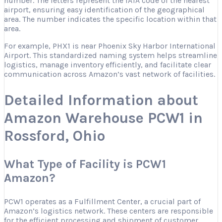
number. The letters represent the IATA code of the nearest
airport, ensuring easy identification of the geographical
area. The number indicates the specific location within that
area.
For example, PHX1 is near Phoenix Sky Harbor International
Airport. This standardized naming system helps streamline
logistics, manage inventory efficiently, and facilitate clear
communication across Amazon’s vast network of facilities.
Detailed Information about
Amazon Warehouse PCW1 in
Rossford, Ohio
What Type of Facility is PCW1
Amazon?
PCW1 operates as a Fulfillment Center, a crucial part of
Amazon’s logistics network. These centers are responsible
for the efficient processing and shipment of customer