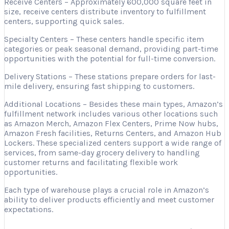
Receive Centers – Approximately 600,000 square feet in
size, receive centers distribute inventory to fulfillment
centers, supporting quick sales.
Specialty Centers – These centers handle specific item
categories or peak seasonal demand, providing part-time
opportunities with the potential for full-time conversion.
Delivery Stations – These stations prepare orders for last-
mile delivery, ensuring fast shipping to customers.
Additional Locations – Besides these main types, Amazon’s
fulfillment network includes various other locations such
as Amazon Merch, Amazon Flex Centers, Prime Now hubs,
Amazon Fresh facilities, Returns Centers, and Amazon Hub
Lockers. These specialized centers support a wide range of
services, from same-day grocery delivery to handling
customer returns and facilitating flexible work
opportunities.
Each type of warehouse plays a crucial role in Amazon’s
ability to deliver products efficiently and meet customer
expectations.