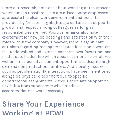
From our research, opinions about working at the Amazon
Warehouse in Rossford, Ohio are mixed. Some employees
appreciate the clean work environment and benefits
provided by Amazon, highlighting a culture that supports
growth and respect among colleagues as long as
responsibilities are met. Positive remarks also note
excitement for new job postings and satisfaction with their
roles within the company. However, there is significant
criticism regarding management practices; some workers
feel undervalued and express concerns over favoritism and
inadequate leadership which does not prioritize employee
welfare or career advancement opportunities despite high
demands on production numbers. Additionally, issues
such as problematic HR interactions have been mentioned
alongside physical discomfort due to specific
departmental assignments without adequate support or
flexibility from supervisors when medical
accommodations were necessary.
Share Your Experience
Working at PCW1