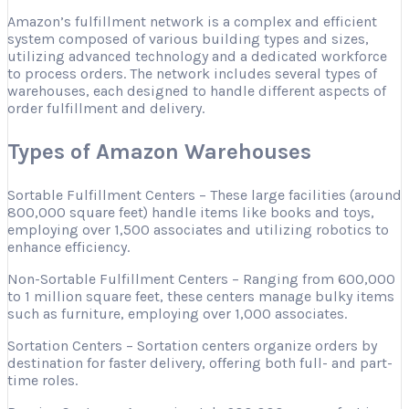
Amazon’s fulfillment network is a complex and efficient
system composed of various building types and sizes,
utilizing advanced technology and a dedicated workforce
to process orders. The network includes several types of
warehouses, each designed to handle different aspects of
order fulfillment and delivery.
Types of Amazon Warehouses
Sortable Fulfillment Centers – These large facilities (around
800,000 square feet) handle items like books and toys,
employing over 1,500 associates and utilizing robotics to
enhance efficiency.
Non-Sortable Fulfillment Centers – Ranging from 600,000
to 1 million square feet, these centers manage bulky items
such as furniture, employing over 1,000 associates.
Sortation Centers – Sortation centers organize orders by
destination for faster delivery, offering both full- and part-
time roles.