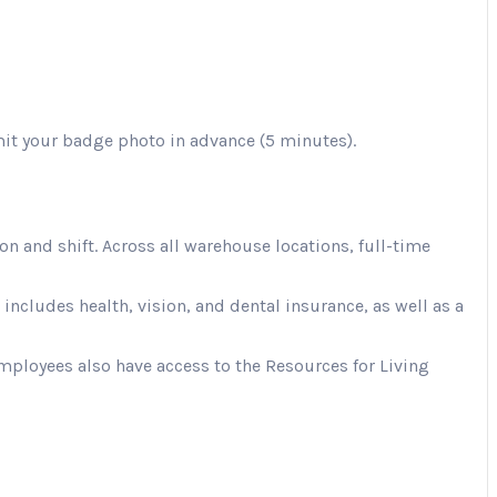
mit your badge photo in advance (5 minutes).
 and shift. Across all warehouse locations, full-time
cludes health, vision, and dental insurance, as well as a
Employees also have access to the Resources for Living