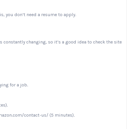
is, you don’t need a resume to apply.
is constantly changing, so it’s a good idea to check the site
ing for a job.
es).
.amazon.com/contact-us/ (5 minutes).