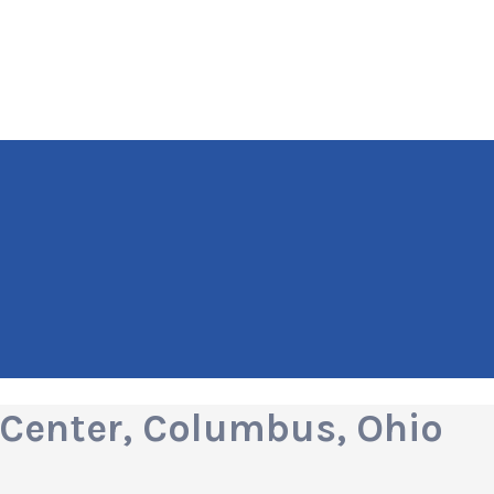
Center, Columbus, Ohio