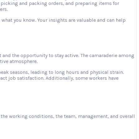
, picking and packing orders, and preparing items for
ers.
ng what you know. Your insights are valuable and can help
 and the opportunity to stay active. The camaraderie among
ative atmosphere.
ak seasons, leading to long hours and physical strain.
act job satisfaction. Additionally, some workers have
ut the working conditions, the team, management, and overall