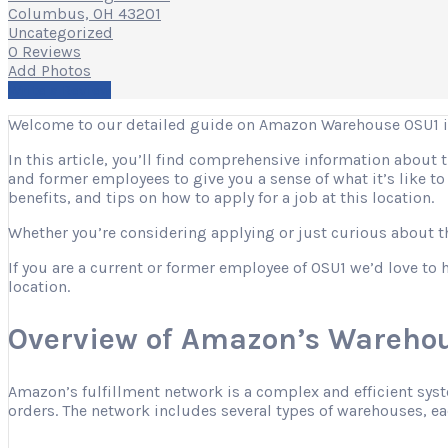
Columbus, OH 43201
Uncategorized
0 Reviews
Add Photos
Write a Review
Welcome to our detailed guide on Amazon Warehouse OSU1 
In this article, you’ll find comprehensive information about
and former employees to give you a sense of what it’s like t
benefits, and tips on how to apply for a job at this location.
Whether you’re considering applying or just curious about the
If you are a current or former employee of OSU1 we’d love to 
location.
Overview of Amazon’s Warehou
Amazon’s fulfillment network is a complex and efficient sys
orders. The network includes several types of warehouses, eac