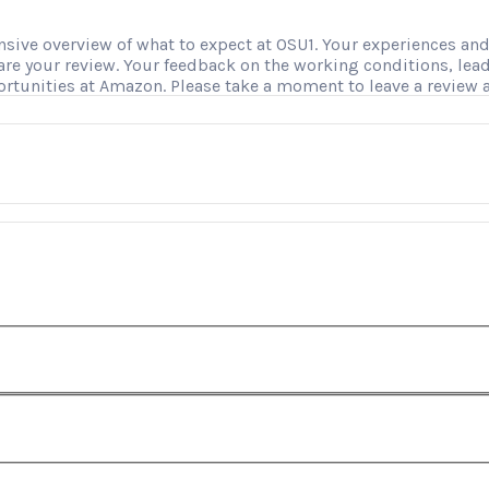
ve overview of what to expect at OSU1. Your experiences and i
hare your review. Your feedback on the working conditions, le
ortunities at Amazon. Please take a moment to leave a review