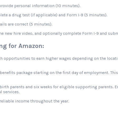
rovide personal information (10 minutes).
te a drug test (if applicable) and Form I-9 (5 minutes).
ils are correct (5 minutes).
the new hire video, and optionally complete Form I-9 and sub
ing for Amazon:
opportunities to earn higher wages depending on the location
efits package starting on the first day of employment. This in
 birth parents and six weeks for eligible supporting parents. 
l services.
reliable income throughout the year.