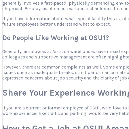
generally involves a fast-paced, physically demanding envir
shipment. Employees often use various technologies to mana
If you have information about what type of facility this is, 
future employees better understand what to expect.
Do People Like Working at OSU1?
Generally, employees at Amazon warehouses have mixed expe
colleagues and supportive management are often highlighted 
However, there are common complaints as well. Some employee
Issues such as inadequate breaks, strict performance metric
expressed concerns about job security and the clarity of job 
Share Your Experience Workin
If you are a current or former employee of OSU1, we’d love t
work experience, like traffic and parking, would be very help
How to Get a Job at OSU1 Ama