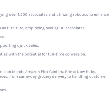
ying over 1,500 associates and utilizing robotics to enhance
 as furniture, employing over 1,000 associates.
es.
upporting quick sales.
ies with the potential for full-time conversion.
s Amazon Merch, Amazon Flex Centers, Prime Now hubs,
vices, from same-day grocery delivery to handling customer
ons.