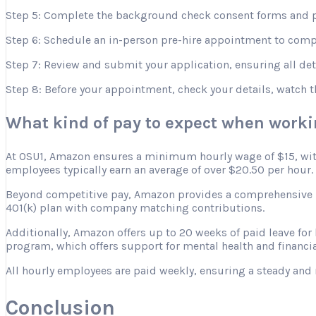
Step 5: Complete the background check consent forms and p
Step 6: Schedule an in-person pre-hire appointment to comple
Step 7: Review and submit your application, ensuring all deta
Step 8: Before your appointment, check your details, watch 
What kind of pay to expect when work
At OSU1, Amazon ensures a minimum hourly wage of $15, with 
employees typically earn an average of over $20.50 per hour.
Beyond competitive pay, Amazon provides a comprehensive ben
401(k) plan with company matching contributions.
Additionally, Amazon offers up to 20 weeks of paid leave for
program, which offers support for mental health and financia
All hourly employees are paid weekly, ensuring a steady and 
Conclusion