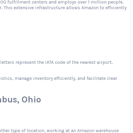
00 fulfillment centers and employs over 1 million people.
. This extensive infrastructure allows Amazon to efficiently
tters represent the IATA code of the nearest airport,
ics, manage inventory efficiently, and facilitate clear
bus, Ohio
 another type of location, working at an Amazon warehouse