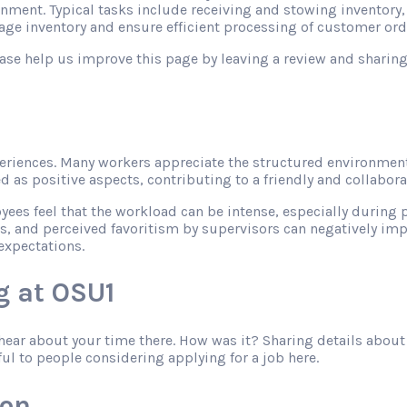
onment. Typical tasks include receiving and stowing inventory
ge inventory and ensure efficient processing of customer ord
please help us improve this page by leaving a review and shari
riences. Many workers appreciate the structured environment
as positive aspects, contributing to a friendly and collabor
s feel that the workload can be intense, especially during pe
s, and perceived favoritism by supervisors can negatively imp
expectations.
g at OSU1
o hear about your time there. How was it? Sharing details abo
ful to people considering applying for a job here.
zon