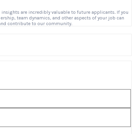
nsights are incredibly valuable to future applicants. If you
adership, team dynamics, and other aspects of your job can
 and contribute to our community.