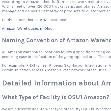
According to Amazon, their fulfillment network includes ove
With a fleet of over 120,000 trucks, vans, and planes, Amazon
manage and deliver a vast array of products to customers ac
In Ohio alone there are 42 locations!
Amazon Warehouses in Ohio
Naming Convention of Amazon Wareho
All Amazon warehouse locations follow a specific naming conve
ensuring easy identification of the geographical area. The nu
For example, PHX1 is near Phoenix Sky Harbor International Ai
communication across Amazon’s vast network of facilities.
Detailed Information about A
What Type of Facility is OSU1 Amazon?
We are currently unsure what type of facility OSU1 is. Whether