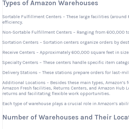
Types of Amazon Warehouses
Sortable Fulfillment Centers – These large facilities (aroun
efficiency.
Non-Sortable Fulfillment Centers – Ranging from 600,000 to 
Sortation Centers – Sortation centers organize orders by desti
Receive Centers – Approximately 600,000 square feet in size, 
Specialty Centers – These centers handle specific item categ
Delivery Stations – These stations prepare orders for last-mi
Additional Locations – Besides these main types, Amazon’s 
Amazon Fresh facilities, Returns Centers, and Amazon Hub Lo
returns and facilitating flexible work opportunities.
Each type of warehouse plays a crucial role in Amazon’s abili
Number of Warehouses and Their Loca