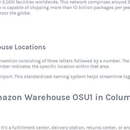
r 2,000 facilities worldwide. This network comprises around 2
 is capable of shipping more than 10 billion packages per year
ross the globe.
use Locations
ntion consisting of three letters followed by a number. The le
mber indicates the specific location within that area.
rport. This standardized naming system helps streamline logist
mazon Warehouse OSU1 in Colum
 it’s a fulfillment center, delivery station, returns center, or