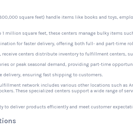
d 800,000 square feet) handle items like books and toys, emplo
1 million square feet, these centers manage bulky items such
nation for faster delivery, offering both full- and part-time rol
receive centers distribute inventory to fulfillment centers, s
ories or peak seasonal demand, providing part-time opportunit
le delivery, ensuring fast shipping to customers.
fulfillment network includes various other locations such a
ckers. These specialized centers support a wide range of ser
ty to deliver products efficiently and meet customer expectati
tions