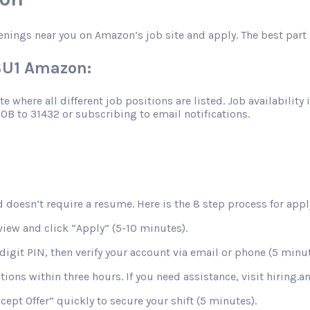
enings near you on Amazon’s job site and apply. The best part 
OSU1 Amazon:
 where all different job positions are listed. Job availability 
JOB to 31432 or subscribing to email notifications.
 doesn’t require a resume. Here is the 8 step process for apply
view and click “Apply” (5-10 minutes).
digit PIN, then verify your account via email or phone (5 minut
stions within three hours. If you need assistance, visit hiring
ccept Offer” quickly to secure your shift (5 minutes).