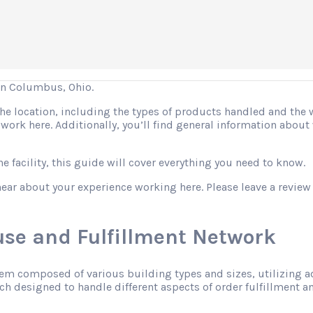
in Columbus, Ohio.
 the location, including the types of products handled and the
o work here. Additionally, you’ll find general information abo
 facility, this guide will cover everything you need to know.
hear about your experience working here. Please leave a review
se and Fulfillment Network
tem composed of various building types and sizes, utilizing 
h designed to handle different aspects of order fulfillment an