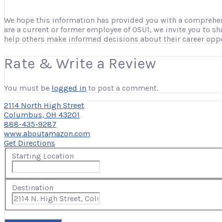
We hope this information has provided you with a comprehensi
are a current or former employee of OSU1, we invite you to s
help others make informed decisions about their career opp
Rate & Write a Review
You must be
logged in
to post a comment.
2114 North High Street
Columbus, OH 43201
888-435-9287
www.aboutamazon.com
Get Directions
Starting Location
Destination