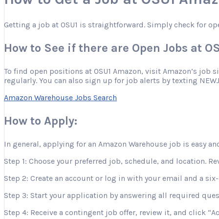
Getting a job at OSU1 is straightforward. Simply check for op
How to See if there are Open Jobs at 
To find open positions at OSU1 Amazon, visit Amazon’s job site
regularly. You can also sign up for job alerts by texting NEW
Amazon Warehouse Jobs Search
How to Apply:
In general, applying for an Amazon Warehouse job is easy and
Step 1: Choose your preferred job, schedule, and location. Re
Step 2: Create an account or log in with your email and a six-
Step 3: Start your application by answering all required que
Step 4: Receive a contingent job offer, review it, and click “A