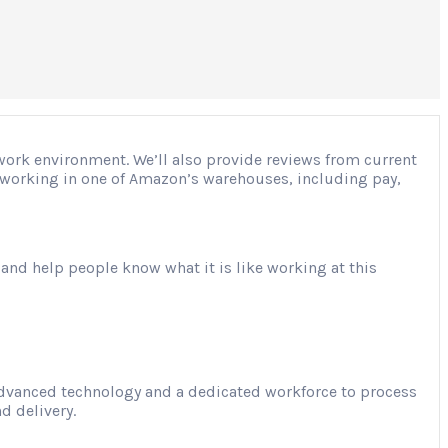
 work environment. We’ll also provide reviews from current
ut working in one of Amazon’s warehouses, including pay,
 and help people know what it is like working at this
advanced technology and a dedicated workforce to process
d delivery.