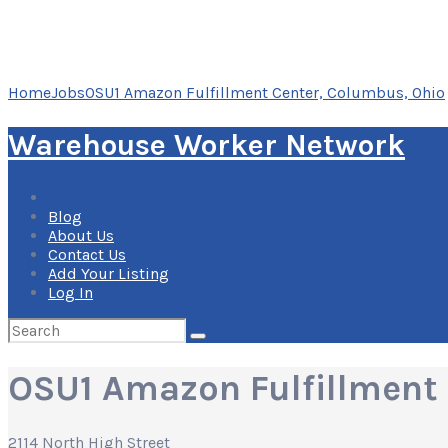
Home
Jobs
OSU1 Amazon Fulfillment Center, Columbus, Ohio
Warehouse Worker Network
Blog
About Us
Contact Us
Add Your Listing
Log In
Search
for:
OSU1 Amazon Fulfillment 
2114 North High Street