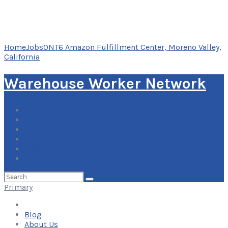
Home
Jobs
ONT6 Amazon Fulfillment Center, Moreno Valley,
California
Warehouse Worker Network
Blog
About Us
Contact Us
Add Your Listing
Log In
Search
for:
Primary
Blog
About Us