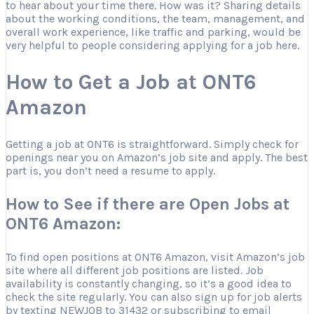
to hear about your time there. How was it? Sharing details
about the working conditions, the team, management, and
overall work experience, like traffic and parking, would be
very helpful to people considering applying for a job here.
How to Get a Job at ONT6
Amazon
Getting a job at ONT6 is straightforward. Simply check for
openings near you on Amazon’s job site and apply. The best
part is, you don’t need a resume to apply.
How to See if there are Open Jobs at
ONT6 Amazon:
To find open positions at ONT6 Amazon, visit Amazon’s job
site where all different job positions are listed. Job
availability is constantly changing, so it’s a good idea to
check the site regularly. You can also sign up for job alerts
by texting NEWJOB to 31432 or subscribing to email