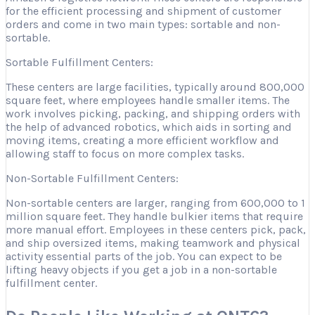
for the efficient processing and shipment of customer
orders and come in two main types: sortable and non-
sortable.
Sortable Fulfillment Centers:
These centers are large facilities, typically around 800,000
square feet, where employees handle smaller items. The
work involves picking, packing, and shipping orders with
the help of advanced robotics, which aids in sorting and
moving items, creating a more efficient workflow and
allowing staff to focus on more complex tasks.
Non-Sortable Fulfillment Centers:
Non-sortable centers are larger, ranging from 600,000 to 1
million square feet. They handle bulkier items that require
more manual effort. Employees in these centers pick, pack,
and ship oversized items, making teamwork and physical
activity essential parts of the job. You can expect to be
lifting heavy objects if you get a job in a non-sortable
fulfillment center.