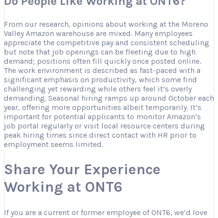
Do People Like Working at ONT6?
From our research, opinions about working at the Moreno
Valley Amazon warehouse are mixed. Many employees
appreciate the competitive pay and consistent scheduling
but note that job openings can be fleeting due to high
demand; positions often fill quickly once posted online.
The work environment is described as fast-paced with a
significant emphasis on productivity, which some find
challenging yet rewarding while others feel it’s overly
demanding. Seasonal hiring ramps up around October each
year, offering more opportunities albeit temporarily. It’s
important for potential applicants to monitor Amazon’s
job portal regularly or visit local resource centers during
peak hiring times since direct contact with HR prior to
employment seems limited.
Share Your Experience
Working at ONT6
If you are a current or former employee of ONT6, we’d love