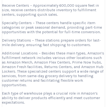
Receive Centers – Approximately 600,000 square feet in
size, receive centers distribute inventory to fulfillment
centers, supporting quick sales.
Specialty Centers – These centers handle specific item
categories or peak seasonal demand, providing part-time
opportunities with the potential for full-time conversion.
Delivery Stations – These stations prepare orders for last-
mile delivery, ensuring fast shipping to customers.
Additional Locations – Besides these main types, Amazon’s
fulfillment network includes various other locations such
as Amazon Merch, Amazon Flex Centers, Prime Now hubs,
Amazon Fresh facilities, Returns Centers, and Amazon Hub
Lockers. These specialized centers support a wide range of
services, from same-day grocery delivery to handling
customer returns and facilitating flexible work
opportunities.
Each type of warehouse plays a crucial role in Amazon’s
ability to deliver products efficiently and meet customer
expectations.