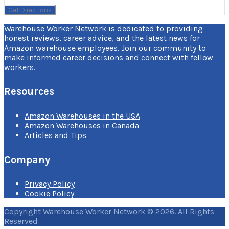
Warehouse Worker Network is dedicated to providing
honest reviews, career advice, and the latest news for
Amazon warehouse employees. Join our community to
make informed career decisions and connect with fellow
workers.
Resources
Amazon Warehouses in the USA
Amazon Warehouses in Canada
Articles and Tips
Company
Privacy Policy
Cookie Policy
Copyright Warehouse Worker Network © 2026. All Rights
Reserved