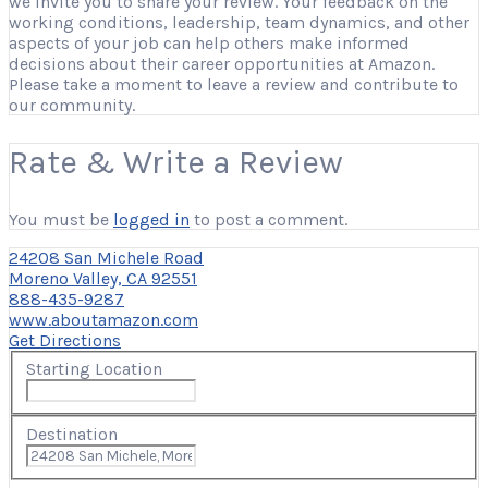
we invite you to share your review. Your feedback on the
working conditions, leadership, team dynamics, and other
aspects of your job can help others make informed
decisions about their career opportunities at Amazon.
Please take a moment to leave a review and contribute to
our community.
Rate & Write a Review
You must be
logged in
to post a comment.
24208 San Michele Road
Moreno Valley, CA 92551
888-435-9287
www.aboutamazon.com
Get Directions
Starting Location
Destination