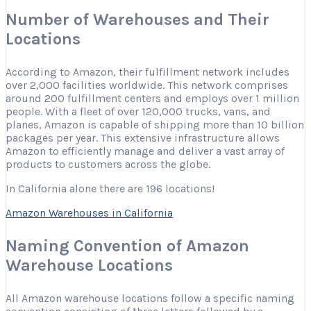
Number of Warehouses and Their
Locations
According to Amazon, their fulfillment network includes
over 2,000 facilities worldwide. This network comprises
around 200 fulfillment centers and employs over 1 million
people. With a fleet of over 120,000 trucks, vans, and
planes, Amazon is capable of shipping more than 10 billion
packages per year. This extensive infrastructure allows
Amazon to efficiently manage and deliver a vast array of
products to customers across the globe.
In California alone there are 196 locations!
Amazon Warehouses in California
Naming Convention of Amazon
Warehouse Locations
All Amazon warehouse locations follow a specific naming