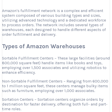
Amazon’s fulfillment network is a complex and efficient
system composed of various building types and sizes,
utilizing advanced technology and a dedicated workforce
to process orders. The network includes several types of
warehouses, each designed to handle different aspects of
order fulfillment and delivery.
Types of Amazon Warehouses
Sortable Fulfillment Centers – These large facilities (around
800,000 square feet) handle items like books and toys,
employing over 1,500 associates and utilizing robotics to
enhance efficiency.
Non-Sortable Fulfillment Centers – Ranging from 600,000
to 1 million square feet, these centers manage bulky items
such as furniture, employing over 1,000 associates.
Sortation Centers – Sortation centers organize orders by
destination for faster delivery, offering both full- and part-
time roles.