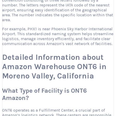
convention consisting of three letters followed by a
number. The letters represent the IATA code of the nearest
airport, ensuring easy identification of the geographical
area. The number indicates the specific location within that
area.
For example, PHX1 is near Phoenix Sky Harbor International
Airport. This standardized naming system helps streamline
logistics, manage inventory efficiently, and facilitate clear
communication across Amazon’s vast network of facilities.
Detailed Information about
Amazon Warehouse ONT6 in
Moreno Valley, California
What Type of Facility is ONT6
Amazon?
ONT6 operates as a Fulfillment Center, a crucial part of
Amazon’s logistics network. These centers are responsible