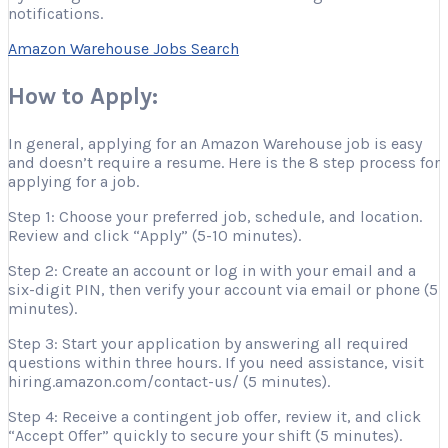
notifications.
Amazon Warehouse Jobs Search
How to Apply:
In general, applying for an Amazon Warehouse job is easy
and doesn’t require a resume. Here is the 8 step process for
applying for a job.
Step 1: Choose your preferred job, schedule, and location.
Review and click “Apply” (5-10 minutes).
Step 2: Create an account or log in with your email and a
six-digit PIN, then verify your account via email or phone (5
minutes).
Step 3: Start your application by answering all required
questions within three hours. If you need assistance, visit
hiring.amazon.com/contact-us/ (5 minutes).
Step 4: Receive a contingent job offer, review it, and click
“Accept Offer” quickly to secure your shift (5 minutes).