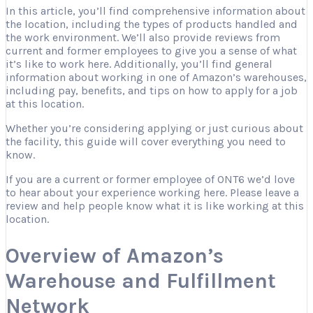
In this article, you’ll find comprehensive information about
the location, including the types of products handled and
the work environment. We’ll also provide reviews from
current and former employees to give you a sense of what
it’s like to work here. Additionally, you’ll find general
information about working in one of Amazon’s warehouses,
including pay, benefits, and tips on how to apply for a job
at this location.
Whether you’re considering applying or just curious about
the facility, this guide will cover everything you need to
know.
If you are a current or former employee of ONT6 we’d love
to hear about your experience working here. Please leave a
review and help people know what it is like working at this
location.
Overview of Amazon’s
Warehouse and Fulfillment
Network