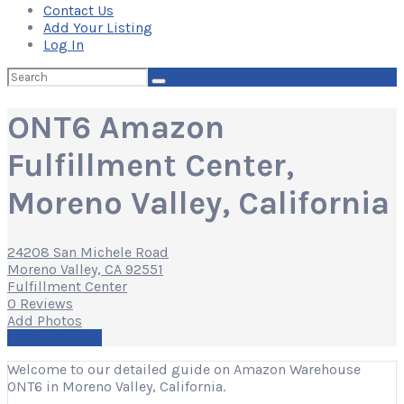
Contact Us
Add Your Listing
Log In
Search
for:
ONT6 Amazon
Fulfillment Center,
Moreno Valley, California
24208 San Michele Road
Moreno Valley, CA 92551
Fulfillment Center
0 Reviews
Add Photos
Write a Review
Welcome to our detailed guide on Amazon Warehouse
ONT6 in Moreno Valley, California.