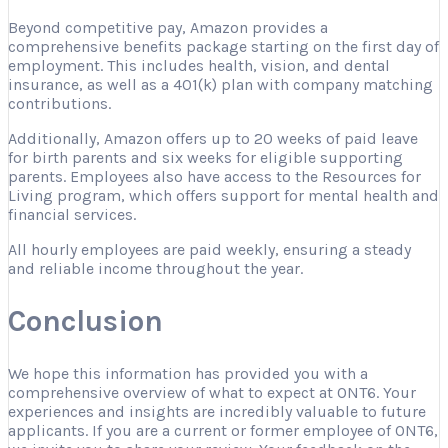
Beyond competitive pay, Amazon provides a
comprehensive benefits package starting on the first day of
employment. This includes health, vision, and dental
insurance, as well as a 401(k) plan with company matching
contributions.
Additionally, Amazon offers up to 20 weeks of paid leave
for birth parents and six weeks for eligible supporting
parents. Employees also have access to the Resources for
Living program, which offers support for mental health and
financial services.
All hourly employees are paid weekly, ensuring a steady
and reliable income throughout the year.
Conclusion
We hope this information has provided you with a
comprehensive overview of what to expect at ONT6. Your
experiences and insights are incredibly valuable to future
applicants. If you are a current or former employee of ONT6,