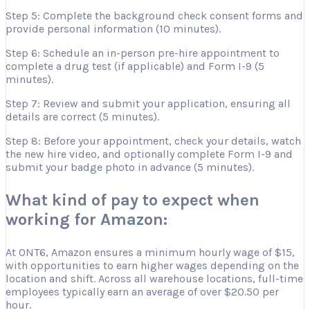
Step 5: Complete the background check consent forms and
provide personal information (10 minutes).
Step 6: Schedule an in-person pre-hire appointment to
complete a drug test (if applicable) and Form I-9 (5
minutes).
Step 7: Review and submit your application, ensuring all
details are correct (5 minutes).
Step 8: Before your appointment, check your details, watch
the new hire video, and optionally complete Form I-9 and
submit your badge photo in advance (5 minutes).
What kind of pay to expect when
working for Amazon:
At ONT6, Amazon ensures a minimum hourly wage of $15,
with opportunities to earn higher wages depending on the
location and shift. Across all warehouse locations, full-time
employees typically earn an average of over $20.50 per
hour.