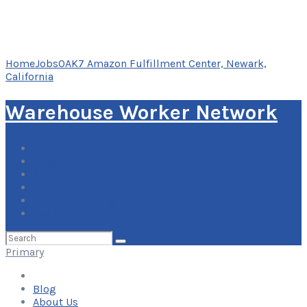
Home
Jobs
OAK7 Amazon Fulfillment Center, Newark,
California
Warehouse Worker Network
Blog
About Us
Contact Us
Add Your Listing
Log In
Search
for:
Primary
Blog
About Us