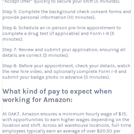
“Accept Offer” quickly to secure your shift (5 minutes).
Step 5: Complete the background check consent forms and
provide personal information (10 minutes).
Step 6: Schedule an in-person pre-hire appointment to
complete a drug test (if applicable) and Form I-9 (5
minutes).
Step 7: Review and submit your application, ensuring all
details are correct (5 minutes).
Step 8: Before your appointment, check your details, watch
the new hire video, and optionally complete Form I-9 and
submit your badge photo in advance (5 minutes).
What kind of pay to expect when
working for Amazon:
At OAK7, Amazon ensures a minimum hourly wage of $15,
with opportunities to earn higher wages depending on the
location and shift. Across all warehouse locations, full-time
employees typically earn an average of over $20.50 per