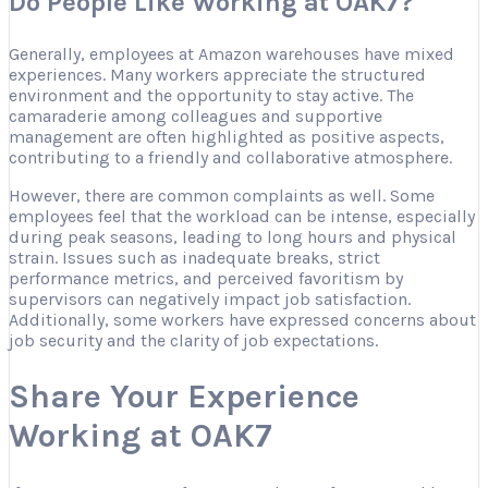
Do People Like Working at OAK7?
Generally, employees at Amazon warehouses have mixed
experiences. Many workers appreciate the structured
environment and the opportunity to stay active. The
camaraderie among colleagues and supportive
management are often highlighted as positive aspects,
contributing to a friendly and collaborative atmosphere.
However, there are common complaints as well. Some
employees feel that the workload can be intense, especially
during peak seasons, leading to long hours and physical
strain. Issues such as inadequate breaks, strict
performance metrics, and perceived favoritism by
supervisors can negatively impact job satisfaction.
Additionally, some workers have expressed concerns about
job security and the clarity of job expectations.
Share Your Experience
Working at OAK7