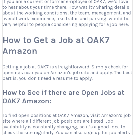
If you are a current or former employee of OAK7, we’d love
to hear about your time there. How was it? Sharing details
about the working conditions, the team, management, and
overall work experience, like traffic and parking, would be
very helpful to people considering applying for a job here.
How to Get a Job at OAK7
Amazon
Getting a job at OAK7 is straightforward. Simply check for
openings near you on Amazon’s job site and apply. The best
part is, you don’t need a resume to apply.
How to See if there are Open Jobs at
OAK7 Amazon:
To find open positions at OAK7 Amazon, visit Amazon’s job
site where all different job positions are listed. Job
availability is constantly changing, so it’s a good idea to
check the site regularly. You can also sign up for job alerts