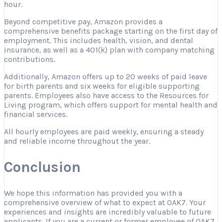
hour.
Beyond competitive pay, Amazon provides a
comprehensive benefits package starting on the first day of
employment. This includes health, vision, and dental
insurance, as well as a 401(k) plan with company matching
contributions.
Additionally, Amazon offers up to 20 weeks of paid leave
for birth parents and six weeks for eligible supporting
parents. Employees also have access to the Resources for
Living program, which offers support for mental health and
financial services.
All hourly employees are paid weekly, ensuring a steady
and reliable income throughout the year.
Conclusion
We hope this information has provided you with a
comprehensive overview of what to expect at OAK7. Your
experiences and insights are incredibly valuable to future
applicants. If you are a current or former employee of OAK7,