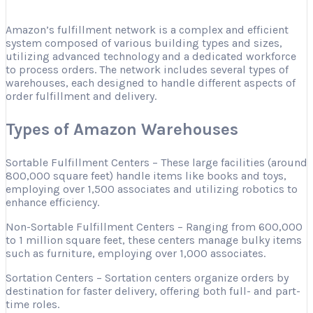
Amazon’s fulfillment network is a complex and efficient
system composed of various building types and sizes,
utilizing advanced technology and a dedicated workforce
to process orders. The network includes several types of
warehouses, each designed to handle different aspects of
order fulfillment and delivery.
Types of Amazon Warehouses
Sortable Fulfillment Centers – These large facilities (around
800,000 square feet) handle items like books and toys,
employing over 1,500 associates and utilizing robotics to
enhance efficiency.
Non-Sortable Fulfillment Centers – Ranging from 600,000
to 1 million square feet, these centers manage bulky items
such as furniture, employing over 1,000 associates.
Sortation Centers – Sortation centers organize orders by
destination for faster delivery, offering both full- and part-
time roles.