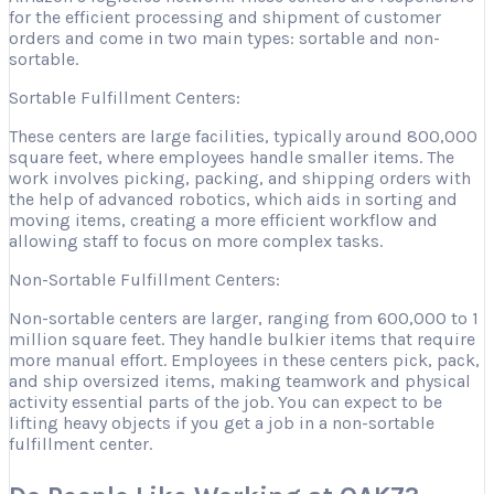
for the efficient processing and shipment of customer
orders and come in two main types: sortable and non-
sortable.
Sortable Fulfillment Centers:
These centers are large facilities, typically around 800,000
square feet, where employees handle smaller items. The
work involves picking, packing, and shipping orders with
the help of advanced robotics, which aids in sorting and
moving items, creating a more efficient workflow and
allowing staff to focus on more complex tasks.
Non-Sortable Fulfillment Centers:
Non-sortable centers are larger, ranging from 600,000 to 1
million square feet. They handle bulkier items that require
more manual effort. Employees in these centers pick, pack,
and ship oversized items, making teamwork and physical
activity essential parts of the job. You can expect to be
lifting heavy objects if you get a job in a non-sortable
fulfillment center.