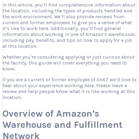
In this article, you’ll find comprehensive information about
the location, including the types of products handled and
the work environment. We’ll also provide reviews from
current and former employees to give you a sense of what
it’s like to work here. Additionally, you’ll find general
information about working in one of Amazon’s warehouses,
including pay, benefits, and tips on how to apply for a job
at this location.
Whether you’re considering applying or just curious about
the facility, this guide will cover everything you need to
know.
If you are a current or former employee of OAK7 we’d love to
hear about your experience working here. Please leave a
review and help people know what it is like working at this
location.
Overview of Amazon’s
Warehouse and Fulfillment
Network