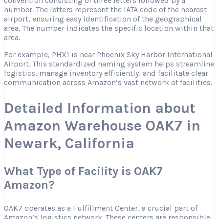
convention consisting of three letters followed by a
number. The letters represent the IATA code of the nearest
airport, ensuring easy identification of the geographical
area. The number indicates the specific location within that
area.
For example, PHX1 is near Phoenix Sky Harbor International
Airport. This standardized naming system helps streamline
logistics, manage inventory efficiently, and facilitate clear
communication across Amazon’s vast network of facilities.
Detailed Information about
Amazon Warehouse OAK7 in
Newark, California
What Type of Facility is OAK7
Amazon?
OAK7 operates as a Fulfillment Center, a crucial part of
Amazon’s logistics network. These centers are responsible