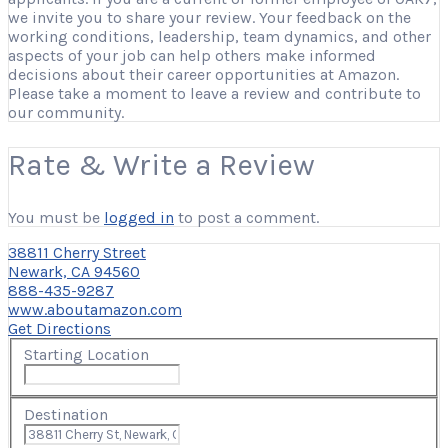
we invite you to share your review. Your feedback on the
working conditions, leadership, team dynamics, and other
aspects of your job can help others make informed
decisions about their career opportunities at Amazon.
Please take a moment to leave a review and contribute to
our community.
Rate & Write a Review
You must be
logged in
to post a comment.
38811 Cherry Street
Newark, CA 94560
888-435-9287
www.aboutamazon.com
Get Directions
Starting Location
Destination