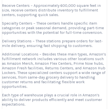
Receive Centers – Approximately 600,000 square feet in
size, receive centers distribute inventory to fulfillment
centers, supporting quick sales.
Specialty Centers – These centers handle specific item
categories or peak seasonal demand, providing part-time
opportunities with the potential for full-time conversion.
Delivery Stations – These stations prepare orders for last-
mile delivery, ensuring fast shipping to customers.
Additional Locations – Besides these main types, Amazon’s
fulfillment network includes various other locations such
as Amazon Merch, Amazon Flex Centers, Prime Now hubs,
Amazon Fresh facilities, Returns Centers, and Amazon Hub
Lockers. These specialized centers support a wide range of
services, from same-day grocery delivery to handling
customer returns and facilitating flexible work
opportunities.
Each type of warehouse plays a crucial role in Amazon’s
ability to deliver products efficiently and meet customer
expectations.