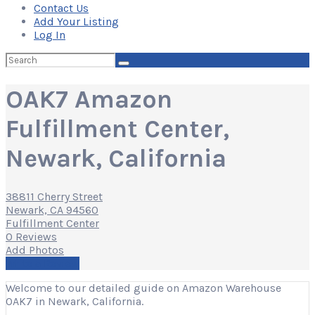
Contact Us
Add Your Listing
Log In
Search
for:
OAK7 Amazon
Fulfillment Center,
Newark, California
38811 Cherry Street
Newark, CA 94560
Fulfillment Center
0 Reviews
Add Photos
Write a Review
Welcome to our detailed guide on Amazon Warehouse
OAK7 in Newark, California.