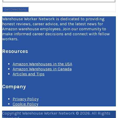
Warehouse Worker Network is dedicated to providing
honest reviews, career advice, and the latest news for
Amazon warehouse employees. Join our community to
make informed career decisions and connect with fellow
workers.
Resources
Amazon Warehouses in the USA
Amazon Warehouses in Canada
Articles and Tips
Company
Privacy Policy
Cookie Policy
Copyright Warehouse Worker Network © 2026. All Rights