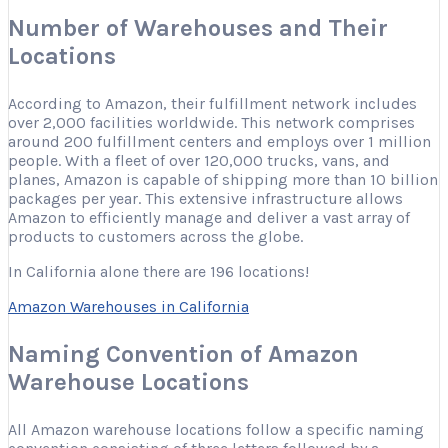
Number of Warehouses and Their
Locations
According to Amazon, their fulfillment network includes
over 2,000 facilities worldwide. This network comprises
around 200 fulfillment centers and employs over 1 million
people. With a fleet of over 120,000 trucks, vans, and
planes, Amazon is capable of shipping more than 10 billion
packages per year. This extensive infrastructure allows
Amazon to efficiently manage and deliver a vast array of
products to customers across the globe.
In California alone there are 196 locations!
Amazon Warehouses in California
Naming Convention of Amazon
Warehouse Locations
All Amazon warehouse locations follow a specific naming