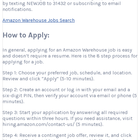
by texting NEWJOB to 31432 or subscribing to email
notifications.
Amazon Warehouse Jobs Search
How to Apply:
In general, applying for an Amazon Warehouse job is easy
and doesn’t require a resume. Here is the 8 step process for
applying for a job.
Step 1: Choose your preferred job, schedule, and location.
Review and click “Apply” (5-10 minutes).
Step 2: Create an account or log in with your email and a
six-digit PIN, then verify your account via email or phone (5
minutes).
Step 3: Start your application by answering all required
questions within three hours. If you need assistance, visit
hiring.amazon.com/contact-us/ (5 minutes).
Step 4: Receive a contingent job offer, review it, and click