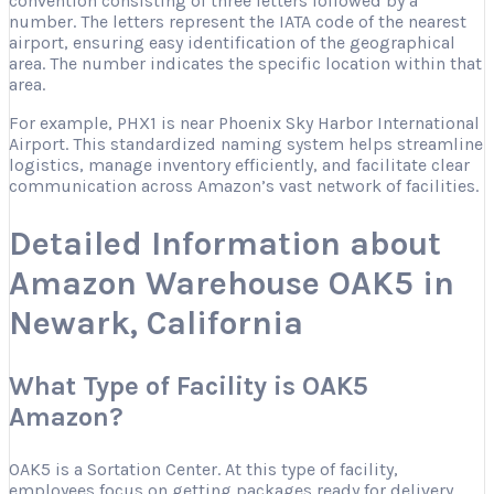
convention consisting of three letters followed by a
number. The letters represent the IATA code of the nearest
airport, ensuring easy identification of the geographical
area. The number indicates the specific location within that
area.
For example, PHX1 is near Phoenix Sky Harbor International
Airport. This standardized naming system helps streamline
logistics, manage inventory efficiently, and facilitate clear
communication across Amazon’s vast network of facilities.
Detailed Information about
Amazon Warehouse OAK5 in
Newark, California
What Type of Facility is OAK5
Amazon?
OAK5 is a Sortation Center. At this type of facility,
employees focus on getting packages ready for delivery.