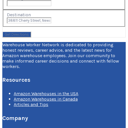
Destination
Warehouse Worker Network is dedicated to providing
honest reviews, career advice, and the latest news for
Amazon warehouse employees. Join our community to
make informed career decisions and connect with fellow
workers.
Resources
Amazon Warehouses in the USA
Amazon Warehouses in Canada
Articles and Tips
Company