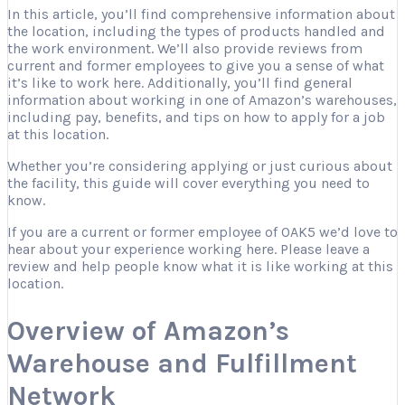
In this article, you’ll find comprehensive information about
the location, including the types of products handled and
the work environment. We’ll also provide reviews from
current and former employees to give you a sense of what
it’s like to work here. Additionally, you’ll find general
information about working in one of Amazon’s warehouses,
including pay, benefits, and tips on how to apply for a job
at this location.
Whether you’re considering applying or just curious about
the facility, this guide will cover everything you need to
know.
If you are a current or former employee of OAK5 we’d love to
hear about your experience working here. Please leave a
review and help people know what it is like working at this
location.
Overview of Amazon’s
Warehouse and Fulfillment
Network