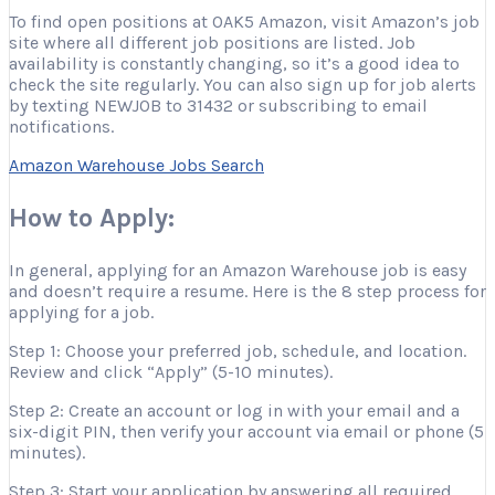
To find open positions at OAK5 Amazon, visit Amazon’s job
site where all different job positions are listed. Job
availability is constantly changing, so it’s a good idea to
check the site regularly. You can also sign up for job alerts
by texting NEWJOB to 31432 or subscribing to email
notifications.
Amazon Warehouse Jobs Search
How to Apply:
In general, applying for an Amazon Warehouse job is easy
and doesn’t require a resume. Here is the 8 step process for
applying for a job.
Step 1: Choose your preferred job, schedule, and location.
Review and click “Apply” (5-10 minutes).
Step 2: Create an account or log in with your email and a
six-digit PIN, then verify your account via email or phone (5
minutes).
Step 3: Start your application by answering all required