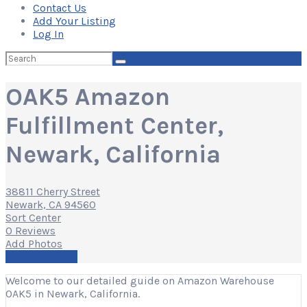
Contact Us
Add Your Listing
Log In
Search
for:
OAK5 Amazon
Fulfillment Center,
Newark, California
38811 Cherry Street
Newark, CA 94560
Sort Center
0 Reviews
Add Photos
Write a Review
Welcome to our detailed guide on Amazon Warehouse
OAK5 in Newark, California.