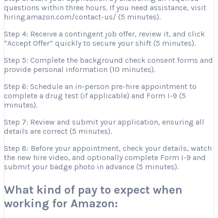
questions within three hours. If you need assistance, visit
hiring.amazon.com/contact-us/ (5 minutes).
Step 4: Receive a contingent job offer, review it, and click
“Accept Offer” quickly to secure your shift (5 minutes).
Step 5: Complete the background check consent forms and
provide personal information (10 minutes).
Step 6: Schedule an in-person pre-hire appointment to
complete a drug test (if applicable) and Form I-9 (5
minutes).
Step 7: Review and submit your application, ensuring all
details are correct (5 minutes).
Step 8: Before your appointment, check your details, watch
the new hire video, and optionally complete Form I-9 and
submit your badge photo in advance (5 minutes).
What kind of pay to expect when
working for Amazon: