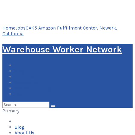
Home
Jobs
OAK5 Amazon Fulfillment Center, Newark,
California
Warehouse Worker Network
Blog
About Us
Contact Us
Add Your Listing
Log In
Search
for:
Primary
Blog
About Us