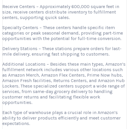
Receive Centers – Approximately 600,000 square feet in
size, receive centers distribute inventory to fulfillment
centers, supporting quick sales.
Specialty Centers – These centers handle specific item
categories or peak seasonal demand, providing part-time
opportunities with the potential for full-time conversion.
Delivery Stations – These stations prepare orders for last-
mile delivery, ensuring fast shipping to customers.
Additional Locations – Besides these main types, Amazon’s
fulfillment network includes various other locations such
as Amazon Merch, Amazon Flex Centers, Prime Now hubs,
Amazon Fresh facilities, Returns Centers, and Amazon Hub
Lockers. These specialized centers support a wide range of
services, from same-day grocery delivery to handling
customer returns and facilitating flexible work
opportunities.
Each type of warehouse plays a crucial role in Amazon’s
ability to deliver products efficiently and meet customer
expectations.