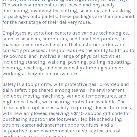
The work environment is fast-paced and physically
demanding, involving the sorting, scanning, and stacking
of packages onto pallets. These packages are then prepared
for the next stage of their delivery route.
Employees at sortation centers use various technologies,
such as scanners, computers, and handheld printers, to
manage inventory and ensure that customer orders are
correctly processed. The job requires the ability to lift up to
49 pounds, and involves a range of physical activities
including standing, walking, pushing, pulling, squatting,
bending, reaching, and occasionally climbing stairs or
working at heights on mezzanines.
Safety is a top priority, with protective gear provided and
daily safety tips shared among teams. The environment
includes moving machinery, variable temperatures, and
high noise levels, with hearing protection available. The
dress code emphasizes safety, requiring closed-toe shoes,
with new employees receiving a $110 Zappos gift code for
purchasing appropriate footwear. Flexible scheduling
options, career advancement opportunities, and a
supportive team environment are also key features of
working in a sortation center.