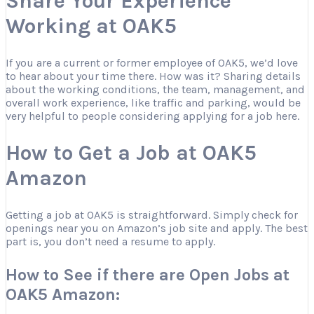
Share Your Experience
Working at OAK5
If you are a current or former employee of OAK5, we’d love
to hear about your time there. How was it? Sharing details
about the working conditions, the team, management, and
overall work experience, like traffic and parking, would be
very helpful to people considering applying for a job here.
How to Get a Job at OAK5
Amazon
Getting a job at OAK5 is straightforward. Simply check for
openings near you on Amazon’s job site and apply. The best
part is, you don’t need a resume to apply.
How to See if there are Open Jobs at
OAK5 Amazon: