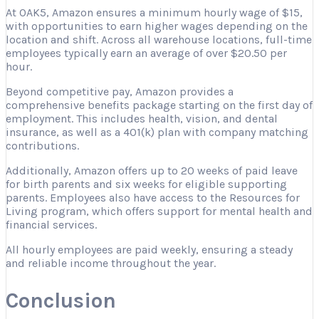
At OAK5, Amazon ensures a minimum hourly wage of $15,
with opportunities to earn higher wages depending on the
location and shift. Across all warehouse locations, full-time
employees typically earn an average of over $20.50 per
hour.
Beyond competitive pay, Amazon provides a
comprehensive benefits package starting on the first day of
employment. This includes health, vision, and dental
insurance, as well as a 401(k) plan with company matching
contributions.
Additionally, Amazon offers up to 20 weeks of paid leave
for birth parents and six weeks for eligible supporting
parents. Employees also have access to the Resources for
Living program, which offers support for mental health and
financial services.
All hourly employees are paid weekly, ensuring a steady
and reliable income throughout the year.
Conclusion