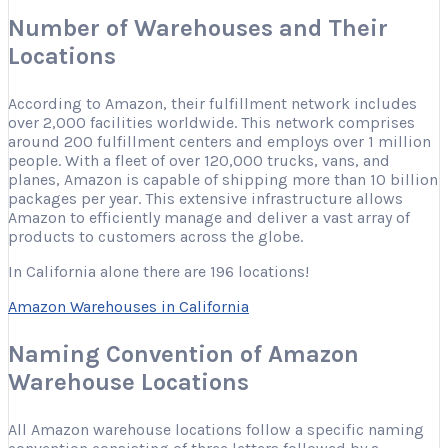
Number of Warehouses and Their
Locations
According to Amazon, their fulfillment network includes
over 2,000 facilities worldwide. This network comprises
around 200 fulfillment centers and employs over 1 million
people. With a fleet of over 120,000 trucks, vans, and
planes, Amazon is capable of shipping more than 10 billion
packages per year. This extensive infrastructure allows
Amazon to efficiently manage and deliver a vast array of
products to customers across the globe.
In California alone there are 196 locations!
Amazon Warehouses in California
Naming Convention of Amazon
Warehouse Locations
All Amazon warehouse locations follow a specific naming