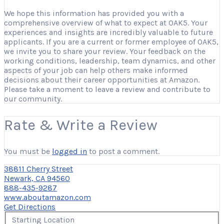
We hope this information has provided you with a
comprehensive overview of what to expect at OAK5. Your
experiences and insights are incredibly valuable to future
applicants. If you are a current or former employee of OAK5,
we invite you to share your review. Your feedback on the
working conditions, leadership, team dynamics, and other
aspects of your job can help others make informed
decisions about their career opportunities at Amazon.
Please take a moment to leave a review and contribute to
our community.
Rate & Write a Review
You must be
logged in
to post a comment.
38811 Cherry Street
Newark, CA 94560
888-435-9287
www.aboutamazon.com
Get Directions
Starting Location