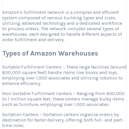
Amazon’s fulfillment network is a complex and efficient
system composed of various building types and sizes,
utilizing advanced technology and a dedicated workforce
to process orders. The network includes several types of
warehouses, each designed to handle different aspects of
order fulfillment and delivery.
Types of Amazon Warehouses
Sortable Fulfillment Centers – These large facilities (around
800,000 square feet) handle items like books and toys,
employing over 1,500 associates and utilizing robotics to
enhance efficiency.
Non-Sortable Fulfillment Centers – Ranging from 600,000
to 1 million square feet, these centers manage bulky items
such as furniture, employing over 1,000 associates.
Sortation Centers – Sortation centers organize orders by
destination for faster delivery, offering both full- and part-
time roles.