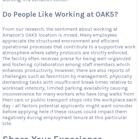
Do People Like Working at OAK5?
From our research, the sentiment about working at
Amazon’s OAK5 location is mixed. Many employees
appreciate the structured environment and efficient
operational processes that contribute to a supportive work
atmosphere where safety protocols are strictly enforced.
The facility often receives praise for being well-organized
and fostering collaboration among staff members which
enhances productivity. However, there are also reports of
challenges such as favoritism by management, physically
demanding tasks with insufficient break times relative to
workload intensity, limited parking availability causing
inconvenience for many workers who have long walks from
their cars or public transport stops into the workplace each
day – all factors potential applicants might want consider
before applying here if these issues could impact them
negatively during employment tenure at this particular
site.