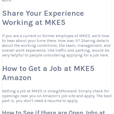
work.
Share Your Experience
Working at MKE5
If you are a current or former employee of MKE5, we’d love
to hear about your time there. How was it? Sharing details
about the working conditions, the team, management, and
overall work experience, like traffic and parking, would be
very helpful to people considering applying for a job here.
How to Get a Job at MKE5
Amazon
Getting a job at MKE5 is straightforward. Simply check for
openings near you on Amazon’s job site and apply. The best
part is, you don’t need a resume to apply.
How to See if there are Open Jobs at