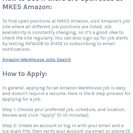
MKE5 Amazon:
To find open positions at MKE5 Amazon, visit Amazon’s job
site where all different job positions are listed. Job
availability is constantly changing, so it’s a good idea to
check the site regularly. You can also sign up for job alerts
by texting NEWJOB to 31432 or subscribing to email
notifications.
Amazon Warehouse Jobs Search
How to Apply:
In general, applying for an Amazon Warehouse job is easy
and doesn’t require a resume. Here is the 8 step process for
applying for a job.
Step 1: Choose your preferred job, schedule, and location.
Review and click “Apply” (5-10 minutes).
Step 2: Create an account or log in with your email and a
six-digit PIN, then verify your account via email or phone (5