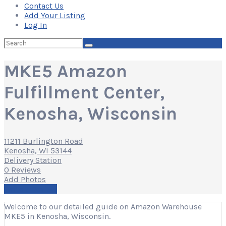
Contact Us
Add Your Listing
Log In
Search
for:
MKE5 Amazon
Fulfillment Center,
Kenosha, Wisconsin
11211 Burlington Road
Kenosha, WI 53144
Delivery Station
0 Reviews
Add Photos
Write a Review
Welcome to our detailed guide on Amazon Warehouse
MKE5 in Kenosha, Wisconsin.