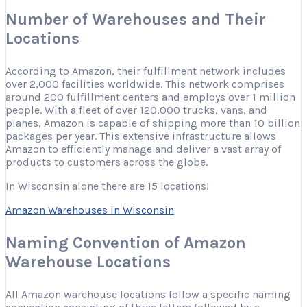
Number of Warehouses and Their
Locations
According to Amazon, their fulfillment network includes
over 2,000 facilities worldwide. This network comprises
around 200 fulfillment centers and employs over 1 million
people. With a fleet of over 120,000 trucks, vans, and
planes, Amazon is capable of shipping more than 10 billion
packages per year. This extensive infrastructure allows
Amazon to efficiently manage and deliver a vast array of
products to customers across the globe.
In Wisconsin alone there are 15 locations!
Amazon Warehouses in Wisconsin
Naming Convention of Amazon
Warehouse Locations
All Amazon warehouse locations follow a specific naming