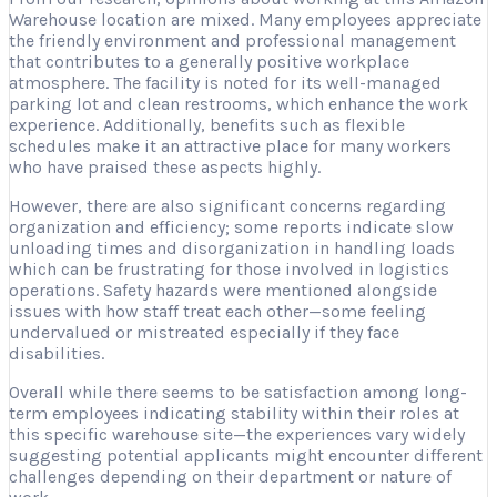
Warehouse location are mixed. Many employees appreciate
the friendly environment and professional management
that contributes to a generally positive workplace
atmosphere. The facility is noted for its well-managed
parking lot and clean restrooms, which enhance the work
experience. Additionally, benefits such as flexible
schedules make it an attractive place for many workers
who have praised these aspects highly.
However, there are also significant concerns regarding
organization and efficiency; some reports indicate slow
unloading times and disorganization in handling loads
which can be frustrating for those involved in logistics
operations. Safety hazards were mentioned alongside
issues with how staff treat each other—some feeling
undervalued or mistreated especially if they face
disabilities.
Overall while there seems to be satisfaction among long-
term employees indicating stability within their roles at
this specific warehouse site—the experiences vary widely
suggesting potential applicants might encounter different
challenges depending on their department or nature of