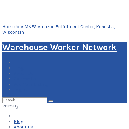
Home
Jobs
MKE5 Amazon Fulfillment Center, Kenosha,
Wisconsin
Warehouse Worker Network
Blog
About Us
Contact Us
Add Your Listing
Log In
Search
for:
Primary
Blog
About Us