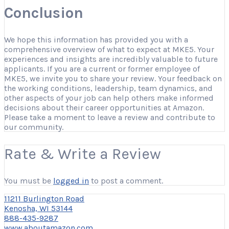
Conclusion
We hope this information has provided you with a
comprehensive overview of what to expect at MKE5. Your
experiences and insights are incredibly valuable to future
applicants. If you are a current or former employee of
MKE5, we invite you to share your review. Your feedback on
the working conditions, leadership, team dynamics, and
other aspects of your job can help others make informed
decisions about their career opportunities at Amazon.
Please take a moment to leave a review and contribute to
our community.
Rate & Write a Review
You must be
logged in
to post a comment.
11211 Burlington Road
Kenosha, WI 53144
888-435-9287
www.aboutamazon.com