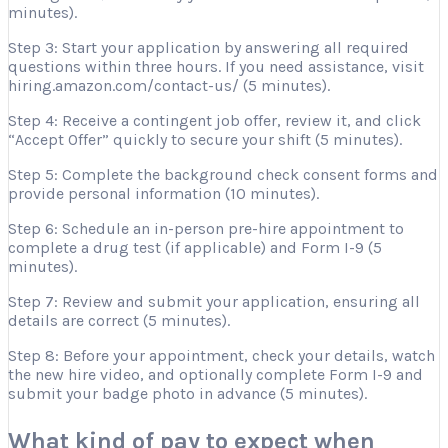
minutes).
Step 3: Start your application by answering all required
questions within three hours. If you need assistance, visit
hiring.amazon.com/contact-us/ (5 minutes).
Step 4: Receive a contingent job offer, review it, and click
“Accept Offer” quickly to secure your shift (5 minutes).
Step 5: Complete the background check consent forms and
provide personal information (10 minutes).
Step 6: Schedule an in-person pre-hire appointment to
complete a drug test (if applicable) and Form I-9 (5
minutes).
Step 7: Review and submit your application, ensuring all
details are correct (5 minutes).
Step 8: Before your appointment, check your details, watch
the new hire video, and optionally complete Form I-9 and
submit your badge photo in advance (5 minutes).
What kind of pay to expect when