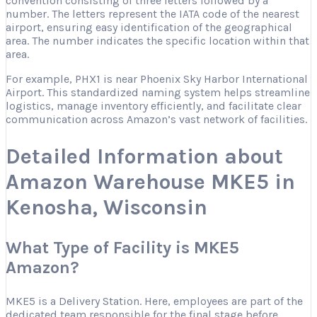
convention consisting of three letters followed by a
number. The letters represent the IATA code of the nearest
airport, ensuring easy identification of the geographical
area. The number indicates the specific location within that
area.
For example, PHX1 is near Phoenix Sky Harbor International
Airport. This standardized naming system helps streamline
logistics, manage inventory efficiently, and facilitate clear
communication across Amazon’s vast network of facilities.
Detailed Information about
Amazon Warehouse MKE5 in
Kenosha, Wisconsin
What Type of Facility is MKE5
Amazon?
MKE5 is a Delivery Station. Here, employees are part of the
dedicated team responsible for the final stage before