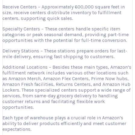
Receive Centers – Approximately 600,000 square feet in
size, receive centers distribute inventory to fulfillment
centers, supporting quick sales.
Specialty Centers – These centers handle specific item
categories or peak seasonal demand, providing part-time
opportunities with the potential for full-time conversion.
Delivery Stations – These stations prepare orders for last-
mile delivery, ensuring fast shipping to customers.
Additional Locations – Besides these main types, Amazon’s
fulfillment network includes various other locations such
as Amazon Merch, Amazon Flex Centers, Prime Now hubs,
Amazon Fresh facilities, Returns Centers, and Amazon Hub
Lockers. These specialized centers support a wide range of
services, from same-day grocery delivery to handling
customer returns and facilitating flexible work
opportunities.
Each type of warehouse plays a crucial role in Amazon’s
ability to deliver products efficiently and meet customer
expectations.