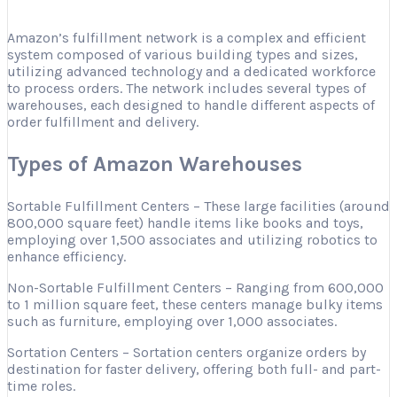
Amazon’s fulfillment network is a complex and efficient
system composed of various building types and sizes,
utilizing advanced technology and a dedicated workforce
to process orders. The network includes several types of
warehouses, each designed to handle different aspects of
order fulfillment and delivery.
Types of Amazon Warehouses
Sortable Fulfillment Centers – These large facilities (around
800,000 square feet) handle items like books and toys,
employing over 1,500 associates and utilizing robotics to
enhance efficiency.
Non-Sortable Fulfillment Centers – Ranging from 600,000
to 1 million square feet, these centers manage bulky items
such as furniture, employing over 1,000 associates.
Sortation Centers – Sortation centers organize orders by
destination for faster delivery, offering both full- and part-
time roles.