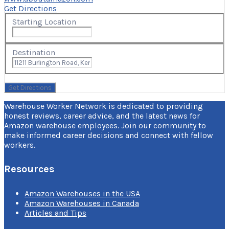
Get Directions
Starting Location
Destination
Warehouse Worker Network is dedicated to providing
honest reviews, career advice, and the latest news for
Amazon warehouse employees. Join our community to
make informed career decisions and connect with fellow
workers.
Resources
Amazon Warehouses in the USA
Amazon Warehouses in Canada
Articles and Tips