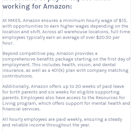
working for Amazon:
At MKE5, Amazon ensures a minimum hourly wage of $15,
with opportunities to earn higher wages depending on the
location and shift. Across all warehouse locations, full-time
employees typically earn an average of over $20.50 per
hour.
Beyond competitive pay, Amazon provides a
comprehensive benefits package starting on the first day of
employment. This includes health, vision, and dental
insurance, as well as a 401(k) plan with company matching
contributions.
Additionally, Amazon offers up to 20 weeks of paid leave
for birth parents and six weeks for eligible supporting
parents. Employees also have access to the Resources for
Living program, which offers support for mental health and
financial services.
All hourly employees are paid weekly, ensuring a steady
and reliable income throughout the year.