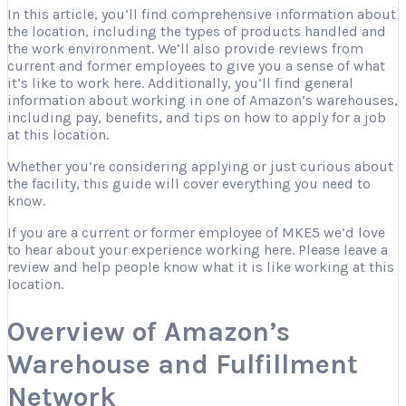
In this article, you’ll find comprehensive information about
the location, including the types of products handled and
the work environment. We’ll also provide reviews from
current and former employees to give you a sense of what
it’s like to work here. Additionally, you’ll find general
information about working in one of Amazon’s warehouses,
including pay, benefits, and tips on how to apply for a job
at this location.
Whether you’re considering applying or just curious about
the facility, this guide will cover everything you need to
know.
If you are a current or former employee of MKE5 we’d love
to hear about your experience working here. Please leave a
review and help people know what it is like working at this
location.
Overview of Amazon’s
Warehouse and Fulfillment
Network