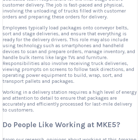
customer delivery. The job is fast-paced and physical,
involving the unloading of trucks filled with customer
orders and preparing these orders for delivery.
Employees typically load packages onto conveyor belts,
sort and stage deliveries, and ensure that everything is
ready for the delivery drivers. This role may also include
using technology such as smartphones and handheld
devices to scan and prepare orders, manage inventory, and
handle bulk items like large TVs and furniture.
Responsibilities also involve receiving truck deliveries,
viewing prompts on screens to follow task directions, and
operating power equipment to build, wrap, sort, and
transport pallets and packages.
Working in a delivery station requires a high level of energy
and attention to detail to ensure that packages are
accurately and efficiently processed for last-mile delivery
to customers.
Do People Like Working at MKE5?
From our research, opinions about working at this Amazon