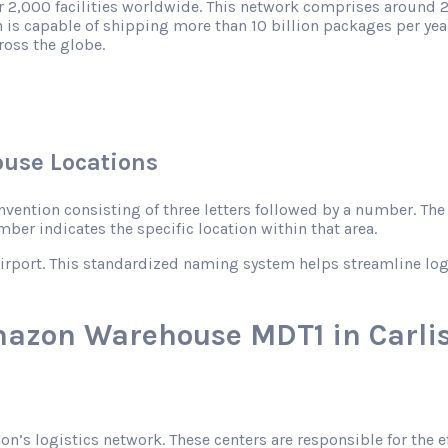
r 2,000 facilities worldwide. This network comprises around 2
 is capable of shipping more than 10 billion packages per year
ross the globe.
use Locations
ntion consisting of three letters followed by a number. The le
mber indicates the specific location within that area.
rport. This standardized naming system helps streamline logist
mazon Warehouse MDT1 in Carlis
zon’s logistics network. These centers are responsible for the