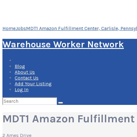
Home
Jobs
MDT1 Amazon Fulfillment Center, Carlisle, Pennsy
Warehouse Worker Network
Blog
About Us
Contact Us
Add Your Listing
Log In
Search
for:
MDT1 Amazon Fulfillment C
2 Ames Drive