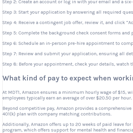
Step 2: Create an account or log in with your email and a six-
Step 3: Start your application by answering all required que
Step 4: Receive a contingent job offer, review it, and click “A
Step 5: Complete the background check consent forms and p
Step 6: Schedule an in-person pre-hire appointment to comple
Step 7: Review and submit your application, ensuring all deta
Step 8: Before your appointment, check your details, watch 
What kind of pay to expect when work
At MDT1, Amazon ensures a minimum hourly wage of $15, with 
employees typically earn an average of over $20.50 per hour.
Beyond competitive pay, Amazon provides a comprehensive ben
401(k) plan with company matching contributions.
Additionally, Amazon offers up to 20 weeks of paid leave for
program, which offers support for mental health and financia