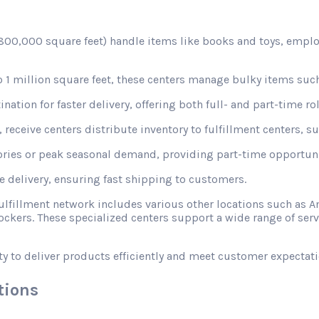
d 800,000 square feet) handle items like books and toys, emplo
1 million square feet, these centers manage bulky items such
nation for faster delivery, offering both full- and part-time rol
receive centers distribute inventory to fulfillment centers, s
ories or peak seasonal demand, providing part-time opportunit
le delivery, ensuring fast shipping to customers.
fulfillment network includes various other locations such a
ckers. These specialized centers support a wide range of ser
ty to deliver products efficiently and meet customer expectati
tions