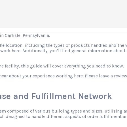
 Carlisle, Pennsylvania.
 the location, including the types of products handled and the
o work here. Additionally, you’ll find general information abo
 facility, this guide will cover everything you need to know.
hear about your experience working here. Please leave a review
se and Fulfillment Network
tem composed of various building types and sizes, utilizing 
h designed to handle different aspects of order fulfillment an