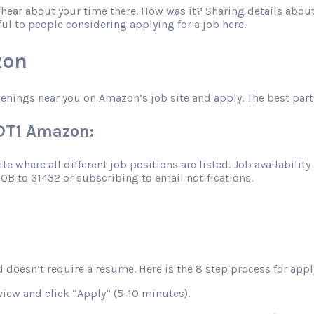
o hear about your time there. How was it? Sharing details abo
ful to people considering applying for a job here.
zon
penings near you on Amazon’s job site and apply. The best part
MDT1 Amazon:
 where all different job positions are listed. Job availability 
JOB to 31432 or subscribing to email notifications.
 doesn’t require a resume. Here is the 8 step process for apply
view and click “Apply” (5-10 minutes).