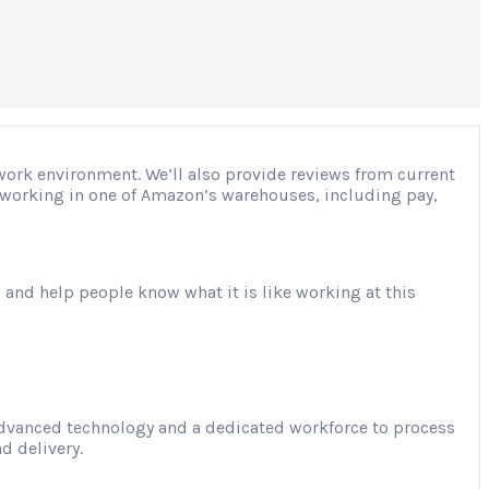
 work environment. We’ll also provide reviews from current
ut working in one of Amazon’s warehouses, including pay,
 and help people know what it is like working at this
advanced technology and a dedicated workforce to process
d delivery.