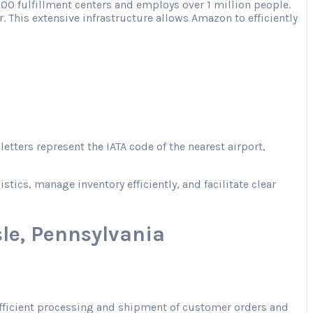
00 fulfillment centers and employs over 1 million people.
. This extensive infrastructure allows Amazon to efficiently
tters represent the IATA code of the nearest airport,
ics, manage inventory efficiently, and facilitate clear
le, Pennsylvania
 efficient processing and shipment of customer orders and