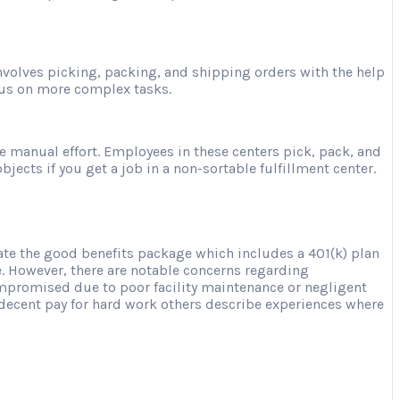
involves picking, packing, and shipping orders with the help
ocus on more complex tasks.
e manual effort. Employees in these centers pick, pack, and
jects if you get a job in a non-sortable fulfillment center.
te the good benefits package which includes a 401(k) plan
e. However, there are notable concerns regarding
mpromised due to poor facility maintenance or negligent
d decent pay for hard work others describe experiences where