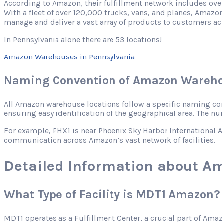
According to Amazon, their fulfillment network includes ove
With a fleet of over 120,000 trucks, vans, and planes, Amazon
manage and deliver a vast array of products to customers ac
In Pennsylvania alone there are 53 locations!
Amazon Warehouses in Pennsylvania
Naming Convention of Amazon Wareho
All Amazon warehouse locations follow a specific naming conve
ensuring easy identification of the geographical area. The nu
For example, PHX1 is near Phoenix Sky Harbor International Ai
communication across Amazon’s vast network of facilities.
Detailed Information about A
What Type of Facility is MDT1 Amazon?
MDT1 operates as a Fulfillment Center, a crucial part of Ama