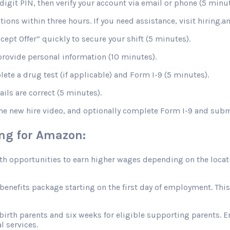
digit PIN, then verify your account via email or phone (5 minut
stions within three hours. If you need assistance, visit hiring
ccept Offer” quickly to secure your shift (5 minutes).
rovide personal information (10 minutes).
te a drug test (if applicable) and Form I-9 (5 minutes).
ils are correct (5 minutes).
the new hire video, and optionally complete Form I-9 and sub
ing for Amazon:
opportunities to earn higher wages depending on the location
efits package starting on the first day of employment. This in
 birth parents and six weeks for eligible supporting parents. 
l services.