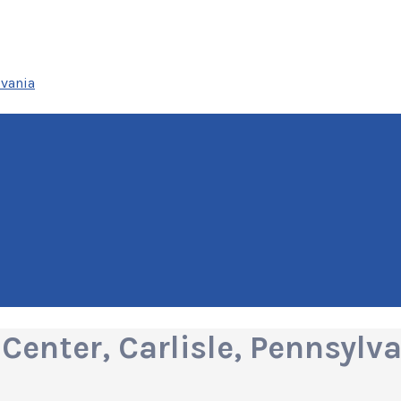
lvania
enter, Carlisle, Pennsylv