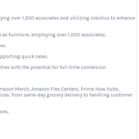
ying over 1,500 associates and utilizing robotics to enhance
 as furniture, employing over 1,000 associates.
es.
upporting quick sales.
ies with the potential for full-time conversion.
s Amazon Merch, Amazon Flex Centers, Prime Now hubs,
vices, from same-day grocery delivery to handling customer
ons.