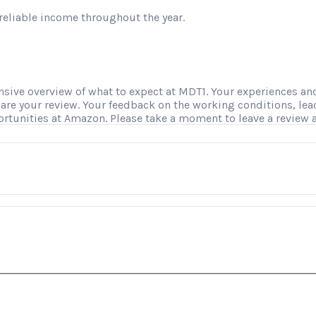
reliable income throughout the year.
ve overview of what to expect at MDT1. Your experiences and i
hare your review. Your feedback on the working conditions, le
ortunities at Amazon. Please take a moment to leave a review