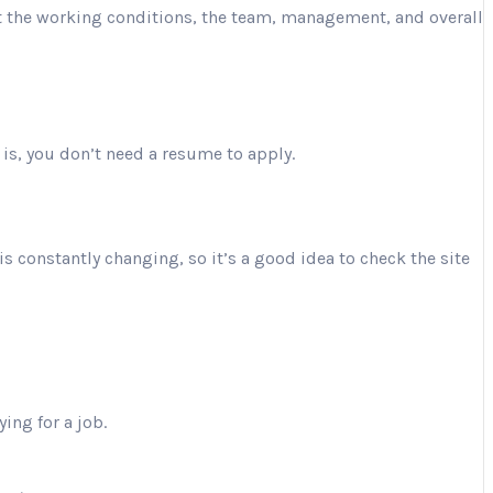
ut the working conditions, the team, management, and overall
 is, you don’t need a resume to apply.
is constantly changing, so it’s a good idea to check the site
ing for a job.