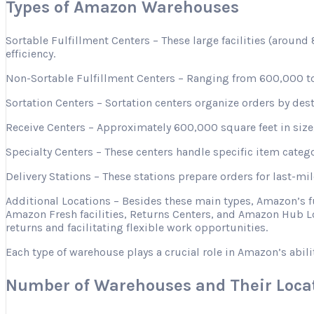
Types of Amazon Warehouses
Sortable Fulfillment Centers – These large facilities (aroun
efficiency.
Non-Sortable Fulfillment Centers – Ranging from 600,000 to 
Sortation Centers – Sortation centers organize orders by desti
Receive Centers – Approximately 600,000 square feet in size, 
Specialty Centers – These centers handle specific item categ
Delivery Stations – These stations prepare orders for last-mi
Additional Locations – Besides these main types, Amazon’s 
Amazon Fresh facilities, Returns Centers, and Amazon Hub Lo
returns and facilitating flexible work opportunities.
Each type of warehouse plays a crucial role in Amazon’s abili
Number of Warehouses and Their Loca