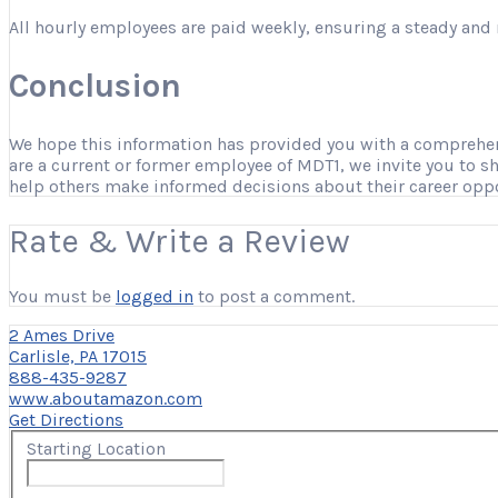
All hourly employees are paid weekly, ensuring a steady and 
Conclusion
We hope this information has provided you with a comprehensi
are a current or former employee of MDT1, we invite you to s
help others make informed decisions about their career opp
Rate & Write a Review
You must be
logged in
to post a comment.
2 Ames Drive
Carlisle, PA 17015
888-435-9287
www.aboutamazon.com
Get Directions
Starting Location