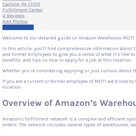
Carlisle, PA 17015
Fulfillment Center
0 Reviews
Add Photos
Write a Review
Welcome to our detailed guide on Amazon Warehouse MDT1 in
In this article, you’ll find comprehensive information about
and former employees to give you a sense of what it’s like t
benefits, and tips on how to apply for a job at this location.
Whether you’re considering applying or just curious about the
If you are a current or former employee of MDT1 we’d love to 
location.
Overview of Amazon’s Warehou
Amazon’s fulfillment network is a complex and efficient sys
orders. The network includes several types of warehouses, eac