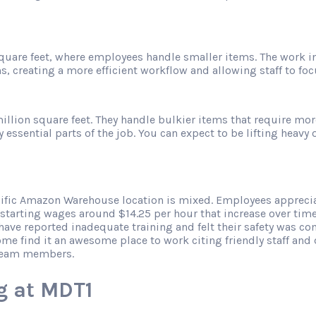
 square feet, where employees handle smaller items. The work 
s, creating a more efficient workflow and allowing staff to f
illion square feet. They handle bulkier items that require mor
sential parts of the job. You can expect to be lifting heavy ob
cific Amazon Warehouse location is mixed. Employees apprecia
 starting wages around $14.25 per hour that increase over tim
ve reported inadequate training and felt their safety was co
ome find it an awesome place to work citing friendly staff an
 team members.
g at MDT1