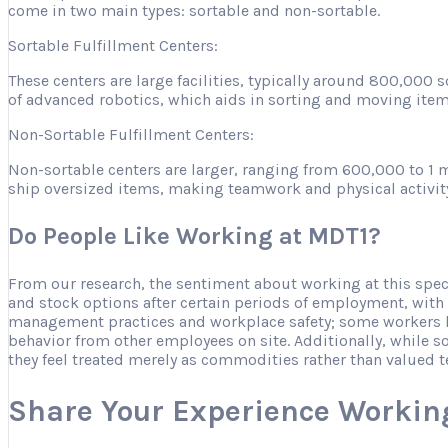
come in two main types: sortable and non-sortable.
Sortable Fulfillment Centers:
These centers are large facilities, typically around 800,000
of advanced robotics, which aids in sorting and moving item
Non-Sortable Fulfillment Centers:
Non-sortable centers are larger, ranging from 600,000 to 1 m
ship oversized items, making teamwork and physical activity es
Do People Like Working at MDT1?
From our research, the sentiment about working at this spe
and stock options after certain periods of employment, with
management practices and workplace safety; some workers ha
behavior from other employees on site. Additionally, while s
they feel treated merely as commodities rather than valued
Share Your Experience Workin