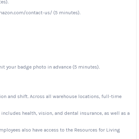
es).
.amazon.com/contact-us/ (5 minutes).
mit your badge photo in advance (5 minutes).
 and shift. Across all warehouse locations, full-time
cludes health, vision, and dental insurance, as well as a
Employees also have access to the Resources for Living