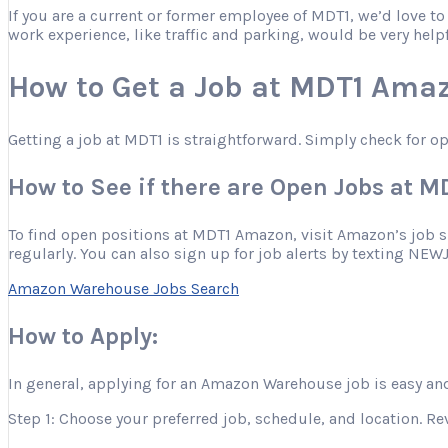
If you are a current or former employee of MDT1, we’d love t
work experience, like traffic and parking, would be very help
How to Get a Job at MDT1 Ama
Getting a job at MDT1 is straightforward. Simply check for o
How to See if there are Open Jobs at 
To find open positions at MDT1 Amazon, visit Amazon’s job site
regularly. You can also sign up for job alerts by texting NEW
Amazon Warehouse Jobs Search
How to Apply:
In general, applying for an Amazon Warehouse job is easy and
Step 1: Choose your preferred job, schedule, and location. Re