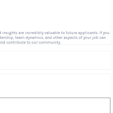
nsights are incredibly valuable to future applicants. If you
adership, team dynamics, and other aspects of your job can
 and contribute to our community.