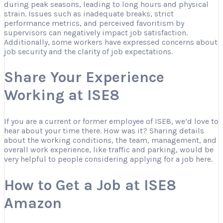
during peak seasons, leading to long hours and physical
strain. Issues such as inadequate breaks, strict
performance metrics, and perceived favoritism by
supervisors can negatively impact job satisfaction.
Additionally, some workers have expressed concerns about
job security and the clarity of job expectations.
Share Your Experience
Working at ISE8
If you are a current or former employee of ISE8, we’d love to
hear about your time there. How was it? Sharing details
about the working conditions, the team, management, and
overall work experience, like traffic and parking, would be
very helpful to people considering applying for a job here.
How to Get a Job at ISE8
Amazon