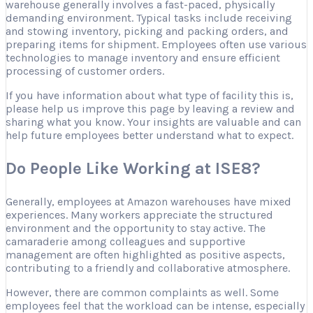
warehouse generally involves a fast-paced, physically
demanding environment. Typical tasks include receiving
and stowing inventory, picking and packing orders, and
preparing items for shipment. Employees often use various
technologies to manage inventory and ensure efficient
processing of customer orders.
If you have information about what type of facility this is,
please help us improve this page by leaving a review and
sharing what you know. Your insights are valuable and can
help future employees better understand what to expect.
Do People Like Working at ISE8?
Generally, employees at Amazon warehouses have mixed
experiences. Many workers appreciate the structured
environment and the opportunity to stay active. The
camaraderie among colleagues and supportive
management are often highlighted as positive aspects,
contributing to a friendly and collaborative atmosphere.
However, there are common complaints as well. Some
employees feel that the workload can be intense, especially