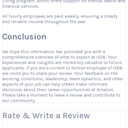
Living program, which offers support for mental health and
financial services.
All hourly employees are paid weekly, ensuring a steady
and reliable income throughout the year.
Conclusion
We hope this information has provided you with a
comprehensive overview of what to expect at ISE8. Your
experiences and insights are incredibly valuable to future
applicants. If you are a current or former employee of ISE8,
we invite you to share your review. Your feedback on the
working conditions, leadership, team dynamics, and other
aspects of your job can help others make informed
decisions about their career opportunities at Amazon.
Please take a moment to leave a review and contribute to
our community.
Rate & Write a Review