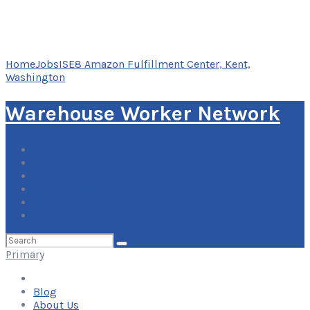
Home
Jobs
ISE8 Amazon Fulfillment Center, Kent,
Washington
Warehouse Worker Network
Blog
About Us
Contact Us
Add Your Listing
Log In
Search
for:
Primary
Blog
About Us