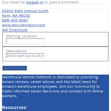
You must be
logged in
to post a comment.
20202 84th Avenue South
Kent, WA 98032
888-435-9287
www.aboutamazon.com
Get Directions
Starting Location
Destination
Warehouse Worker Network is dedicated to providing
honest reviews, career advice, and the latest news for
Amazon warehouse employees. Join our community to
make informed career decisions and connect with fellow
workers.
Resources