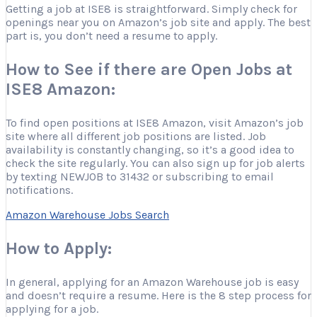
Getting a job at ISE8 is straightforward. Simply check for
openings near you on Amazon’s job site and apply. The best
part is, you don’t need a resume to apply.
How to See if there are Open Jobs at
ISE8 Amazon:
To find open positions at ISE8 Amazon, visit Amazon’s job
site where all different job positions are listed. Job
availability is constantly changing, so it’s a good idea to
check the site regularly. You can also sign up for job alerts
by texting NEWJOB to 31432 or subscribing to email
notifications.
Amazon Warehouse Jobs Search
How to Apply:
In general, applying for an Amazon Warehouse job is easy
and doesn’t require a resume. Here is the 8 step process for
applying for a job.