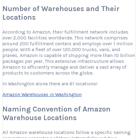
Number of Warehouses and Their
Locations
According to Amazon, their fulfillment network includes
over 2,000 facilities worldwide. This network comprises
around 200 fulfillment centers and employs over 1 million
people. With a fleet of over 120,000 trucks, vans, and
planes, Amazon is capable of shipping more than 10 billion
packages per year. This extensive infrastructure allows
Amazon to efficiently manage and deliver a vast array of
products to customers across the globe.
In Washington alone there are 61 locations!
Amazon Warehouses in Washington
Naming Convention of Amazon
Warehouse Locations
All Amazon warehouse locations follow a specific naming