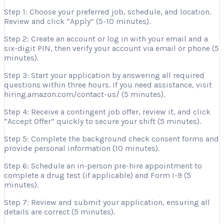
Step 1: Choose your preferred job, schedule, and location.
Review and click “Apply” (5-10 minutes).
Step 2: Create an account or log in with your email and a
six-digit PIN, then verify your account via email or phone (5
minutes).
Step 3: Start your application by answering all required
questions within three hours. If you need assistance, visit
hiring.amazon.com/contact-us/ (5 minutes).
Step 4: Receive a contingent job offer, review it, and click
“Accept Offer” quickly to secure your shift (5 minutes).
Step 5: Complete the background check consent forms and
provide personal information (10 minutes).
Step 6: Schedule an in-person pre-hire appointment to
complete a drug test (if applicable) and Form I-9 (5
minutes).
Step 7: Review and submit your application, ensuring all
details are correct (5 minutes).