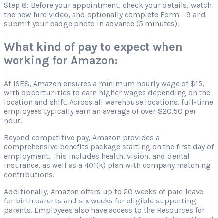
Step 8: Before your appointment, check your details, watch
the new hire video, and optionally complete Form I-9 and
submit your badge photo in advance (5 minutes).
What kind of pay to expect when
working for Amazon:
At ISE8, Amazon ensures a minimum hourly wage of $15,
with opportunities to earn higher wages depending on the
location and shift. Across all warehouse locations, full-time
employees typically earn an average of over $20.50 per
hour.
Beyond competitive pay, Amazon provides a
comprehensive benefits package starting on the first day of
employment. This includes health, vision, and dental
insurance, as well as a 401(k) plan with company matching
contributions.
Additionally, Amazon offers up to 20 weeks of paid leave
for birth parents and six weeks for eligible supporting
parents. Employees also have access to the Resources for