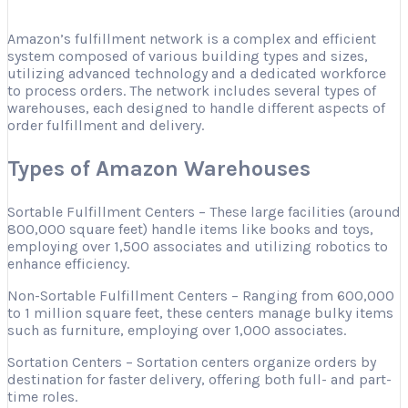
Amazon’s fulfillment network is a complex and efficient
system composed of various building types and sizes,
utilizing advanced technology and a dedicated workforce
to process orders. The network includes several types of
warehouses, each designed to handle different aspects of
order fulfillment and delivery.
Types of Amazon Warehouses
Sortable Fulfillment Centers – These large facilities (around
800,000 square feet) handle items like books and toys,
employing over 1,500 associates and utilizing robotics to
enhance efficiency.
Non-Sortable Fulfillment Centers – Ranging from 600,000
to 1 million square feet, these centers manage bulky items
such as furniture, employing over 1,000 associates.
Sortation Centers – Sortation centers organize orders by
destination for faster delivery, offering both full- and part-
time roles.