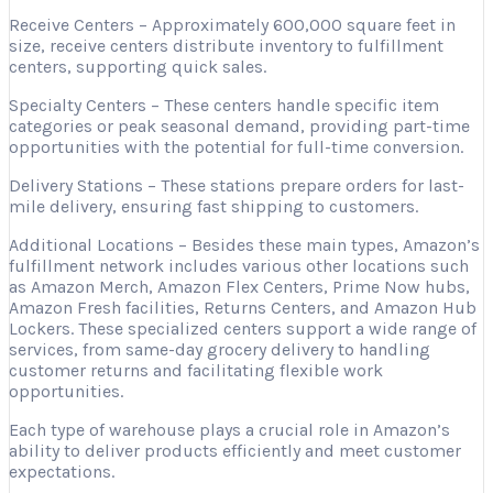
Receive Centers – Approximately 600,000 square feet in
size, receive centers distribute inventory to fulfillment
centers, supporting quick sales.
Specialty Centers – These centers handle specific item
categories or peak seasonal demand, providing part-time
opportunities with the potential for full-time conversion.
Delivery Stations – These stations prepare orders for last-
mile delivery, ensuring fast shipping to customers.
Additional Locations – Besides these main types, Amazon’s
fulfillment network includes various other locations such
as Amazon Merch, Amazon Flex Centers, Prime Now hubs,
Amazon Fresh facilities, Returns Centers, and Amazon Hub
Lockers. These specialized centers support a wide range of
services, from same-day grocery delivery to handling
customer returns and facilitating flexible work
opportunities.
Each type of warehouse plays a crucial role in Amazon’s
ability to deliver products efficiently and meet customer
expectations.