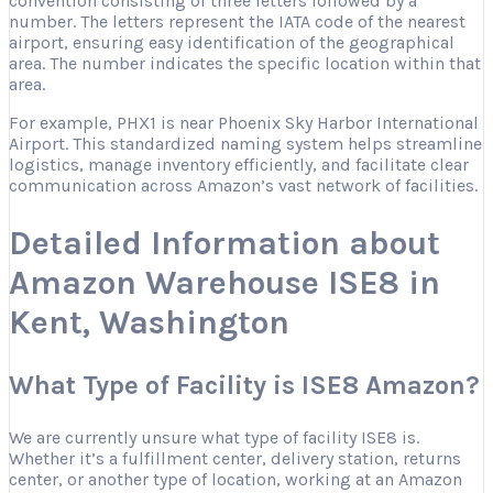
convention consisting of three letters followed by a
number. The letters represent the IATA code of the nearest
airport, ensuring easy identification of the geographical
area. The number indicates the specific location within that
area.
For example, PHX1 is near Phoenix Sky Harbor International
Airport. This standardized naming system helps streamline
logistics, manage inventory efficiently, and facilitate clear
communication across Amazon’s vast network of facilities.
Detailed Information about
Amazon Warehouse ISE8 in
Kent, Washington
What Type of Facility is ISE8 Amazon?
We are currently unsure what type of facility ISE8 is.
Whether it’s a fulfillment center, delivery station, returns
center, or another type of location, working at an Amazon