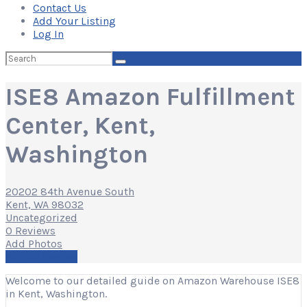
Contact Us
Add Your Listing
Log In
Search
for:
ISE8 Amazon Fulfillment
Center, Kent,
Washington
20202 84th Avenue South
Kent, WA 98032
Uncategorized
0 Reviews
Add Photos
Write a Review
Welcome to our detailed guide on Amazon Warehouse ISE8
in Kent, Washington.