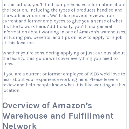
In this article, you’ll find comprehensive information about
the location, including the types of products handled and
the work environment. We’ll also provide reviews from
current and former employees to give you a sense of what
it’s like to work here. Additionally, you’ll find general
information about working in one of Amazon’s warehouses,
including pay, benefits, and tips on how to apply for a job
at this location.
Whether you’re considering applying or just curious about
the facility, this guide will cover everything you need to
know.
If you are a current or former employee of ISE8 we’d love to
hear about your experience working here. Please leave a
review and help people know what it is like working at this
location.
Overview of Amazon’s
Warehouse and Fulfillment
Network