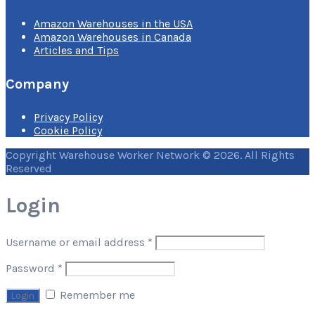
Amazon Warehouses in the USA
Amazon Warehouses in Canada
Articles and Tips
Company
Privacy Policy
Cookie Policy
Copyright Warehouse Worker Network © 2026. All Rights
Reserved
Login
Username or email address
*
Password
*
Remember me