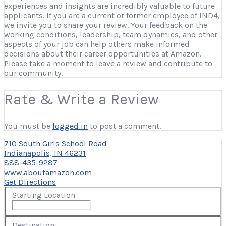
experiences and insights are incredibly valuable to future
applicants. If you are a current or former employee of IND4,
we invite you to share your review. Your feedback on the
working conditions, leadership, team dynamics, and other
aspects of your job can help others make informed
decisions about their career opportunities at Amazon.
Please take a moment to leave a review and contribute to
our community.
Rate & Write a Review
You must be
logged in
to post a comment.
710 South Girls School Road
Indianapolis, IN 46231
888-435-9287
www.aboutamazon.com
Get Directions
Starting Location
Destination