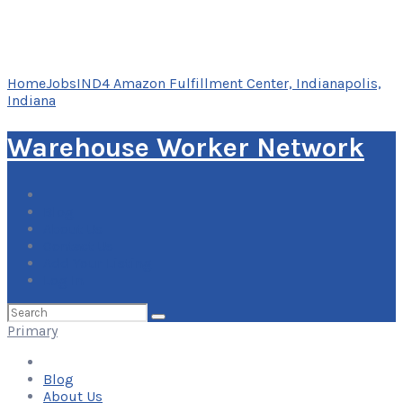
Home
Jobs
IND4 Amazon Fulfillment Center, Indianapolis,
Indiana
Warehouse Worker Network
Blog
About Us
Contact Us
Add Your Listing
Log In
Search
for:
Primary
Blog
About Us