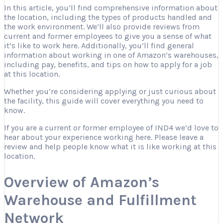
In this article, you’ll find comprehensive information about
the location, including the types of products handled and
the work environment. We’ll also provide reviews from
current and former employees to give you a sense of what
it’s like to work here. Additionally, you’ll find general
information about working in one of Amazon’s warehouses,
including pay, benefits, and tips on how to apply for a job
at this location.
Whether you’re considering applying or just curious about
the facility, this guide will cover everything you need to
know.
If you are a current or former employee of IND4 we’d love to
hear about your experience working here. Please leave a
review and help people know what it is like working at this
location.
Overview of Amazon’s
Warehouse and Fulfillment
Network