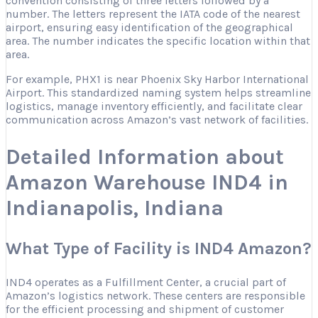
convention consisting of three letters followed by a
number. The letters represent the IATA code of the nearest
airport, ensuring easy identification of the geographical
area. The number indicates the specific location within that
area.
For example, PHX1 is near Phoenix Sky Harbor International
Airport. This standardized naming system helps streamline
logistics, manage inventory efficiently, and facilitate clear
communication across Amazon’s vast network of facilities.
Detailed Information about
Amazon Warehouse IND4 in
Indianapolis, Indiana
What Type of Facility is IND4 Amazon?
IND4 operates as a Fulfillment Center, a crucial part of
Amazon’s logistics network. These centers are responsible
for the efficient processing and shipment of customer