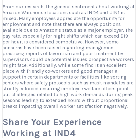
From our research, the general sentiment about working at
Amazon Warehouse locations such as IND4 and UIN1 is
mixed. Many employees appreciate the opportunity for
employment and note that there are always positions
available due to Amazon’s status as a major employer. The
pay rate, especially for night shifts which can exceed $19
per hour, is considered competitive. However, some
concerns have been raised regarding management
practices; reports of favoritism and poor treatment by
supervisors could be potential issues prospective workers
might face. Additionally, while some find it an excellent
place with friendly co-workers and good managerial
support in certain departments or facilities like sorting
centers where safety protocols such as mask mandates are
strictly enforced ensuring employee welfare others point
out challenges related to high work demands during peak
seasons leading to extended hours without proportional
breaks impacting overall worker satisfaction negatively.
Share Your Experience
Working at IND4