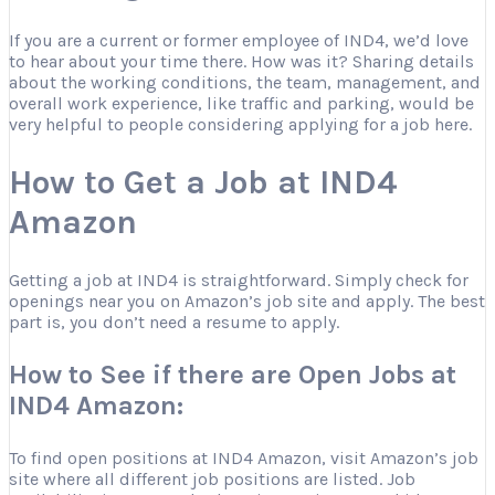
If you are a current or former employee of IND4, we’d love
to hear about your time there. How was it? Sharing details
about the working conditions, the team, management, and
overall work experience, like traffic and parking, would be
very helpful to people considering applying for a job here.
How to Get a Job at IND4
Amazon
Getting a job at IND4 is straightforward. Simply check for
openings near you on Amazon’s job site and apply. The best
part is, you don’t need a resume to apply.
How to See if there are Open Jobs at
IND4 Amazon:
To find open positions at IND4 Amazon, visit Amazon’s job
site where all different job positions are listed. Job