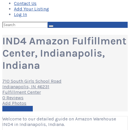
Contact Us
Add Your Listing
Log In
Search
for:
IND4 Amazon Fulfillment
Center, Indianapolis,
Indiana
710 South Girls School Road
Indianapolis, IN 46231
Fulfillment Center
0 Reviews
Add Photos
Write a Review
Welcome to our detailed guide on Amazon Warehouse
IND4 in Indianapolis, Indiana.