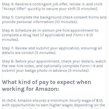
Step 4: Receive a contingent job offer, review it, and click
“Accept Offer” quickly to secure your shift (5 minutes).
Step 5: Complete the background check consent forms and
provide personal information (10 minutes).
Step 6: Schedule an in-person pre-hire appointment to
complete a drug test (if applicable) and Form I-9 (5
minutes).
Step 7: Review and submit your application, ensuring all
details are correct (5 minutes).
Step 8: Before your appointment, check your details, watch
the new hire video, and optionally complete Form I-9 and
submit your badge photo in advance (5 minutes).
What kind of pay to expect when
working for Amazon:
At IND4, Amazon ensures a minimum hourly wage of $15,
with opportunities to earn higher wages depending on the