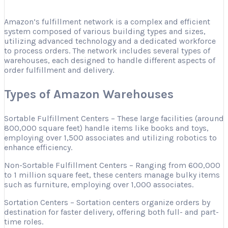
Amazon’s fulfillment network is a complex and efficient
system composed of various building types and sizes,
utilizing advanced technology and a dedicated workforce
to process orders. The network includes several types of
warehouses, each designed to handle different aspects of
order fulfillment and delivery.
Types of Amazon Warehouses
Sortable Fulfillment Centers – These large facilities (around
800,000 square feet) handle items like books and toys,
employing over 1,500 associates and utilizing robotics to
enhance efficiency.
Non-Sortable Fulfillment Centers – Ranging from 600,000
to 1 million square feet, these centers manage bulky items
such as furniture, employing over 1,000 associates.
Sortation Centers – Sortation centers organize orders by
destination for faster delivery, offering both full- and part-
time roles.