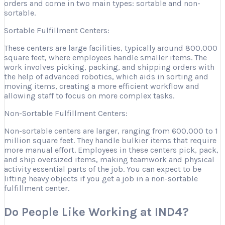
orders and come in two main types: sortable and non-
sortable.
Sortable Fulfillment Centers:
These centers are large facilities, typically around 800,000
square feet, where employees handle smaller items. The
work involves picking, packing, and shipping orders with
the help of advanced robotics, which aids in sorting and
moving items, creating a more efficient workflow and
allowing staff to focus on more complex tasks.
Non-Sortable Fulfillment Centers:
Non-sortable centers are larger, ranging from 600,000 to 1
million square feet. They handle bulkier items that require
more manual effort. Employees in these centers pick, pack,
and ship oversized items, making teamwork and physical
activity essential parts of the job. You can expect to be
lifting heavy objects if you get a job in a non-sortable
fulfillment center.
Do People Like Working at IND4?