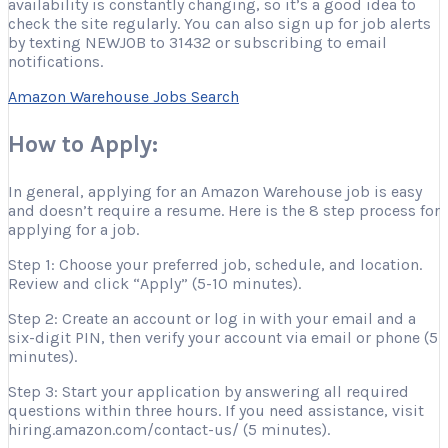
availability is constantly changing, so it’s a good idea to
check the site regularly. You can also sign up for job alerts
by texting NEWJOB to 31432 or subscribing to email
notifications.
Amazon Warehouse Jobs Search
How to Apply:
In general, applying for an Amazon Warehouse job is easy
and doesn’t require a resume. Here is the 8 step process for
applying for a job.
Step 1: Choose your preferred job, schedule, and location.
Review and click “Apply” (5-10 minutes).
Step 2: Create an account or log in with your email and a
six-digit PIN, then verify your account via email or phone (5
minutes).
Step 3: Start your application by answering all required
questions within three hours. If you need assistance, visit
hiring.amazon.com/contact-us/ (5 minutes).