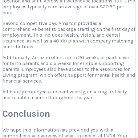
location and shift. Across all warehouse locations, full-time
employees typically earn an average of over $20.50 per
hour.
Beyond competitive pay, Amazon provides a
comprehensive benefits package starting on the first day of
employment. This includes health, vision, and dental
insurance, as well as a 401(k) plan with company matching
contributions.
Additionally, Amazon offers up to 20 weeks of paid leave
for birth parents and six weeks for eligible supporting
parents. Employees also have access to the Resources for
Living program, which offers support for mental health and
financial services.
All hourly employees are paid weekly, ensuring a steady
and reliable income throughout the year.
Conclusion
We hope this information has provided you with a
comprehensive overview of what to expect at IND4. Your