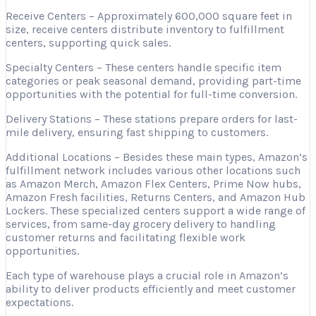
Receive Centers – Approximately 600,000 square feet in
size, receive centers distribute inventory to fulfillment
centers, supporting quick sales.
Specialty Centers – These centers handle specific item
categories or peak seasonal demand, providing part-time
opportunities with the potential for full-time conversion.
Delivery Stations – These stations prepare orders for last-
mile delivery, ensuring fast shipping to customers.
Additional Locations – Besides these main types, Amazon’s
fulfillment network includes various other locations such
as Amazon Merch, Amazon Flex Centers, Prime Now hubs,
Amazon Fresh facilities, Returns Centers, and Amazon Hub
Lockers. These specialized centers support a wide range of
services, from same-day grocery delivery to handling
customer returns and facilitating flexible work
opportunities.
Each type of warehouse plays a crucial role in Amazon’s
ability to deliver products efficiently and meet customer
expectations.