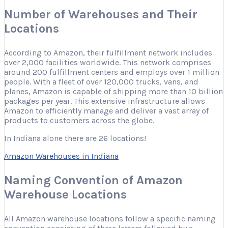
Number of Warehouses and Their
Locations
According to Amazon, their fulfillment network includes
over 2,000 facilities worldwide. This network comprises
around 200 fulfillment centers and employs over 1 million
people. With a fleet of over 120,000 trucks, vans, and
planes, Amazon is capable of shipping more than 10 billion
packages per year. This extensive infrastructure allows
Amazon to efficiently manage and deliver a vast array of
products to customers across the globe.
In Indiana alone there are 26 locations!
Amazon Warehouses in Indiana
Naming Convention of Amazon
Warehouse Locations
All Amazon warehouse locations follow a specific naming