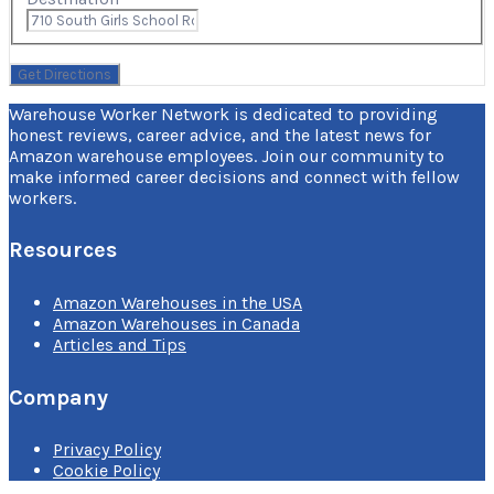
Warehouse Worker Network is dedicated to providing
honest reviews, career advice, and the latest news for
Amazon warehouse employees. Join our community to
make informed career decisions and connect with fellow
workers.
Resources
Amazon Warehouses in the USA
Amazon Warehouses in Canada
Articles and Tips
Company
Privacy Policy
Cookie Policy