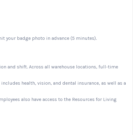
mit your badge photo in advance (5 minutes).
 and shift. Across all warehouse locations, full-time
cludes health, vision, and dental insurance, as well as a
Employees also have access to the Resources for Living