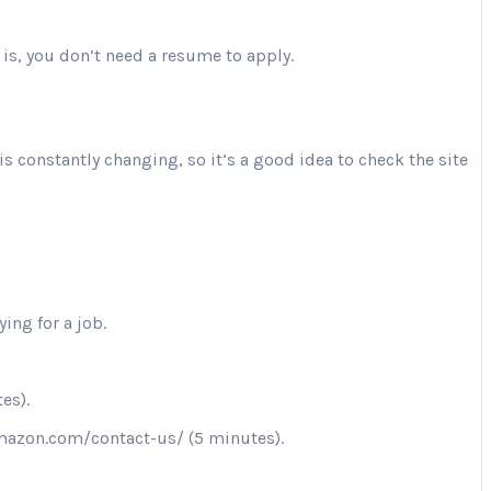
 is, you don’t need a resume to apply.
is constantly changing, so it’s a good idea to check the site
ing for a job.
es).
.amazon.com/contact-us/ (5 minutes).