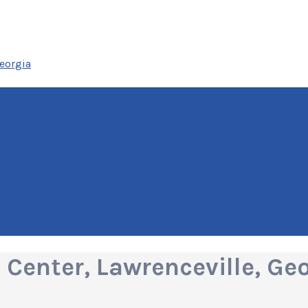
eorgia
Center, Lawrenceville, Ge