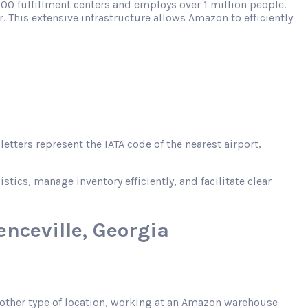
00 fulfillment centers and employs over 1 million people.
. This extensive infrastructure allows Amazon to efficiently
tters represent the IATA code of the nearest airport,
ics, manage inventory efficiently, and facilitate clear
nceville, Georgia
r another type of location, working at an Amazon warehouse