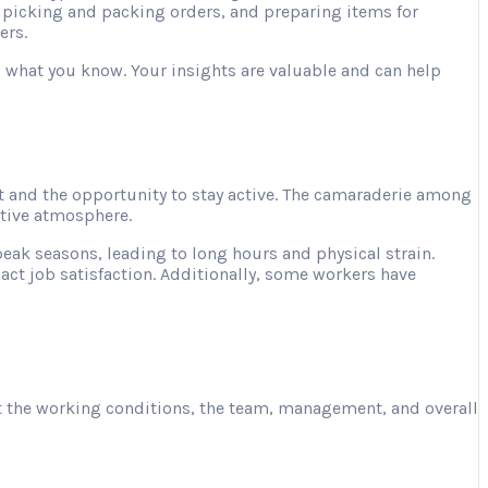
, picking and packing orders, and preparing items for
ers.
ng what you know. Your insights are valuable and can help
 and the opportunity to stay active. The camaraderie among
ative atmosphere.
ak seasons, leading to long hours and physical strain.
act job satisfaction. Additionally, some workers have
ut the working conditions, the team, management, and overall