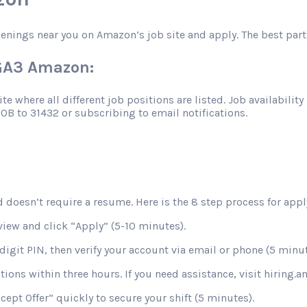
penings near you on Amazon’s job site and apply. The best part
HGA3 Amazon:
 where all different job positions are listed. Job availability 
JOB to 31432 or subscribing to email notifications.
 doesn’t require a resume. Here is the 8 step process for apply
view and click “Apply” (5-10 minutes).
digit PIN, then verify your account via email or phone (5 minut
stions within three hours. If you need assistance, visit hiring
ccept Offer” quickly to secure your shift (5 minutes).