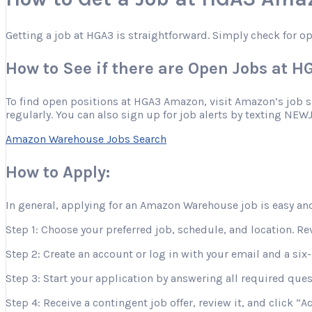
Getting a job at HGA3 is straightforward. Simply check for o
How to See if there are Open Jobs at 
To find open positions at HGA3 Amazon, visit Amazon’s job site
regularly. You can also sign up for job alerts by texting NEW
Amazon Warehouse Jobs Search
How to Apply:
In general, applying for an Amazon Warehouse job is easy and
Step 1: Choose your preferred job, schedule, and location. Re
Step 2: Create an account or log in with your email and a six-
Step 3: Start your application by answering all required que
Step 4: Receive a contingent job offer, review it, and click “A