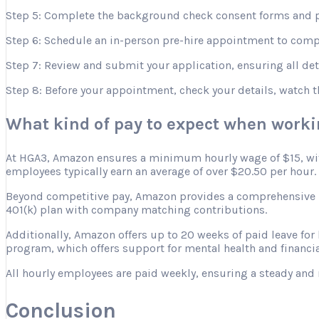
Step 5: Complete the background check consent forms and p
Step 6: Schedule an in-person pre-hire appointment to comple
Step 7: Review and submit your application, ensuring all deta
Step 8: Before your appointment, check your details, watch 
What kind of pay to expect when work
At HGA3, Amazon ensures a minimum hourly wage of $15, with 
employees typically earn an average of over $20.50 per hour.
Beyond competitive pay, Amazon provides a comprehensive ben
401(k) plan with company matching contributions.
Additionally, Amazon offers up to 20 weeks of paid leave for
program, which offers support for mental health and financia
All hourly employees are paid weekly, ensuring a steady and 
Conclusion