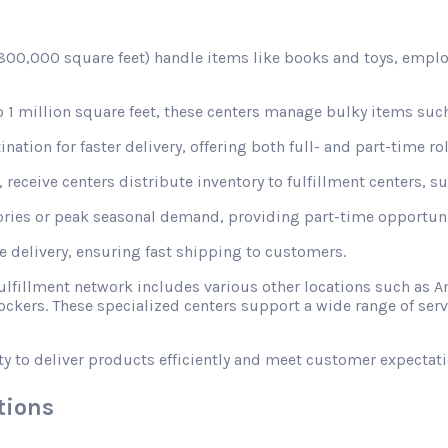
d 800,000 square feet) handle items like books and toys, emplo
1 million square feet, these centers manage bulky items such
nation for faster delivery, offering both full- and part-time rol
receive centers distribute inventory to fulfillment centers, s
ories or peak seasonal demand, providing part-time opportunit
le delivery, ensuring fast shipping to customers.
fulfillment network includes various other locations such a
ckers. These specialized centers support a wide range of ser
ty to deliver products efficiently and meet customer expectati
tions