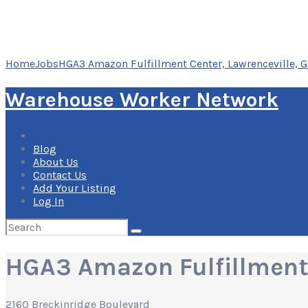
Home
Jobs
HGA3 Amazon Fulfillment Center, Lawrenceville, G
Warehouse Worker Network
Blog
About Us
Contact Us
Add Your Listing
Log In
Search
for:
HGA3 Amazon Fulfillment 
2160 Breckinridge Boulevard