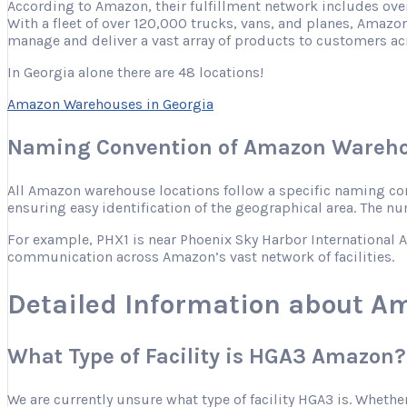
According to Amazon, their fulfillment network includes ove
With a fleet of over 120,000 trucks, vans, and planes, Amazon
manage and deliver a vast array of products to customers ac
In Georgia alone there are 48 locations!
Amazon Warehouses in Georgia
Naming Convention of Amazon Wareho
All Amazon warehouse locations follow a specific naming conve
ensuring easy identification of the geographical area. The nu
For example, PHX1 is near Phoenix Sky Harbor International Ai
communication across Amazon’s vast network of facilities.
Detailed Information about A
What Type of Facility is HGA3 Amazon?
We are currently unsure what type of facility HGA3 is. Whether