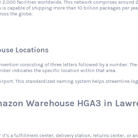
r 2,000 facilities worldwide. This network comprises around 2
 is capable of shipping more than 10 billion packages per year
ross the globe.
use Locations
ntion consisting of three letters followed by a number. The le
mber indicates the specific location within that area.
rport. This standardized naming system helps streamline logist
mazon Warehouse HGA3 in Lawre
 it’s a fulfillment center, delivery station, returns center, o