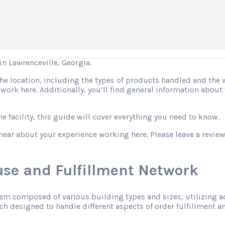
 Lawrenceville, Georgia.
 the location, including the types of products handled and the
o work here. Additionally, you’ll find general information abo
 facility, this guide will cover everything you need to know.
hear about your experience working here. Please leave a review
se and Fulfillment Network
tem composed of various building types and sizes, utilizing 
h designed to handle different aspects of order fulfillment an