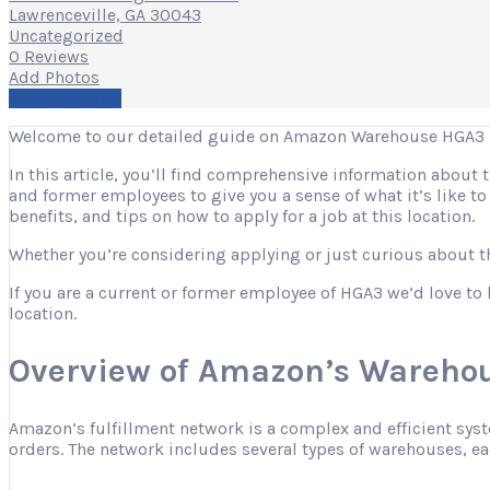
Lawrenceville, GA 30043
Uncategorized
0 Reviews
Add Photos
Write a Review
Welcome to our detailed guide on Amazon Warehouse HGA3 in
In this article, you’ll find comprehensive information about
and former employees to give you a sense of what it’s like t
benefits, and tips on how to apply for a job at this location.
Whether you’re considering applying or just curious about the
If you are a current or former employee of HGA3 we’d love to 
location.
Overview of Amazon’s Warehou
Amazon’s fulfillment network is a complex and efficient sys
orders. The network includes several types of warehouses, eac