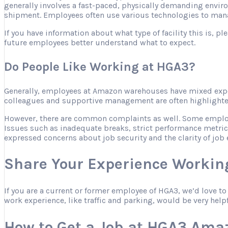
generally involves a fast-paced, physically demanding envir
shipment. Employees often use various technologies to mana
If you have information about what type of facility this is, 
future employees better understand what to expect.
Do People Like Working at HGA3?
Generally, employees at Amazon warehouses have mixed expe
colleagues and supportive management are often highlighted 
However, there are common complaints as well. Some employee
Issues such as inadequate breaks, strict performance metric
expressed concerns about job security and the clarity of job 
Share Your Experience Workin
If you are a current or former employee of HGA3, we’d love t
work experience, like traffic and parking, would be very help
How to Get a Job at HGA3 Ama