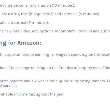
rovide personal information (10 minutes).
te a drug test (if applicable) and Form I-9 (5 minutes).
ils are correct (5 minutes).
the new hire video, and optionally complete Form I-9 and sub
ing for Amazon:
opportunities to earn higher wages depending on the location
efits package starting on the first day of employment. This in
 birth parents and six weeks for eligible supporting parents. 
l services.
reliable income throughout the year.