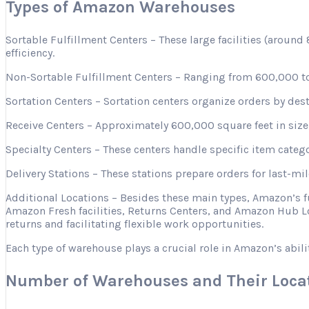
Types of Amazon Warehouses
Sortable Fulfillment Centers – These large facilities (aroun
efficiency.
Non-Sortable Fulfillment Centers – Ranging from 600,000 to 
Sortation Centers – Sortation centers organize orders by desti
Receive Centers – Approximately 600,000 square feet in size, 
Specialty Centers – These centers handle specific item categ
Delivery Stations – These stations prepare orders for last-mi
Additional Locations – Besides these main types, Amazon’s 
Amazon Fresh facilities, Returns Centers, and Amazon Hub Lo
returns and facilitating flexible work opportunities.
Each type of warehouse plays a crucial role in Amazon’s abili
Number of Warehouses and Their Loca