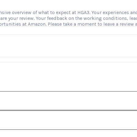
ve overview of what to expect at HGA3. Your experiences and i
hare your review. Your feedback on the working conditions, le
ortunities at Amazon. Please take a moment to leave a review