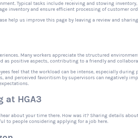
onment. Typical tasks include receiving and stowing inventory
ge inventory and ensure efficient processing of customer ord
please help us improve this page by leaving a review and shari
riences. Many workers appreciate the structured environment
as positive aspects, contributing to a friendly and collabor
s feel that the workload can be intense, especially during pe
s, and perceived favoritism by supervisors can negatively imp
expectations.
g at HGA3
o hear about your time there. How was it? Sharing details abo
ful to people considering applying for a job here.
zon