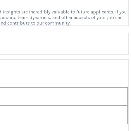
nsights are incredibly valuable to future applicants. If you
adership, team dynamics, and other aspects of your job can
 and contribute to our community.