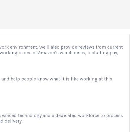
 work environment. We’ll also provide reviews from current
ut working in one of Amazon’s warehouses, including pay,
 and help people know what it is like working at this
advanced technology and a dedicated workforce to process
d delivery.