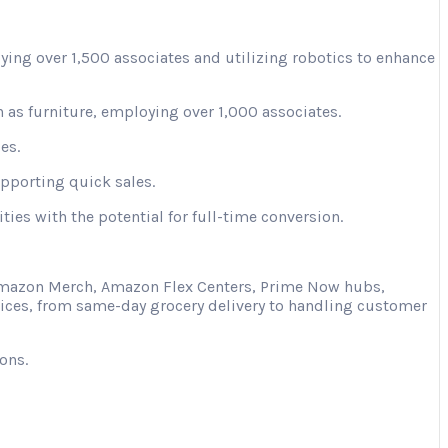
ying over 1,500 associates and utilizing robotics to enhance
 as furniture, employing over 1,000 associates.
es.
upporting quick sales.
ies with the potential for full-time conversion.
s Amazon Merch, Amazon Flex Centers, Prime Now hubs,
vices, from same-day grocery delivery to handling customer
ons.