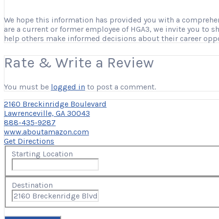
We hope this information has provided you with a comprehensi
are a current or former employee of HGA3, we invite you to s
help others make informed decisions about their career opp
Rate & Write a Review
You must be
logged in
to post a comment.
2160 Breckinridge Boulevard
Lawrenceville, GA 30043
888-435-9287
www.aboutamazon.com
Get Directions
Starting Location
Destination