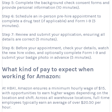
Step 5: Complete the background check consent forms and
provide personal information (10 minutes).
Step 6: Schedule an in-person pre-hire appointment to
complete a drug test (if applicable) and Form I-9 (5
minutes).
Step 7: Review and submit your application, ensuring all
details are correct (5 minutes).
Step 8: Before your appointment, check your details, watch
the new hire video, and optionally complete Form I-9 and
submit your badge photo in advance (5 minutes).
What kind of pay to expect when
working for Amazon:
At HBA1, Amazon ensures a minimum hourly wage of $15,
with opportunities to earn higher wages depending on the
location and shift. Across all warehouse locations, full-time
employees typically earn an average of over $20.50 per
hour.