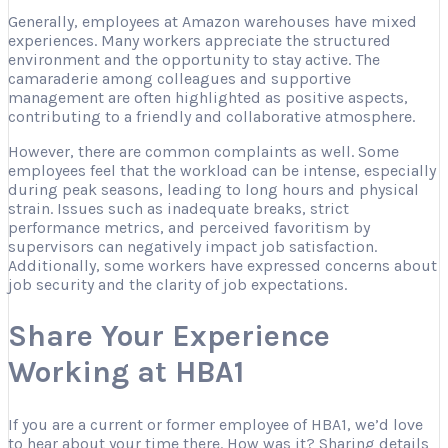
Generally, employees at Amazon warehouses have mixed
experiences. Many workers appreciate the structured
environment and the opportunity to stay active. The
camaraderie among colleagues and supportive
management are often highlighted as positive aspects,
contributing to a friendly and collaborative atmosphere.
However, there are common complaints as well. Some
employees feel that the workload can be intense, especially
during peak seasons, leading to long hours and physical
strain. Issues such as inadequate breaks, strict
performance metrics, and perceived favoritism by
supervisors can negatively impact job satisfaction.
Additionally, some workers have expressed concerns about
job security and the clarity of job expectations.
Share Your Experience
Working at HBA1
If you are a current or former employee of HBA1, we’d love
to hear about your time there. How was it? Sharing details