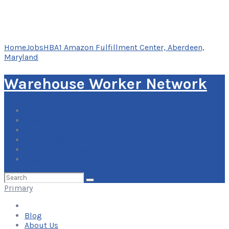
Home
Jobs
HBA1 Amazon Fulfillment Center, Aberdeen,
Maryland
Warehouse Worker Network
Blog
About Us
Contact Us
Add Your Listing
Log In
Search
for:
Primary
Blog
About Us