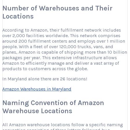
Number of Warehouses and Their
Locations
According to Amazon, their fulfillment network includes
over 2,000 facilities worldwide. This network comprises
around 200 fulfillment centers and employs over 1 million
people. With a fleet of over 120,000 trucks, vans, and
planes, Amazon is capable of shipping more than 10 billion
packages per year. This extensive infrastructure allows
Amazon to efficiently manage and deliver a vast array of
products to customers across the globe.
In Maryland alone there are 26 locations!
Amazon Warehouses in Maryland
Naming Convention of Amazon
Warehouse Locations
All Amazon warehouse locations follow a specific naming