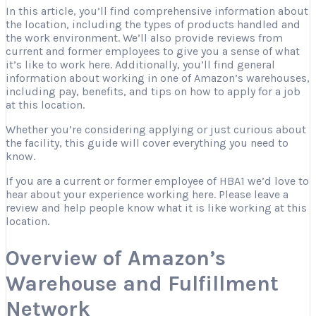
In this article, you’ll find comprehensive information about
the location, including the types of products handled and
the work environment. We’ll also provide reviews from
current and former employees to give you a sense of what
it’s like to work here. Additionally, you’ll find general
information about working in one of Amazon’s warehouses,
including pay, benefits, and tips on how to apply for a job
at this location.
Whether you’re considering applying or just curious about
the facility, this guide will cover everything you need to
know.
If you are a current or former employee of HBA1 we’d love to
hear about your experience working here. Please leave a
review and help people know what it is like working at this
location.
Overview of Amazon’s
Warehouse and Fulfillment
Network