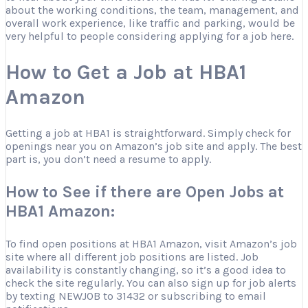
about the working conditions, the team, management, and
overall work experience, like traffic and parking, would be
very helpful to people considering applying for a job here.
How to Get a Job at HBA1
Amazon
Getting a job at HBA1 is straightforward. Simply check for
openings near you on Amazon’s job site and apply. The best
part is, you don’t need a resume to apply.
How to See if there are Open Jobs at
HBA1 Amazon:
To find open positions at HBA1 Amazon, visit Amazon’s job
site where all different job positions are listed. Job
availability is constantly changing, so it’s a good idea to
check the site regularly. You can also sign up for job alerts
by texting NEWJOB to 31432 or subscribing to email