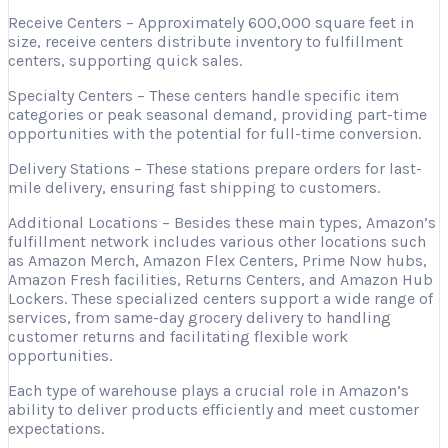
Receive Centers – Approximately 600,000 square feet in
size, receive centers distribute inventory to fulfillment
centers, supporting quick sales.
Specialty Centers – These centers handle specific item
categories or peak seasonal demand, providing part-time
opportunities with the potential for full-time conversion.
Delivery Stations – These stations prepare orders for last-
mile delivery, ensuring fast shipping to customers.
Additional Locations – Besides these main types, Amazon’s
fulfillment network includes various other locations such
as Amazon Merch, Amazon Flex Centers, Prime Now hubs,
Amazon Fresh facilities, Returns Centers, and Amazon Hub
Lockers. These specialized centers support a wide range of
services, from same-day grocery delivery to handling
customer returns and facilitating flexible work
opportunities.
Each type of warehouse plays a crucial role in Amazon’s
ability to deliver products efficiently and meet customer
expectations.