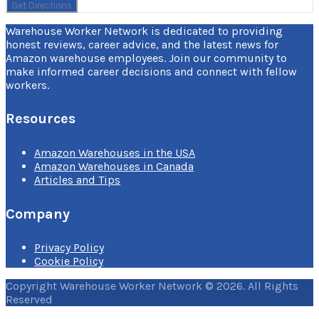
Warehouse Worker Network is dedicated to providing
honest reviews, career advice, and the latest news for
Amazon warehouse employees. Join our community to
make informed career decisions and connect with fellow
workers.
Resources
Amazon Warehouses in the USA
Amazon Warehouses in Canada
Articles and Tips
Company
Privacy Policy
Cookie Policy
Copyright Warehouse Worker Network © 2026. All Rights
Reserved