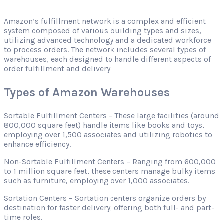
Amazon’s fulfillment network is a complex and efficient
system composed of various building types and sizes,
utilizing advanced technology and a dedicated workforce
to process orders. The network includes several types of
warehouses, each designed to handle different aspects of
order fulfillment and delivery.
Types of Amazon Warehouses
Sortable Fulfillment Centers – These large facilities (around
800,000 square feet) handle items like books and toys,
employing over 1,500 associates and utilizing robotics to
enhance efficiency.
Non-Sortable Fulfillment Centers – Ranging from 600,000
to 1 million square feet, these centers manage bulky items
such as furniture, employing over 1,000 associates.
Sortation Centers – Sortation centers organize orders by
destination for faster delivery, offering both full- and part-
time roles.