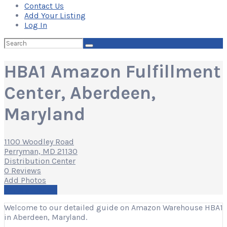
Contact Us
Add Your Listing
Log In
Search
for:
HBA1 Amazon Fulfillment
Center, Aberdeen,
Maryland
1100 Woodley Road
Perryman, MD 21130
Distribution Center
0 Reviews
Add Photos
Write a Review
Welcome to our detailed guide on Amazon Warehouse HBA1
in Aberdeen, Maryland.