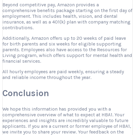
Beyond competitive pay, Amazon provides a
comprehensive benefits package starting on the first day of
employment. This includes health, vision, and dental
insurance, as well as a 401(k) plan with company matching
contributions.
Additionally, Amazon offers up to 20 weeks of paid leave
for birth parents and six weeks for eligible supporting
parents. Employees also have access to the Resources for
Living program, which offers support for mental health and
financial services.
All hourly employees are paid weekly, ensuring a steady
and reliable income throughout the year.
Conclusion
We hope this information has provided you with a
comprehensive overview of what to expect at HBA1. Your
experiences and insights are incredibly valuable to future
applicants. If you are a current or former employee of HBA1,
we invite you to share your review. Your feedback on the