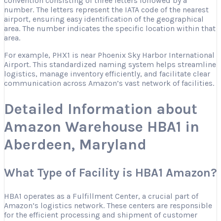
convention consisting of three letters followed by a
number. The letters represent the IATA code of the nearest
airport, ensuring easy identification of the geographical
area. The number indicates the specific location within that
area.
For example, PHX1 is near Phoenix Sky Harbor International
Airport. This standardized naming system helps streamline
logistics, manage inventory efficiently, and facilitate clear
communication across Amazon’s vast network of facilities.
Detailed Information about
Amazon Warehouse HBA1 in
Aberdeen, Maryland
What Type of Facility is HBA1 Amazon?
HBA1 operates as a Fulfillment Center, a crucial part of
Amazon’s logistics network. These centers are responsible
for the efficient processing and shipment of customer