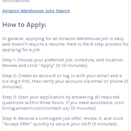
notifications.
Amazon Warehouse Jobs Search
How to Apply:
In general, applying for an Amazon Warehouse job is easy
and doesn’t require a resume. Here is the 8 step process for
applying for a job.
Step 1: Choose your preferred job, schedule, and location.
Review and click “Apply” (5-10 minutes).
Step 2: Create an account or log in with your email and a
six-digit PIN, then verify your account via email or phone (5
minutes).
Step 3: Start your application by answering all required
questions within three hours. If you need assistance, visit
hiring.amazon.com/contact-us/ (5 minutes).
Step 4: Receive a contingent job offer, review it, and click
“Accept Offer” quickly to secure your shift (5 minutes).