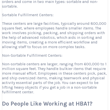
orders and come in two main types: sortable and non-
sortable.
Sortable Fulfillment Centers:
These centers are large facilities, typically around 800,000
square feet, where employees handle smaller items. The
work involves picking, packing, and shipping orders with
the help of advanced robotics, which aids in sorting and
moving items, creating a more efficient workflow and
allowing staff to focus on more complex tasks.
Non-Sortable Fulfillment Centers:
Non-sortable centers are larger, ranging from 600,000 to 1
million square feet. They handle bulkier items that require
more manual effort. Employees in these centers pick, pack,
and ship oversized items, making teamwork and physical
activity essential parts of the job. You can expect to be
lifting heavy objects if you get a job in a non-sortable
fulfillment center.
Do People Like Working at HBA1?