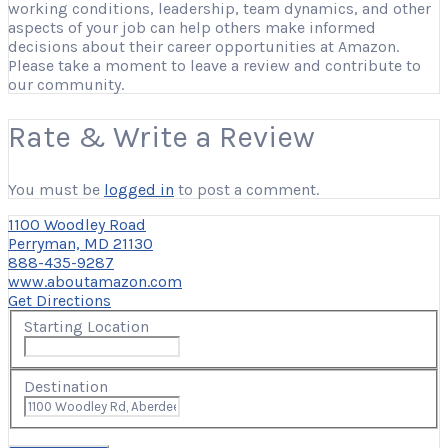
working conditions, leadership, team dynamics, and other
aspects of your job can help others make informed
decisions about their career opportunities at Amazon.
Please take a moment to leave a review and contribute to
our community.
Rate & Write a Review
You must be
logged in
to post a comment.
1100 Woodley Road
Perryman, MD 21130
888-435-9287
www.aboutamazon.com
Get Directions
Starting Location
Destination