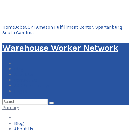
Home
Jobs
GSP1 Amazon Fulfillment Center, Spartanburg,
South Carolina
Warehouse Worker Network
Blog
About Us
Contact Us
Add Your Listing
Log In
Search
for:
Primary
Blog
About Us