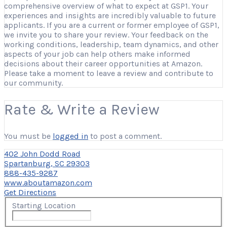
comprehensive overview of what to expect at GSP1. Your
experiences and insights are incredibly valuable to future
applicants. If you are a current or former employee of GSP1,
we invite you to share your review. Your feedback on the
working conditions, leadership, team dynamics, and other
aspects of your job can help others make informed
decisions about their career opportunities at Amazon.
Please take a moment to leave a review and contribute to
our community.
Rate & Write a Review
You must be
logged in
to post a comment.
402 John Dodd Road
Spartanburg, SC 29303
888-435-9287
www.aboutamazon.com
Get Directions
Starting Location