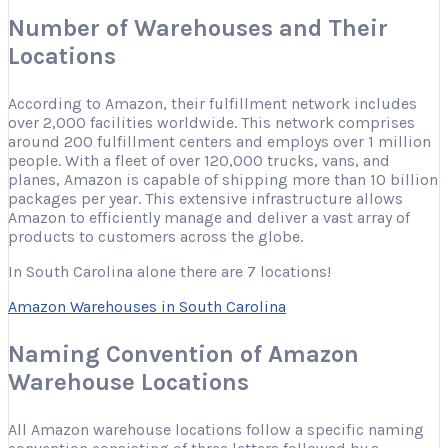
Number of Warehouses and Their
Locations
According to Amazon, their fulfillment network includes
over 2,000 facilities worldwide. This network comprises
around 200 fulfillment centers and employs over 1 million
people. With a fleet of over 120,000 trucks, vans, and
planes, Amazon is capable of shipping more than 10 billion
packages per year. This extensive infrastructure allows
Amazon to efficiently manage and deliver a vast array of
products to customers across the globe.
In South Carolina alone there are 7 locations!
Amazon Warehouses in South Carolina
Naming Convention of Amazon
Warehouse Locations
All Amazon warehouse locations follow a specific naming