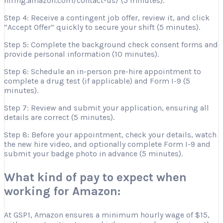
hiring.amazon.com/contact-us/ (5 minutes).
Step 4: Receive a contingent job offer, review it, and click
“Accept Offer” quickly to secure your shift (5 minutes).
Step 5: Complete the background check consent forms and
provide personal information (10 minutes).
Step 6: Schedule an in-person pre-hire appointment to
complete a drug test (if applicable) and Form I-9 (5
minutes).
Step 7: Review and submit your application, ensuring all
details are correct (5 minutes).
Step 8: Before your appointment, check your details, watch
the new hire video, and optionally complete Form I-9 and
submit your badge photo in advance (5 minutes).
What kind of pay to expect when
working for Amazon:
At GSP1, Amazon ensures a minimum hourly wage of $15,