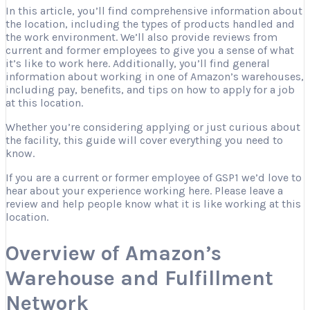
In this article, you’ll find comprehensive information about
the location, including the types of products handled and
the work environment. We’ll also provide reviews from
current and former employees to give you a sense of what
it’s like to work here. Additionally, you’ll find general
information about working in one of Amazon’s warehouses,
including pay, benefits, and tips on how to apply for a job
at this location.
Whether you’re considering applying or just curious about
the facility, this guide will cover everything you need to
know.
If you are a current or former employee of GSP1 we’d love to
hear about your experience working here. Please leave a
review and help people know what it is like working at this
location.
Overview of Amazon’s
Warehouse and Fulfillment
Network