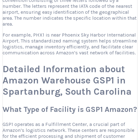
convention consisting of three letters followed by a
number. The letters represent the IATA code of the nearest
airport, ensuring easy identification of the geographical
area. The number indicates the specific location within that
area.
For example, PHX1 is near Phoenix Sky Harbor International
Airport. This standardized naming system helps streamline
logistics, manage inventory efficiently, and facilitate clear
communication across Amazon’s vast network of facilities.
Detailed Information about
Amazon Warehouse GSP1 in
Spartanburg, South Carolina
What Type of Facility is GSP1 Amazon?
GSP1 operates as a Fulfillment Center, a crucial part of
Amazon’s logistics network. These centers are responsible
for the efficient processing and shipment of customer