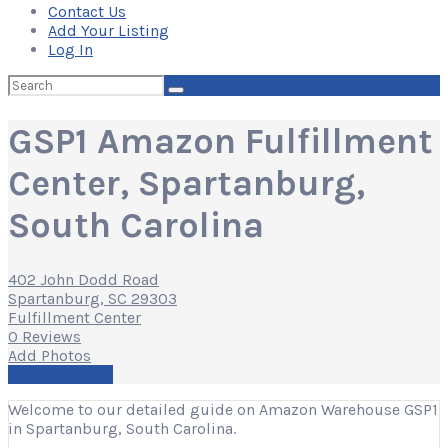
Contact Us
Add Your Listing
Log In
Search
for:
GSP1 Amazon Fulfillment
Center, Spartanburg,
South Carolina
402 John Dodd Road
Spartanburg, SC 29303
Fulfillment Center
0 Reviews
Add Photos
Write a Review
Welcome to our detailed guide on Amazon Warehouse GSP1
in Spartanburg, South Carolina.