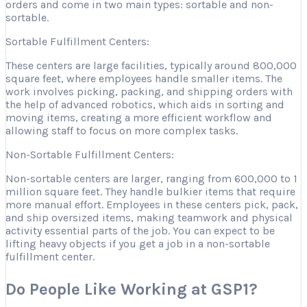
orders and come in two main types: sortable and non-
sortable.
Sortable Fulfillment Centers:
These centers are large facilities, typically around 800,000
square feet, where employees handle smaller items. The
work involves picking, packing, and shipping orders with
the help of advanced robotics, which aids in sorting and
moving items, creating a more efficient workflow and
allowing staff to focus on more complex tasks.
Non-Sortable Fulfillment Centers:
Non-sortable centers are larger, ranging from 600,000 to 1
million square feet. They handle bulkier items that require
more manual effort. Employees in these centers pick, pack,
and ship oversized items, making teamwork and physical
activity essential parts of the job. You can expect to be
lifting heavy objects if you get a job in a non-sortable
fulfillment center.
Do People Like Working at GSP1?