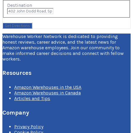
Destination
Warehouse Worker Network is dedicated to providing
honest reviews, career advice, and the latest news for
Amazon warehouse employees. Join our community to
make informed career decisions and connect with fellow
workers.
Resources
Amazon Warehouses in the USA
Amazon Warehouses in Canada
Articles and Tips
Company
Privacy Policy
Cookie Policy