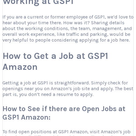
Working at GSP1
If you are a current or former employee of GSP1, we’d love to
hear about your time there. How was it? Sharing details
about the working conditions, the team, management, and
overall work experience, like traffic and parking, would be
very helpful to people considering applying for a job here.
How to Get a Job at GSP1
Amazon
Getting a job at GSP1 is straightforward. Simply check for
openings near you on Amazon’s job site and apply. The best
part is, you don’t need a resume to apply.
How to See if there are Open Jobs at
GSP1 Amazon:
To find open positions at GSP1 Amazon, visit Amazon’s job