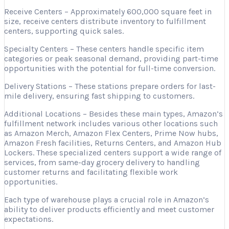
Receive Centers – Approximately 600,000 square feet in
size, receive centers distribute inventory to fulfillment
centers, supporting quick sales.
Specialty Centers – These centers handle specific item
categories or peak seasonal demand, providing part-time
opportunities with the potential for full-time conversion.
Delivery Stations – These stations prepare orders for last-
mile delivery, ensuring fast shipping to customers.
Additional Locations – Besides these main types, Amazon’s
fulfillment network includes various other locations such
as Amazon Merch, Amazon Flex Centers, Prime Now hubs,
Amazon Fresh facilities, Returns Centers, and Amazon Hub
Lockers. These specialized centers support a wide range of
services, from same-day grocery delivery to handling
customer returns and facilitating flexible work
opportunities.
Each type of warehouse plays a crucial role in Amazon’s
ability to deliver products efficiently and meet customer
expectations.