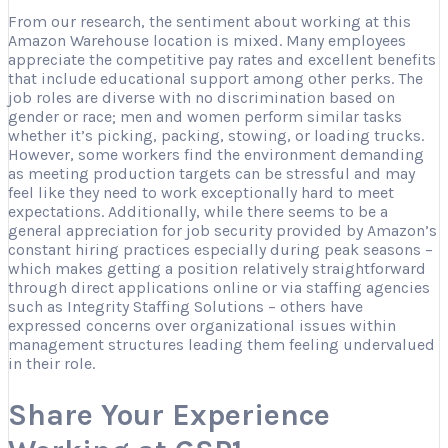
From our research, the sentiment about working at this
Amazon Warehouse location is mixed. Many employees
appreciate the competitive pay rates and excellent benefits
that include educational support among other perks. The
job roles are diverse with no discrimination based on
gender or race; men and women perform similar tasks
whether it’s picking, packing, stowing, or loading trucks.
However, some workers find the environment demanding
as meeting production targets can be stressful and may
feel like they need to work exceptionally hard to meet
expectations. Additionally, while there seems to be a
general appreciation for job security provided by Amazon’s
constant hiring practices especially during peak seasons –
which makes getting a position relatively straightforward
through direct applications online or via staffing agencies
such as Integrity Staffing Solutions – others have
expressed concerns over organizational issues within
management structures leading them feeling undervalued
in their role.
Share Your Experience