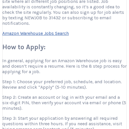
site where all different job positions are listed. Job
availability is constantly changing, so it’s a good idea to
check the site regularly. You can also sign up for job alerts
by texting NEWJOB to 31432 or subscribing to email
notifications.
Amazon Warehouse Jobs Search
How to Apply:
In general, applying for an Amazon Warehouse job is easy
and doesn’t require a resume. Here is the 8 step process for
applying for a job.
Step 1: Choose your preferred job, schedule, and location.
Review and click “Apply” (5-10 minutes).
Step 2: Create an account or log in with your email and a
six-digit PIN, then verify your account via email or phone (5
minutes).
Step 3: Start your application by answering all required
questions within three hours. If you need assistance, visit