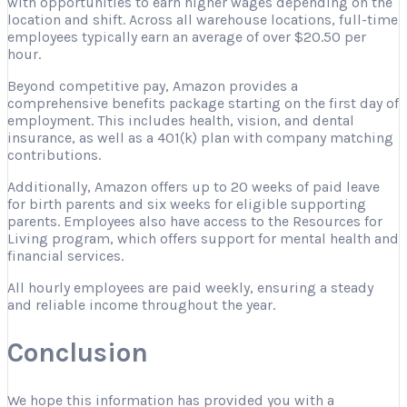
with opportunities to earn higher wages depending on the
location and shift. Across all warehouse locations, full-time
employees typically earn an average of over $20.50 per
hour.
Beyond competitive pay, Amazon provides a
comprehensive benefits package starting on the first day of
employment. This includes health, vision, and dental
insurance, as well as a 401(k) plan with company matching
contributions.
Additionally, Amazon offers up to 20 weeks of paid leave
for birth parents and six weeks for eligible supporting
parents. Employees also have access to the Resources for
Living program, which offers support for mental health and
financial services.
All hourly employees are paid weekly, ensuring a steady
and reliable income throughout the year.
Conclusion
We hope this information has provided you with a