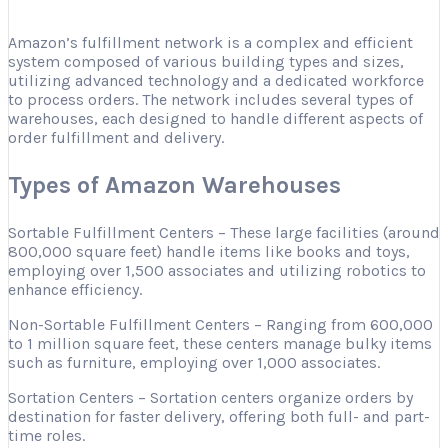
Amazon’s fulfillment network is a complex and efficient
system composed of various building types and sizes,
utilizing advanced technology and a dedicated workforce
to process orders. The network includes several types of
warehouses, each designed to handle different aspects of
order fulfillment and delivery.
Types of Amazon Warehouses
Sortable Fulfillment Centers – These large facilities (around
800,000 square feet) handle items like books and toys,
employing over 1,500 associates and utilizing robotics to
enhance efficiency.
Non-Sortable Fulfillment Centers – Ranging from 600,000
to 1 million square feet, these centers manage bulky items
such as furniture, employing over 1,000 associates.
Sortation Centers – Sortation centers organize orders by
destination for faster delivery, offering both full- and part-
time roles.