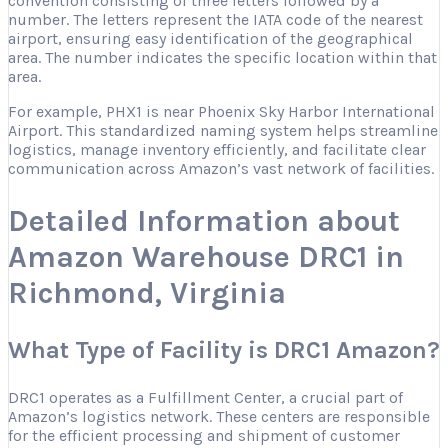
convention consisting of three letters followed by a
number. The letters represent the IATA code of the nearest
airport, ensuring easy identification of the geographical
area. The number indicates the specific location within that
area.
For example, PHX1 is near Phoenix Sky Harbor International
Airport. This standardized naming system helps streamline
logistics, manage inventory efficiently, and facilitate clear
communication across Amazon’s vast network of facilities.
Detailed Information about
Amazon Warehouse DRC1 in
Richmond, Virginia
What Type of Facility is DRC1 Amazon?
DRC1 operates as a Fulfillment Center, a crucial part of
Amazon’s logistics network. These centers are responsible
for the efficient processing and shipment of customer