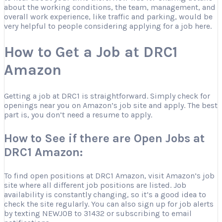
about the working conditions, the team, management, and
overall work experience, like traffic and parking, would be
very helpful to people considering applying for a job here.
How to Get a Job at DRC1
Amazon
Getting a job at DRC1 is straightforward. Simply check for
openings near you on Amazon’s job site and apply. The best
part is, you don’t need a resume to apply.
How to See if there are Open Jobs at
DRC1 Amazon:
To find open positions at DRC1 Amazon, visit Amazon’s job
site where all different job positions are listed. Job
availability is constantly changing, so it’s a good idea to
check the site regularly. You can also sign up for job alerts
by texting NEWJOB to 31432 or subscribing to email