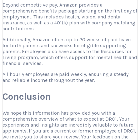
Beyond competitive pay, Amazon provides a
comprehensive benefits package starting on the first day of
employment. This includes health, vision, and dental
insurance, as well as a 401(k) plan with company matching
contributions.
Additionally, Amazon offers up to 20 weeks of paid leave
for birth parents and six weeks for eligible supporting
parents. Employees also have access to the Resources for
Living program, which offers support for mental health and
financial services.
All hourly employees are paid weekly, ensuring a steady
and reliable income throughout the year.
Conclusion
We hope this information has provided you with a
comprehensive overview of what to expect at DRC1. Your
experiences and insights are incredibly valuable to future
applicants. If you are a current or former employee of DRC1,
we invite you to share your review. Your feedback on the