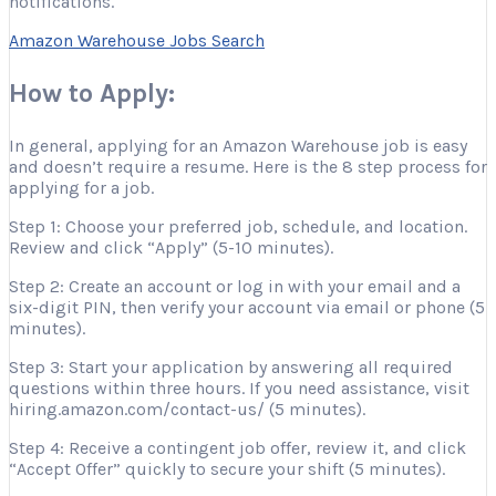
notifications.
Amazon Warehouse Jobs Search
How to Apply:
In general, applying for an Amazon Warehouse job is easy
and doesn’t require a resume. Here is the 8 step process for
applying for a job.
Step 1: Choose your preferred job, schedule, and location.
Review and click “Apply” (5-10 minutes).
Step 2: Create an account or log in with your email and a
six-digit PIN, then verify your account via email or phone (5
minutes).
Step 3: Start your application by answering all required
questions within three hours. If you need assistance, visit
hiring.amazon.com/contact-us/ (5 minutes).
Step 4: Receive a contingent job offer, review it, and click
“Accept Offer” quickly to secure your shift (5 minutes).