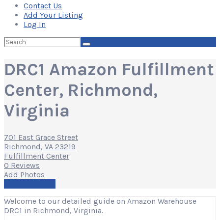
Contact Us
Add Your Listing
Log In
Search
for:
DRC1 Amazon Fulfillment
Center, Richmond,
Virginia
701 East Grace Street
Richmond, VA 23219
Fulfillment Center
0 Reviews
Add Photos
Write a Review
Welcome to our detailed guide on Amazon Warehouse
DRC1 in Richmond, Virginia.