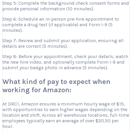
Step 5: Complete the background check consent forms and
provide personal information (10 minutes).
Step 6: Schedule an in-person pre-hire appointment to
complete a drug test (if applicable) and Form I-9 (5
minutes).
Step 7: Review and submit your application, ensuring all
details are correct (5 minutes).
Step 8: Before your appointment, check your details, watch
the new hire video, and optionally complete Form I-9 and
submit your badge photo in advance (5 minutes).
What kind of pay to expect when
working for Amazon:
At DRC1, Amazon ensures a minimum hourly wage of $15,
with opportunities to earn higher wages depending on the
location and shift. Across all warehouse locations, full-time
employees typically earn an average of over $20.50 per
hour.