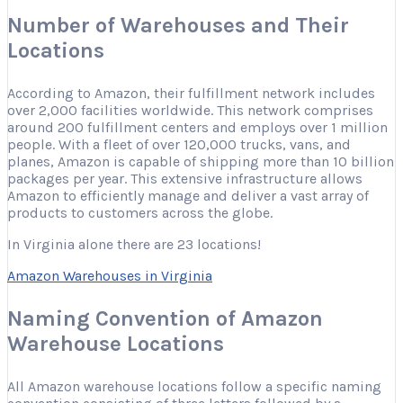
Number of Warehouses and Their
Locations
According to Amazon, their fulfillment network includes
over 2,000 facilities worldwide. This network comprises
around 200 fulfillment centers and employs over 1 million
people. With a fleet of over 120,000 trucks, vans, and
planes, Amazon is capable of shipping more than 10 billion
packages per year. This extensive infrastructure allows
Amazon to efficiently manage and deliver a vast array of
products to customers across the globe.
In Virginia alone there are 23 locations!
Amazon Warehouses in Virginia
Naming Convention of Amazon
Warehouse Locations
All Amazon warehouse locations follow a specific naming