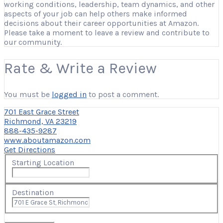
working conditions, leadership, team dynamics, and other
aspects of your job can help others make informed
decisions about their career opportunities at Amazon.
Please take a moment to leave a review and contribute to
our community.
Rate & Write a Review
You must be
logged in
to post a comment.
701 East Grace Street
Richmond, VA 23219
888-435-9287
www.aboutamazon.com
Get Directions
Starting Location
Destination