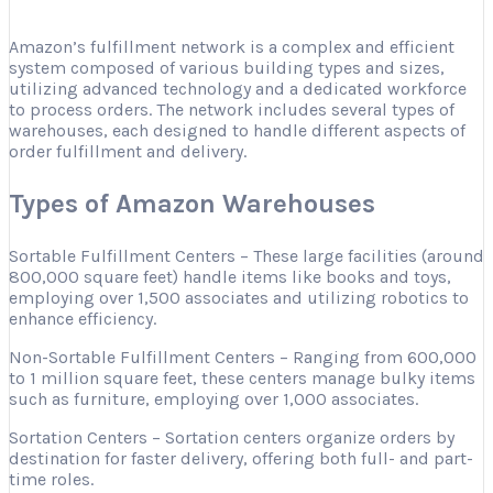
Amazon’s fulfillment network is a complex and efficient
system composed of various building types and sizes,
utilizing advanced technology and a dedicated workforce
to process orders. The network includes several types of
warehouses, each designed to handle different aspects of
order fulfillment and delivery.
Types of Amazon Warehouses
Sortable Fulfillment Centers – These large facilities (around
800,000 square feet) handle items like books and toys,
employing over 1,500 associates and utilizing robotics to
enhance efficiency.
Non-Sortable Fulfillment Centers – Ranging from 600,000
to 1 million square feet, these centers manage bulky items
such as furniture, employing over 1,000 associates.
Sortation Centers – Sortation centers organize orders by
destination for faster delivery, offering both full- and part-
time roles.