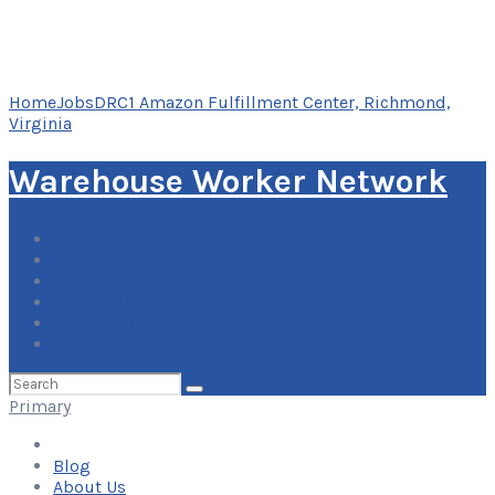
Home
Jobs
DRC1 Amazon Fulfillment Center, Richmond,
Virginia
Warehouse Worker Network
Blog
About Us
Contact Us
Add Your Listing
Log In
Search
for:
Primary
Blog
About Us