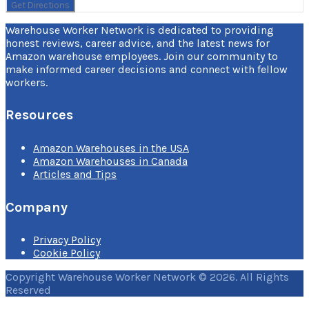
Warehouse Worker Network is dedicated to providing
honest reviews, career advice, and the latest news for
Amazon warehouse employees. Join our community to
make informed career decisions and connect with fellow
workers.
Resources
Amazon Warehouses in the USA
Amazon Warehouses in Canada
Articles and Tips
Company
Privacy Policy
Cookie Policy
Copyright Warehouse Worker Network © 2026. All Rights
Reserved