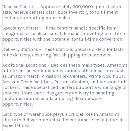
Receive Centers – Approximately 600,000 square feet in
size, receive centers distribute inventory to fulfillment
centers, supporting quick sales.
Specialty Centers – These centers handle specific item
categories or peak seasonal demand, providing part-time
opportunities with the potential for full-time conversion.
Delivery Stations – These stations prepare orders for last-
mile delivery, ensuring fast shipping to customers.
Additional Locations – Besides these main types, Amazon’s
fulfillment network includes various other locations such
as Amazon Merch, Amazon Flex Centers, Prime Now hubs,
Amazon Fresh facilities, Returns Centers, and Amazon Hub
Lockers. These specialized centers support a wide range of
services, from same-day grocery delivery to handling
customer returns and facilitating flexible work
opportunities.
Each type of warehouse plays a crucial role in Amazon’s
ability to deliver products efficiently and meet customer
expectations.