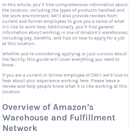
In this article, you’ll find comprehensive information about
the location, including the types of products handled and
the work environment. We’ll also provide reviews from
current and former employees to give you a sense of what
it’s like to work here. Additionally, you’ll find general
information about working in one of Amazon’s warehouses,
including pay, benefits, and tips on how to apply for a job
at this location.
Whether you’re considering applying or just curious about
the facility, this guide will cover everything you need to
know.
If you are a current or former employee of DRC1 we’d love to
hear about your experience working here. Please leave a
review and help people know what it is like working at this
location.
Overview of Amazon’s
Warehouse and Fulfillment
Network