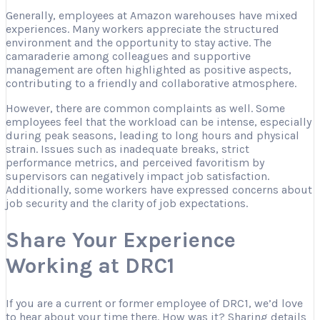
Generally, employees at Amazon warehouses have mixed
experiences. Many workers appreciate the structured
environment and the opportunity to stay active. The
camaraderie among colleagues and supportive
management are often highlighted as positive aspects,
contributing to a friendly and collaborative atmosphere.
However, there are common complaints as well. Some
employees feel that the workload can be intense, especially
during peak seasons, leading to long hours and physical
strain. Issues such as inadequate breaks, strict
performance metrics, and perceived favoritism by
supervisors can negatively impact job satisfaction.
Additionally, some workers have expressed concerns about
job security and the clarity of job expectations.
Share Your Experience
Working at DRC1
If you are a current or former employee of DRC1, we’d love
to hear about your time there. How was it? Sharing details