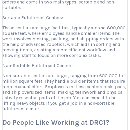
orders and come in two main types: sortable and non-
sortable.
Sortable Fulfillment Centers:
These centers are large facilities, typically around 800,000
square feet, where employees handle smaller items. The
work involves picking, packing, and shipping orders with
the help of advanced robotics, which aids in sorting and
moving items, creating a more efficient workflow and
allowing staff to focus on more complex tasks.
Non-Sortable Fulfillment Centers:
Non-sortable centers are larger, ranging from 600,000 to 1
million square feet. They handle bulkier items that require
more manual effort. Employees in these centers pick, pack,
and ship oversized items, making teamwork and physical
activity essential parts of the job. You can expect to be
lifting heavy objects if you get a job in a non-sortable
fulfillment center.
Do People Like Working at DRC1?