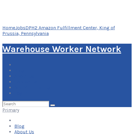
Home
Jobs
DPH2 Amazon Fulfillment Center, King of
Prussia, Pennsylvania
Warehouse Worker Network
Blog
About Us
Contact Us
Add Your Listing
Log In
Search
for:
Primary
Blog
About Us