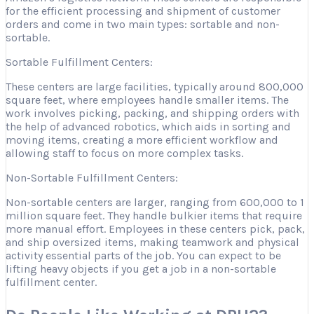
for the efficient processing and shipment of customer
orders and come in two main types: sortable and non-
sortable.
Sortable Fulfillment Centers:
These centers are large facilities, typically around 800,000
square feet, where employees handle smaller items. The
work involves picking, packing, and shipping orders with
the help of advanced robotics, which aids in sorting and
moving items, creating a more efficient workflow and
allowing staff to focus on more complex tasks.
Non-Sortable Fulfillment Centers:
Non-sortable centers are larger, ranging from 600,000 to 1
million square feet. They handle bulkier items that require
more manual effort. Employees in these centers pick, pack,
and ship oversized items, making teamwork and physical
activity essential parts of the job. You can expect to be
lifting heavy objects if you get a job in a non-sortable
fulfillment center.