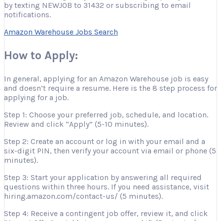
by texting NEWJOB to 31432 or subscribing to email
notifications.
Amazon Warehouse Jobs Search
How to Apply:
In general, applying for an Amazon Warehouse job is easy
and doesn’t require a resume. Here is the 8 step process for
applying for a job.
Step 1: Choose your preferred job, schedule, and location.
Review and click “Apply” (5-10 minutes).
Step 2: Create an account or log in with your email and a
six-digit PIN, then verify your account via email or phone (5
minutes).
Step 3: Start your application by answering all required
questions within three hours. If you need assistance, visit
hiring.amazon.com/contact-us/ (5 minutes).
Step 4: Receive a contingent job offer, review it, and click