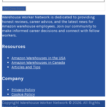
Warehouse Worker Network is dedicated to providing
honest reviews, career advice, and the latest news for
Amazon warehouse employees. Join our community to
make informed career decisions and connect with fellow
workers.
Resources
Amazon Warehouses in the USA
Amazon Warehouses in Canada
Articles and Tips
Company
Privacy Policy
Cookie Policy
Copyright Warehouse Worker Network © 2026. All Rights