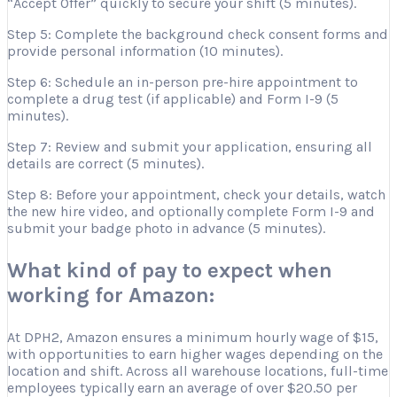
“Accept Offer” quickly to secure your shift (5 minutes).
Step 5: Complete the background check consent forms and
provide personal information (10 minutes).
Step 6: Schedule an in-person pre-hire appointment to
complete a drug test (if applicable) and Form I-9 (5
minutes).
Step 7: Review and submit your application, ensuring all
details are correct (5 minutes).
Step 8: Before your appointment, check your details, watch
the new hire video, and optionally complete Form I-9 and
submit your badge photo in advance (5 minutes).
What kind of pay to expect when
working for Amazon:
At DPH2, Amazon ensures a minimum hourly wage of $15,
with opportunities to earn higher wages depending on the
location and shift. Across all warehouse locations, full-time
employees typically earn an average of over $20.50 per