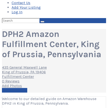
Contact Us
Add Your Listing
Log In
Search
for:
DPH2 Amazon
Fulfillment Center, King
of Prussia, Pennsylvania
435 General Maxwell Lane
King of Prussia, PA 19406
Fulfillment Center
0 Reviews
Add Photos
Write a Review
Welcome to our detailed guide on Amazon Warehouse
DPH2 in King of Prussia, Pennsylvania.