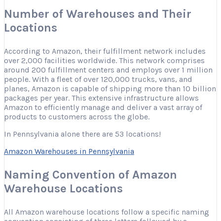
Number of Warehouses and Their
Locations
According to Amazon, their fulfillment network includes
over 2,000 facilities worldwide. This network comprises
around 200 fulfillment centers and employs over 1 million
people. With a fleet of over 120,000 trucks, vans, and
planes, Amazon is capable of shipping more than 10 billion
packages per year. This extensive infrastructure allows
Amazon to efficiently manage and deliver a vast array of
products to customers across the globe.
In Pennsylvania alone there are 53 locations!
Amazon Warehouses in Pennsylvania
Naming Convention of Amazon
Warehouse Locations
All Amazon warehouse locations follow a specific naming