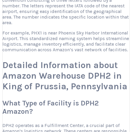
convention consisting of three letters followed by a
number. The letters represent the IATA code of the nearest
airport, ensuring easy identification of the geographical
area. The number indicates the specific location within that
area.
For example, PHX1 is near Phoenix Sky Harbor International
Airport. This standardized naming system helps streamline
logistics, manage inventory efficiently, and facilitate clear
communication across Amazon’s vast network of facilities.
Detailed Information about
Amazon Warehouse DPH2 in
King of Prussia, Pennsylvania
What Type of Facility is DPH2
Amazon?
DPH2 operates as a Fulfillment Center, a crucial part of
Amazon’s logistics network. These centers are responsible