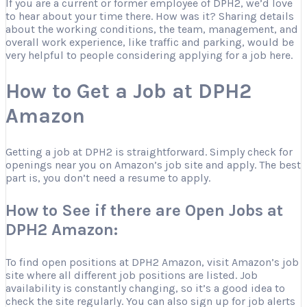
If you are a current or former employee of DPH2, we’d love
to hear about your time there. How was it? Sharing details
about the working conditions, the team, management, and
overall work experience, like traffic and parking, would be
very helpful to people considering applying for a job here.
How to Get a Job at DPH2
Amazon
Getting a job at DPH2 is straightforward. Simply check for
openings near you on Amazon’s job site and apply. The best
part is, you don’t need a resume to apply.
How to See if there are Open Jobs at
DPH2 Amazon:
To find open positions at DPH2 Amazon, visit Amazon’s job
site where all different job positions are listed. Job
availability is constantly changing, so it’s a good idea to
check the site regularly. You can also sign up for job alerts