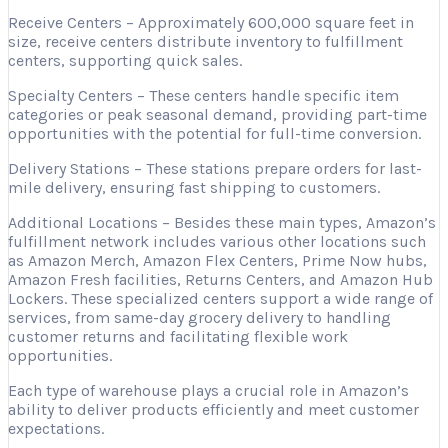
Receive Centers – Approximately 600,000 square feet in
size, receive centers distribute inventory to fulfillment
centers, supporting quick sales.
Specialty Centers – These centers handle specific item
categories or peak seasonal demand, providing part-time
opportunities with the potential for full-time conversion.
Delivery Stations – These stations prepare orders for last-
mile delivery, ensuring fast shipping to customers.
Additional Locations – Besides these main types, Amazon’s
fulfillment network includes various other locations such
as Amazon Merch, Amazon Flex Centers, Prime Now hubs,
Amazon Fresh facilities, Returns Centers, and Amazon Hub
Lockers. These specialized centers support a wide range of
services, from same-day grocery delivery to handling
customer returns and facilitating flexible work
opportunities.
Each type of warehouse plays a crucial role in Amazon’s
ability to deliver products efficiently and meet customer
expectations.