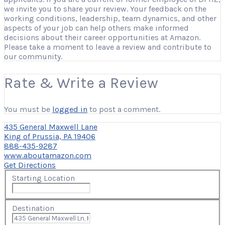
we invite you to share your review. Your feedback on the
working conditions, leadership, team dynamics, and other
aspects of your job can help others make informed
decisions about their career opportunities at Amazon.
Please take a moment to leave a review and contribute to
our community.
Rate & Write a Review
You must be
logged in
to post a comment.
435 General Maxwell Lane
King of Prussia, PA 19406
888-435-9287
www.aboutamazon.com
Get Directions
Starting Location
Destination