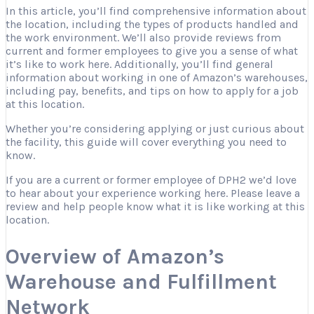
In this article, you’ll find comprehensive information about
the location, including the types of products handled and
the work environment. We’ll also provide reviews from
current and former employees to give you a sense of what
it’s like to work here. Additionally, you’ll find general
information about working in one of Amazon’s warehouses,
including pay, benefits, and tips on how to apply for a job
at this location.
Whether you’re considering applying or just curious about
the facility, this guide will cover everything you need to
know.
If you are a current or former employee of DPH2 we’d love
to hear about your experience working here. Please leave a
review and help people know what it is like working at this
location.
Overview of Amazon’s
Warehouse and Fulfillment
Network