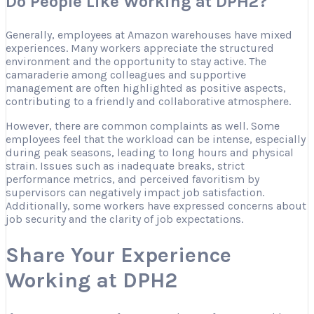
Do People Like Working at DPH2?
Generally, employees at Amazon warehouses have mixed
experiences. Many workers appreciate the structured
environment and the opportunity to stay active. The
camaraderie among colleagues and supportive
management are often highlighted as positive aspects,
contributing to a friendly and collaborative atmosphere.
However, there are common complaints as well. Some
employees feel that the workload can be intense, especially
during peak seasons, leading to long hours and physical
strain. Issues such as inadequate breaks, strict
performance metrics, and perceived favoritism by
supervisors can negatively impact job satisfaction.
Additionally, some workers have expressed concerns about
job security and the clarity of job expectations.
Share Your Experience
Working at DPH2