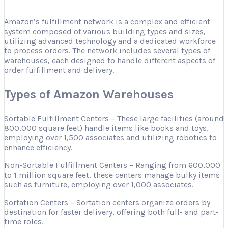
Amazon’s fulfillment network is a complex and efficient
system composed of various building types and sizes,
utilizing advanced technology and a dedicated workforce
to process orders. The network includes several types of
warehouses, each designed to handle different aspects of
order fulfillment and delivery.
Types of Amazon Warehouses
Sortable Fulfillment Centers – These large facilities (around
800,000 square feet) handle items like books and toys,
employing over 1,500 associates and utilizing robotics to
enhance efficiency.
Non-Sortable Fulfillment Centers – Ranging from 600,000
to 1 million square feet, these centers manage bulky items
such as furniture, employing over 1,000 associates.
Sortation Centers – Sortation centers organize orders by
destination for faster delivery, offering both full- and part-
time roles.