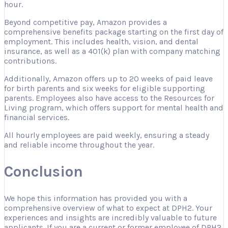
hour.
Beyond competitive pay, Amazon provides a
comprehensive benefits package starting on the first day of
employment. This includes health, vision, and dental
insurance, as well as a 401(k) plan with company matching
contributions.
Additionally, Amazon offers up to 20 weeks of paid leave
for birth parents and six weeks for eligible supporting
parents. Employees also have access to the Resources for
Living program, which offers support for mental health and
financial services.
All hourly employees are paid weekly, ensuring a steady
and reliable income throughout the year.
Conclusion
We hope this information has provided you with a
comprehensive overview of what to expect at DPH2. Your
experiences and insights are incredibly valuable to future
applicants. If you are a current or former employee of DPH2,