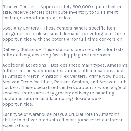
Receive Centers – Approximately 600,000 square feet in
size, receive centers distribute inventory to fulfillment
centers, supporting quick sales.
Specialty Centers – These centers handle specific item
categories or peak seasonal demand, providing part-time
opportunities with the potential for full-time conversion.
Delivery Stations – These stations prepare orders for last-
mile delivery, ensuring fast shipping to customers.
Additional Locations – Besides these main types, Amazon’s
fulfillment network includes various other locations such
as Amazon Merch, Amazon Flex Centers, Prime Now hubs,
Amazon Fresh facilities, Returns Centers, and Amazon Hub
Lockers. These specialized centers support a wide range of
services, from same-day grocery delivery to handling
customer returns and facilitating flexible work
opportunities.
Each type of warehouse plays a crucial role in Amazon’s
ability to deliver products efficiently and meet customer
expectations.