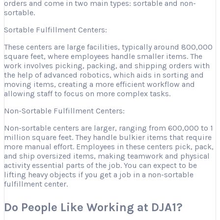
orders and come in two main types: sortable and non-
sortable.
Sortable Fulfillment Centers:
These centers are large facilities, typically around 800,000
square feet, where employees handle smaller items. The
work involves picking, packing, and shipping orders with
the help of advanced robotics, which aids in sorting and
moving items, creating a more efficient workflow and
allowing staff to focus on more complex tasks.
Non-Sortable Fulfillment Centers:
Non-sortable centers are larger, ranging from 600,000 to 1
million square feet. They handle bulkier items that require
more manual effort. Employees in these centers pick, pack,
and ship oversized items, making teamwork and physical
activity essential parts of the job. You can expect to be
lifting heavy objects if you get a job in a non-sortable
fulfillment center.
Do People Like Working at DJA1?