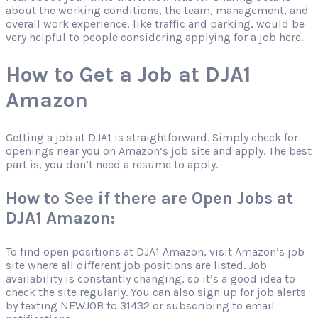
about the working conditions, the team, management, and
overall work experience, like traffic and parking, would be
very helpful to people considering applying for a job here.
How to Get a Job at DJA1
Amazon
Getting a job at DJA1 is straightforward. Simply check for
openings near you on Amazon’s job site and apply. The best
part is, you don’t need a resume to apply.
How to See if there are Open Jobs at
DJA1 Amazon:
To find open positions at DJA1 Amazon, visit Amazon’s job
site where all different job positions are listed. Job
availability is constantly changing, so it’s a good idea to
check the site regularly. You can also sign up for job alerts
by texting NEWJOB to 31432 or subscribing to email