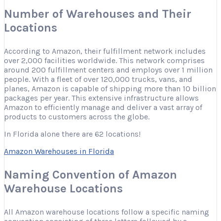
Number of Warehouses and Their
Locations
According to Amazon, their fulfillment network includes
over 2,000 facilities worldwide. This network comprises
around 200 fulfillment centers and employs over 1 million
people. With a fleet of over 120,000 trucks, vans, and
planes, Amazon is capable of shipping more than 10 billion
packages per year. This extensive infrastructure allows
Amazon to efficiently manage and deliver a vast array of
products to customers across the globe.
In Florida alone there are 62 locations!
Amazon Warehouses in Florida
Naming Convention of Amazon
Warehouse Locations
All Amazon warehouse locations follow a specific naming