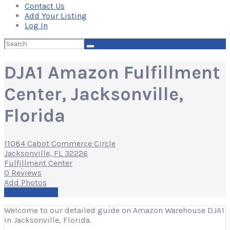
Contact Us
Add Your Listing
Log In
Search
for:
DJA1 Amazon Fulfillment
Center, Jacksonville,
Florida
11084 Cabot Commerce Circle
Jacksonville, FL 32226
Fulfillment Center
0 Reviews
Add Photos
Write a Review
Welcome to our detailed guide on Amazon Warehouse DJA1
in Jacksonville, Florida.