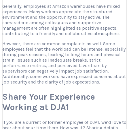
Generally, employees at Amazon warehouses have mixed
experiences. Many workers appreciate the structured
environment and the opportunity to stay active. The
camaraderie among colleagues and supportive
management are often highlighted as positive aspects,
contributing to a friendly and collaborative atmosphere.
However, there are common complaints as well. Some
employees feel that the workload can be intense, especially
during peak seasons, leading to long hours and physical
strain. Issues such as inadequate breaks, strict
performance metrics, and perceived favoritism by
supervisors can negatively impact job satisfaction.
Additionally, some workers have expressed concerns about
job security and the clarity of job expectations.
Share Your Experience
Working at DJA1
If you are a current or former employee of DJA1, we’d love to
hear about your time there. How was it? Sharing details