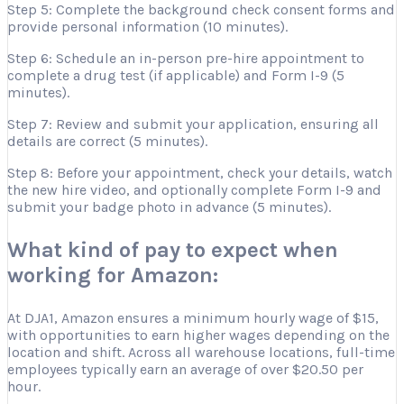
Step 5: Complete the background check consent forms and
provide personal information (10 minutes).
Step 6: Schedule an in-person pre-hire appointment to
complete a drug test (if applicable) and Form I-9 (5
minutes).
Step 7: Review and submit your application, ensuring all
details are correct (5 minutes).
Step 8: Before your appointment, check your details, watch
the new hire video, and optionally complete Form I-9 and
submit your badge photo in advance (5 minutes).
What kind of pay to expect when
working for Amazon:
At DJA1, Amazon ensures a minimum hourly wage of $15,
with opportunities to earn higher wages depending on the
location and shift. Across all warehouse locations, full-time
employees typically earn an average of over $20.50 per
hour.