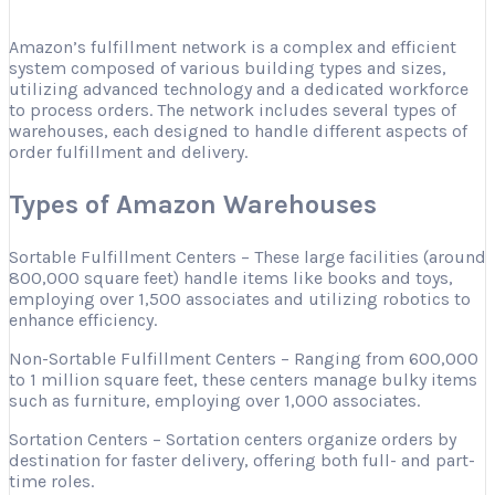
Amazon’s fulfillment network is a complex and efficient
system composed of various building types and sizes,
utilizing advanced technology and a dedicated workforce
to process orders. The network includes several types of
warehouses, each designed to handle different aspects of
order fulfillment and delivery.
Types of Amazon Warehouses
Sortable Fulfillment Centers – These large facilities (around
800,000 square feet) handle items like books and toys,
employing over 1,500 associates and utilizing robotics to
enhance efficiency.
Non-Sortable Fulfillment Centers – Ranging from 600,000
to 1 million square feet, these centers manage bulky items
such as furniture, employing over 1,000 associates.
Sortation Centers – Sortation centers organize orders by
destination for faster delivery, offering both full- and part-
time roles.