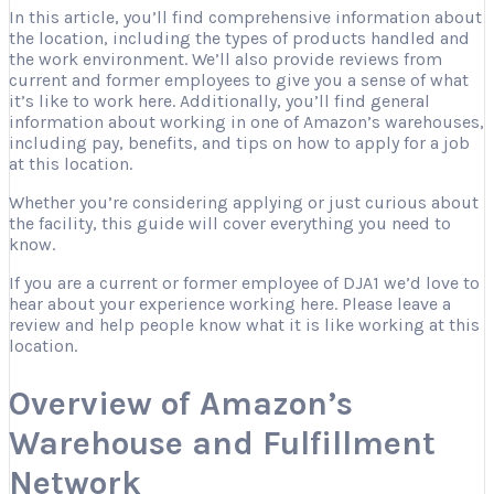
In this article, you’ll find comprehensive information about
the location, including the types of products handled and
the work environment. We’ll also provide reviews from
current and former employees to give you a sense of what
it’s like to work here. Additionally, you’ll find general
information about working in one of Amazon’s warehouses,
including pay, benefits, and tips on how to apply for a job
at this location.
Whether you’re considering applying or just curious about
the facility, this guide will cover everything you need to
know.
If you are a current or former employee of DJA1 we’d love to
hear about your experience working here. Please leave a
review and help people know what it is like working at this
location.
Overview of Amazon’s
Warehouse and Fulfillment
Network