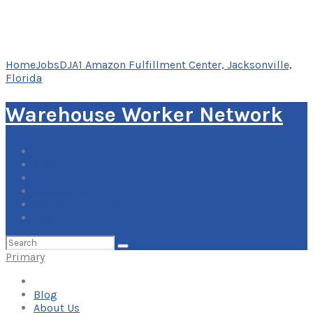
Home
Jobs
DJA1 Amazon Fulfillment Center, Jacksonville,
Florida
Warehouse Worker Network
Blog
About Us
Contact Us
Add Your Listing
Log In
Search
for:
Primary
Blog
About Us