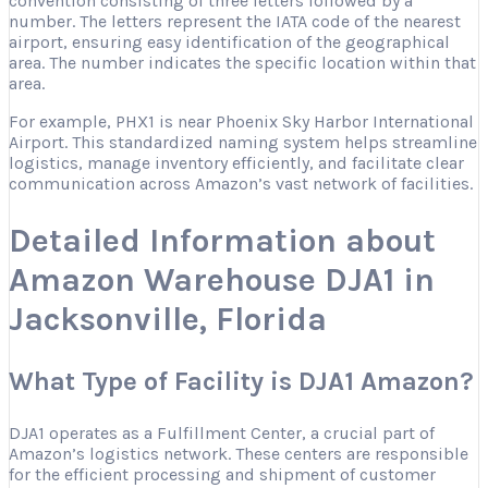
convention consisting of three letters followed by a
number. The letters represent the IATA code of the nearest
airport, ensuring easy identification of the geographical
area. The number indicates the specific location within that
area.
For example, PHX1 is near Phoenix Sky Harbor International
Airport. This standardized naming system helps streamline
logistics, manage inventory efficiently, and facilitate clear
communication across Amazon’s vast network of facilities.
Detailed Information about
Amazon Warehouse DJA1 in
Jacksonville, Florida
What Type of Facility is DJA1 Amazon?
DJA1 operates as a Fulfillment Center, a crucial part of
Amazon’s logistics network. These centers are responsible
for the efficient processing and shipment of customer