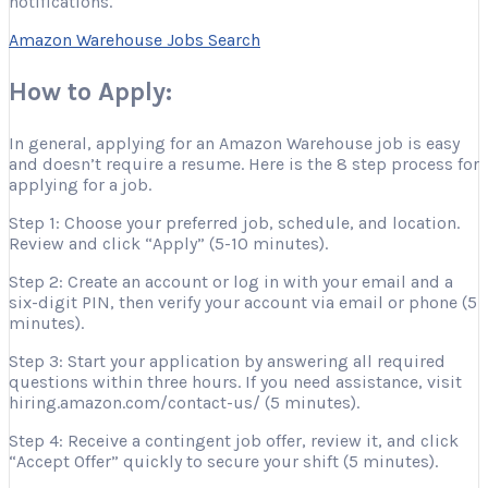
notifications.
Amazon Warehouse Jobs Search
How to Apply:
In general, applying for an Amazon Warehouse job is easy
and doesn’t require a resume. Here is the 8 step process for
applying for a job.
Step 1: Choose your preferred job, schedule, and location.
Review and click “Apply” (5-10 minutes).
Step 2: Create an account or log in with your email and a
six-digit PIN, then verify your account via email or phone (5
minutes).
Step 3: Start your application by answering all required
questions within three hours. If you need assistance, visit
hiring.amazon.com/contact-us/ (5 minutes).
Step 4: Receive a contingent job offer, review it, and click
“Accept Offer” quickly to secure your shift (5 minutes).