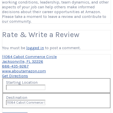
working conditions, leadership, team dynamics, and other
aspects of your job can help others make informed
decisions about their career opportunities at Amazon.
Please take a moment to leave a review and contribute to
our community.
Rate & Write a Review
You must be
logged in
to post a comment.
11084 Cabot Commerce Circle
Jacksonville, FL 32226
888-435-9287
www.aboutamazon.com
Get Directions
Starting Location
Destination