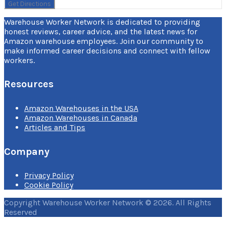
Warehouse Worker Network is dedicated to providing
honest reviews, career advice, and the latest news for
Amazon warehouse employees. Join our community to
make informed career decisions and connect with fellow
workers.
Resources
Amazon Warehouses in the USA
Amazon Warehouses in Canada
Articles and Tips
Company
Privacy Policy
Cookie Policy
Copyright Warehouse Worker Network © 2026. All Rights
Reserved