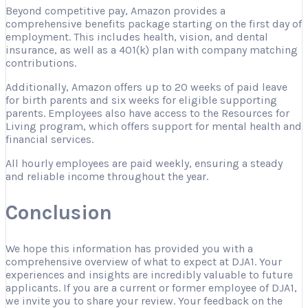
Beyond competitive pay, Amazon provides a
comprehensive benefits package starting on the first day of
employment. This includes health, vision, and dental
insurance, as well as a 401(k) plan with company matching
contributions.
Additionally, Amazon offers up to 20 weeks of paid leave
for birth parents and six weeks for eligible supporting
parents. Employees also have access to the Resources for
Living program, which offers support for mental health and
financial services.
All hourly employees are paid weekly, ensuring a steady
and reliable income throughout the year.
Conclusion
We hope this information has provided you with a
comprehensive overview of what to expect at DJA1. Your
experiences and insights are incredibly valuable to future
applicants. If you are a current or former employee of DJA1,
we invite you to share your review. Your feedback on the