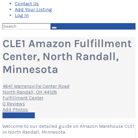
Contact Us
Add Your Listing
Log In
Search
for:
CLE1 Amazon Fulfillment
Center, North Randall,
Minnesota
4641 Warrensville Center Road
North Randall, OH 44128
Fulfillment Center
0 Reviews
Add Photos
Write a Review
Welcome to our detailed guide on Amazon Warehouse CLE1
in North Randall, Minnesota.