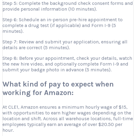
Step 5: Complete the background check consent forms and
provide personal information (10 minutes).
Step 6: Schedule an in-person pre-hire appointment to
complete a drug test (if applicable) and Form I-9 (5
minutes).
Step 7: Review and submit your application, ensuring all
details are correct (5 minutes).
Step 8: Before your appointment, check your details, watch
the new hire video, and optionally complete Form I-9 and
submit your badge photo in advance (5 minutes).
What kind of pay to expect when
working for Amazon:
At CLE1, Amazon ensures a minimum hourly wage of $15,
with opportunities to earn higher wages depending on the
location and shift. Across all warehouse locations, full-time
employees typically earn an average of over $20.50 per
hour.