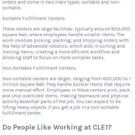
orders and come in two main types: sortable and non-
sortable.
Sortable Fulfillment Centers:
These centers are large facilities, typically around 800,000
square feet, where employees handle smaller items. The
work involves picking, packing, and shipping orders with
the help of advanced robotics, which aids in sorting and
moving items, creating a more efficient workflow and
allowing staff to focus on more complex tasks.
Non-Sortable Fulfillment Centers:
Non-sortable centers are larger, ranging from 600,000 to 1
million square feet. They handle bulkier items that require
more manual effort. Employees in these centers pick, pack,
and ship oversized items, making teamwork and physical
activity essential parts of the job. You can expect to be
lifting heavy objects if you get a job in a non-sortable
fulfillment center.
Do People Like Working at CLE1?