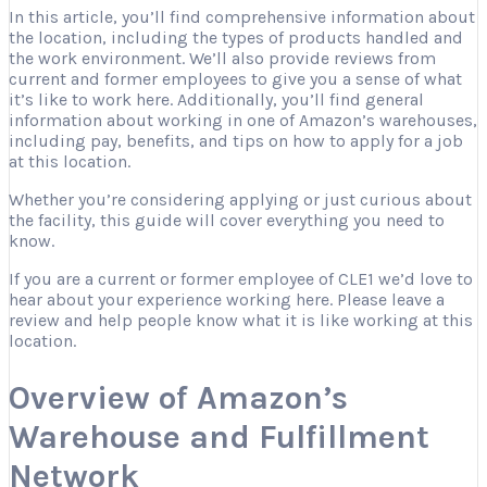
In this article, you’ll find comprehensive information about
the location, including the types of products handled and
the work environment. We’ll also provide reviews from
current and former employees to give you a sense of what
it’s like to work here. Additionally, you’ll find general
information about working in one of Amazon’s warehouses,
including pay, benefits, and tips on how to apply for a job
at this location.
Whether you’re considering applying or just curious about
the facility, this guide will cover everything you need to
know.
If you are a current or former employee of CLE1 we’d love to
hear about your experience working here. Please leave a
review and help people know what it is like working at this
location.
Overview of Amazon’s
Warehouse and Fulfillment
Network