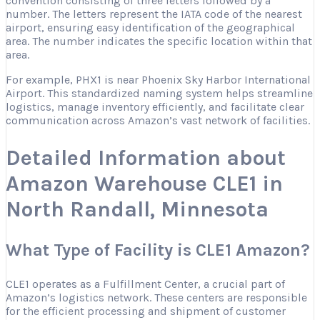
convention consisting of three letters followed by a
number. The letters represent the IATA code of the nearest
airport, ensuring easy identification of the geographical
area. The number indicates the specific location within that
area.
For example, PHX1 is near Phoenix Sky Harbor International
Airport. This standardized naming system helps streamline
logistics, manage inventory efficiently, and facilitate clear
communication across Amazon’s vast network of facilities.
Detailed Information about
Amazon Warehouse CLE1 in
North Randall, Minnesota
What Type of Facility is CLE1 Amazon?
CLE1 operates as a Fulfillment Center, a crucial part of
Amazon’s logistics network. These centers are responsible
for the efficient processing and shipment of customer