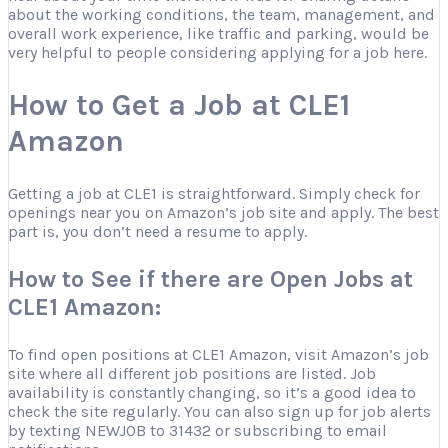
about the working conditions, the team, management, and
overall work experience, like traffic and parking, would be
very helpful to people considering applying for a job here.
How to Get a Job at CLE1
Amazon
Getting a job at CLE1 is straightforward. Simply check for
openings near you on Amazon’s job site and apply. The best
part is, you don’t need a resume to apply.
How to See if there are Open Jobs at
CLE1 Amazon:
To find open positions at CLE1 Amazon, visit Amazon’s job
site where all different job positions are listed. Job
availability is constantly changing, so it’s a good idea to
check the site regularly. You can also sign up for job alerts
by texting NEWJOB to 31432 or subscribing to email