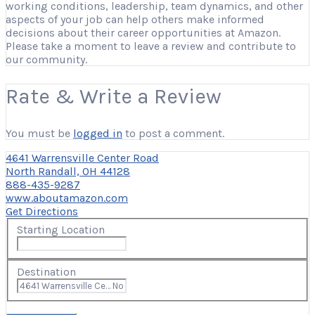
working conditions, leadership, team dynamics, and other
aspects of your job can help others make informed
decisions about their career opportunities at Amazon.
Please take a moment to leave a review and contribute to
our community.
Rate & Write a Review
You must be
logged in
to post a comment.
4641 Warrensville Center Road
North Randall, OH 44128
888-435-9287
www.aboutamazon.com
Get Directions
Starting Location
Destination