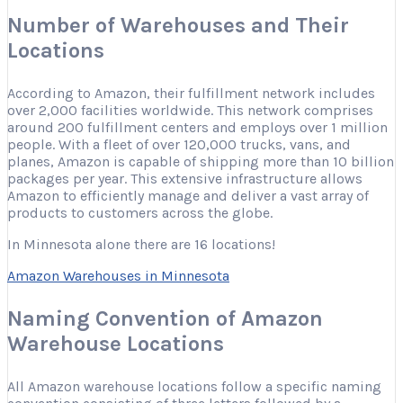
Number of Warehouses and Their
Locations
According to Amazon, their fulfillment network includes
over 2,000 facilities worldwide. This network comprises
around 200 fulfillment centers and employs over 1 million
people. With a fleet of over 120,000 trucks, vans, and
planes, Amazon is capable of shipping more than 10 billion
packages per year. This extensive infrastructure allows
Amazon to efficiently manage and deliver a vast array of
products to customers across the globe.
In Minnesota alone there are 16 locations!
Amazon Warehouses in Minnesota
Naming Convention of Amazon
Warehouse Locations
All Amazon warehouse locations follow a specific naming