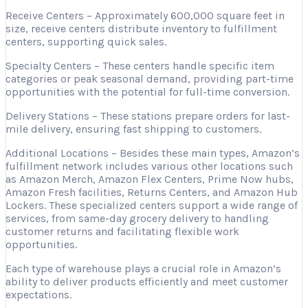
Receive Centers – Approximately 600,000 square feet in
size, receive centers distribute inventory to fulfillment
centers, supporting quick sales.
Specialty Centers – These centers handle specific item
categories or peak seasonal demand, providing part-time
opportunities with the potential for full-time conversion.
Delivery Stations – These stations prepare orders for last-
mile delivery, ensuring fast shipping to customers.
Additional Locations – Besides these main types, Amazon’s
fulfillment network includes various other locations such
as Amazon Merch, Amazon Flex Centers, Prime Now hubs,
Amazon Fresh facilities, Returns Centers, and Amazon Hub
Lockers. These specialized centers support a wide range of
services, from same-day grocery delivery to handling
customer returns and facilitating flexible work
opportunities.
Each type of warehouse plays a crucial role in Amazon’s
ability to deliver products efficiently and meet customer
expectations.