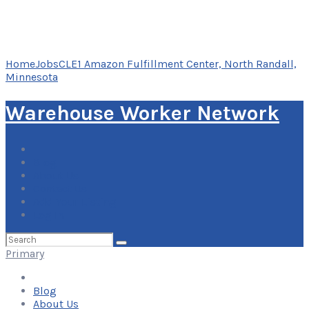
Home
Jobs
CLE1 Amazon Fulfillment Center, North Randall,
Minnesota
Warehouse Worker Network
Blog
About Us
Contact Us
Add Your Listing
Log In
Search
for:
Primary
Blog
About Us