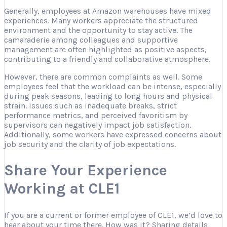
Generally, employees at Amazon warehouses have mixed
experiences. Many workers appreciate the structured
environment and the opportunity to stay active. The
camaraderie among colleagues and supportive
management are often highlighted as positive aspects,
contributing to a friendly and collaborative atmosphere.
However, there are common complaints as well. Some
employees feel that the workload can be intense, especially
during peak seasons, leading to long hours and physical
strain. Issues such as inadequate breaks, strict
performance metrics, and perceived favoritism by
supervisors can negatively impact job satisfaction.
Additionally, some workers have expressed concerns about
job security and the clarity of job expectations.
Share Your Experience
Working at CLE1
If you are a current or former employee of CLE1, we’d love to
hear about your time there. How was it? Sharing details