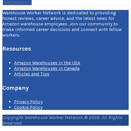
Warehouse Worker Network is dedicated to providing
honest reviews, career advice, and the latest news for
Amazon warehouse employees. Join our community to
make informed career decisions and connect with fellow
workers.
Resources
Amazon Warehouses in the USA
Amazon Warehouses in Canada
Articles and Tips
Company
Privacy Policy
Cookie Policy
Copyright Warehouse Worker Network © 2026. All Rights
Reserved