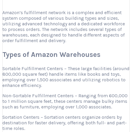
Amazon’s fulfillment network is a complex and efficient
system composed of various building types and sizes,
utilizing advanced technology and a dedicated workforce
to process orders. The network includes several types of
warehouses, each designed to handle different aspects of
order fulfillment and delivery.
Types of Amazon Warehouses
Sortable Fulfillment Centers – These large facilities (around
800,000 square feet) handle items like books and toys,
employing over 1,500 associates and utilizing robotics to
enhance efficiency.
Non-Sortable Fulfillment Centers – Ranging from 600,000
to 1 million square feet, these centers manage bulky items
such as furniture, employing over 1,000 associates.
Sortation Centers – Sortation centers organize orders by
destination for faster delivery, offering both full- and part-
time roles.