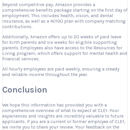
Beyond competitive pay, Amazon provides a
comprehensive benefits package starting on the first day of
employment. This includes health, vision, and dental
insurance, as well as a 401(k) plan with company matching
contributions.
Additionally, Amazon offers up to 20 weeks of paid leave
for birth parents and six weeks for eligible supporting
parents. Employees also have access to the Resources for
Living program, which offers support for mental health and
financial services.
All hourly employees are paid weekly, ensuring a steady
and reliable income throughout the year.
Conclusion
We hope this information has provided you with a
comprehensive overview of what to expect at CLE1. Your
experiences and insights are incredibly valuable to future
applicants. If you are a current or former employee of CLE1,
we invite you to share your review. Your feedback on the