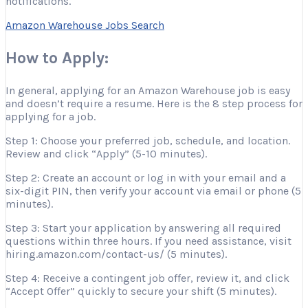
notifications.
Amazon Warehouse Jobs Search
How to Apply:
In general, applying for an Amazon Warehouse job is easy
and doesn’t require a resume. Here is the 8 step process for
applying for a job.
Step 1: Choose your preferred job, schedule, and location.
Review and click “Apply” (5-10 minutes).
Step 2: Create an account or log in with your email and a
six-digit PIN, then verify your account via email or phone (5
minutes).
Step 3: Start your application by answering all required
questions within three hours. If you need assistance, visit
hiring.amazon.com/contact-us/ (5 minutes).
Step 4: Receive a contingent job offer, review it, and click
“Accept Offer” quickly to secure your shift (5 minutes).