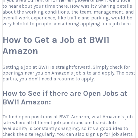
If you are a current or former employee of BWI1, we’d love
to hear about your time there. How was it? Sharing details
about the working conditions, the team, management, and
overall work experience, like traffic and parking, would be
very helpful to people considering applying for a job here.
How to Get a Job at BWI1
Amazon
Getting a job at BWI1 is straightforward. Simply check for
openings near you on Amazon’s job site and apply. The best
part is, you don’t need a resume to apply.
How to See if there are Open Jobs at
BWI1 Amazon:
To find open positions at BWI1 Amazon, visit Amazon’s job
site where all different job positions are listed. Job
availability is constantly changing, so it’s a good idea to
check the site regularly. You can also sign up for job alerts