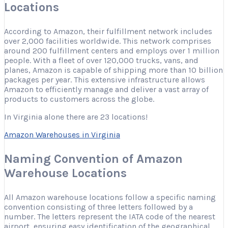
Locations
According to Amazon, their fulfillment network includes
over 2,000 facilities worldwide. This network comprises
around 200 fulfillment centers and employs over 1 million
people. With a fleet of over 120,000 trucks, vans, and
planes, Amazon is capable of shipping more than 10 billion
packages per year. This extensive infrastructure allows
Amazon to efficiently manage and deliver a vast array of
products to customers across the globe.
In Virginia alone there are 23 locations!
Amazon Warehouses in Virginia
Naming Convention of Amazon
Warehouse Locations
All Amazon warehouse locations follow a specific naming
convention consisting of three letters followed by a
number. The letters represent the IATA code of the nearest
airport, ensuring easy identification of the geographical