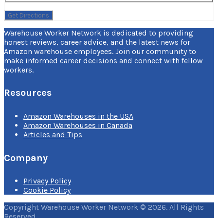
Warehouse Worker Network is dedicated to providing
honest reviews, career advice, and the latest news for
Amazon warehouse employees. Join our community to
make informed career decisions and connect with fellow
workers.
Resources
Amazon Warehouses in the USA
Amazon Warehouses in Canada
Articles and Tips
Company
Privacy Policy
Cookie Policy
Copyright Warehouse Worker Network © 2026. All Rights
Reserved