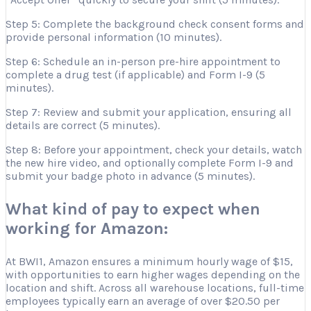
Step 5: Complete the background check consent forms and
provide personal information (10 minutes).
Step 6: Schedule an in-person pre-hire appointment to
complete a drug test (if applicable) and Form I-9 (5
minutes).
Step 7: Review and submit your application, ensuring all
details are correct (5 minutes).
Step 8: Before your appointment, check your details, watch
the new hire video, and optionally complete Form I-9 and
submit your badge photo in advance (5 minutes).
What kind of pay to expect when
working for Amazon:
At BWI1, Amazon ensures a minimum hourly wage of $15,
with opportunities to earn higher wages depending on the
location and shift. Across all warehouse locations, full-time
employees typically earn an average of over $20.50 per