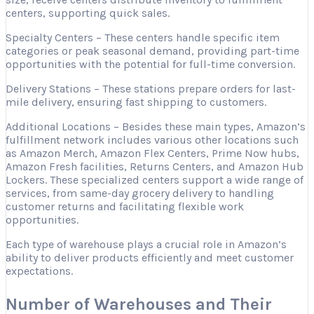
centers, supporting quick sales.
Specialty Centers – These centers handle specific item
categories or peak seasonal demand, providing part-time
opportunities with the potential for full-time conversion.
Delivery Stations – These stations prepare orders for last-
mile delivery, ensuring fast shipping to customers.
Additional Locations – Besides these main types, Amazon’s
fulfillment network includes various other locations such
as Amazon Merch, Amazon Flex Centers, Prime Now hubs,
Amazon Fresh facilities, Returns Centers, and Amazon Hub
Lockers. These specialized centers support a wide range of
services, from same-day grocery delivery to handling
customer returns and facilitating flexible work
opportunities.
Each type of warehouse plays a crucial role in Amazon’s
ability to deliver products efficiently and meet customer
expectations.
Number of Warehouses and Their