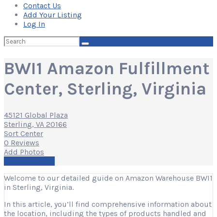
Contact Us
Add Your Listing
Log In
Search
for:
BWI1 Amazon Fulfillment
Center, Sterling, Virginia
45121 Global Plaza
Sterling, VA 20166
Sort Center
0 Reviews
Add Photos
Write a Review
Welcome to our detailed guide on Amazon Warehouse BWI1
in Sterling, Virginia.
In this article, you’ll find comprehensive information about
the location, including the types of products handled and