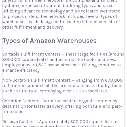
Amazon’s fulfillment network is a complex and efficient
system composed of various building types and sizes,
utilizing advanced technology and a dedicated workforce
to process orders. The network includes several types of
warehouses, each designed to handle different aspects of
order fulfillment and delivery.
Types of Amazon Warehouses
Sortable Fulfillment Centers – These large facilities (around
800,000 square feet) handle items like books and toys,
employing over 1,500 associates and utilizing robotics to
enhance efficiency.
Non-Sortable Fulfillment Centers – Ranging from 600,000
to 1 million square feet, these centers manage bulky items
such as furniture, employing over 1,000 associates.
Sortation Centers – Sortation centers organize orders by
destination for faster delivery, offering both full- and part-
time roles.
Receive Centers – Approximately 600,000 square feet in
size, receive centers distribute inventory to fulfillment