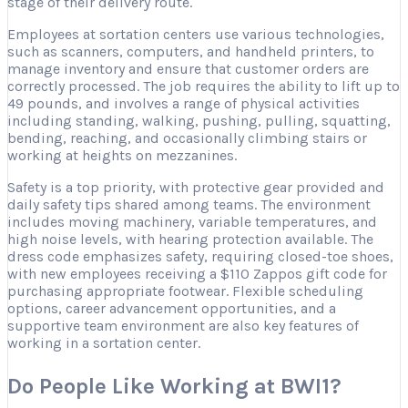
stage of their delivery route.
Employees at sortation centers use various technologies,
such as scanners, computers, and handheld printers, to
manage inventory and ensure that customer orders are
correctly processed. The job requires the ability to lift up to
49 pounds, and involves a range of physical activities
including standing, walking, pushing, pulling, squatting,
bending, reaching, and occasionally climbing stairs or
working at heights on mezzanines.
Safety is a top priority, with protective gear provided and
daily safety tips shared among teams. The environment
includes moving machinery, variable temperatures, and
high noise levels, with hearing protection available. The
dress code emphasizes safety, requiring closed-toe shoes,
with new employees receiving a $110 Zappos gift code for
purchasing appropriate footwear. Flexible scheduling
options, career advancement opportunities, and a
supportive team environment are also key features of
working in a sortation center.
Do People Like Working at BWI1?