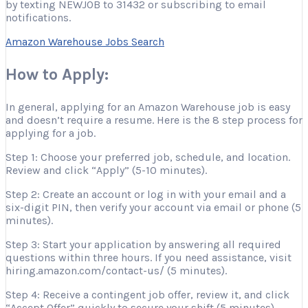
by texting NEWJOB to 31432 or subscribing to email
notifications.
Amazon Warehouse Jobs Search
How to Apply:
In general, applying for an Amazon Warehouse job is easy
and doesn’t require a resume. Here is the 8 step process for
applying for a job.
Step 1: Choose your preferred job, schedule, and location.
Review and click “Apply” (5-10 minutes).
Step 2: Create an account or log in with your email and a
six-digit PIN, then verify your account via email or phone (5
minutes).
Step 3: Start your application by answering all required
questions within three hours. If you need assistance, visit
hiring.amazon.com/contact-us/ (5 minutes).
Step 4: Receive a contingent job offer, review it, and click
“Accept Offer” quickly to secure your shift (5 minutes).