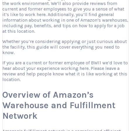
the work environment. We’ll also provide reviews from
current and former employees to give you a sense of what
it’s like to work here. Additionally, you’ll find general
information about working in one of Amazon’s warehouses,
including pay, benefits, and tips on how to apply for a job
at this location.
Whether you’re considering applying or just curious about
the facility, this guide will cover everything you need to
know.
If you are a current or former employee of BWI1 we’d love to
hear about your experience working here. Please leave a
review and help people know what it is like working at this
location.
Overview of Amazon’s
Warehouse and Fulfillment
Network