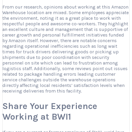
From our research, opinions about working at this Amazon
Warehouse location are mixed. Some employees appreciate
the environment, noting it as a great place to work with
respectful people and awesome co-workers. They highlight
an excellent culture and management that is supportive of
career growth and personal fulfillment initiatives funded
by Amazon itself. However, there are notable concerns
regarding operational inefficiencies such as long wait
times for truck drivers delivering goods or picking up
shipments due to poor coordination with security
personnel on site which can lead to frustration among
logistics staff. Additionally, some reviews point out issues
related to package handling errors leading customer
service challenges outside the warehouse operations
directly affecting local residents’ satisfaction levels when
receiving deliveries from this facility.
Share Your Experience
Working at BWI1