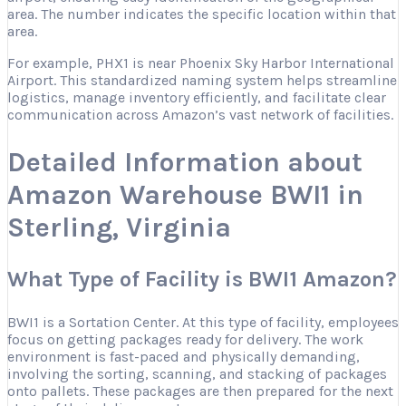
area. The number indicates the specific location within that
area.
For example, PHX1 is near Phoenix Sky Harbor International
Airport. This standardized naming system helps streamline
logistics, manage inventory efficiently, and facilitate clear
communication across Amazon’s vast network of facilities.
Detailed Information about
Amazon Warehouse BWI1 in
Sterling, Virginia
What Type of Facility is BWI1 Amazon?
BWI1 is a Sortation Center. At this type of facility, employees
focus on getting packages ready for delivery. The work
environment is fast-paced and physically demanding,
involving the sorting, scanning, and stacking of packages
onto pallets. These packages are then prepared for the next