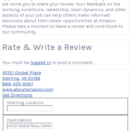
we invite you to share your review. Your feedback on the
working conditions, leadership, team dynamics, and other
aspects of your job can help others make informed
decisions about their career opportunities at Amazon.
Please take a moment to leave a review and contribute to
our community.
Rate & Write a Review
You must be
logged in
to post a comment.
45121 Global Plaza
Sterling, VA 20166
888-435-9287
www.aboutamazon.com
Get Directions
Starting Location
Destination