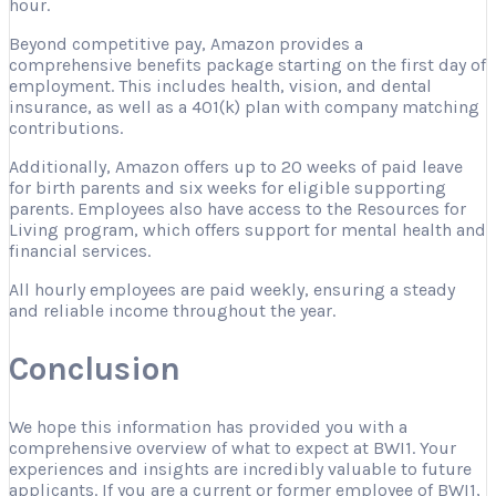
hour.
Beyond competitive pay, Amazon provides a
comprehensive benefits package starting on the first day of
employment. This includes health, vision, and dental
insurance, as well as a 401(k) plan with company matching
contributions.
Additionally, Amazon offers up to 20 weeks of paid leave
for birth parents and six weeks for eligible supporting
parents. Employees also have access to the Resources for
Living program, which offers support for mental health and
financial services.
All hourly employees are paid weekly, ensuring a steady
and reliable income throughout the year.
Conclusion
We hope this information has provided you with a
comprehensive overview of what to expect at BWI1. Your
experiences and insights are incredibly valuable to future
applicants. If you are a current or former employee of BWI1,