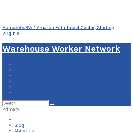
Home
Jobs
BWI1 Amazon Fulfillment Center, Sterling,
Virginia
Warehouse Worker Network
Blog
About Us
Contact Us
Add Your Listing
Log In
Search
for:
Primary
Blog
About Us