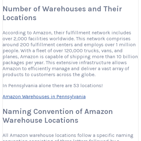
Number of Warehouses and Their
Locations
According to Amazon, their fulfillment network includes
over 2,000 facilities worldwide. This network comprises
around 200 fulfillment centers and employs over 1 million
people. With a fleet of over 120,000 trucks, vans, and
planes, Amazon is capable of shipping more than 10 billion
packages per year. This extensive infrastructure allows
Amazon to efficiently manage and deliver a vast array of
products to customers across the globe.
In Pennsylvania alone there are 53 locations!
Amazon Warehouses in Pennsylvania
Naming Convention of Amazon
Warehouse Locations
All Amazon warehouse locations follow a specific naming