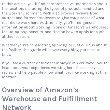
In this article, you’ll find comprehensive information about
the location, including the types of products handled and
the work environment. We’ll also provide reviews from
current and former employees to give you a sense of what
it’s like to work here. Additionally, you’ll find general
information about working in one of Amazon’s warehouses,
including pay, benefits, and tips on how to apply for a job
at this location.
Whether you’re considering applying or just curious about
the facility, this guide will cover everything you need to
know.
If you are a current or former employee of AVP2 we’d love to
hear about your experience working here. Please leave a
review and help people know what it is like working at this
location.
Overview of Amazon’s
Warehouse and Fulfillment
Network