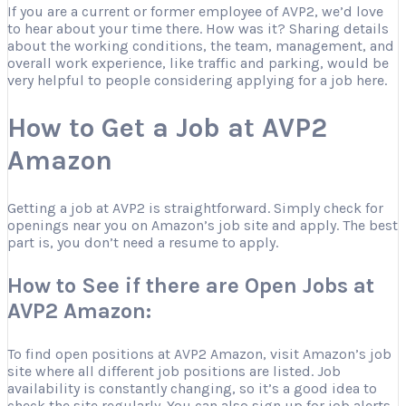
If you are a current or former employee of AVP2, we’d love
to hear about your time there. How was it? Sharing details
about the working conditions, the team, management, and
overall work experience, like traffic and parking, would be
very helpful to people considering applying for a job here.
How to Get a Job at AVP2
Amazon
Getting a job at AVP2 is straightforward. Simply check for
openings near you on Amazon’s job site and apply. The best
part is, you don’t need a resume to apply.
How to See if there are Open Jobs at
AVP2 Amazon:
To find open positions at AVP2 Amazon, visit Amazon’s job
site where all different job positions are listed. Job
availability is constantly changing, so it’s a good idea to
check the site regularly. You can also sign up for job alerts