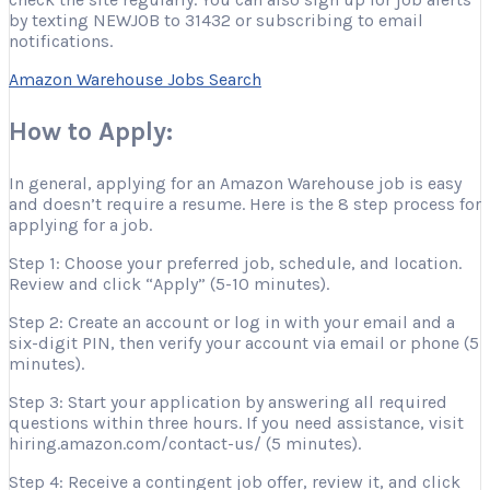
by texting NEWJOB to 31432 or subscribing to email
notifications.
Amazon Warehouse Jobs Search
How to Apply:
In general, applying for an Amazon Warehouse job is easy
and doesn’t require a resume. Here is the 8 step process for
applying for a job.
Step 1: Choose your preferred job, schedule, and location.
Review and click “Apply” (5-10 minutes).
Step 2: Create an account or log in with your email and a
six-digit PIN, then verify your account via email or phone (5
minutes).
Step 3: Start your application by answering all required
questions within three hours. If you need assistance, visit
hiring.amazon.com/contact-us/ (5 minutes).
Step 4: Receive a contingent job offer, review it, and click