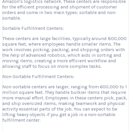
Amazon’s logistics network. These centers are responsible
for the efficient processing and shipment of customer
orders and come in two main types: sortable and non-
sortable.
Sortable Fulfillment Centers:
These centers are large facilities, typically around 800,000
square feet, where employees handle smaller items. The
work involves picking, packing, and shipping orders with
the help of advanced robotics, which aids in sorting and
moving items, creating a more efficient workflow and
allowing staff to focus on more complex tasks.
Non-Sortable Fulfillment Centers:
Non-sortable centers are larger, ranging from 600,000 to 1
million square feet. They handle bulkier items that require
more manual effort. Employees in these centers pick, pack,
and ship oversized items, making teamwork and physical
activity essential parts of the job. You can expect to be
lifting heavy objects if you get a job in a non-sortable
fulfillment center.