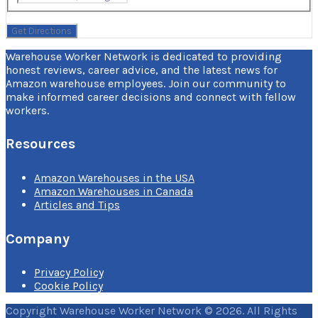
Warehouse Worker Network is dedicated to providing
honest reviews, career advice, and the latest news for
Amazon warehouse employees. Join our community to
make informed career decisions and connect with fellow
workers.
Resources
Amazon Warehouses in the USA
Amazon Warehouses in Canada
Articles and Tips
Company
Privacy Policy
Cookie Policy
Copyright Warehouse Worker Network © 2026. All Rights