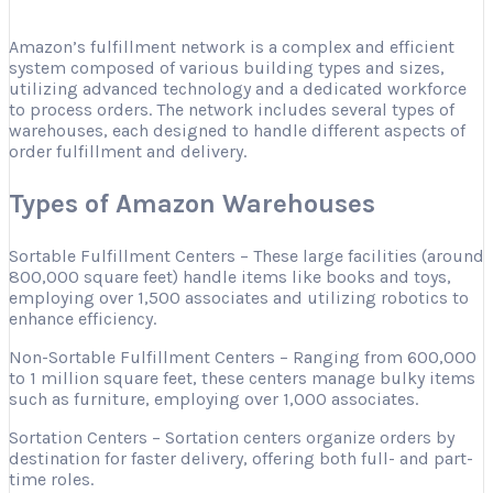
Amazon’s fulfillment network is a complex and efficient
system composed of various building types and sizes,
utilizing advanced technology and a dedicated workforce
to process orders. The network includes several types of
warehouses, each designed to handle different aspects of
order fulfillment and delivery.
Types of Amazon Warehouses
Sortable Fulfillment Centers – These large facilities (around
800,000 square feet) handle items like books and toys,
employing over 1,500 associates and utilizing robotics to
enhance efficiency.
Non-Sortable Fulfillment Centers – Ranging from 600,000
to 1 million square feet, these centers manage bulky items
such as furniture, employing over 1,000 associates.
Sortation Centers – Sortation centers organize orders by
destination for faster delivery, offering both full- and part-
time roles.