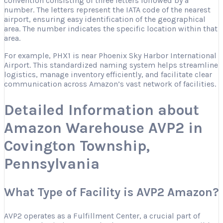
convention consisting of three letters followed by a
number. The letters represent the IATA code of the nearest
airport, ensuring easy identification of the geographical
area. The number indicates the specific location within that
area.
For example, PHX1 is near Phoenix Sky Harbor International
Airport. This standardized naming system helps streamline
logistics, manage inventory efficiently, and facilitate clear
communication across Amazon’s vast network of facilities.
Detailed Information about
Amazon Warehouse AVP2 in
Covington Township,
Pennsylvania
What Type of Facility is AVP2 Amazon?
AVP2 operates as a Fulfillment Center, a crucial part of