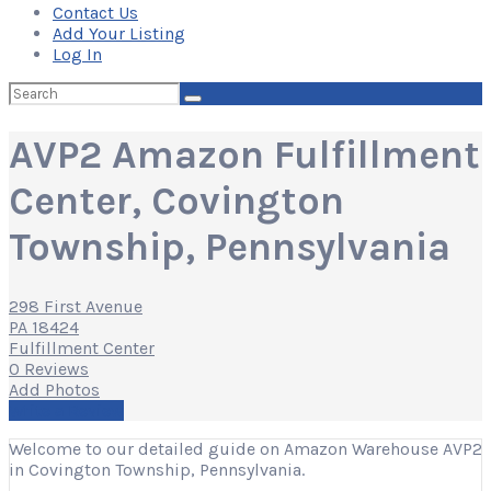
Contact Us
Add Your Listing
Log In
Search
for:
AVP2 Amazon Fulfillment
Center, Covington
Township, Pennsylvania
298 First Avenue
PA 18424
Fulfillment Center
0 Reviews
Add Photos
Write a Review
Welcome to our detailed guide on Amazon Warehouse AVP2
in Covington Township, Pennsylvania.