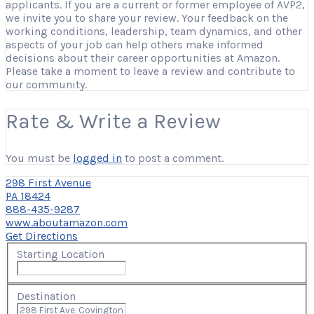
applicants. If you are a current or former employee of AVP2,
we invite you to share your review. Your feedback on the
working conditions, leadership, team dynamics, and other
aspects of your job can help others make informed
decisions about their career opportunities at Amazon.
Please take a moment to leave a review and contribute to
our community.
Rate & Write a Review
You must be
logged in
to post a comment.
298 First Avenue
PA 18424
888-435-9287
www.aboutamazon.com
Get Directions
Starting Location
Destination