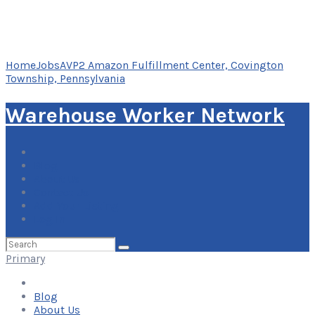
Home
Jobs
AVP2 Amazon Fulfillment Center, Covington
Township, Pennsylvania
Warehouse Worker Network
Blog
About Us
Contact Us
Add Your Listing
Log In
Search
for:
Primary
Blog
About Us