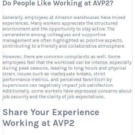
Do People Like Working at AVP2?
Generally, employees at Amazon warehouses have mixed
experiences. Many workers appreciate the structured
environment and the opportunity to stay active. The
camaraderie among colleagues and supportive
management are often highlighted as positive aspects,
contributing to a friendly and collaborative atmosphere.
However, there are common complaints as well. Some
employees feel that the workload can be intense, especially
during peak seasons, leading to long hours and physical
strain. Issues such as inadequate breaks, strict
performance metrics, and perceived favoritism by
supervisors can negatively impact job satisfaction.
Additionally, some workers have expressed concerns about
job security and the clarity of job expectations.
Share Your Experience
Working at AVP2