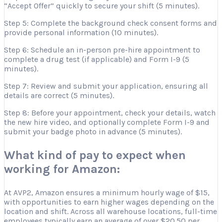
“Accept Offer” quickly to secure your shift (5 minutes).
Step 5: Complete the background check consent forms and
provide personal information (10 minutes).
Step 6: Schedule an in-person pre-hire appointment to
complete a drug test (if applicable) and Form I-9 (5
minutes).
Step 7: Review and submit your application, ensuring all
details are correct (5 minutes).
Step 8: Before your appointment, check your details, watch
the new hire video, and optionally complete Form I-9 and
submit your badge photo in advance (5 minutes).
What kind of pay to expect when
working for Amazon:
At AVP2, Amazon ensures a minimum hourly wage of $15,
with opportunities to earn higher wages depending on the
location and shift. Across all warehouse locations, full-time
employees typically earn an average of over $20.50 per