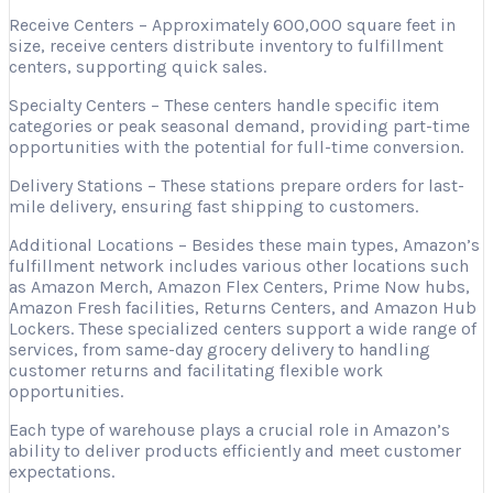
Receive Centers – Approximately 600,000 square feet in
size, receive centers distribute inventory to fulfillment
centers, supporting quick sales.
Specialty Centers – These centers handle specific item
categories or peak seasonal demand, providing part-time
opportunities with the potential for full-time conversion.
Delivery Stations – These stations prepare orders for last-
mile delivery, ensuring fast shipping to customers.
Additional Locations – Besides these main types, Amazon’s
fulfillment network includes various other locations such
as Amazon Merch, Amazon Flex Centers, Prime Now hubs,
Amazon Fresh facilities, Returns Centers, and Amazon Hub
Lockers. These specialized centers support a wide range of
services, from same-day grocery delivery to handling
customer returns and facilitating flexible work
opportunities.
Each type of warehouse plays a crucial role in Amazon’s
ability to deliver products efficiently and meet customer
expectations.