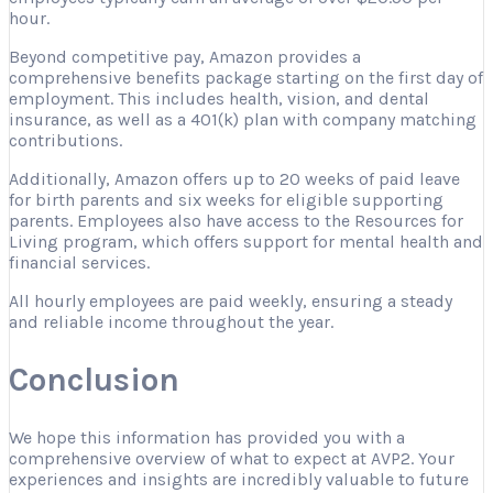
hour.
Beyond competitive pay, Amazon provides a
comprehensive benefits package starting on the first day of
employment. This includes health, vision, and dental
insurance, as well as a 401(k) plan with company matching
contributions.
Additionally, Amazon offers up to 20 weeks of paid leave
for birth parents and six weeks for eligible supporting
parents. Employees also have access to the Resources for
Living program, which offers support for mental health and
financial services.
All hourly employees are paid weekly, ensuring a steady
and reliable income throughout the year.
Conclusion
We hope this information has provided you with a
comprehensive overview of what to expect at AVP2. Your
experiences and insights are incredibly valuable to future