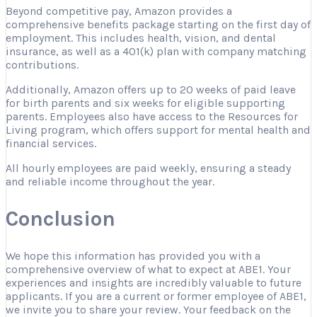
Beyond competitive pay, Amazon provides a
comprehensive benefits package starting on the first day of
employment. This includes health, vision, and dental
insurance, as well as a 401(k) plan with company matching
contributions.
Additionally, Amazon offers up to 20 weeks of paid leave
for birth parents and six weeks for eligible supporting
parents. Employees also have access to the Resources for
Living program, which offers support for mental health and
financial services.
All hourly employees are paid weekly, ensuring a steady
and reliable income throughout the year.
Conclusion
We hope this information has provided you with a
comprehensive overview of what to expect at ABE1. Your
experiences and insights are incredibly valuable to future
applicants. If you are a current or former employee of ABE1,
we invite you to share your review. Your feedback on the