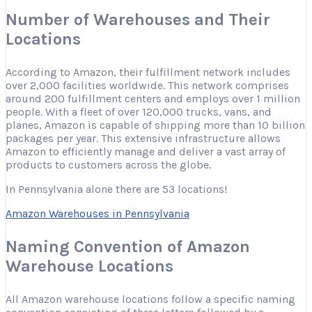
Number of Warehouses and Their
Locations
According to Amazon, their fulfillment network includes
over 2,000 facilities worldwide. This network comprises
around 200 fulfillment centers and employs over 1 million
people. With a fleet of over 120,000 trucks, vans, and
planes, Amazon is capable of shipping more than 10 billion
packages per year. This extensive infrastructure allows
Amazon to efficiently manage and deliver a vast array of
products to customers across the globe.
In Pennsylvania alone there are 53 locations!
Amazon Warehouses in Pennsylvania
Naming Convention of Amazon
Warehouse Locations
All Amazon warehouse locations follow a specific naming