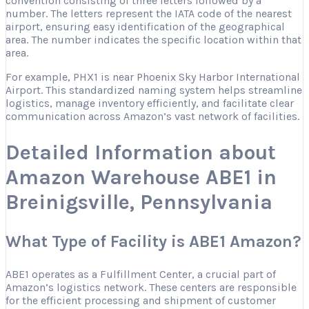
convention consisting of three letters followed by a
number. The letters represent the IATA code of the nearest
airport, ensuring easy identification of the geographical
area. The number indicates the specific location within that
area.
For example, PHX1 is near Phoenix Sky Harbor International
Airport. This standardized naming system helps streamline
logistics, manage inventory efficiently, and facilitate clear
communication across Amazon’s vast network of facilities.
Detailed Information about
Amazon Warehouse ABE1 in
Breinigsville, Pennsylvania
What Type of Facility is ABE1 Amazon?
ABE1 operates as a Fulfillment Center, a crucial part of
Amazon’s logistics network. These centers are responsible
for the efficient processing and shipment of customer