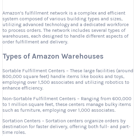
Amazon’s fulfillment network is a complex and efficient
system composed of various building types and sizes,
utilizing advanced technology and a dedicated workforce
to process orders. The network includes several types of
warehouses, each designed to handle different aspects of
order fulfillment and delivery.
Types of Amazon Warehouses
Sortable Fulfillment Centers – These large facilities (around
800,000 square feet) handle items like books and toys,
employing over 1,500 associates and utilizing robotics to
enhance efficiency.
Non-Sortable Fulfillment Centers – Ranging from 600,000
to 1 million square feet, these centers manage bulky items
such as furniture, employing over 1,000 associates.
Sortation Centers – Sortation centers organize orders by
destination for faster delivery, offering both full- and part-
time roles.