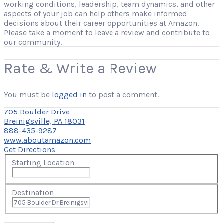
working conditions, leadership, team dynamics, and other
aspects of your job can help others make informed
decisions about their career opportunities at Amazon.
Please take a moment to leave a review and contribute to
our community.
Rate & Write a Review
You must be
logged in
to post a comment.
705 Boulder Drive
Breinigsville, PA 18031
888-435-9287
www.aboutamazon.com
Get Directions
Starting Location
Destination