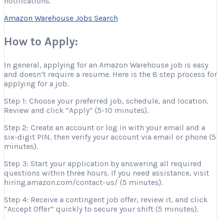
notifications.
Amazon Warehouse Jobs Search
How to Apply:
In general, applying for an Amazon Warehouse job is easy
and doesn’t require a resume. Here is the 8 step process for
applying for a job.
Step 1: Choose your preferred job, schedule, and location.
Review and click “Apply” (5-10 minutes).
Step 2: Create an account or log in with your email and a
six-digit PIN, then verify your account via email or phone (5
minutes).
Step 3: Start your application by answering all required
questions within three hours. If you need assistance, visit
hiring.amazon.com/contact-us/ (5 minutes).
Step 4: Receive a contingent job offer, review it, and click
“Accept Offer” quickly to secure your shift (5 minutes).