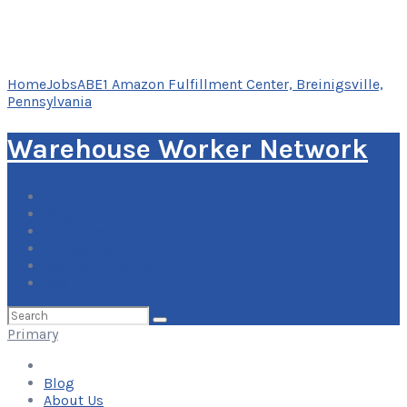
Home
Jobs
ABE1 Amazon Fulfillment Center, Breinigsville,
Pennsylvania
Warehouse Worker Network
Blog
About Us
Contact Us
Add Your Listing
Log In
Search
for:
Primary
Blog
About Us