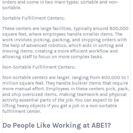
orders and come in two main types: sortable and non-
sortable.
Sortable Fulfillment Centers:
These centers are large facilities, typically around 800,000
square feet, where employees handle smaller items. The
work involves picking, packing, and shipping orders with
the help of advanced robotics, which aids in sorting and
moving items, creating a more efficient workflow and
allowing staff to focus on more complex tasks.
Non-Sortable Fulfillment Centers:
Non-sortable centers are larger, ranging from 600,000 to 1
million square feet. They handle bulkier items that require
more manual effort. Employees in these centers pick, pack,
and ship oversized items, making teamwork and physical
activity essential parts of the job. You can expect to be
lifting heavy objects if you get a job in a non-sortable
fulfillment center.
Do People Like Working at ABE1?