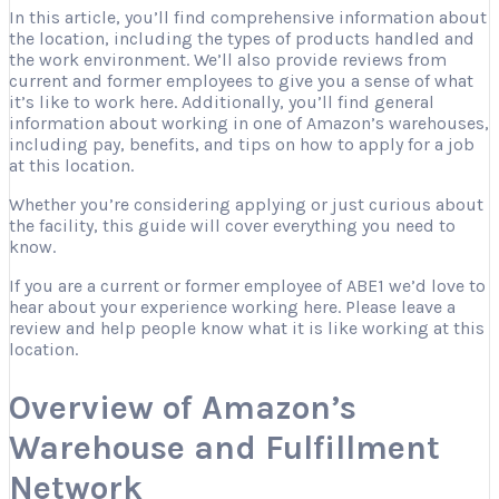
In this article, you’ll find comprehensive information about
the location, including the types of products handled and
the work environment. We’ll also provide reviews from
current and former employees to give you a sense of what
it’s like to work here. Additionally, you’ll find general
information about working in one of Amazon’s warehouses,
including pay, benefits, and tips on how to apply for a job
at this location.
Whether you’re considering applying or just curious about
the facility, this guide will cover everything you need to
know.
If you are a current or former employee of ABE1 we’d love to
hear about your experience working here. Please leave a
review and help people know what it is like working at this
location.
Overview of Amazon’s
Warehouse and Fulfillment
Network