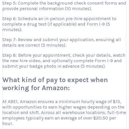
Step 5: Complete the background check consent forms and
provide personal information (10 minutes).
Step 6: Schedule an in-person pre-hire appointment to
complete a drug test (if applicable) and Form I-9 (5
minutes).
Step 7: Review and submit your application, ensuring all
details are correct (5 minutes).
Step 8: Before your appointment, check your details, watch
the new hire video, and optionally complete Form I-9 and
submit your badge photo in advance (5 minutes).
What kind of pay to expect when
working for Amazon:
At ABE1, Amazon ensures a minimum hourly wage of $15,
with opportunities to earn higher wages depending on the
location and shift. Across all warehouse locations, full-time
employees typically earn an average of over $20.50 per
hour.