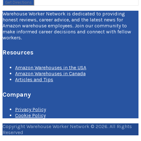
Warehouse Worker Network is dedicated to providing
honest reviews, career advice, and the latest news for
Amazon warehouse employees. Join our community to
make informed career decisions and connect with fellow
workers.
Resources
Amazon Warehouses in the USA
Amazon Warehouses in Canada
Articles and Tips
Company
Privacy Policy
Cookie Policy
Copyright Warehouse Worker Network © 2026. All Rights
Reserved