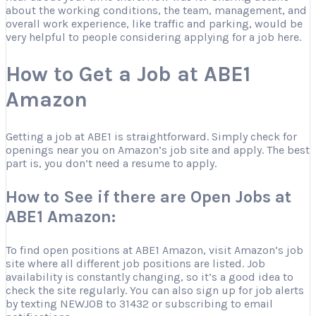
about the working conditions, the team, management, and
overall work experience, like traffic and parking, would be
very helpful to people considering applying for a job here.
How to Get a Job at ABE1
Amazon
Getting a job at ABE1 is straightforward. Simply check for
openings near you on Amazon’s job site and apply. The best
part is, you don’t need a resume to apply.
How to See if there are Open Jobs at
ABE1 Amazon:
To find open positions at ABE1 Amazon, visit Amazon’s job
site where all different job positions are listed. Job
availability is constantly changing, so it’s a good idea to
check the site regularly. You can also sign up for job alerts
by texting NEWJOB to 31432 or subscribing to email