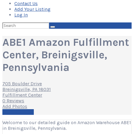
Contact Us
Add Your Listing
Log In
Search
for:
ABE1 Amazon Fulfillment
Center, Breinigsville,
Pennsylvania
705 Boulder Drive
Breinigsville, PA 18031
Fulfillment Center
0 Reviews
Add Photos
Write a Review
Welcome to our detailed guide on Amazon Warehouse ABE1
in Breinigsville, Pennsylvania.