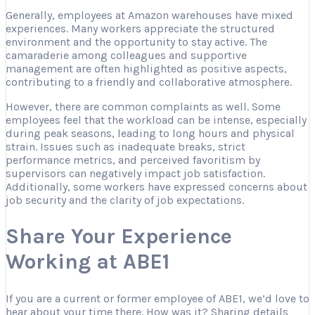
Generally, employees at Amazon warehouses have mixed
experiences. Many workers appreciate the structured
environment and the opportunity to stay active. The
camaraderie among colleagues and supportive
management are often highlighted as positive aspects,
contributing to a friendly and collaborative atmosphere.
However, there are common complaints as well. Some
employees feel that the workload can be intense, especially
during peak seasons, leading to long hours and physical
strain. Issues such as inadequate breaks, strict
performance metrics, and perceived favoritism by
supervisors can negatively impact job satisfaction.
Additionally, some workers have expressed concerns about
job security and the clarity of job expectations.
Share Your Experience
Working at ABE1
If you are a current or former employee of ABE1, we’d love to
hear about your time there. How was it? Sharing details