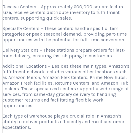
Receive Centers – Approximately 600,000 square feet in
size, receive centers distribute inventory to fulfillment
centers, supporting quick sales.
Specialty Centers – These centers handle specific item
categories or peak seasonal demand, providing part-time
opportunities with the potential for full-time conversion.
Delivery Stations – These stations prepare orders for last-
mile delivery, ensuring fast shipping to customers.
Additional Locations – Besides these main types, Amazon’s
fulfillment network includes various other locations such
as Amazon Merch, Amazon Flex Centers, Prime Now hubs,
Amazon Fresh facilities, Returns Centers, and Amazon Hub
Lockers. These specialized centers support a wide range of
services, from same-day grocery delivery to handling
customer returns and facilitating flexible work
opportunities.
Each type of warehouse plays a crucial role in Amazon’s
ability to deliver products efficiently and meet customer
expectations.