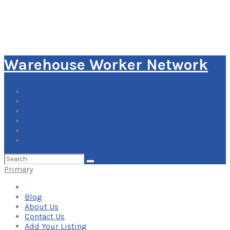
Warehouse Worker Network
Blog
About Us
Contact Us
Add Your Listing
Log In
Search
for:
Primary
Blog
About Us
Contact Us
Add Your Listing