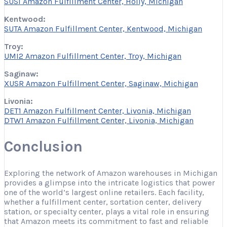
SUSI Amazon Fulfillment Center, Holly, Michigan
Kentwood:
SUTA Amazon Fulfillment Center, Kentwood, Michigan
Troy:
UMI2 Amazon Fulfillment Center, Troy, Michigan
Saginaw:
XUSR Amazon Fulfillment Center, Saginaw, Michigan
Livonia:
DET1 Amazon Fulfillment Center, Livonia, Michigan
DTW1 Amazon Fulfillment Center, Livonia, Michigan
Conclusion
Exploring the network of Amazon warehouses in Michigan
provides a glimpse into the intricate logistics that power
one of the world’s largest online retailers. Each facility,
whether a fulfillment center, sortation center, delivery
station, or specialty center, plays a vital role in ensuring
that Amazon meets its commitment to fast and reliable