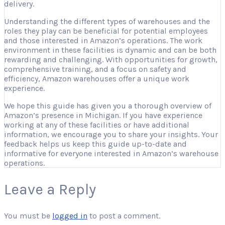
delivery.
Understanding the different types of warehouses and the
roles they play can be beneficial for potential employees
and those interested in Amazon’s operations. The work
environment in these facilities is dynamic and can be both
rewarding and challenging. With opportunities for growth,
comprehensive training, and a focus on safety and
efficiency, Amazon warehouses offer a unique work
experience.
We hope this guide has given you a thorough overview of
Amazon’s presence in Michigan. If you have experience
working at any of these facilities or have additional
information, we encourage you to share your insights. Your
feedback helps us keep this guide up-to-date and
informative for everyone interested in Amazon’s warehouse
operations.
Leave a Reply
You must be
logged in
to post a comment.