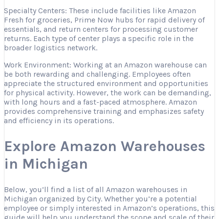
Specialty Centers: These include facilities like Amazon
Fresh for groceries, Prime Now hubs for rapid delivery of
essentials, and return centers for processing customer
returns. Each type of center plays a specific role in the
broader logistics network.
Work Environment: Working at an Amazon warehouse can
be both rewarding and challenging. Employees often
appreciate the structured environment and opportunities
for physical activity. However, the work can be demanding,
with long hours and a fast-paced atmosphere. Amazon
provides comprehensive training and emphasizes safety
and efficiency in its operations.
Explore Amazon Warehouses
in Michigan
Below, you’ll find a list of all Amazon warehouses in
Michigan organized by City. Whether you’re a potential
employee or simply interested in Amazon’s operations, this
guide will help you understand the scope and scale of their