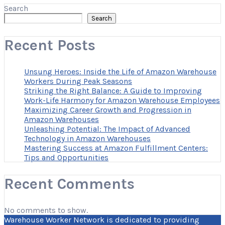
Search
Search
Recent Posts
Unsung Heroes: Inside the Life of Amazon Warehouse
Workers During Peak Seasons
Striking the Right Balance: A Guide to Improving
Work-Life Harmony for Amazon Warehouse Employees
Maximizing Career Growth and Progression in
Amazon Warehouses
Unleashing Potential: The Impact of Advanced
Technology in Amazon Warehouses
Mastering Success at Amazon Fulfillment Centers:
Tips and Opportunities
Recent Comments
No comments to show.
Warehouse Worker Network is dedicated to providing