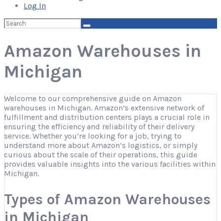
Log In
Search
for:
Amazon Warehouses in
Michigan
Welcome to our comprehensive guide on Amazon
warehouses in Michigan. Amazon’s extensive network of
fulfillment and distribution centers plays a crucial role in
ensuring the efficiency and reliability of their delivery
service. Whether you’re looking for a job, trying to
understand more about Amazon’s logistics, or simply
curious about the scale of their operations, this guide
provides valuable insights into the various facilities within
Michigan.
Types of Amazon Warehouses
in Michigan