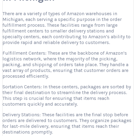
There are a variety of types of Amazon warehouses in
Michigan, each serving a specific purpose in the order
fulfillment process. These facilities range from large
fulfillment centers to smaller delivery stations and
specialty centers, each contributing to Amazon’s ability to
provide rapid and reliable delivery to customers.
Fulfillment Centers: These are the backbone of Amazon’s
logistics network, where the majority of the picking,
packing, and shipping of orders take place. They handle a
vast array of products, ensuring that customer orders are
processed efficiently.
Sortation Centers: In these centers, packages are sorted by
their final destination to streamline the delivery process.
This step is crucial for ensuring that items reach
customers quickly and accurately.
Delivery Stations: These facilities are the final stop before
orders are delivered to customers. They organize packages
for last-mile delivery, ensuring that items reach their
destinations promptly.