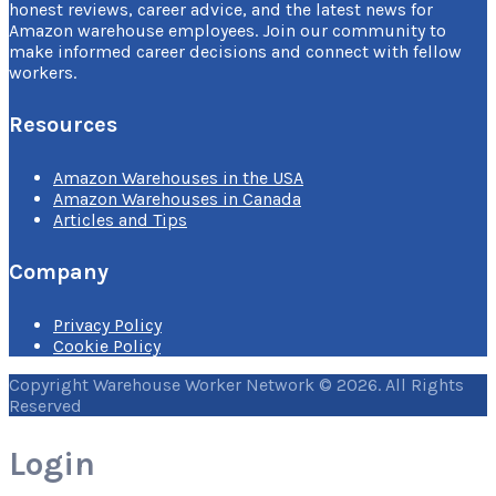
honest reviews, career advice, and the latest news for
Amazon warehouse employees. Join our community to
make informed career decisions and connect with fellow
workers.
Resources
Amazon Warehouses in the USA
Amazon Warehouses in Canada
Articles and Tips
Company
Privacy Policy
Cookie Policy
Copyright Warehouse Worker Network © 2026. All Rights
Reserved
Login