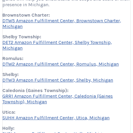
presence in Michigan.
Brownstown Charter:
DTW5 Amazon Fulfillment Center, Brownstown Charter,
Michigan
Shelby Township:
DET2 Amazon Fulfillment Center, Shelby Township,
Michigan
Romulus:
DTW2 Amazon Fulfillment Center, Romulus, Michigan
Shelby:
DTW3 Amazon Fulfillment Center, Shelby, Michigan
Caledonia (Gaines Township):
GRR1 Amazon Fulfillment Center, Caledonia (Gaines
Township), Michigan
Utica:
SUHH Amazon Fulfillment Center, Utica, Michigan
Holly: