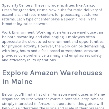
Specialty Centers: These include facilities like Amazon
Fresh for groceries, Prime Now hubs for rapid delivery of
essentials, and return centers for processing customer
returns. Each type of center plays a specific role in the
broader logistics network.
Work Environment: Working at an Amazon warehouse can
be both rewarding and challenging. Employees often
appreciate the structured environment and opportunities
for physical activity. However, the work can be demanding,
with long hours and a fast-paced atmosphere. Amazon
provides comprehensive training and emphasizes safety
and efficiency in its operations.
Explore Amazon Warehouses
in Maine
Below, you’ll find a list of all Amazon warehouses in Maine
organized by City. Whether you’re a potential employee or
simply interested in Amazon’s operations, this guide will
help you understand the scope and scale of their presence