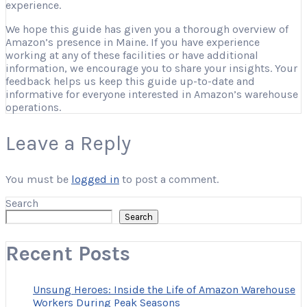
experience.
We hope this guide has given you a thorough overview of
Amazon’s presence in Maine. If you have experience
working at any of these facilities or have additional
information, we encourage you to share your insights. Your
feedback helps us keep this guide up-to-date and
informative for everyone interested in Amazon’s warehouse
operations.
Leave a Reply
You must be
logged in
to post a comment.
Search
Search
Recent Posts
Unsung Heroes: Inside the Life of Amazon Warehouse
Workers During Peak Seasons