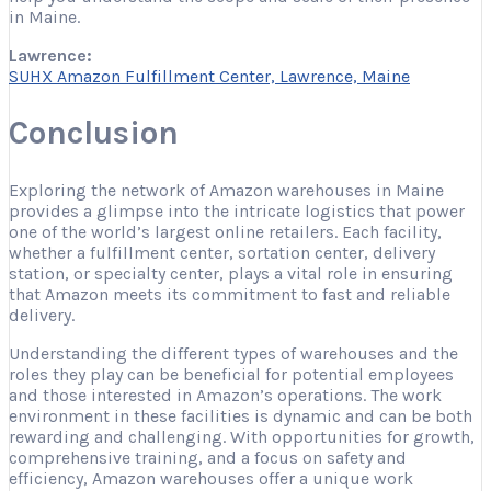
in Maine.
Lawrence:
SUHX Amazon Fulfillment Center, Lawrence, Maine
Conclusion
Exploring the network of Amazon warehouses in Maine
provides a glimpse into the intricate logistics that power
one of the world’s largest online retailers. Each facility,
whether a fulfillment center, sortation center, delivery
station, or specialty center, plays a vital role in ensuring
that Amazon meets its commitment to fast and reliable
delivery.
Understanding the different types of warehouses and the
roles they play can be beneficial for potential employees
and those interested in Amazon’s operations. The work
environment in these facilities is dynamic and can be both
rewarding and challenging. With opportunities for growth,
comprehensive training, and a focus on safety and
efficiency, Amazon warehouses offer a unique work