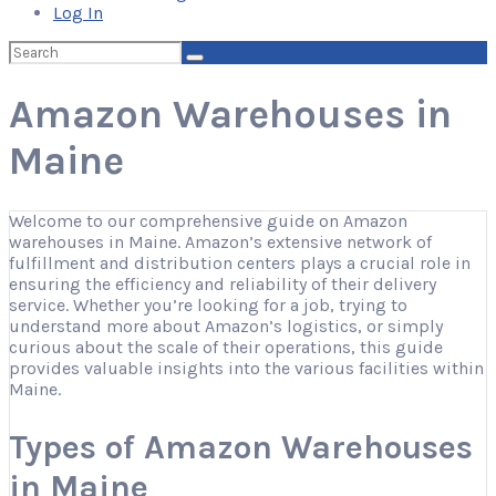
Log In
Search
for:
Amazon Warehouses in
Maine
Welcome to our comprehensive guide on Amazon
warehouses in Maine. Amazon’s extensive network of
fulfillment and distribution centers plays a crucial role in
ensuring the efficiency and reliability of their delivery
service. Whether you’re looking for a job, trying to
understand more about Amazon’s logistics, or simply
curious about the scale of their operations, this guide
provides valuable insights into the various facilities within
Maine.
Types of Amazon Warehouses
in Maine