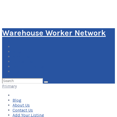
Warehouse Worker Network
Blog
About Us
Contact Us
Add Your Listing
Log In
Search
for:
Primary
Blog
About Us
Contact Us
Add Your Listing