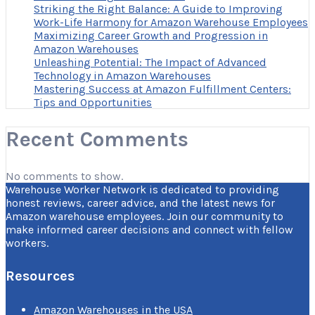
Striking the Right Balance: A Guide to Improving
Work-Life Harmony for Amazon Warehouse Employees
Maximizing Career Growth and Progression in
Amazon Warehouses
Unleashing Potential: The Impact of Advanced
Technology in Amazon Warehouses
Mastering Success at Amazon Fulfillment Centers:
Tips and Opportunities
Recent Comments
No comments to show.
Warehouse Worker Network is dedicated to providing
honest reviews, career advice, and the latest news for
Amazon warehouse employees. Join our community to
make informed career decisions and connect with fellow
workers.
Resources
Amazon Warehouses in the USA