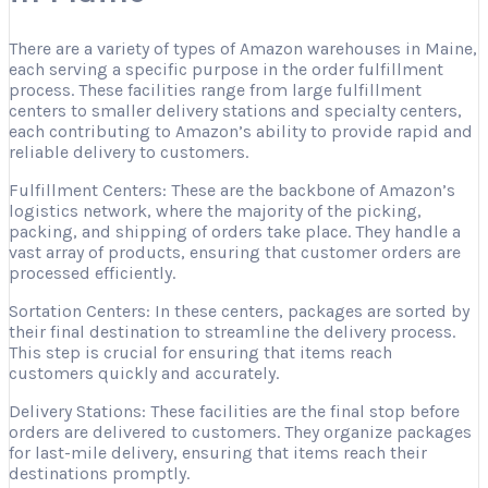
There are a variety of types of Amazon warehouses in Maine,
each serving a specific purpose in the order fulfillment
process. These facilities range from large fulfillment
centers to smaller delivery stations and specialty centers,
each contributing to Amazon’s ability to provide rapid and
reliable delivery to customers.
Fulfillment Centers: These are the backbone of Amazon’s
logistics network, where the majority of the picking,
packing, and shipping of orders take place. They handle a
vast array of products, ensuring that customer orders are
processed efficiently.
Sortation Centers: In these centers, packages are sorted by
their final destination to streamline the delivery process.
This step is crucial for ensuring that items reach
customers quickly and accurately.
Delivery Stations: These facilities are the final stop before
orders are delivered to customers. They organize packages
for last-mile delivery, ensuring that items reach their
destinations promptly.