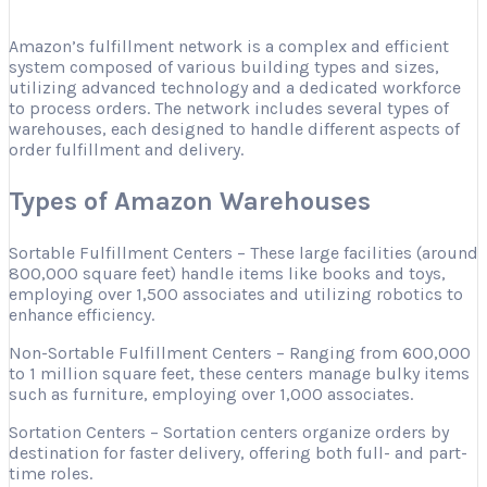
Amazon’s fulfillment network is a complex and efficient
system composed of various building types and sizes,
utilizing advanced technology and a dedicated workforce
to process orders. The network includes several types of
warehouses, each designed to handle different aspects of
order fulfillment and delivery.
Types of Amazon Warehouses
Sortable Fulfillment Centers – These large facilities (around
800,000 square feet) handle items like books and toys,
employing over 1,500 associates and utilizing robotics to
enhance efficiency.
Non-Sortable Fulfillment Centers – Ranging from 600,000
to 1 million square feet, these centers manage bulky items
such as furniture, employing over 1,000 associates.
Sortation Centers – Sortation centers organize orders by
destination for faster delivery, offering both full- and part-
time roles.