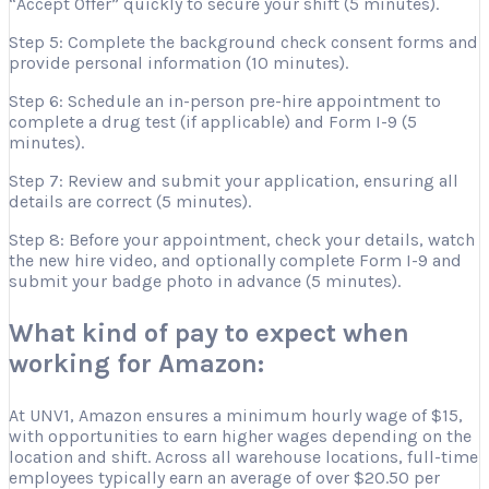
“Accept Offer” quickly to secure your shift (5 minutes).
Step 5: Complete the background check consent forms and
provide personal information (10 minutes).
Step 6: Schedule an in-person pre-hire appointment to
complete a drug test (if applicable) and Form I-9 (5
minutes).
Step 7: Review and submit your application, ensuring all
details are correct (5 minutes).
Step 8: Before your appointment, check your details, watch
the new hire video, and optionally complete Form I-9 and
submit your badge photo in advance (5 minutes).
What kind of pay to expect when
working for Amazon:
At UNV1, Amazon ensures a minimum hourly wage of $15,
with opportunities to earn higher wages depending on the
location and shift. Across all warehouse locations, full-time
employees typically earn an average of over $20.50 per