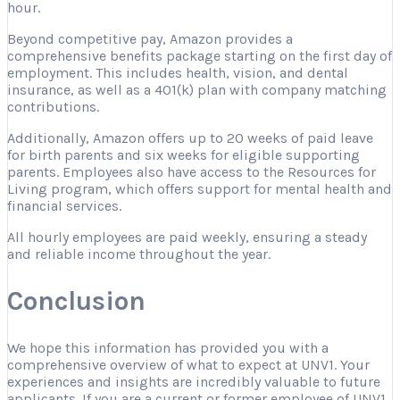
hour.
Beyond competitive pay, Amazon provides a
comprehensive benefits package starting on the first day of
employment. This includes health, vision, and dental
insurance, as well as a 401(k) plan with company matching
contributions.
Additionally, Amazon offers up to 20 weeks of paid leave
for birth parents and six weeks for eligible supporting
parents. Employees also have access to the Resources for
Living program, which offers support for mental health and
financial services.
All hourly employees are paid weekly, ensuring a steady
and reliable income throughout the year.
Conclusion
We hope this information has provided you with a
comprehensive overview of what to expect at UNV1. Your
experiences and insights are incredibly valuable to future
applicants. If you are a current or former employee of UNV1,