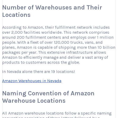
Number of Warehouses and Their
Locations
According to Amazon, their fulfillment network includes
over 2,000 facilities worldwide. This network comprises
around 200 fulfillment centers and employs over 1 million
people. With a fleet of over 120,000 trucks, vans, and
planes, Amazon is capable of shipping more than 10 billion
packages per year. This extensive infrastructure allows
Amazon to efficiently manage and deliver a vast array of
products to customers across the globe.
In Nevada alone there are 19 locations!
Amazon Warehouses in Nevada
Naming Convention of Amazon
Warehouse Locations
All Amazon warehouse locations follow a specific naming