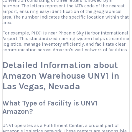
convention consisting of three letters followed by a
number. The letters represent the IATA code of the nearest
airport, ensuring easy identification of the geographical
area. The number indicates the specific location within that
area.
For example, PHX1 is near Phoenix Sky Harbor International
Airport. This standardized naming system helps streamline
logistics, manage inventory efficiently, and facilitate clear
communication across Amazon’s vast network of facilities.
Detailed Information about
Amazon Warehouse UNV1 in
Las Vegas, Nevada
What Type of Facility is UNV1
Amazon?
UNV1 operates as a Fulfillment Center, a crucial part of
Amazon’s logistics network. These centers are responsible