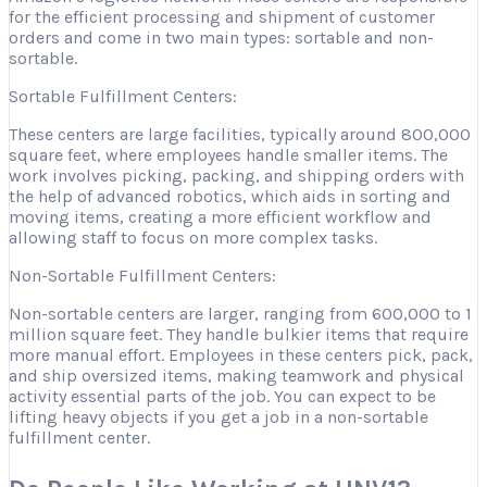
for the efficient processing and shipment of customer
orders and come in two main types: sortable and non-
sortable.
Sortable Fulfillment Centers:
These centers are large facilities, typically around 800,000
square feet, where employees handle smaller items. The
work involves picking, packing, and shipping orders with
the help of advanced robotics, which aids in sorting and
moving items, creating a more efficient workflow and
allowing staff to focus on more complex tasks.
Non-Sortable Fulfillment Centers:
Non-sortable centers are larger, ranging from 600,000 to 1
million square feet. They handle bulkier items that require
more manual effort. Employees in these centers pick, pack,
and ship oversized items, making teamwork and physical
activity essential parts of the job. You can expect to be
lifting heavy objects if you get a job in a non-sortable
fulfillment center.