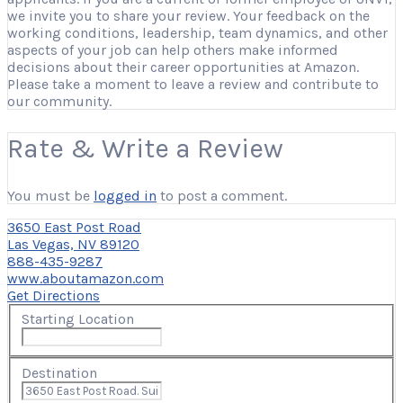
we invite you to share your review. Your feedback on the
working conditions, leadership, team dynamics, and other
aspects of your job can help others make informed
decisions about their career opportunities at Amazon.
Please take a moment to leave a review and contribute to
our community.
Rate & Write a Review
You must be
logged in
to post a comment.
3650 East Post Road
Las Vegas, NV 89120
888-435-9287
www.aboutamazon.com
Get Directions
Starting Location
Destination