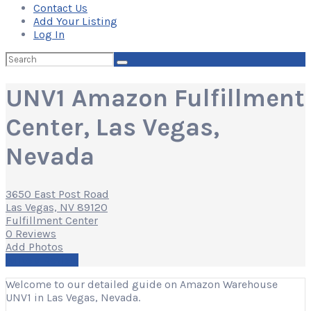
Contact Us
Add Your Listing
Log In
Search
for:
UNV1 Amazon Fulfillment
Center, Las Vegas,
Nevada
3650 East Post Road
Las Vegas, NV 89120
Fulfillment Center
0 Reviews
Add Photos
Write a Review
Welcome to our detailed guide on Amazon Warehouse
UNV1 in Las Vegas, Nevada.