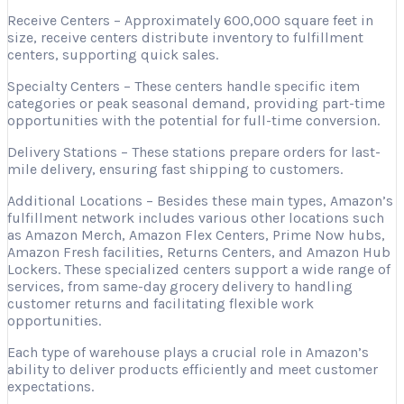
Receive Centers – Approximately 600,000 square feet in
size, receive centers distribute inventory to fulfillment
centers, supporting quick sales.
Specialty Centers – These centers handle specific item
categories or peak seasonal demand, providing part-time
opportunities with the potential for full-time conversion.
Delivery Stations – These stations prepare orders for last-
mile delivery, ensuring fast shipping to customers.
Additional Locations – Besides these main types, Amazon’s
fulfillment network includes various other locations such
as Amazon Merch, Amazon Flex Centers, Prime Now hubs,
Amazon Fresh facilities, Returns Centers, and Amazon Hub
Lockers. These specialized centers support a wide range of
services, from same-day grocery delivery to handling
customer returns and facilitating flexible work
opportunities.
Each type of warehouse plays a crucial role in Amazon’s
ability to deliver products efficiently and meet customer
expectations.