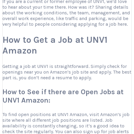
If you are a current or former employee of UNV1, we’d love
to hear about your time there. How was it? Sharing details
about the working conditions, the team, management, and
overall work experience, like traffic and parking, would be
very helpful to people considering applying for a job here.
How to Get a Job at UNV1
Amazon
Getting a job at UNV1 is straightforward. Simply check for
openings near you on Amazon’s job site and apply. The best
part is, you don’t need a resume to apply.
How to See if there are Open Jobs at
UNV1 Amazon:
To find open positions at UNV1 Amazon, visit Amazon’s job
site where all different job positions are listed. Job
availability is constantly changing, so it’s a good idea to
check the site regularly. You can also sign up for job alerts