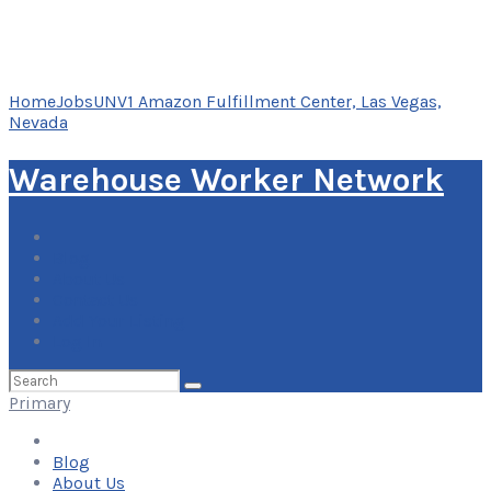
Home
Jobs
UNV1 Amazon Fulfillment Center, Las Vegas,
Nevada
Warehouse Worker Network
Blog
About Us
Contact Us
Add Your Listing
Log In
Search
for:
Primary
Blog
About Us