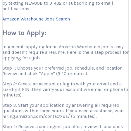
by texting NEWJOB to 31432 or subscribing to email
notifications.
Amazon Warehouse Jobs Search
How to Apply:
In general, applying for an Amazon Warehouse job is easy
and doesn’t require a resume. Here is the 8 step process for
applying for a job.
Step 1: Choose your preferred job, schedule, and location.
Review and click “Apply” (5-10 minutes).
Step 2: Create an account or log in with your email and a
six-digit PIN, then verify your account via email or phone (5
minutes).
Step 3: Start your application by answering all required
questions within three hours. If you need assistance, visit
hiring.amazon.com/contact-us/ (5 minutes).
Step 4: Receive a contingent job offer, review it, and click