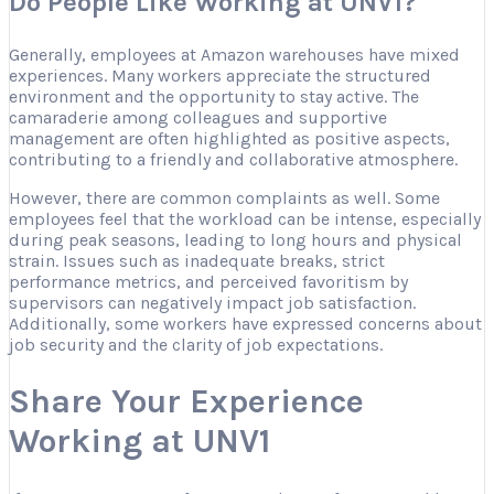
Do People Like Working at UNV1?
Generally, employees at Amazon warehouses have mixed
experiences. Many workers appreciate the structured
environment and the opportunity to stay active. The
camaraderie among colleagues and supportive
management are often highlighted as positive aspects,
contributing to a friendly and collaborative atmosphere.
However, there are common complaints as well. Some
employees feel that the workload can be intense, especially
during peak seasons, leading to long hours and physical
strain. Issues such as inadequate breaks, strict
performance metrics, and perceived favoritism by
supervisors can negatively impact job satisfaction.
Additionally, some workers have expressed concerns about
job security and the clarity of job expectations.
Share Your Experience
Working at UNV1