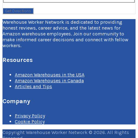
Warehouse Worker Network is dedicated to providing
honest reviews, career advice, and the latest news for
Amazon warehouse employees. Join our community to
make informed career decisions and connect with fellow
workers.
Resources
Amazon Warehouses in the USA
Amazon Warehouses in Canada
Articles and Tips
Company
Privacy Policy
Cookie Policy
Copyright Warehouse Worker Network © 2026. All Rights