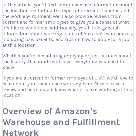
In this article, you’ll find comprehensive information about
the location, including the types of products handled and
the work environment. We’ll also provide reviews from
current and former employees to give you a sense of what
it’s like to work here. Additionally, you’ll find general
information about working in one of Amazon’s warehouses,
including pay, benefits, and tips on how to apply for a job
at this location.
Whether you’re considering applying or just curious about
the facility, this guide will cover everything you need to
know.
If you are a current or former employee of UNV1 we’d love to
hear about your experience working here. Please leave a
review and help people know what it is like working at this
location.
Overview of Amazon’s
Warehouse and Fulfillment
Network